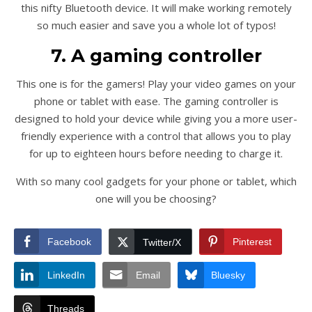
this nifty Bluetooth device. It will make working remotely
so much easier and save you a whole lot of typos!
7. A gaming controller
This one is for the gamers! Play your video games on your
phone or tablet with ease. The gaming controller is
designed to hold your device while giving you a more user-
friendly experience with a control that allows you to play
for up to eighteen hours before needing to charge it.
With so many cool gadgets for your phone or tablet, which
one will you be choosing?
Facebook
Pinterest
Twitter/X
LinkedIn
Email
Bluesky
Threads