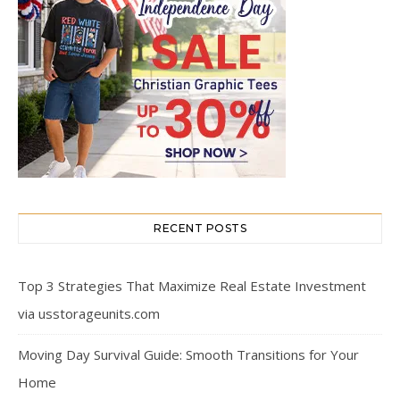
RECENT POSTS
Top 3 Strategies That Maximize Real Estate Investment
via usstorageunits.com
Moving Day Survival Guide: Smooth Transitions for Your
Home