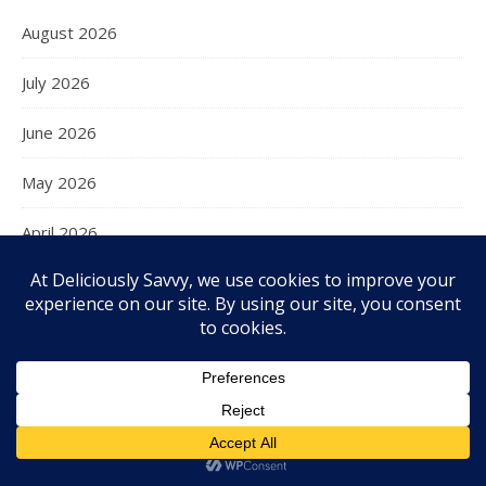
August 2026
July 2026
June 2026
May 2026
April 2026
March 2026
February 2026
January 2026
December 2025
November 2025