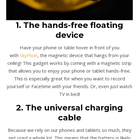
1. The hands-free floating
device
Have your phone or table hover in front of you
with
SkyFloat
, the magnetic device that hangs from your
ceiling! This gadget works by coming with a magnetic strip
that allows you to enjoy your phone or tablet hands-free.
This is especially great for when you want to record
yourself or Facetime with your friends. Or, even just watch
TV in bed!
2. The universal charging
cable
Because we rely on our phones and tablets so much, they
get used a whole lot. This means that the battery is likely