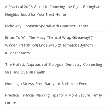
A Practical 2026 Guide to Choosing the Right Bellingham
Neighborhood for Your Next Home
Make Any Occasion Special with Gourmet Treats
Enter To Win The Mozy Thermal Wrap Giveaway! (1
Winner ~ $109 RV!) Ends 9/15 @HomeJobsByMom
#GetTheMozy
The Holistic Approach of Biological Dentistry: Connecting
Oral and Overall Health
Hosting a Stress-Free Backyard Barbecue Event
Practical Financial Planning Tips for a More Secure Family
Future