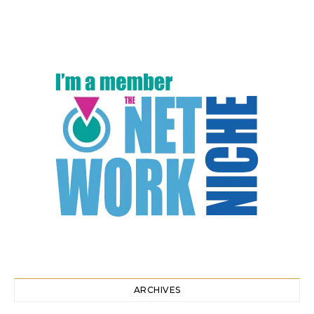
ARCHIVES