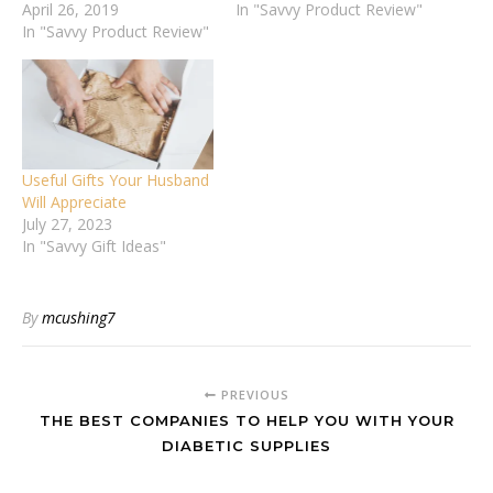
April 26, 2019
In "Savvy Product Review"
In "Savvy Product Review"
Useful Gifts Your Husband
Will Appreciate
July 27, 2023
In "Savvy Gift Ideas"
By
mcushing7
PREVIOUS
THE BEST COMPANIES TO HELP YOU WITH YOUR
DIABETIC SUPPLIES