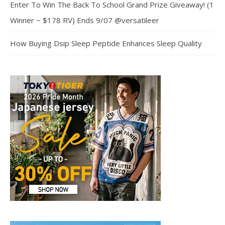
Enter To Win The Back To School Grand Prize Giveaway! (1
Winner ~ $178 RV) Ends 9/07 @versatileer
How Buying Dsip Sleep Peptide Enhances Sleep Quality