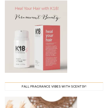
FALL FRAGRANCE VIBES WITH SCENTSY!