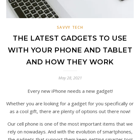
SAVVY TECH
THE LATEST GADGETS TO USE
WITH YOUR PHONE AND TABLET
AND HOW THEY WORK
May 28, 2021
Every new iPhone needs a new gadget!
Whether you are looking for a gadget for you specifically or
as a cool gift, there are plenty of options out there now!
Our cell phone is one of the most important items that we
rely on nowadays. And with the evolution of smartphones,
the gadgets that support them keep getting smarter too!