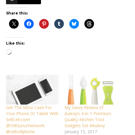
Share this:
Like this:
Loading…
Get The Most Cash For
My Savvy Review of
Your Phone Or Tablet With
Aulexy’s 4-in-1 Premium
SellCell.com!
Quality Kitchen Tool
@SMGurusNetwork
Gadgets Set #Aulexy
@sellcellphone
January 15, 2017