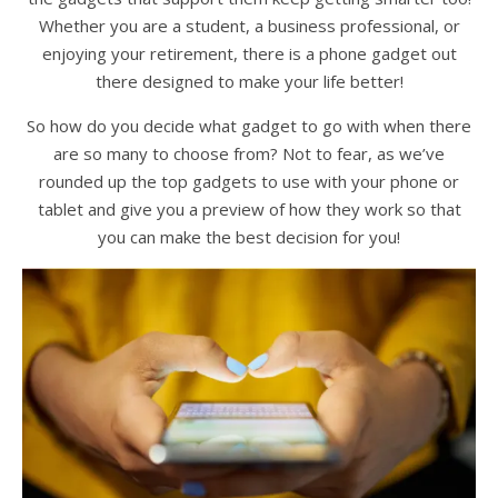
Whether you are a student, a business professional, or
enjoying your retirement, there is a phone gadget out
there designed to make your life better!
So how do you decide what gadget to go with when there
are so many to choose from? Not to fear, as we’ve
rounded up the top gadgets to use with your phone or
tablet and give you a preview of how they work so that
you can make the best decision for you!