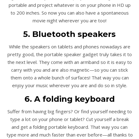
portable and project whatever is on your phone in HD up
to 200 inches. So now you can also have a spontaneous
movie night wherever you are too!
5. Bluetooth speakers
While the speakers on tablets and phones nowadays are
pretty good, the portable speaker gadget truly takes it to
the next level. They come with an armband so it is easy to
carry with you and are also magnetic—so you can stick
them onto a whole bunch of surfaces! That way you can
enjoy your music wherever you are and do so in style.
6. A folding keyboard
Suffer from having big fingers? Or find yourself needing to
type a lot on your phone or tablet? Cut yourself a break
and get a folding portable keyboard. That way you can
type more and much faster than ever before—all thanks to