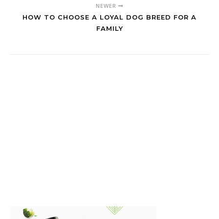
NEWER
HOW TO CHOOSE A LOYAL DOG BREED FOR A
FAMILY