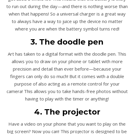
to run out during the day—and there is nothing worse than
when that happens! So a universal charger is a great way
to always have a way to juice up the device no matter
where you are when the battery symbol turns red!
3. The doodle pen
Art has taken to a digital format with the doodle pen. This
allows you to draw on your phone or tablet with more
precision and detail than ever before—because your
fingers can only do so much! But it comes with a double
purpose of also acting as a remote control for your
camera! This allows you to take hands-free photos without
having to play with the timer or anything!
4. The projector
Have a video on your phone that you want to play on the
big screen? Now you can! This projector is designed to be