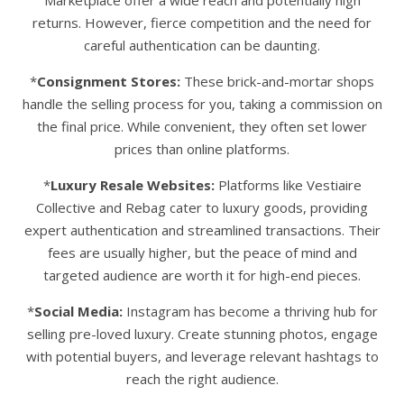
Marketplace offer a wide reach and potentially high
returns. However, fierce competition and the need for
careful authentication can be daunting.
*
Consignment Stores:
These brick-and-mortar shops
handle the selling process for you, taking a commission on
the final price. While convenient, they often set lower
prices than online platforms.
*
Luxury Resale Websites:
Platforms like Vestiaire
Collective and Rebag cater to luxury goods, providing
expert authentication and streamlined transactions. Their
fees are usually higher, but the peace of mind and
targeted audience are worth it for high-end pieces.
*
Social Media:
Instagram has become a thriving hub for
selling pre-loved luxury. Create stunning photos, engage
with potential buyers, and leverage relevant hashtags to
reach the right audience.