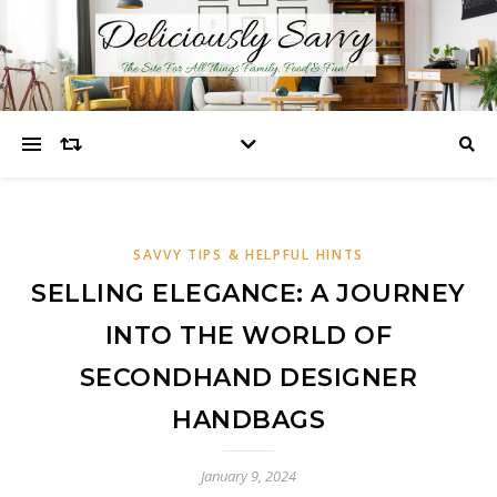
SAVVY TIPS & HELPFUL HINTS
SELLING ELEGANCE: A JOURNEY
INTO THE WORLD OF
SECONDHAND DESIGNER
HANDBAGS
January 9, 2024