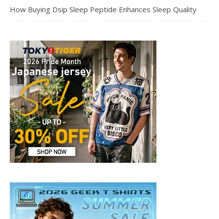
How Buying Dsip Sleep Peptide Enhances Sleep Quality