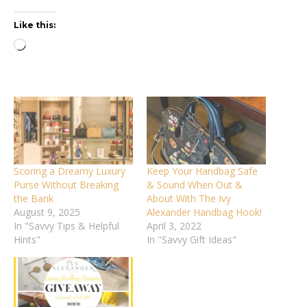
Like this:
Loading…
Scoring a Dreamy Luxury
Keep Your Handbag Safe
Purse Without Breaking
& Sound When Out &
the Bank
About With The Ivy
August 9, 2025
Alexander Handbag Hook!
In "Savvy Tips & Helpful
April 3, 2022
Hints"
In "Savvy Gift Ideas"