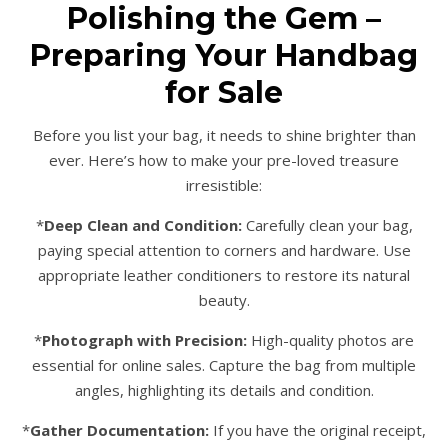
Polishing the Gem –
Preparing Your Handbag
for Sale
Before you list your bag, it needs to shine brighter than
ever. Here’s how to make your pre-loved treasure
irresistible:
*
Deep Clean and Condition:
Carefully clean your bag,
paying special attention to corners and hardware. Use
appropriate leather conditioners to restore its natural
beauty.
*
Photograph with Precision:
High-quality photos are
essential for online sales. Capture the bag from multiple
angles, highlighting its details and condition.
*
Gather Documentation:
If you have the original receipt,