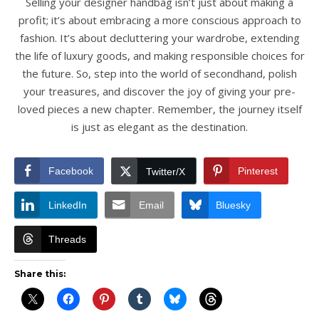
Selling your designer handbag isn’t just about making a
profit; it’s about embracing a more conscious approach to
fashion. It’s about decluttering your wardrobe, extending
the life of luxury goods, and making responsible choices for
the future. So, step into the world of secondhand, polish
your treasures, and discover the joy of giving your pre-
loved pieces a new chapter. Remember, the journey itself
is just as elegant as the destination.
Facebook
Pinterest
Twitter/X
LinkedIn
Email
Bluesky
Threads
Share this: