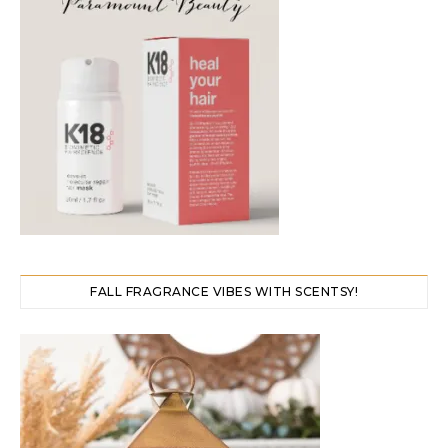
FALL FRAGRANCE VIBES WITH SCENTSY!