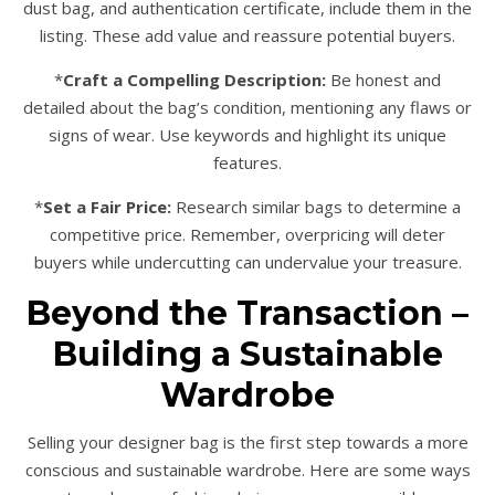
dust bag, and authentication certificate, include them in the
listing. These add value and reassure potential buyers.
*
Craft a Compelling Description:
Be honest and
detailed about the bag’s condition, mentioning any flaws or
signs of wear. Use keywords and highlight its unique
features.
*
Set a Fair Price:
Research similar bags to determine a
competitive price. Remember, overpricing will deter
buyers while undercutting can undervalue your treasure.
Beyond the Transaction –
Building a Sustainable
Wardrobe
Selling your designer bag is the first step towards a more
conscious and sustainable wardrobe. Here are some ways