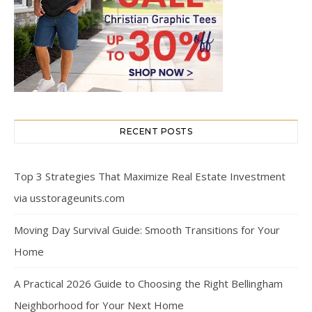
RECENT POSTS
Top 3 Strategies That Maximize Real Estate Investment
via usstorageunits.com
Moving Day Survival Guide: Smooth Transitions for Your
Home
A Practical 2026 Guide to Choosing the Right Bellingham
Neighborhood for Your Next Home