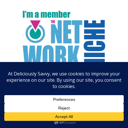
ARCHIVES
August 2026