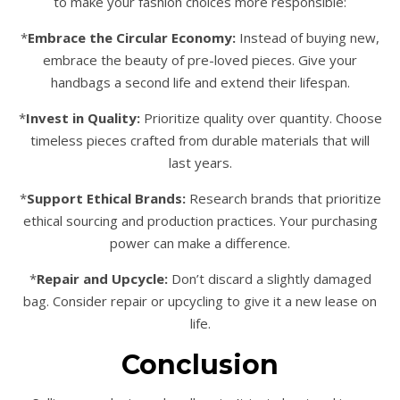
to make your fashion choices more responsible:
*
Embrace the Circular Economy:
Instead of buying new,
embrace the beauty of pre-loved pieces. Give your
handbags a second life and extend their lifespan.
*
Invest in Quality:
Prioritize quality over quantity. Choose
timeless pieces crafted from durable materials that will
last years.
*
Support Ethical Brands:
Research brands that prioritize
ethical sourcing and production practices. Your purchasing
power can make a difference.
*
Repair and Upcycle:
Don’t discard a slightly damaged
bag. Consider repair or upcycling to give it a new lease on
life.
Conclusion