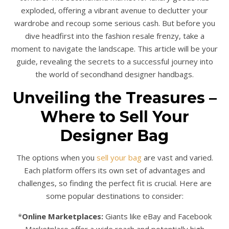
exploded, offering a vibrant avenue to declutter your
wardrobe and recoup some serious cash. But before you
dive headfirst into the fashion resale frenzy, take a
moment to navigate the landscape. This article will be your
guide, revealing the secrets to a successful journey into
the world of secondhand designer handbags.
Unveiling the Treasures –
Where to Sell Your
Designer Bag
The options when you
sell your bag
are vast and varied.
Each platform offers its own set of advantages and
challenges, so finding the perfect fit is crucial. Here are
some popular destinations to consider:
*
Online Marketplaces:
Giants like eBay and Facebook