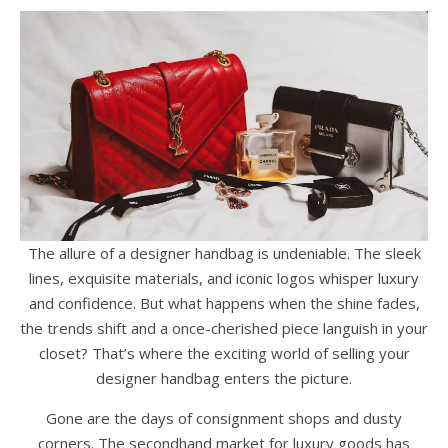
The allure of a designer handbag is undeniable. The sleek
lines, exquisite materials, and iconic logos whisper luxury
and confidence. But what happens when the shine fades,
the trends shift and a once-cherished piece languish in your
closet? That’s where the exciting world of selling your
designer handbag enters the picture.
Gone are the days of consignment shops and dusty
corners. The secondhand market for luxury goods has