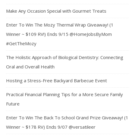
Make Any Occasion Special with Gourmet Treats
Enter To Win The Mozy Thermal Wrap Giveaway! (1
Winner ~ $109 RV!) Ends 9/15 @HomeJobsByMom
#GetTheMozy
The Holistic Approach of Biological Dentistry: Connecting
Oral and Overall Health
Hosting a Stress-Free Backyard Barbecue Event
Practical Financial Planning Tips for a More Secure Family
Future
Enter To Win The Back To School Grand Prize Giveaway! (1
Winner ~ $178 RV) Ends 9/07 @versatileer