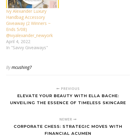
Ivy Alexander Luxury
Handbag Accessory
Giveaway (2 Winners ~
Ends 5/08)
@ivyalexander_newyork
April 4, 2022
In "Savvy Giveaways"
By
mcushing7
PREVIOUS
ELEVATE YOUR BEAUTY WITH ELLA BACHE:
UNVEILING THE ESSENCE OF TIMELESS SKINCARE
NEWER
CORPORATE CHESS: STRATEGIC MOVES WITH
FINANCIAL ACUMEN