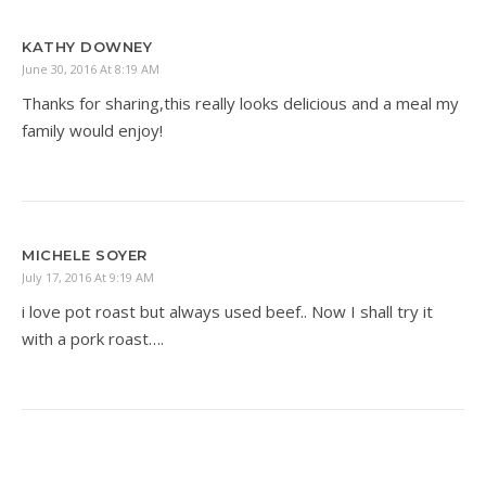
KATHY DOWNEY
June 30, 2016 At 8:19 AM
Thanks for sharing,this really looks delicious and a meal my
family would enjoy!
MICHELE SOYER
July 17, 2016 At 9:19 AM
i love pot roast but always used beef.. Now I shall try it
with a pork roast….