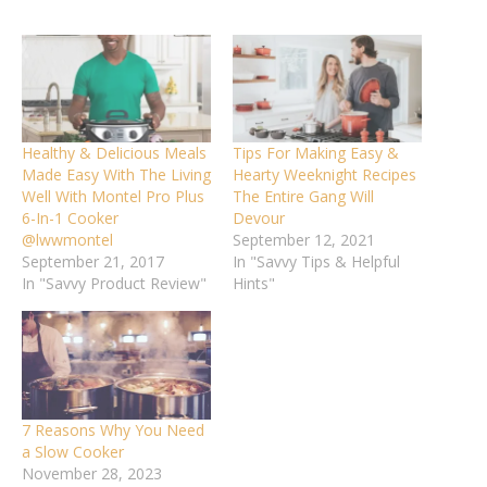
Healthy & Delicious Meals
Tips For Making Easy &
Made Easy With The Living
Hearty Weeknight Recipes
Well With Montel Pro Plus
The Entire Gang Will
6-In-1 Cooker
Devour
@lwwmontel
September 12, 2021
September 21, 2017
In "Savvy Tips & Helpful
In "Savvy Product Review"
Hints"
7 Reasons Why You Need
a Slow Cooker
November 28, 2023