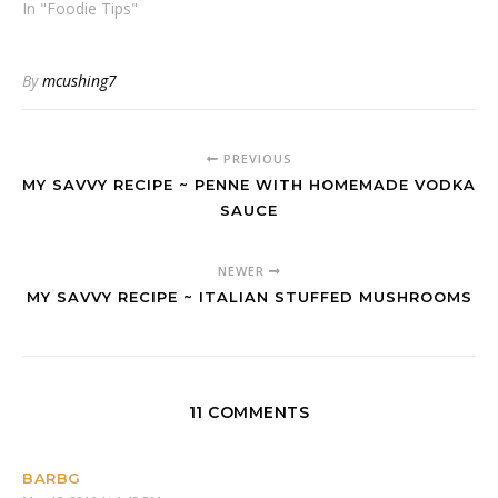
In "Foodie Tips"
By
mcushing7
PREVIOUS
MY SAVVY RECIPE ~ PENNE WITH HOMEMADE VODKA
SAUCE
NEWER
MY SAVVY RECIPE ~ ITALIAN STUFFED MUSHROOMS
11 COMMENTS
BARBG