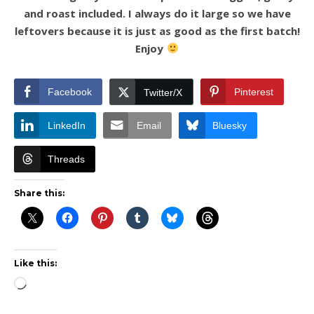
and roast included. I always do it large so we have
leftovers because it is just as good as the first batch!
Enjoy
Facebook
Pinterest
Twitter/X
LinkedIn
Email
Bluesky
Threads
Share this:
Like this:
Loading…