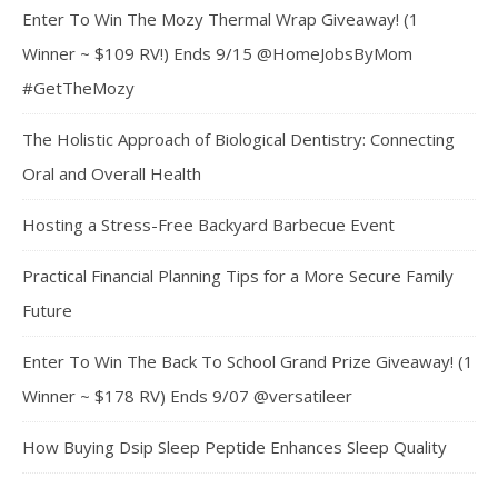
Enter To Win The Mozy Thermal Wrap Giveaway! (1
Winner ~ $109 RV!) Ends 9/15 @HomeJobsByMom
#GetTheMozy
The Holistic Approach of Biological Dentistry: Connecting
Oral and Overall Health
Hosting a Stress-Free Backyard Barbecue Event
Practical Financial Planning Tips for a More Secure Family
Future
Enter To Win The Back To School Grand Prize Giveaway! (1
Winner ~ $178 RV) Ends 9/07 @versatileer
How Buying Dsip Sleep Peptide Enhances Sleep Quality