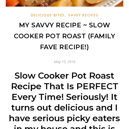
,
DELICIOUS BITES
SAVVY RECIPES
MY SAVVY RECIPE ~ SLOW
COOKER POT ROAST (FAMILY
FAVE RECIPE!)
May 15, 2016
Slow Cooker Pot Roast
Recipe That Is PERFECT
Every Time! Seriously! It
turns out delicious and I
have serious picky eaters
in my house and this is