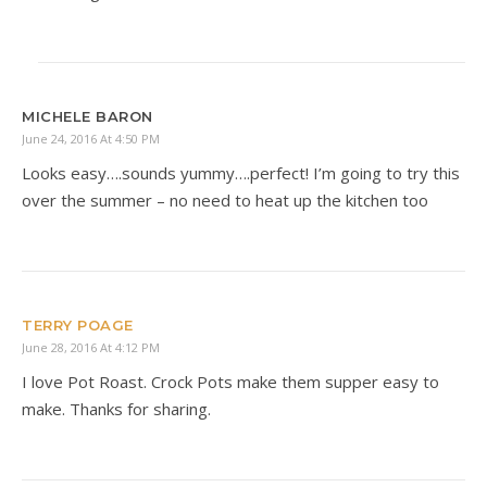
MICHELE BARON
June 24, 2016 At 4:50 PM
Looks easy….sounds yummy….perfect! I’m going to try this
over the summer – no need to heat up the kitchen too
TERRY POAGE
June 28, 2016 At 4:12 PM
I love Pot Roast. Crock Pots make them supper easy to
make. Thanks for sharing.