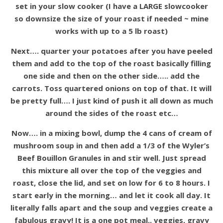
set in your slow cooker (I have a LARGE slowcooker
so downsize the size of your roast if needed ~ mine
works with up to a 5 lb roast)
Next…. quarter your potatoes after you have peeled
them and add to the top of the roast basically filling
one side and then on the other side….. add the
carrots. Toss quartered onions on top of that. It will
be pretty full…. I just kind of push it all down as much
around the sides of the roast etc…
Now…. in a mixing bowl, dump the 4 cans of cream of
mushroom soup in and then add a 1/3 of the Wyler’s
Beef Bouillon Granules in and stir well. Just spread
this mixture all over the top of the veggies and
roast, close the lid, and set on low for 6 to 8 hours. I
start early in the morning… and let it cook all day. It
literally falls apart and the soup and veggies create a
fabulous gravy! It is a one pot meal.. veggies, gravy