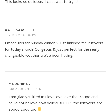
This looks so delicious. I can’t wait to try it!!
KATE SARSFIELD
June 20, 2016 At 1:07 PM
I made this for Sunday dinner & just finished the leftovers
for today’s lunch! Gorgeous & just perfect for the really
changeable weather we’ve been having.
MCUSHING7
June 21, 2016 At 11:57 PM
I am glad you liked it! I love love love that recipe and
could not believe how delicious! PLUS the leftovers are
soooo good too