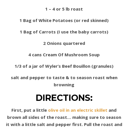
1 – 4 or 5 lb roast
1 Bag of White Potatoes (or red skinned)
1 Bag of Carrots (I use the baby carrots)
2 Onions quartered
4 cans Cream Of Mushroom Soup
1/3 of a jar of Wyler’s Beef Bouillon (granules)
salt and pepper to taste & to season roast when
browning
DIRECTIONS:
First, put a little
olive oil in an electric skillet
and
brown all sides of the roast… making sure to season
it with a little salt and pepper first. Pull the roast and