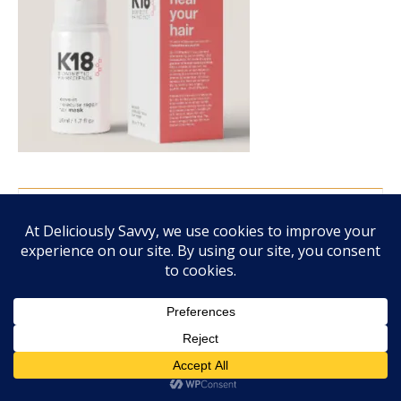
FALL FRAGRANCE VIBES WITH SCENTSY!