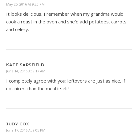
May 25, 2016 At 9:20 PM
It looks delicious, I remember when my grandma would
cook a roast in the oven and she’d add potatoes, carrots
and celery.
KATE SARSFIELD
June 14, 2016 At 9:17 AM
I completely agree with you: leftovers are just as nice, if
not nicer, than the meal itself!
JUDY COX
June 17, 2016 At 9:05 PM