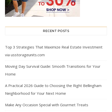
RECENT POSTS
Top 3 Strategies That Maximize Real Estate Investment
via usstorageunits.com
Moving Day Survival Guide: Smooth Transitions for Your
Home
A Practical 2026 Guide to Choosing the Right Bellingham
Neighborhood for Your Next Home
Make Any Occasion Special with Gourmet Treats