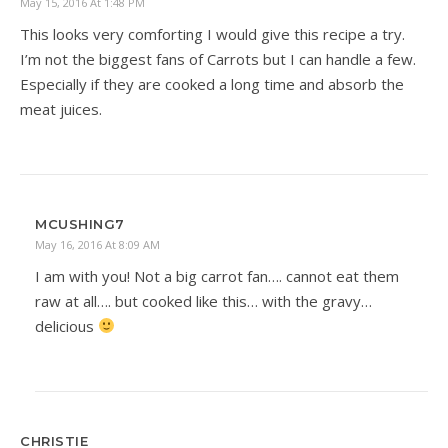
May 15, 2016 At 1:48 PM
This looks very comforting I would give this recipe a try.
I’m not the biggest fans of Carrots but I can handle a few.
Especially if they are cooked a long time and absorb the
meat juices.
MCUSHING7
May 16, 2016 At 8:09 AM
I am with you! Not a big carrot fan…. cannot eat them
raw at all…. but cooked like this… with the gravy…
delicious
CHRISTIE