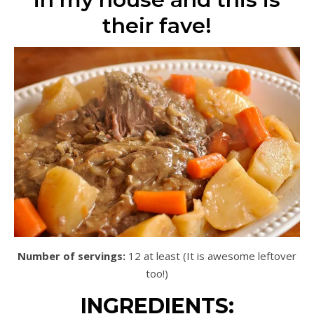
their fave!
Number of servings:
12 at least (It is awesome leftover
too!)
INGREDIENTS: