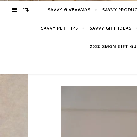
SAVVY GIVEAWAYS
SAVVY PRODUC
SAVVY PET TIPS
SAVVY GIFT IDEAS
2026 SMGN GIFT G