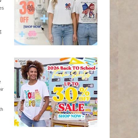
w
es
g
e
ir
th