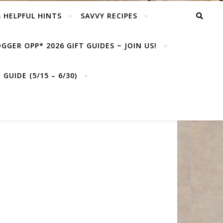
& HELPFUL HINTS
SAVVY RECIPES
GGER OPP* 2026 GIFT GUIDES ~ JOIN US!
GUIDE (5/15 – 6/30)