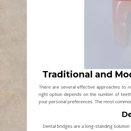
Traditional and M
There are several effective approaches to re
right option depends on the number of teeth
your personal preferences. The most common 
De
Dental bridges are a long-standing solution