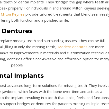
ral teeth or dental implants. They “bridge” the gap where teeth ar
speak properly. For individuals in and around Milton Keynes seekin
 Milton Keynes
provide tailored treatments that blend seamlessl
ffering both function and a polished smile.
Dentures
eplace missing teeth and surrounding tissues. They can be full
al (filling in only the missing teeth).
Modern dentures
are more
thanks to improvements in materials and customization techniques
ning, dentures offer a non-invasive and affordable option for man
people.
ntal Implants
ost advanced long-term solutions for missing teeth. They involv
the jawbone, which fuses with the bone over time and acts as a
 the implant, resulting in a tooth that looks, feels, and functions
so support bridges or dentures for patients missing multiple teeth