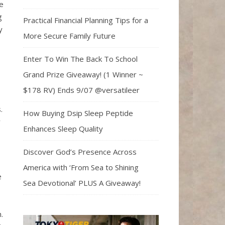
e
g
Practical Financial Planning Tips for a
y
More Secure Family Future
Enter To Win The Back To School
Grand Prize Giveaway! (1 Winner ~
$178 RV) Ends 9/07 @versatileer
.
How Buying Dsip Sleep Peptide
y
Enhances Sleep Quality
Discover God’s Presence Across
America with ‘From Sea to Shining
e
Sea Devotional’ PLUS A Giveaway!
.