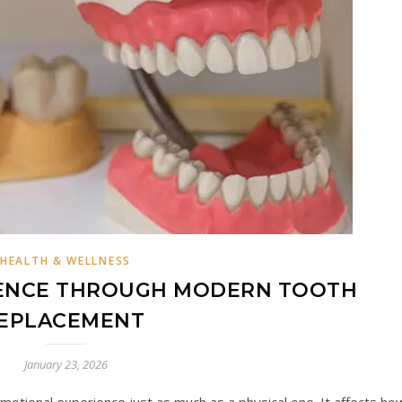
HEALTH & WELLNESS
DENCE THROUGH MODERN TOOTH
EPLACEMENT
January 23, 2026