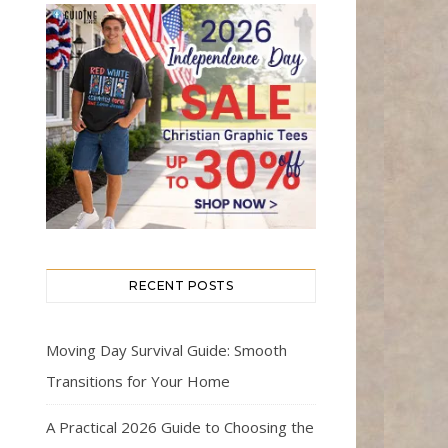
RECENT POSTS
Moving Day Survival Guide: Smooth
Transitions for Your Home
A Practical 2026 Guide to Choosing the