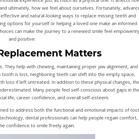
otional experience just as much as a physical one. It affects ho
nd ultimately, how we feel about ourselves. Fortunately, advanc
 effective and natural-looking ways to replace missing teeth and
ng options for yourself or helping a loved one make an informed
choices can make the journey to a renewed smile feel empowerin
and positive.
Replacement Matters
cs. They help with chewing, maintaining proper jaw alignment, and
tooth is lost, neighboring teeth can shift into the empty space,
 loss if left untreated. In addition to these physical changes, th
underestimated. Many people feel self-conscious about gaps in the
ocial life, career confidence, and overall self-esteem.
ed to address both the functional and emotional impacts of too
technology, dental professionals can help people regain comfort,
the confidence to smile freely again.