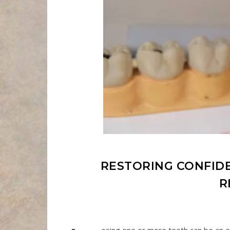
RESTORING CONFI
R