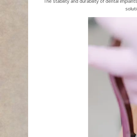
The stability and durability of dental impla
solut