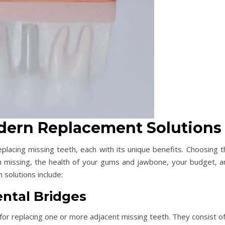
odern Replacement Solutions
placing missing teeth, each with its unique benefits. Choosing t
 missing, the health of your gums and jawbone, your budget, a
solutions include:
ntal Bridges
 for replacing one or more adjacent missing teeth. They consist o