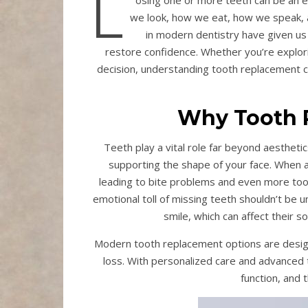
L
osing one or more teeth can be an em
we look, how we eat, how we speak, a
in modern dentistry have given us
restore confidence. Whether you’re explori
decision, understanding tooth replacement 
Why Tooth 
Teeth play a vital role far beyond aestheti
supporting the shape of your face. When a 
leading to bite problems and even more tooth
emotional toll of missing teeth shouldn’t be 
smile, which can affect their s
Modern tooth replacement options are design
loss. With personalized care and advanced 
function, and 