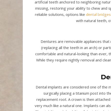
artificial teeth anchored to neighboring natu
missing, restoring your ability to chew and 
reliable solutions, options like
dental bridges
with natural teeth, o
Dentures are removable appliances that r
(replacing all the teeth in an arch) or parti
comfortable and natural-looking than ever, 
While they require nightly removal and clea
De
Dental implants are considered one of the m
surgically placing a titanium post into 
replacement root. A crown is then attached to
very much like a natural one. Implants can al