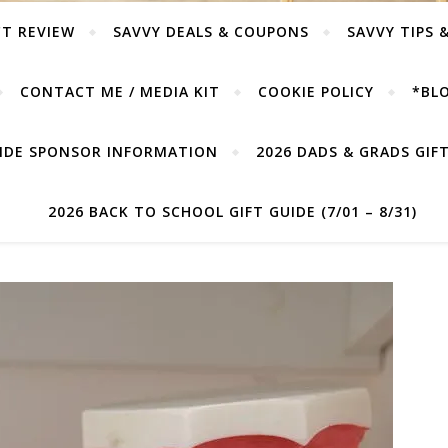
T REVIEW
SAVVY DEALS & COUPONS
SAVVY TIPS 
CONTACT ME / MEDIA KIT
COOKIE POLICY
*BLO
UIDE SPONSOR INFORMATION
2026 DADS & GRADS GIFT 
2026 BACK TO SCHOOL GIFT GUIDE (7/01 – 8/31)