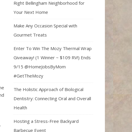
Right Bellingham Neighborhood for
Your Next Home
Make Any Occasion Special with
Gourmet Treats
Enter To Win The Mozy Thermal Wrap
Giveaway! (1 Winner ~ $109 RV!) Ends
9/15 @HomeJobsByMom
#GetTheMozy
he
The Holistic Approach of Biological
nd
Dentistry: Connecting Oral and Overall
Health
Hosting a Stress-Free Backyard
f
Barbecue Event