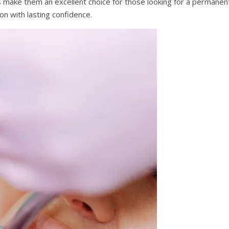
nts make them an excellent choice for those looking for a permanen
ion with lasting confidence.