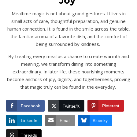
Joy
Mealtime magic is not about grand gestures. It lives in
small acts of care, thoughtful preparation, and genuine
human connection. It is found in the smile across the table,
the familiar aroma of a favorite dish, and the comfort of
being surrounded by kindness.
By treating every meal as a chance to create warmth and
meaning, we transform dining into something
extraordinary. In later life, these nourishing moments
become anchors of joy, dignity, and togetherness, proving
that magic truly can be found in the everyday.
Facebook
Pinterest
Twitter/X
LinkedIn
Email
Bluesky
Threads