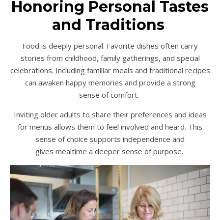
Honoring Personal Tastes
and Traditions
Food is deeply personal. Favorite dishes often carry
stories from childhood, family gatherings, and special
celebrations. Including familiar meals and traditional recipes
can awaken happy memories and provide a strong
sense of comfort.
Inviting older adults to share their preferences and ideas
for menus allows them to feel involved and heard. This
sense of choice supports independence and
gives mealtime a deeper sense of purpose.