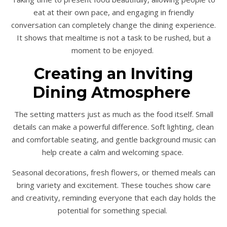
eat at their own pace, and engaging in friendly
conversation can completely change the dining experience.
It shows that mealtime is not a task to be rushed, but a
moment to be enjoyed.
Creating an Inviting
Dining Atmosphere
The setting matters just as much as the food itself. Small
details can make a powerful difference. Soft lighting, clean
and comfortable seating, and gentle background music can
help create a calm and welcoming space.
Seasonal decorations, fresh flowers, or themed meals can
bring variety and excitement. These touches show care
and creativity, reminding everyone that each day holds the
potential for something special.