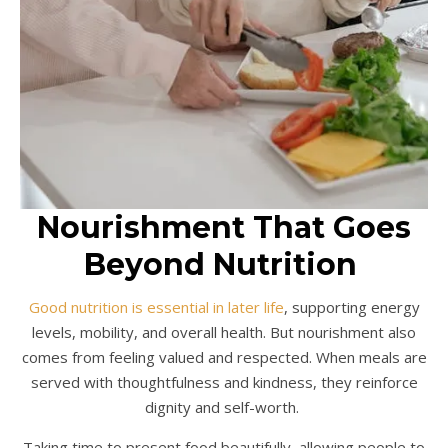
Nourishment That Goes
Beyond Nutrition
Good nutrition is essential in later life
, supporting energy
levels, mobility, and overall health. But nourishment also
comes from feeling valued and respected. When meals are
served with thoughtfulness and kindness, they reinforce
dignity and self-worth.
Taking time to present food beautifully, allowing people to