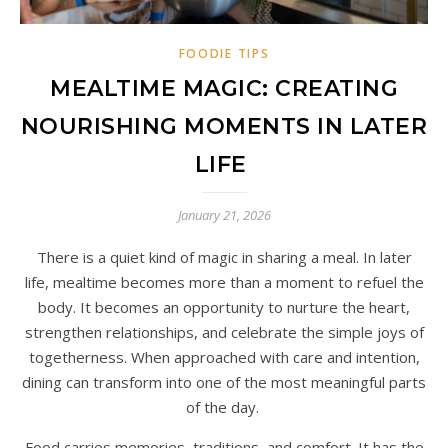
FOODIE TIPS
MEALTIME MAGIC: CREATING
NOURISHING MOMENTS IN LATER
LIFE
January 21, 2026
There is a quiet kind of magic in sharing a meal. In later
life, mealtime becomes more than a moment to refuel the
body. It becomes an opportunity to nurture the heart,
strengthen relationships, and celebrate the simple joys of
togetherness. When approached with care and intention,
dining can transform into one of the most meaningful parts
of the day.
Food carries memories, traditions, and comfort. It has the