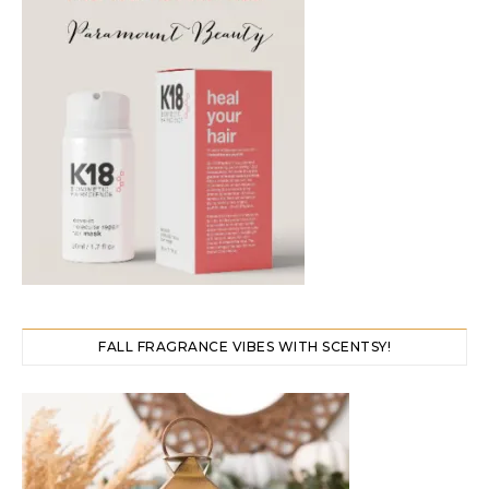
FALL FRAGRANCE VIBES WITH SCENTSY!