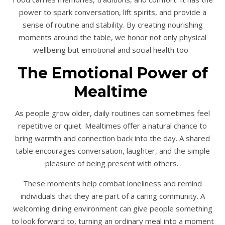
power to spark conversation, lift spirits, and provide a
sense of routine and stability. By creating nourishing
moments around the table, we honor not only physical
wellbeing but emotional and social health too.
The Emotional Power of
Mealtime
As people grow older, daily routines can sometimes feel
repetitive or quiet. Mealtimes offer a natural chance to
bring warmth and connection back into the day. A shared
table encourages conversation, laughter, and the simple
pleasure of being present with others.
These moments help combat loneliness and remind
individuals that they are part of a caring community. A
welcoming dining environment can give people something
to look forward to, turning an ordinary meal into a moment