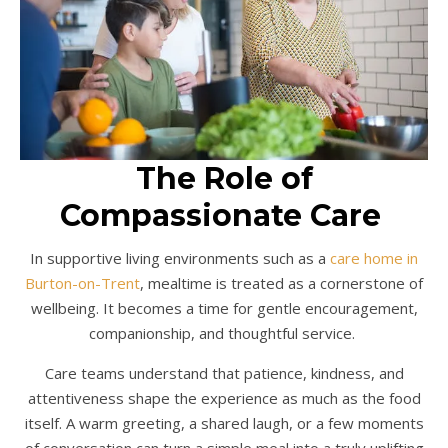
The Role of
Compassionate Care
In supportive living environments such as a
care home in
Burton-on-Trent
, mealtime is treated as a cornerstone of
wellbeing. It becomes a time for gentle encouragement,
companionship, and thoughtful service.
Care teams understand that patience, kindness, and
attentiveness shape the experience as much as the food
itself. A warm greeting, a shared laugh, or a few moments