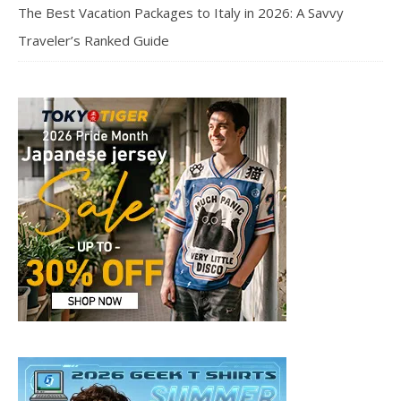
The Best Vacation Packages to Italy in 2026: A Savvy
Traveler’s Ranked Guide