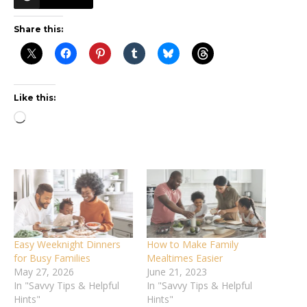
Share this:
Like this:
Loading…
Easy Weeknight Dinners
How to Make Family
for Busy Families
Mealtimes Easier
May 27, 2026
June 21, 2023
In "Savvy Tips & Helpful
In "Savvy Tips & Helpful
Hints"
Hints"