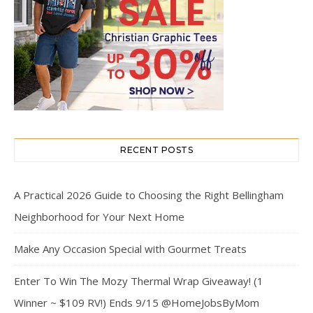
RECENT POSTS
A Practical 2026 Guide to Choosing the Right Bellingham
Neighborhood for Your Next Home
Make Any Occasion Special with Gourmet Treats
Enter To Win The Mozy Thermal Wrap Giveaway! (1
Winner ~ $109 RV!) Ends 9/15 @HomeJobsByMom