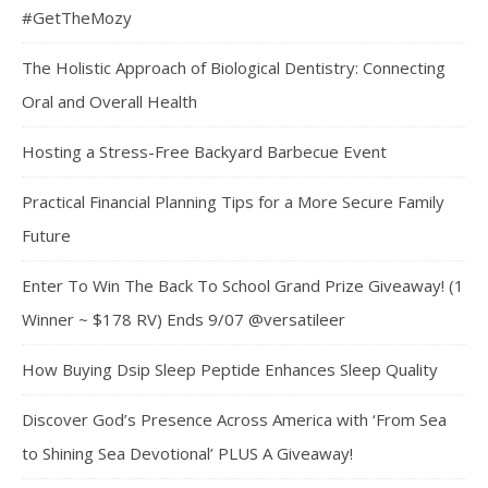
#GetTheMozy
The Holistic Approach of Biological Dentistry: Connecting
Oral and Overall Health
Hosting a Stress-Free Backyard Barbecue Event
Practical Financial Planning Tips for a More Secure Family
Future
Enter To Win The Back To School Grand Prize Giveaway! (1
Winner ~ $178 RV) Ends 9/07 @versatileer
How Buying Dsip Sleep Peptide Enhances Sleep Quality
Discover God’s Presence Across America with ‘From Sea
to Shining Sea Devotional’ PLUS A Giveaway!