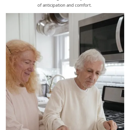
of anticipation and comfort.