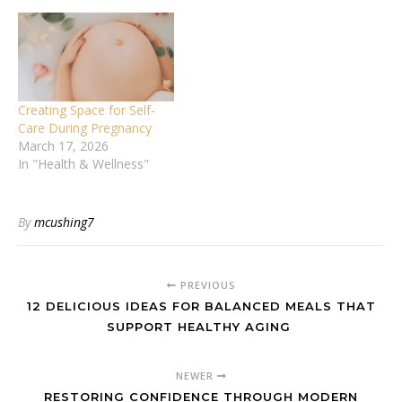
Creating Space for Self-
Care During Pregnancy
March 17, 2026
In "Health & Wellness"
By
mcushing7
PREVIOUS
12 DELICIOUS IDEAS FOR BALANCED MEALS THAT
SUPPORT HEALTHY AGING
NEWER
RESTORING CONFIDENCE THROUGH MODERN