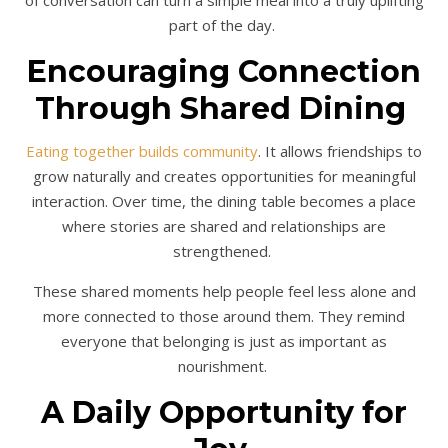
of conversation can turn a simple meal into a truly uplifting
part of the day.
Encouraging Connection
Through Shared Dining
Eating together builds community
. It allows friendships to
grow naturally and creates opportunities for meaningful
interaction. Over time, the dining table becomes a place
where stories are shared and relationships are
strengthened.
These shared moments help people feel less alone and
more connected to those around them. They remind
everyone that belonging is just as important as
nourishment.
A Daily Opportunity for