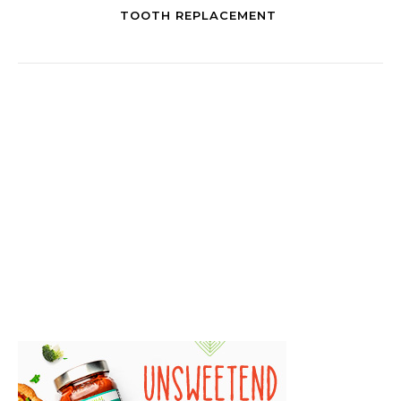
TOOTH REPLACEMENT