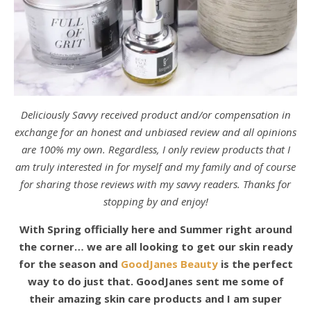
Deliciously Savvy received product and/or compensation in
exchange for an honest and unbiased review and all opinions
are 100% my own. Regardless, I only review products that I
am truly interested in for myself and my family and of course
for sharing those reviews with my savvy readers. Thanks for
stopping by and enjoy!
With Spring officially here and Summer right around
the corner… we are all looking to get our skin ready
for the season and
GoodJanes Beauty
is the perfect
way to do just that. GoodJanes sent me some of
their amazing skin care products and I am super