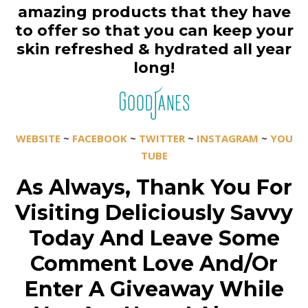
amazing products that they have
to offer so that you can keep your
skin refreshed & hydrated all year
long!
WEBSITE
~
FACEBOOK
~
TWITTER
~
INSTAGRAM
~
YOU
TUBE
As Always, Thank You For
Visiting Deliciously Savvy
Today And Leave Some
Comment Love And/Or
Enter A Giveaway While