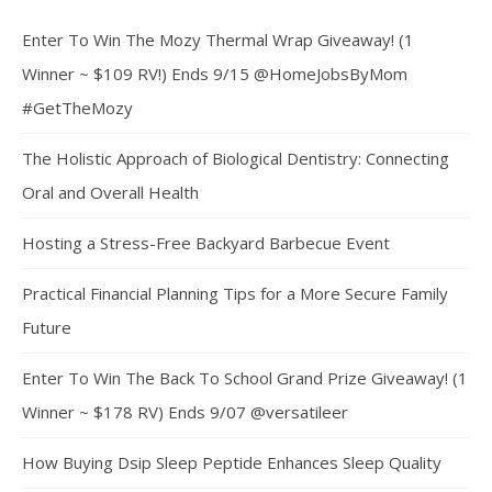
Enter To Win The Mozy Thermal Wrap Giveaway! (1
Winner ~ $109 RV!) Ends 9/15 @HomeJobsByMom
#GetTheMozy
The Holistic Approach of Biological Dentistry: Connecting
Oral and Overall Health
Hosting a Stress-Free Backyard Barbecue Event
Practical Financial Planning Tips for a More Secure Family
Future
Enter To Win The Back To School Grand Prize Giveaway! (1
Winner ~ $178 RV) Ends 9/07 @versatileer
How Buying Dsip Sleep Peptide Enhances Sleep Quality