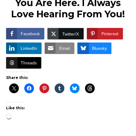
You Are Here. I Always
Love Hearing From You!
Facebook
Pinterest
Twitter/X
LinkedIn
Email
Bluesky
Threads
Share this:
Like this:
Loading…