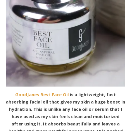
GoodJanes Best Face Oil
is a lightweight, fast
absorbing facial oil that gives my skin a huge boost in
hydration. This is unlike any face oil or serum that I
have used as my skin feels clean and moisturized
after using it. It absorbs beautifully and leaves a
healthy and more youthful appearance. It is packed