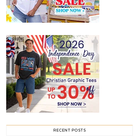
RECENT POSTS