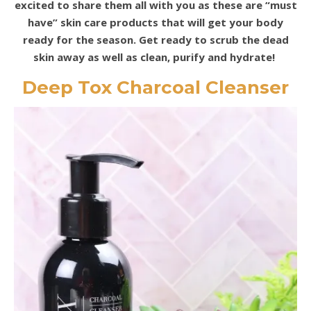
excited to share them all with you as these are “must
have” skin care products that will get your body
ready for the season. Get ready to scrub the dead
skin away as well as clean, purify and hydrate!
Deep Tox Charcoal Cleanser