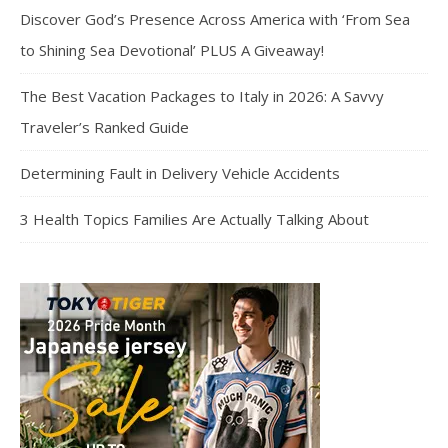
Discover God’s Presence Across America with ‘From Sea
to Shining Sea Devotional’ PLUS A Giveaway!
The Best Vacation Packages to Italy in 2026: A Savvy
Traveler’s Ranked Guide
Determining Fault in Delivery Vehicle Accidents
3 Health Topics Families Are Actually Talking About