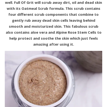
well. Full Of Grit will scrub away dirt, oil and dead skin
with its Oatmeal Scrub formula. This scrub contains
four different scrub components that combine to
gently rub away dead skin cells leaving behind
smooth and moisturized skin. This fabulous scrub
also contains aloe vera and Alpine Rose Stem Cells to
help protect and soothe the skin which just feels
amazing after using it.