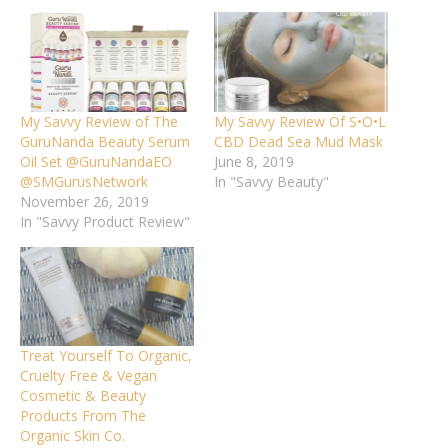
My Savvy Review of The
My Savvy Review Of S•O•L
GuruNanda Beauty Serum
CBD Dead Sea Mud Mask
Oil Set @GuruNandaEO
June 8, 2019
@SMGurusNetwork
In "Savvy Beauty"
November 26, 2019
In "Savvy Product Review"
Treat Yourself To Organic,
Cruelty Free & Vegan
Cosmetic & Beauty
Products From The
Organic Skin Co.