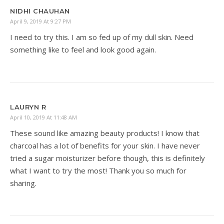
NIDHI CHAUHAN
April 9, 2019 At 9:27 PM
I need to try this. I am so fed up of my dull skin. Need
something like to feel and look good again.
LAURYN R
April 10, 2019 At 11:48 AM
These sound like amazing beauty products! I know that
charcoal has a lot of benefits for your skin. I have never
tried a sugar moisturizer before though, this is definitely
what I want to try the most! Thank you so much for
sharing.