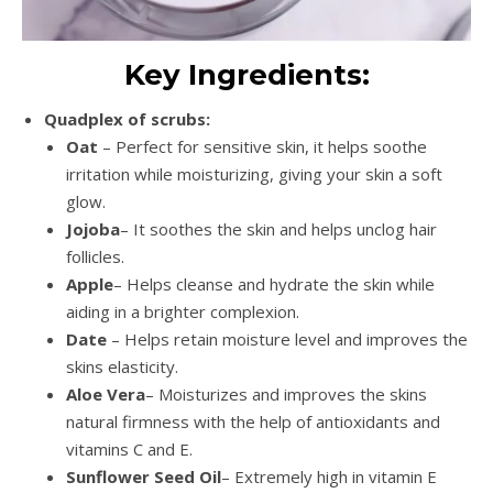
Key Ingredients:
Quadplex of scrubs:
Oat
– Perfect for sensitive skin, it helps soothe
irritation while moisturizing, giving your skin a soft
glow.
Jojoba
– It soothes the skin and helps unclog hair
follicles.
Apple
– Helps cleanse and hydrate the skin while
aiding in a brighter complexion.
Date
– Helps retain moisture level and improves the
skins elasticity.
Aloe Vera
– Moisturizes and improves the skins
natural firmness with the help of antioxidants and
vitamins C and E.
Sunflower Seed Oil
– Extremely high in vitamin E