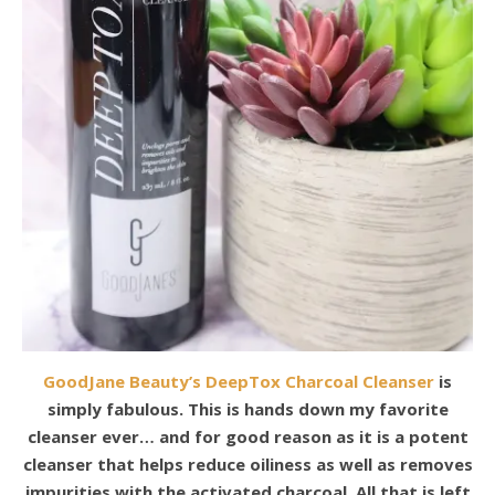
GoodJane Beauty’s DeepTox Charcoal Cleanser
is
simply fabulous. This is hands down my favorite
cleanser ever… and for good reason as it is a potent
cleanser that helps reduce oiliness as well as removes
impurities with the activated charcoal. All that is left