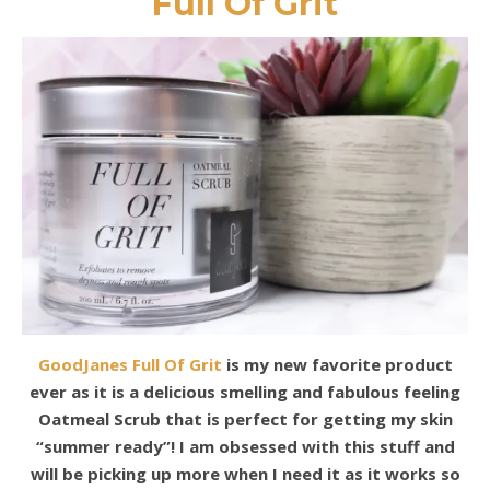
Full Of Grit
GoodJanes Full Of Grit
is my new favorite product
ever as it is a delicious smelling and fabulous feeling
Oatmeal Scrub that is perfect for getting my skin
“summer ready”! I am obsessed with this stuff and
will be picking up more when I need it as it works so