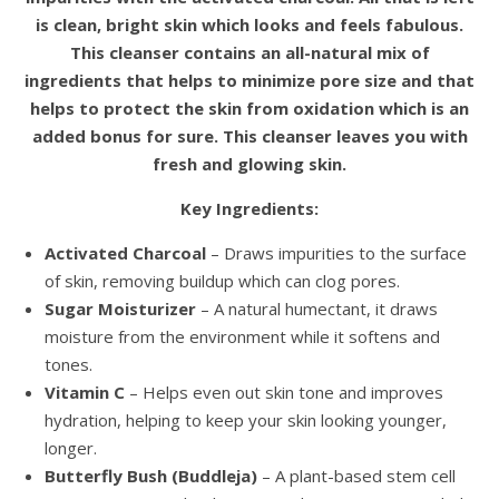
is clean, bright skin which looks and feels fabulous.
This cleanser contains an all-natural mix of
ingredients that helps to minimize pore size and that
helps to protect the skin from oxidation which is an
added bonus for sure. This cleanser leaves you with
fresh and glowing skin.
Key Ingredients:
Activated Charcoal
– Draws impurities to the surface
of skin, removing buildup which can clog pores.
Sugar Moisturizer
– A natural humectant, it draws
moisture from the environment while it softens and
tones.
Vitamin C
– Helps even out skin tone and improves
hydration, helping to keep your skin looking younger,
longer.
Butterfly Bush (Buddleja)
– A plant-based stem cell