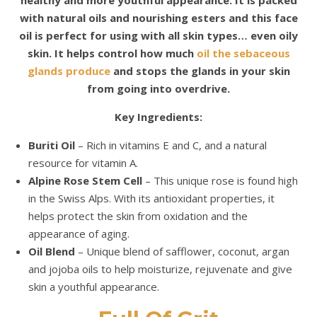
with natural oils and nourishing esters and this face
oil is perfect for using with all skin types… even oily
skin. It helps control how much
oil the sebaceous
glands produce
and stops the glands in your skin
from going into overdrive.
Key Ingredients:
Buriti Oil
– Rich in vitamins E and C, and a natural
resource for vitamin A.
Alpine Rose Stem Cell
– This unique rose is found high
in the Swiss Alps. With its antioxidant properties, it
helps protect the skin from oxidation and the
appearance of aging.
Oil Blend
– Unique blend of safflower, coconut, argan
and jojoba oils to help moisturize, rejuvenate and give
skin a youthful appearance.