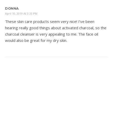
DONNA
April 10, 2019 At 3:33 PM
These skin care products seem very nice! I’ve been
hearing really good things about activated charcoal, so the
charcoal cleanser is very appealing to me. The face oil
would also be great for my dry skin.