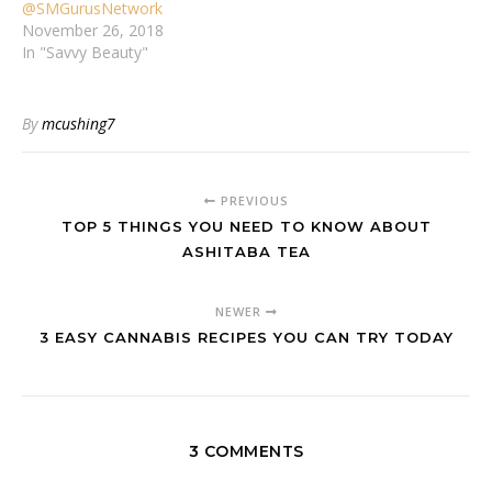
@SMGurusNetwork
November 26, 2018
In "Savvy Beauty"
By
mcushing7
PREVIOUS
TOP 5 THINGS YOU NEED TO KNOW ABOUT
ASHITABA TEA
NEWER
3 EASY CANNABIS RECIPES YOU CAN TRY TODAY
3 COMMENTS