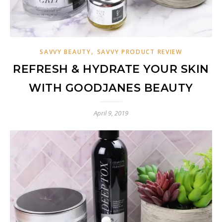
,
SAVVY BEAUTY
SAVVY PRODUCT REVIEW
REFRESH & HYDRATE YOUR SKIN
WITH GOODJANES BEAUTY
April 9, 2019