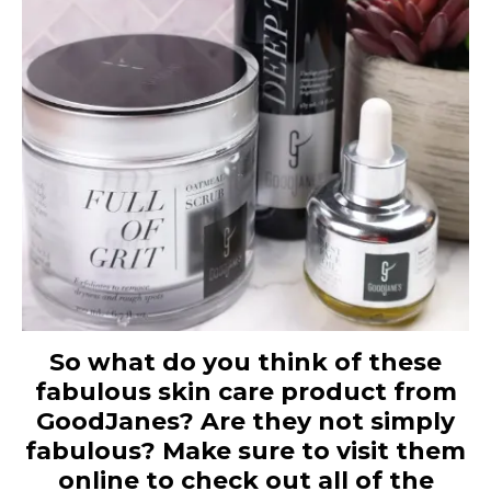
So what do you think of these
fabulous skin care product from
GoodJanes? Are they not simply
fabulous? Make sure to visit them
online to check out all of the