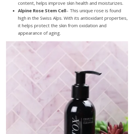
content, helps improve skin health and moisturizes.
Alpine Rose Stem Cell
– This unique rose is found
high in the Swiss Alps. With its antioxidant properties,
it helps protect the skin from oxidation and
appearance of aging.