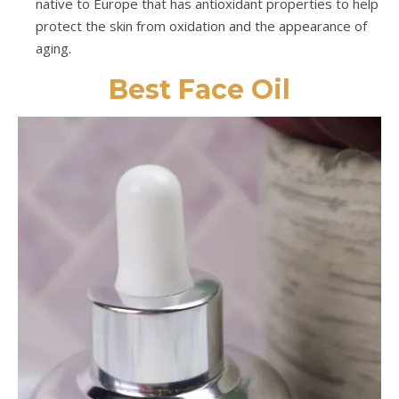
native to Europe that has antioxidant properties to help
protect the skin from oxidation and the appearance of
aging.
Best Face Oil