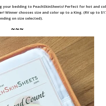
g your bedding to PeachSkinSheets! Perfect for hot and co
! Winner chooses size and color up to a King. (RV up to $1
nding on size selected).
~~~