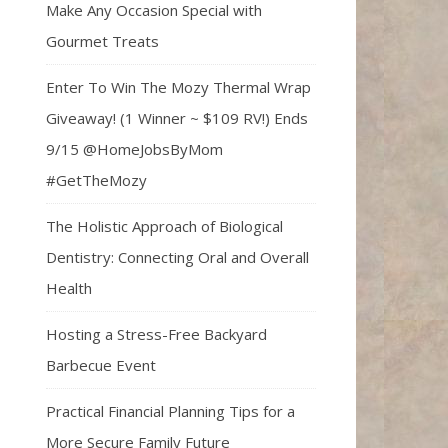
Make Any Occasion Special with
Gourmet Treats
Enter To Win The Mozy Thermal Wrap
Giveaway! (1 Winner ~ $109 RV!) Ends
9/15 @HomeJobsByMom
#GetTheMozy
The Holistic Approach of Biological
Dentistry: Connecting Oral and Overall
Health
Hosting a Stress-Free Backyard
Barbecue Event
Practical Financial Planning Tips for a
More Secure Family Future