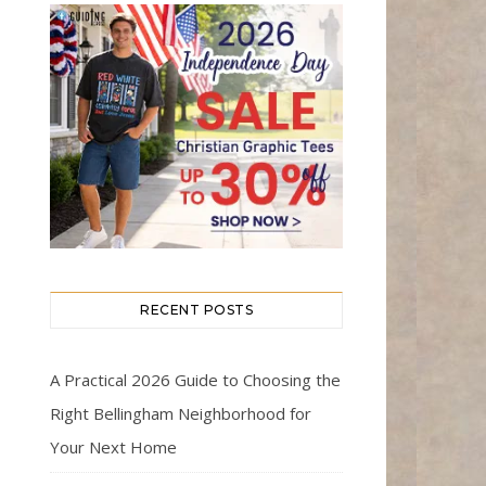
RECENT POSTS
A Practical 2026 Guide to Choosing the
Right Bellingham Neighborhood for
Your Next Home