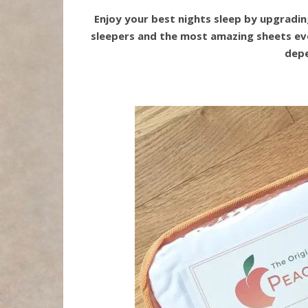
Enjoy your best nights sleep by upgradin
sleepers and the most amazing sheets ever
depe