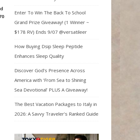
ld
Enter To Win The Back To School
70
Grand Prize Giveaway! (1 Winner ~
$178 RV) Ends 9/07 @versatileer
How Buying Dsip Sleep Peptide
Enhances Sleep Quality
Discover God’s Presence Across
America with ‘From Sea to Shining
Sea Devotional’ PLUS A Giveaway!
The Best Vacation Packages to Italy in
2026: A Savvy Traveler’s Ranked Guide