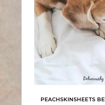
PEACHSKINSHEETS BES