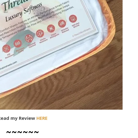
Read my Review
HERE
~~~~~~