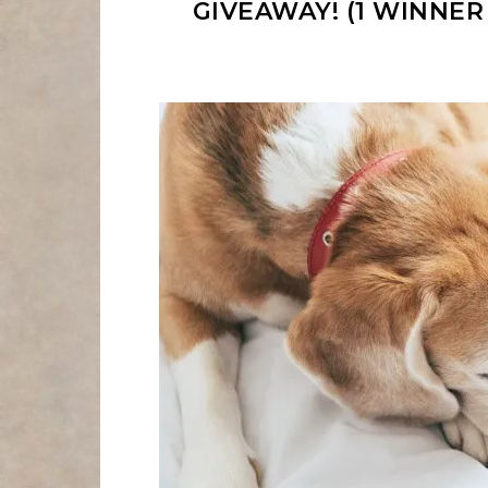
GIVEAWAY! (1 WINNER