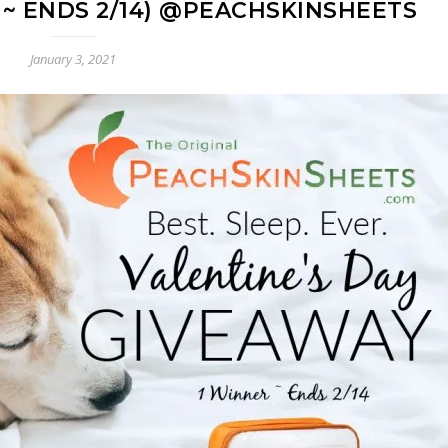
 ~ ENDS 2/14) @PEACHSKINSHEETS
January 3, 2021