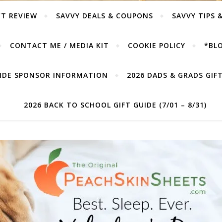
T REVIEW
SAVVY DEALS & COUPONS
SAVVY TIPS 
CONTACT ME / MEDIA KIT
COOKIE POLICY
*BLO
UIDE SPONSOR INFORMATION
2026 DADS & GRADS GIFT 
2026 BACK TO SCHOOL GIFT GUIDE (7/01 – 8/31)