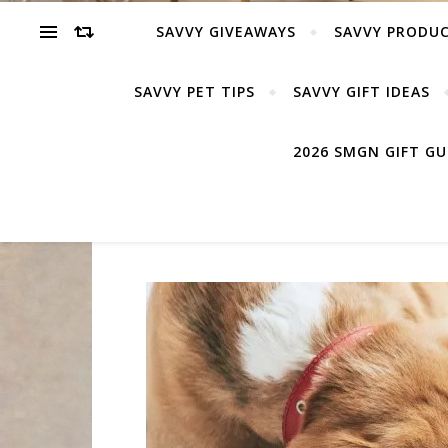
SAVVY GIVEAWAYS
SAVVY PRODUC
SAVVY PET TIPS
SAVVY GIFT IDEAS
2026 SMGN GIFT G