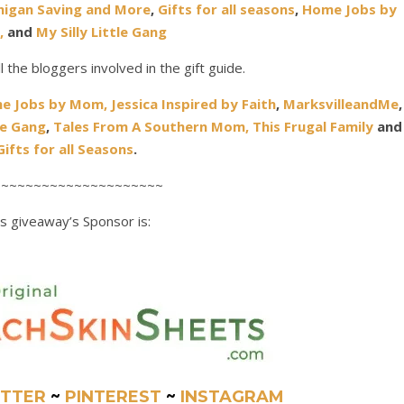
higan Saving and More
,
Gifts for all seasons
,
Home Jobs by
,
and
My Silly Little Gang
all the bloggers involved in the gift guide.
e Jobs by Mom
,
Jessica Inspired by Faith
,
MarksvilleandMe
,
le Gang
,
Tales From A Southern Mom,
This Frugal Family
and
Gifts for all Seasons
.
~~~~~~~~~~~~~~~~~~~~~
s giveaway’s Sponsor is:
TTER
~
PINTEREST
~
INSTAGRAM