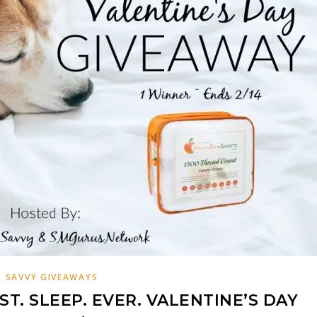
SAVVY GIVEAWAYS
T. SLEEP. EVER. VALENTINE’S DAY