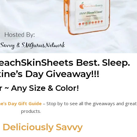
achSkinSheets Best. Sleep.
tine’s Day Giveaway!!!
 ~ Any Size & Color!
ne’s Day Gift Guide
– Stop by to see all the giveaways and great
products.
Deliciously Savvy