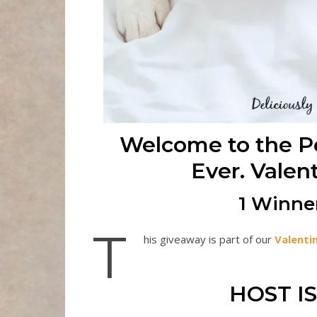
Welcome to the Pe
Ever. Valen
1 Winner
T
his giveaway is part of our
Valenti
HOST IS