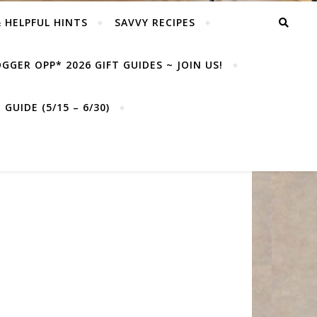
& HELPFUL HINTS
SAVVY RECIPES
GGER OPP* 2026 GIFT GUIDES ~ JOIN US!
GUIDE (5/15 – 6/30)