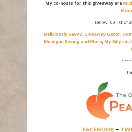
My co-hosts for this giveaway are
Mic
Mom
Below is a list of 
Deliciously Savvy,
Giveaway Gator,
Hom
Michigan Saving and More
,
My Silly Litt
~~~
Thi
FACEBOOK
~
TWI