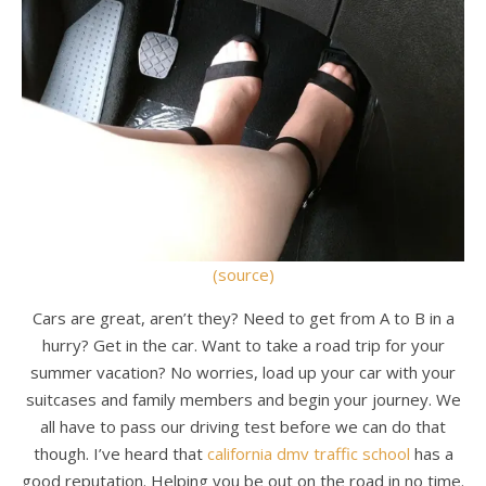
(source)
Cars are great, aren’t they? Need to get from A to B in a
hurry? Get in the car. Want to take a road trip for your
summer vacation? No worries, load up your car with your
suitcases and family members and begin your journey. We
all have to pass our driving test before we can do that
though. I’ve heard that
california dmv traffic school
has a
good reputation. Helping you be out on the road in no time.