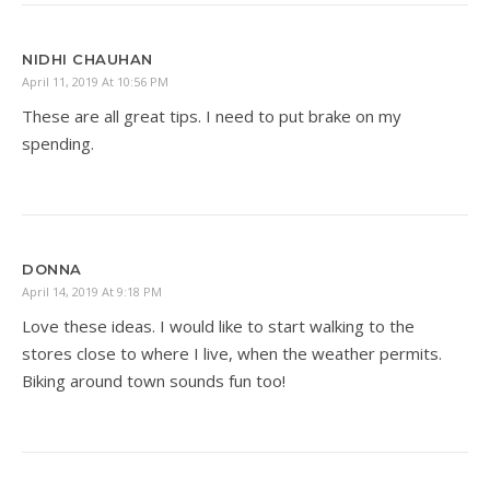
NIDHI CHAUHAN
April 11, 2019 At 10:56 PM
These are all great tips. I need to put brake on my
spending.
DONNA
April 14, 2019 At 9:18 PM
Love these ideas. I would like to start walking to the
stores close to where I live, when the weather permits.
Biking around town sounds fun too!