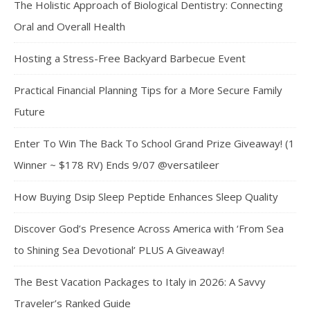
The Holistic Approach of Biological Dentistry: Connecting
Oral and Overall Health
Hosting a Stress-Free Backyard Barbecue Event
Practical Financial Planning Tips for a More Secure Family
Future
Enter To Win The Back To School Grand Prize Giveaway! (1
Winner ~ $178 RV) Ends 9/07 @versatileer
How Buying Dsip Sleep Peptide Enhances Sleep Quality
Discover God’s Presence Across America with ‘From Sea
to Shining Sea Devotional’ PLUS A Giveaway!
The Best Vacation Packages to Italy in 2026: A Savvy
Traveler’s Ranked Guide