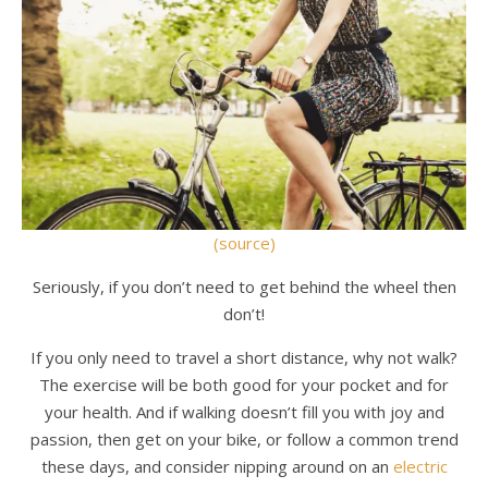
(source)
Seriously, if you don’t need to get behind the wheel then
don’t!
If you only need to travel a short distance, why not walk?
The exercise will be both good for your pocket and for
your health. And if walking doesn’t fill you with joy and
passion, then get on your bike, or follow a common trend
these days, and consider nipping around on an
electric