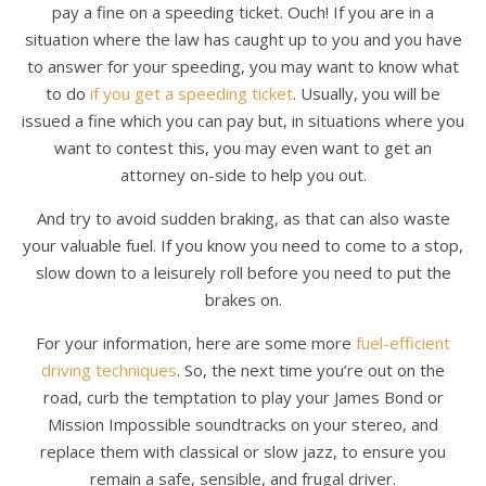
pay a fine on a speeding ticket. Ouch! If you are in a
situation where the law has caught up to you and you have
to answer for your speeding, you may want to know what
to do
if you get a speeding ticket
. Usually, you will be
issued a fine which you can pay but, in situations where you
want to contest this, you may even want to get an
attorney on-side to help you out.
And try to avoid sudden braking, as that can also waste
your valuable fuel. If you know you need to come to a stop,
slow down to a leisurely roll before you need to put the
brakes on.
For your information, here are some more
fuel-efficient
driving techniques
. So, the next time you’re out on the
road, curb the temptation to play your James Bond or
Mission Impossible soundtracks on your stereo, and
replace them with classical or slow jazz, to ensure you
remain a safe, sensible, and frugal driver.