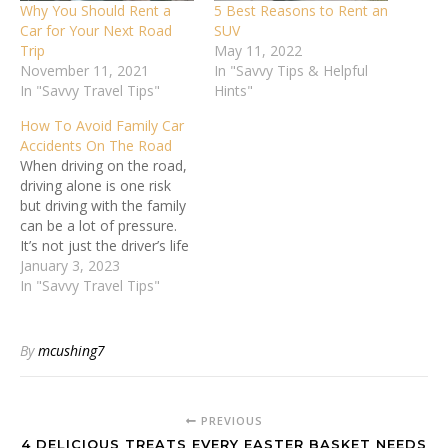
Why You Should Rent a
5 Best Reasons to Rent an
Car for Your Next Road
SUV
Trip
May 11, 2022
November 11, 2021
In "Savvy Tips & Helpful
In "Savvy Travel Tips"
Hints"
How To Avoid Family Car
Accidents On The Road
When driving on the road,
driving alone is one risk
but driving with the family
can be a lot of pressure.
It’s not just the driver’s life
but that of all passengers
January 3, 2023
inside the vehicle. As a
In "Savvy Travel Tips"
family member
responsible for driving the
household around, it’s
By
mcushing7
important to feel
confident…
PREVIOUS
4 DELICIOUS TREATS EVERY EASTER BASKET NEEDS