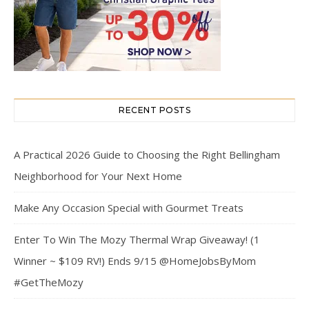
RECENT POSTS
A Practical 2026 Guide to Choosing the Right Bellingham
Neighborhood for Your Next Home
Make Any Occasion Special with Gourmet Treats
Enter To Win The Mozy Thermal Wrap Giveaway! (1
Winner ~ $109 RV!) Ends 9/15 @HomeJobsByMom
#GetTheMozy