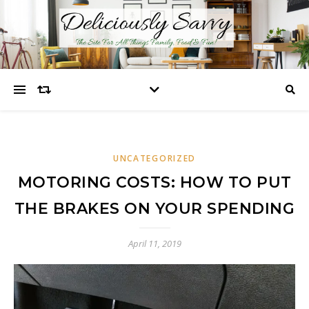
UNCATEGORIZED
MOTORING COSTS: HOW TO PUT
THE BRAKES ON YOUR SPENDING
April 11, 2019