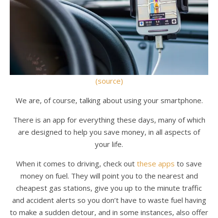
(source)
We are, of course, talking about using your smartphone.
There is an app for everything these days, many of which
are designed to help you save money, in all aspects of
your life.
When it comes to driving, check out
these apps
to save
money on fuel. They will point you to the nearest and
cheapest gas stations, give you up to the minute traffic
and accident alerts so you don’t have to waste fuel having
to make a sudden detour, and in some instances, also offer