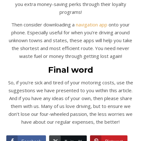
you extra money-saving perks through their loyalty
programs!
Then consider downloading a
navigation app
onto your
phone. Especially useful for when you’re driving around
unknown towns and states, these apps will help you take
the shortest and most efficient route. You need never
waste fuel or money through getting lost again!
Final word
So, if you’re sick and tired of your motoring costs, use the
suggestions we have presented to you within this article.
And if you have any ideas of your own, then please share
them with us. Many of us love driving, but to ensure we
don’t lose our four-wheeled passion, the less worries we
have about our regular expenses, the better!