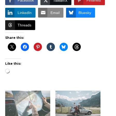
Facebook
Pinterest
Twitter/X
LinkedIn
Email
Bluesky
Threads
Share this:
Like this:
Loading…