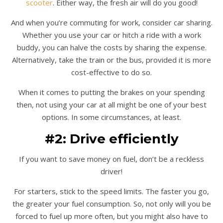
scooter
. Either way, the fresh air will do you good!
And when you’re commuting for work, consider car sharing.
Whether you use your car or hitch a ride with a work
buddy, you can halve the costs by sharing the expense.
Alternatively, take the train or the bus, provided it is more
cost-effective to do so.
When it comes to putting the brakes on your spending
then, not using your car at all might be one of your best
options. In some circumstances, at least.
#2: Drive efficiently
If you want to save money on fuel, don’t be a reckless
driver!
For starters, stick to the speed limits. The faster you go,
the greater your fuel consumption. So, not only will you be
forced to fuel up more often, but you might also have to