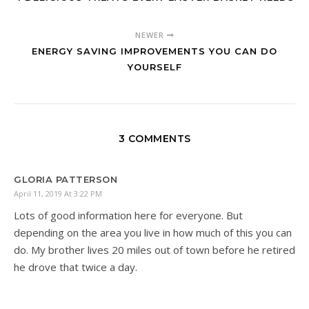
NEWER
ENERGY SAVING IMPROVEMENTS YOU CAN DO
YOURSELF
3 COMMENTS
GLORIA PATTERSON
April 11, 2019 At 3:22 PM
Lots of good information here for everyone. But
depending on the area you live in how much of this you can
do. My brother lives 20 miles out of town before he retired
he drove that twice a day.