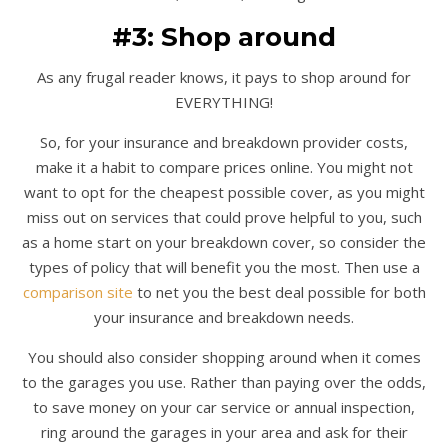
#3: Shop around
As any frugal reader knows, it pays to shop around for
EVERYTHING!
So, for your insurance and breakdown provider costs,
make it a habit to compare prices online. You might not
want to opt for the cheapest possible cover, as you might
miss out on services that could prove helpful to you, such
as a home start on your breakdown cover, so consider the
types of policy that will benefit you the most. Then use a
comparison site
to net you the best deal possible for both
your insurance and breakdown needs.
You should also consider shopping around when it comes
to the garages you use. Rather than paying over the odds,
to save money on your car service or annual inspection,
ring around the garages in your area and ask for their