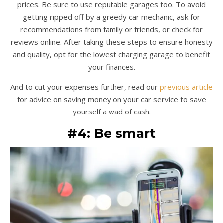
prices. Be sure to use reputable garages too. To avoid
getting ripped off by a greedy car mechanic, ask for
recommendations from family or friends, or check for
reviews online. After taking these steps to ensure honesty
and quality, opt for the lowest charging garage to benefit
your finances.
And to cut your expenses further, read our
previous article
for advice on saving money on your car service to save
yourself a wad of cash.
#4: Be smart