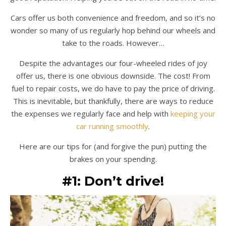
Cars offer us both convenience and freedom, and so it’s no
wonder so many of us regularly hop behind our wheels and
take to the roads. However…
Despite the advantages our four-wheeled rides of joy
offer us, there is one obvious downside. The cost! From
fuel to repair costs, we do have to pay the price of driving.
This is inevitable, but thankfully, there are ways to reduce
the expenses we regularly face and help with
keeping your
car running smoothly
.
Here are our tips for (and forgive the pun) putting the
brakes on your spending.
#1: Don’t drive!