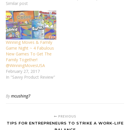
Similar post
Winning Moves & Family
Game Night ~ 4 Fabulous
New Games To Get The
Family Together!
@WinningMovesUSA
February 27, 2017
In "Savvy Product Review"
By
mcushing7
PREVIOUS
TIPS FOR ENTREPRENEURS TO STRIKE A WORK-LIFE
BALANCE