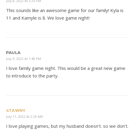
July 8, 2022 At 3:26 PM
This sounds like an awesome game for our family! Kyla is
11 and Kamyle is 8. We love game night!
PAULA
July 9, 2022 At 1:48 PM
I love family game night. This would be a great new game
to introduce to the party.
4TAWNY
July 11, 2022 At 2:29 AM
I love playing games, but my husband doesn’t. so we don’t.