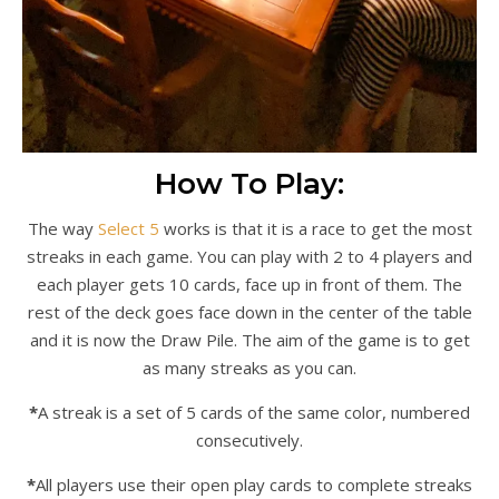
How To Play:
The way
Select 5
works is that it is a race to get the most
streaks in each game. You can play with 2 to 4 players and
each player gets 10 cards, face up in front of them. The
rest of the deck goes face down in the center of the table
and it is now the Draw Pile. The aim of the game is to get
as many streaks as you can.
*
A streak is a set of 5 cards of the same color, numbered
consecutively.
*
All players use their open play cards to complete streaks