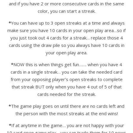
and if you have 2 or more consecutive cards in the same
color, you can start a streak.
*
You can have up to 3 open streaks at a time and always
make sure you have 10 cards in your open play area…so if
you just took out 4 cards for a streak… replace those 4
cards using the draw pile so you always have 10 cards in
your open play area.
*
NOW this is when things get fun……. when you have 4
cards in a single streak… you can take the needed card
from your opposing player’s open streaks to complete
that streak BUT only when you have 4 out of 5 of that
cards needed for the streak.
*
The game play goes on until there are no cards left and
the person with the most streaks at the end wins!
*
If at anytime in the game… you are not happy with your
10 card open game play… you can trade them for 10 news