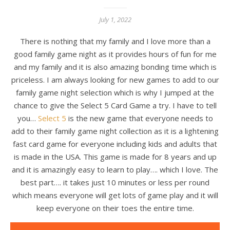
July 1, 2022
There is nothing that my family and I love more than a
good family game night as it provides hours of fun for me
and my family and it is also amazing bonding time which is
priceless. I am always looking for new games to add to our
family game night selection which is why I jumped at the
chance to give the Select 5 Card Game a try. I have to tell
you…
Select 5
is the new game that everyone needs to
add to their family game night collection as it is a lightening
fast card game for everyone including kids and adults that
is made in the USA. This game is made for 8 years and up
and it is amazingly easy to learn to play…. which I love. The
best part…. it takes just 10 minutes or less per round
which means everyone will get lots of game play and it will
keep everyone on their toes the entire time.