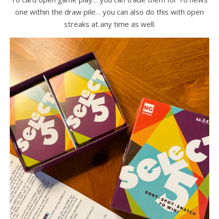
one within the draw pile… you can also do this with open
streaks at any time as well.