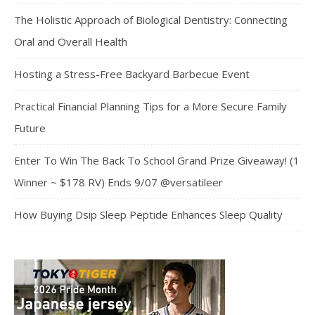
The Holistic Approach of Biological Dentistry: Connecting
Oral and Overall Health
Hosting a Stress-Free Backyard Barbecue Event
Practical Financial Planning Tips for a More Secure Family
Future
Enter To Win The Back To School Grand Prize Giveaway! (1
Winner ~ $178 RV) Ends 9/07 @versatileer
How Buying Dsip Sleep Peptide Enhances Sleep Quality