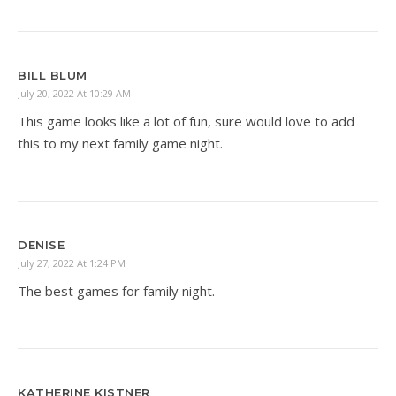
BILL BLUM
July 20, 2022 At 10:29 AM
This game looks like a lot of fun, sure would love to add
this to my next family game night.
DENISE
July 27, 2022 At 1:24 PM
The best games for family night.
KATHERINE KISTNER