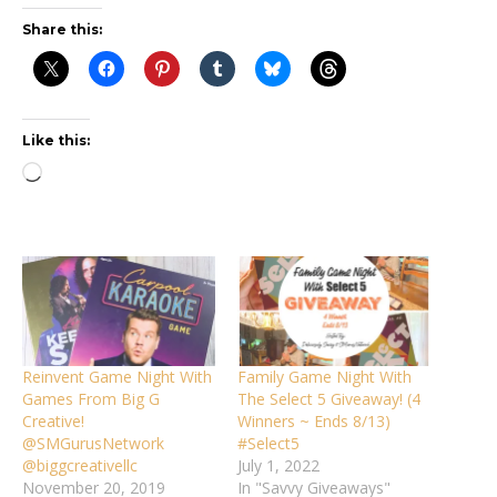
Share this:
Like this:
Loading…
Reinvent Game Night With
Family Game Night With
Games From Big G
The Select 5 Giveaway! (4
Creative!
Winners ~ Ends 8/13)
@SMGurusNetwork
#Select5
@biggcreativellc
July 1, 2022
November 20, 2019
In "Savvy Giveaways"