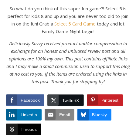
So what do you think of this super fun game?! Select 5 is
perfect for kids 8 and up and you are never too old to join
in on the fun! Grab a
Select 5 Card Game
today and let
Family Game Night begin!
Deliciously Savvy received product and/or compensation in
exchange for an honest and unbiased review post and all
opinions are 100% my own. This post contains affiliate links
and I may make a small commission used to support this blog
at no cost to you, if the items are ordered using the links in
this post. Thank you for stopping by!
Facebook
Pinterest
Twitter/X
LinkedIn
Email
Bluesky
Threads