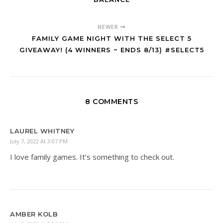
NEWER
FAMILY GAME NIGHT WITH THE SELECT 5
GIVEAWAY! (4 WINNERS ~ ENDS 8/13) #SELECT5
8 COMMENTS
LAUREL WHITNEY
July 7, 2022 At 3:07 PM
I love family games. It’s something to check out.
AMBER KOLB