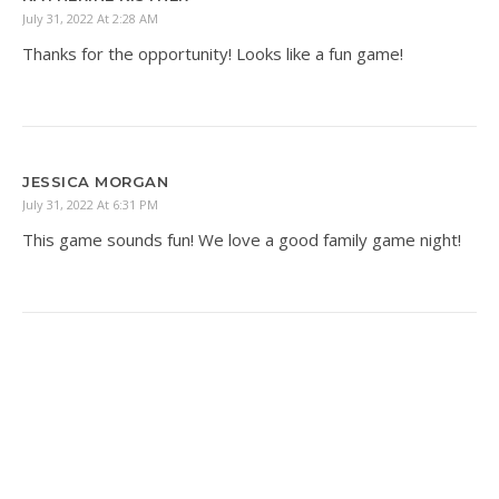
July 31, 2022 At 2:28 AM
Thanks for the opportunity! Looks like a fun game!
JESSICA MORGAN
July 31, 2022 At 6:31 PM
This game sounds fun! We love a good family game night!