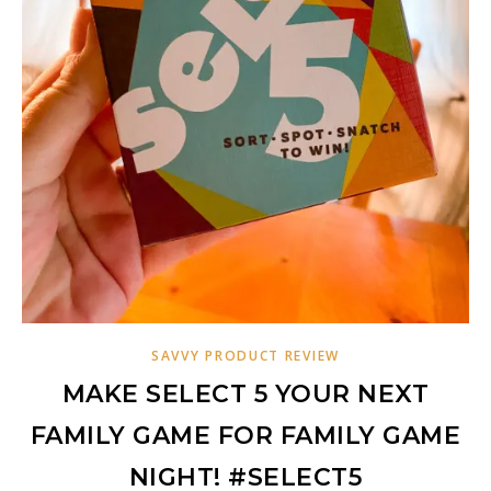
SAVVY PRODUCT REVIEW
MAKE SELECT 5 YOUR NEXT
FAMILY GAME FOR FAMILY GAME
NIGHT! #SELECT5