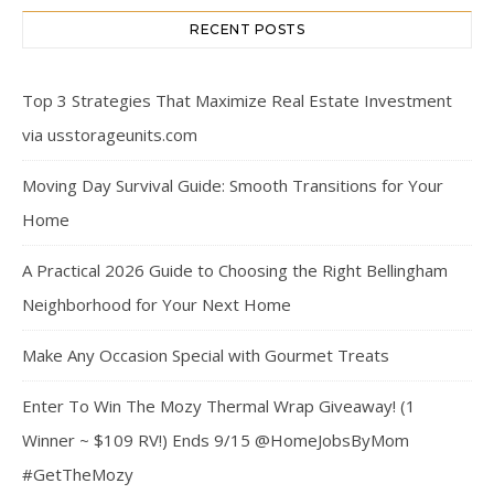
RECENT POSTS
Top 3 Strategies That Maximize Real Estate Investment
via usstorageunits.com
Moving Day Survival Guide: Smooth Transitions for Your
Home
A Practical 2026 Guide to Choosing the Right Bellingham
Neighborhood for Your Next Home
Make Any Occasion Special with Gourmet Treats
Enter To Win The Mozy Thermal Wrap Giveaway! (1
Winner ~ $109 RV!) Ends 9/15 @HomeJobsByMom
#GetTheMozy