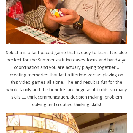
Select 5 is a fast paced game that is easy to learn. It is also
perfect for the Summer as it increases focus and hand-eye
coordination and you are actually playing together…
creating memories that last a lifetime versus playing on
this video games all alone. The end result is fun for the
whole family and the benefits are huge as it builds so many
skills….. think communication, decision making, problem
solving and creative thinking skills!