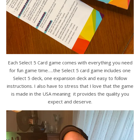
Each Select 5 Card game comes with everything you need
for fun game time…..the Select 5 card game includes one
Select 5 deck, one expansion deck and easy to follow
instructions. I also have to stress that I love that the game
is made in the USA meaning it provides the quality you
expect and deserve.