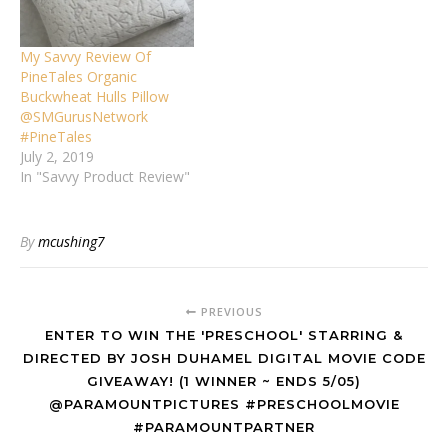
My Savvy Review Of
PineTales Organic
Buckwheat Hulls Pillow
@SMGurusNetwork
#PineTales
July 2, 2019
In "Savvy Product Review"
By
mcushing7
PREVIOUS
ENTER TO WIN THE 'PRESCHOOL' STARRING &
DIRECTED BY JOSH DUHAMEL DIGITAL MOVIE CODE
GIVEAWAY! (1 WINNER ~ ENDS 5/05)
@PARAMOUNTPICTURES #PRESCHOOLMOVIE
#PARAMOUNTPARTNER