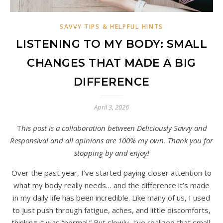
SAVVY TIPS & HELPFUL HINTS
LISTENING TO MY BODY: SMALL
CHANGES THAT MADE A BIG
DIFFERENCE
April 3, 2026
This post is a collaboration between Deliciously Savvy and
Responsival and all opinions are 100% my own. Thank you for
stopping by and enjoy!
Over the past year, I’ve started paying closer attention to
what my body really needs… and the difference it’s made
in my daily life has been incredible. Like many of us, I used
to just push through fatigue, aches, and little discomforts,
thinking it was “normal.” But slowly, I’ve realized that small,