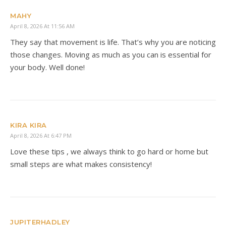
MAHY
April 8, 2026 At 11:56 AM
They say that movement is life. That’s why you are noticing
those changes. Moving as much as you can is essential for
your body. Well done!
KIRA KIRA
April 8, 2026 At 6:47 PM
Love these tips , we always think to go hard or home but
small steps are what makes consistency!
JUPITERHADLEY