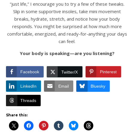
“just life,” I encourage you to try a few of these tweaks.
Slip in some supportive insoles, take mini movement
breaks, hydrate, stretch, and notice how your body
responds. You might be surprised at how much more
comfortable, energized, and ready-for-anything your days
can feel.
Your body is speaking—are you listening?
Facebook
Pinterest
Twitter/X
LinkedIn
Email
Bluesky
Threads
Share this: