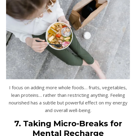
I focus on adding more whole foods… fruits, vegetables,
lean proteins… rather than restricting anything. Feeling
nourished has a subtle but powerful effect on my energy
and overall well-being.
7. Taking Micro-Breaks for
Mental Recharge