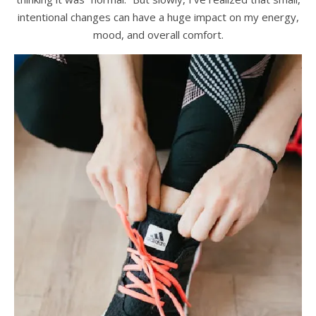
intentional changes can have a huge impact on my energy,
mood, and overall comfort.