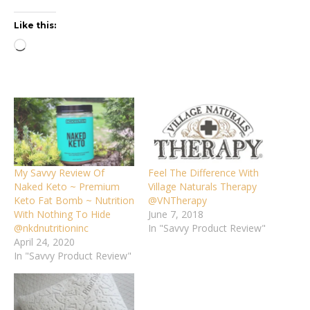
Like this:
Loading…
My Savvy Review Of
Feel The Difference With
Naked Keto ~ Premium
Village Naturals Therapy
Keto Fat Bomb ~ Nutrition
@VNTherapy
With Nothing To Hide
June 7, 2018
@nkdnutritioninc
In "Savvy Product Review"
April 24, 2020
In "Savvy Product Review"