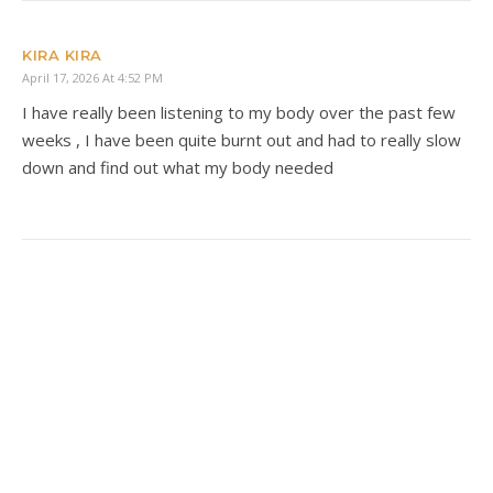
KIRA KIRA
April 17, 2026 At 4:52 PM
I have really been listening to my body over the past few
weeks , I have been quite burnt out and had to really slow
down and find out what my body needed