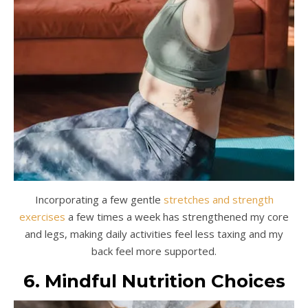
Incorporating a few gentle
stretches and strength
exercises
a few times a week has strengthened my core
and legs, making daily activities feel less taxing and my
back feel more supported.
6. Mindful Nutrition Choices