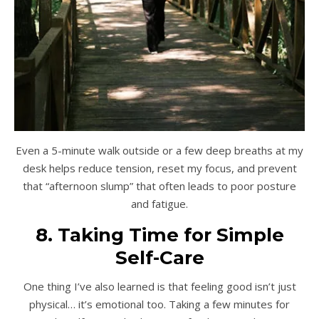
Even a 5-minute walk outside or a few deep breaths at my
desk helps reduce tension, reset my focus, and prevent
that “afternoon slump” that often leads to poor posture
and fatigue.
8. Taking Time for Simple
Self-Care
One thing I’ve also learned is that feeling good isn’t just
physical… it’s emotional too. Taking a few minutes for