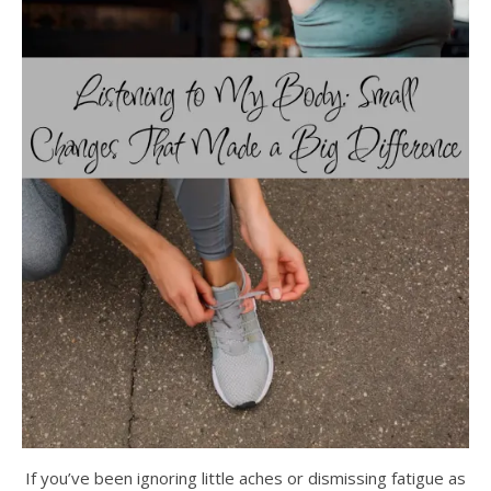
If you’ve been ignoring little aches or dismissing fatigue as