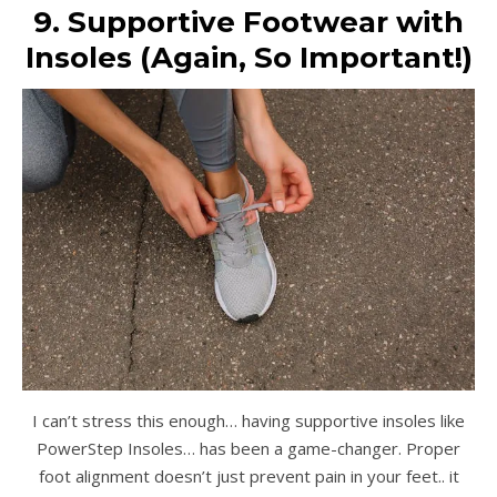
9. Supportive Footwear with
Insoles (Again, So Important!)
I can’t stress this enough… having supportive insoles like
PowerStep Insoles… has been a game-changer. Proper
foot alignment doesn’t just prevent pain in your feet.. it