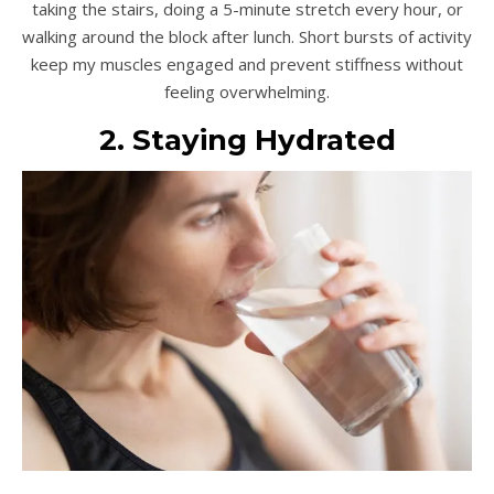
taking the stairs, doing a 5-minute stretch every hour, or
walking around the block after lunch. Short bursts of activity
keep my muscles engaged and prevent stiffness without
feeling overwhelming.
2. Staying Hydrated