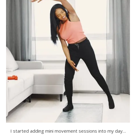
I started adding mini movement sessions into my day…