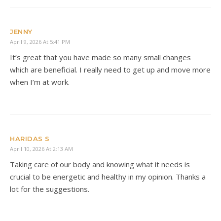
JENNY
April 9, 2026 At 5:41 PM
It’s great that you have made so many small changes
which are beneficial. I really need to get up and move more
when I’m at work.
HARIDAS S
April 10, 2026 At 2:13 AM
Taking care of our body and knowing what it needs is
crucial to be energetic and healthy in my opinion. Thanks a
lot for the suggestions.