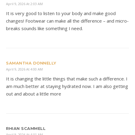
April 9, 2026 At 2:03 AM
It is very good to listen to your body and make good
changes! Footwear can make all the difference – and micro-
breaks sounds like something I need.
SAMANTHA DONNELLY
April 9, 2026 At 4:00 AM
It is changing the little things that make such a difference. I
am much better at staying hydrated now. I am also getting
out and about a little more
RHIAN SCAMMELL
April 9, 2026 At 4:51 AM