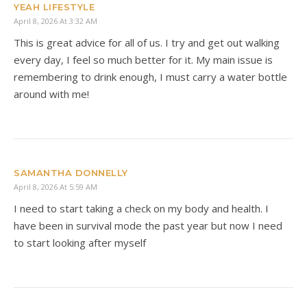
YEAH LIFESTYLE
April 8, 2026 At 3:32 AM
This is great advice for all of us. I try and get out walking
every day, I feel so much better for it. My main issue is
remembering to drink enough, I must carry a water bottle
around with me!
SAMANTHA DONNELLY
April 8, 2026 At 5:59 AM
I need to start taking a check on my body and health. I
have been in survival mode the past year but now I need
to start looking after myself