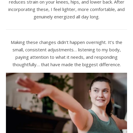
reduces strain on your knees, hips, and lower back. After
incorporating these, I feel lighter, more comfortable, and
genuinely energized all day long.
Making these changes didn’t happen overnight. It’s the
small, consistent adjustments… listening to my body,
paying attention to what it needs, and responding
thoughtfully… that have made the biggest difference.