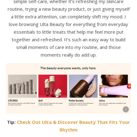
simple self-care, whether it’s refreshing my skincare
routine, trying a new beauty product, or just giving myself
a little extra attention, can completely shift my mood. I
love browsing Ulta Beauty for everything from everyday
essentials to little treats that help me feel more put
together and refreshed. It’s such an easy way to build
small moments of care into my routine, and those
moments really do add up.
Tip:
Check Out Ulta & Discover Beauty That Fits Your
Rhythm