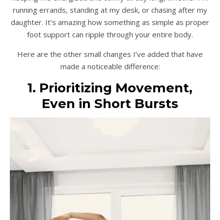
running errands, standing at my desk, or chasing after my
daughter. It’s amazing how something as simple as proper
foot support can ripple through your entire body.
Here are the other small changes I’ve added that have
made a noticeable difference:
1. Prioritizing Movement,
Even in Short Bursts