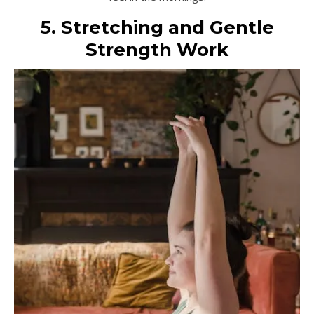
5. Stretching and Gentle
Strength Work