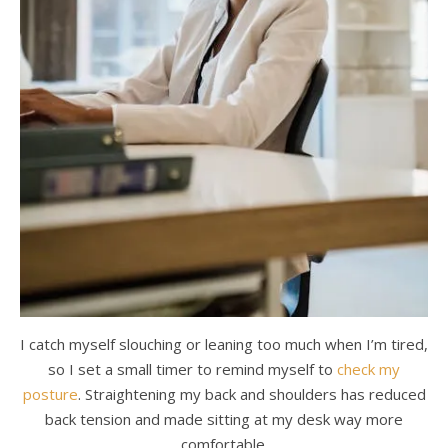
I catch myself slouching or leaning too much when I’m tired,
so I set a small timer to remind myself to
check my
posture
. Straightening my back and shoulders has reduced
back tension and made sitting at my desk way more
comfortable.