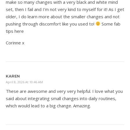
make so many changes with a very black and white mind
set, then I fail and I’m not very kind to myself for it! As I get
older, I do learn more about the smaller changes and not
pushing through discomfort like you used to!
Some fab
tips here
Corinne x
KAREN
April 8, 2026 At 10:46 AM
These are awesome and very very helpful. I love what you
said about integrating small changes into daily routines,
which would lead to a big change. Amazing.