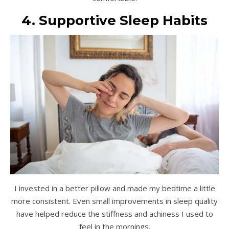
4. Supportive Sleep Habits
I invested in a better pillow and made my bedtime a little
more consistent. Even small improvements in sleep quality
have helped reduce the stiffness and achiness I used to
feel in the mornings.