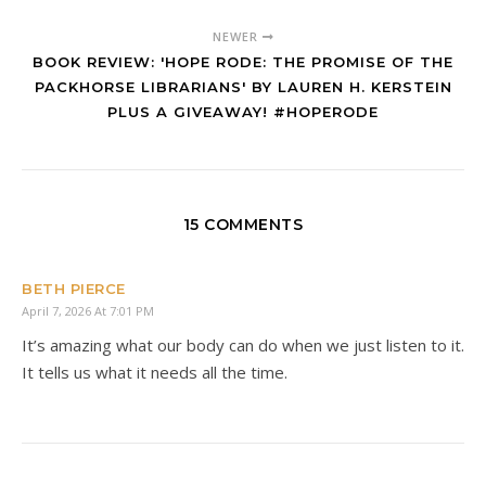
NEWER
BOOK REVIEW: 'HOPE RODE: THE PROMISE OF THE
PACKHORSE LIBRARIANS' BY LAUREN H. KERSTEIN
PLUS A GIVEAWAY! #HOPERODE
15 COMMENTS
BETH PIERCE
April 7, 2026 At 7:01 PM
It’s amazing what our body can do when we just listen to it.
It tells us what it needs all the time.