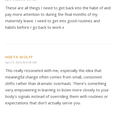
These are all things I need to get back into the habit of and
pay more attention to during the final months of my
maternity leave. I need to get into good routines and
habits before I go back to work x
MEETA WOLFF
April 9, 2026 At 8:08 AM
This really resonated with me, especially the idea that
meaningful change often comes from small, consistent
shifts rather than dramatic overhauls. There’s something
very empowering in learning to listen more closely to your
body’s signals instead of overriding them with routines or
expectations that don’t actually serve you.