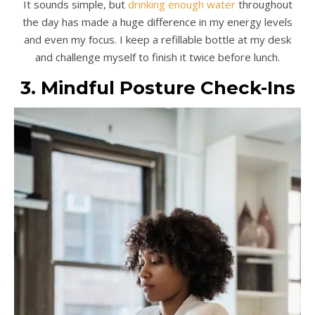
It sounds simple, but
drinking enough water
throughout
the day has made a huge difference in my energy levels
and even my focus. I keep a refillable bottle at my desk
and challenge myself to finish it twice before lunch.
3. Mindful Posture Check-Ins