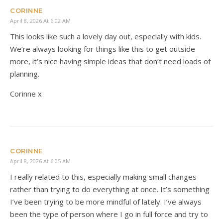
CORINNE
April 8, 2026 At 6:02 AM
This looks like such a lovely day out, especially with kids.
We’re always looking for things like this to get outside
more, it’s nice having simple ideas that don’t need loads of
planning.
Corinne x
CORINNE
April 8, 2026 At 6:05 AM
I really related to this, especially making small changes
rather than trying to do everything at once. It’s something
I’ve been trying to be more mindful of lately. I’ve always
been the type of person where I go in full force and try to