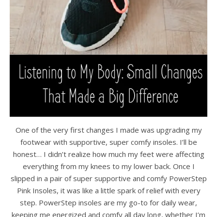
One of the very first changes I made was upgrading my
footwear with supportive, super comfy insoles. I’ll be
honest… I didn’t realize how much my feet were affecting
everything from my knees to my lower back. Once I
slipped in a pair of super supportive and comfy PowerStep
Pink Insoles, it was like a little spark of relief with every
step. PowerStep insoles are my go-to for daily wear,
keeping me energized and comfy all day long, whether I’m