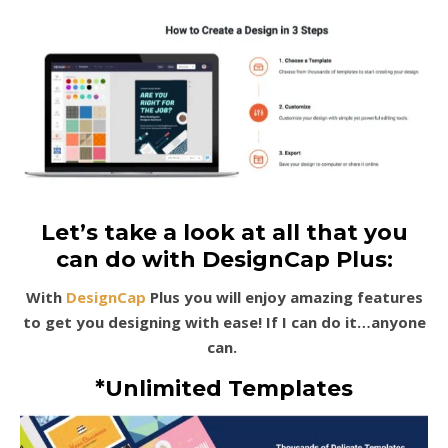
Let’s take a look at all that you
can do with DesignCap Plus:
With
DesignCap
Plus you will enjoy amazing features
to get you designing with ease! If I can do it…anyone
can.
*Unlimited Templates