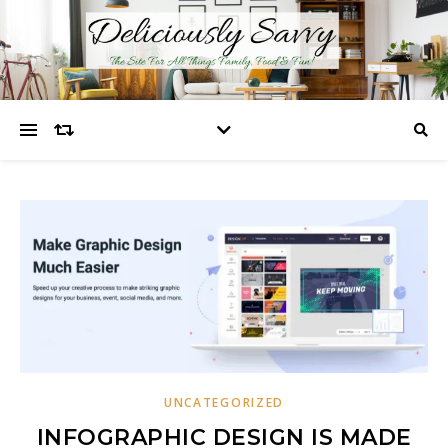
UNCATEGORIZED
INFOGRAPHIC DESIGN IS MADE