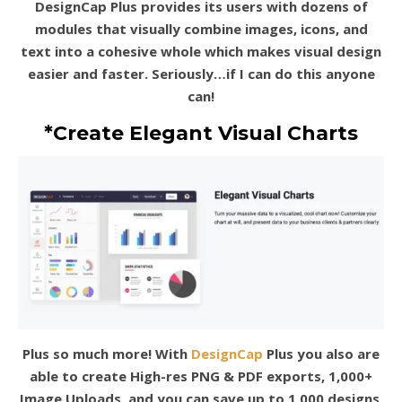
DesignCap Plus provides its users with dozens of
modules that visually combine images, icons, and
text into a cohesive whole which makes visual design
easier and faster. Seriously…if I can do this anyone
can!
*Create Elegant Visual Charts
Plus so much more! With
DesignCap
Plus you also are
able to create High-res PNG & PDF exports, 1,000+
Image Uploads, and you can save up to 1,000 designs.