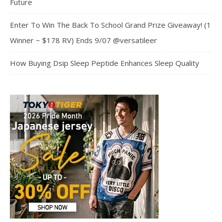
Future
Enter To Win The Back To School Grand Prize Giveaway! (1
Winner ~ $178 RV) Ends 9/07 @versatileer
How Buying Dsip Sleep Peptide Enhances Sleep Quality