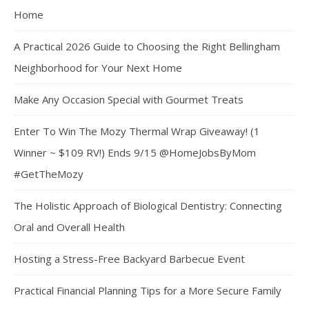
Home
A Practical 2026 Guide to Choosing the Right Bellingham
Neighborhood for Your Next Home
Make Any Occasion Special with Gourmet Treats
Enter To Win The Mozy Thermal Wrap Giveaway! (1
Winner ~ $109 RV!) Ends 9/15 @HomeJobsByMom
#GetTheMozy
The Holistic Approach of Biological Dentistry: Connecting
Oral and Overall Health
Hosting a Stress-Free Backyard Barbecue Event
Practical Financial Planning Tips for a More Secure Family