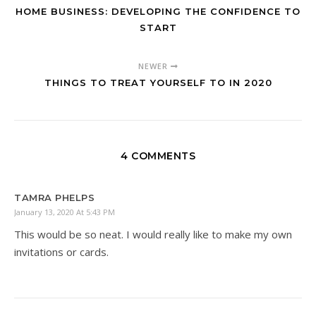
HOME BUSINESS: DEVELOPING THE CONFIDENCE TO
START
NEWER
THINGS TO TREAT YOURSELF TO IN 2020
4 COMMENTS
TAMRA PHELPS
January 13, 2020 At 5:43 PM
This would be so neat. I would really like to make my own
invitations or cards.