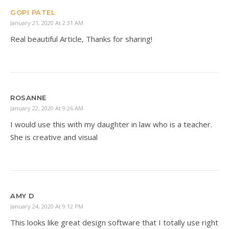
GOPI PATEL
January 21, 2020 At 2:31 AM
Real beautiful Article, Thanks for sharing!
ROSANNE
January 22, 2020 At 9:26 AM
I would use this with my daughter in law who is a teacher.
She is creative and visual
AMY D
January 24, 2020 At 9:12 PM
This looks like great design software that I totally use right