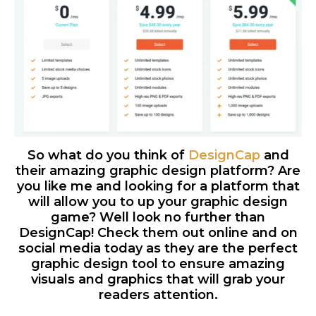
So what do you think of
DesignCap
and
their amazing graphic design platform? Are
you like me and looking for a platform that
will allow you to up your graphic design
game? Well look no further than
DesignCap! Check them out online and on
social media today as they are the perfect
graphic design tool to ensure amazing
visuals and graphics that will grab your
readers attention.