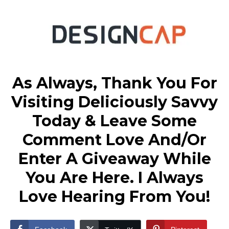
As Always, Thank You For
Visiting Deliciously Savvy
Today & Leave Some
Comment Love And/Or
Enter A Giveaway While
You Are Here. I Always
Love Hearing From You!