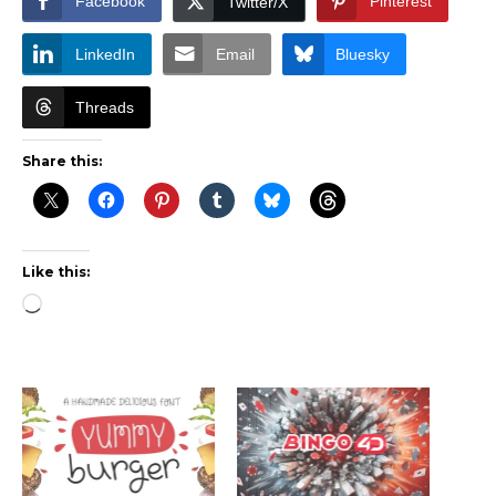
Facebook
Pinterest
Twitter/X
LinkedIn
Email
Bluesky
Threads
Share this:
Like this:
Loading…