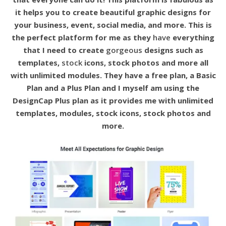
it helps you to create beautiful graphic designs for
your business, event, social media, and more. This is
the perfect platform for me as they
have
everything
that I need to create
gorgeous
designs such as
templates,
stock
icons, stock photos and more all
with unlimited modules. They have a free plan, a Basic
Plan and a Plus Plan and I myself am using the
DesignCap Plus plan as it provides me with unlimited
templates, modules, stock icons, stock photos and
more.