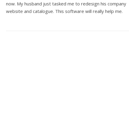
now. My husband just tasked me to redesign his company
website and catalogue. This software will really help me.