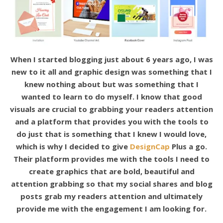
When I started blogging just about 6 years ago, I was
new to it all and graphic design was something that I
knew nothing about but was something that I
wanted to learn to do myself. I know that good
visuals are crucial to grabbing your readers attention
and a platform that provides you with the tools to
do just that is something that I knew I would love,
which is why I decided to give
DesignCap
Plus a go.
Their platform provides me with the tools I need to
create graphics that are bold, beautiful and
attention grabbing so that my social shares and blog
posts grab my readers attention and ultimately
provide me with the engagement I am looking for.