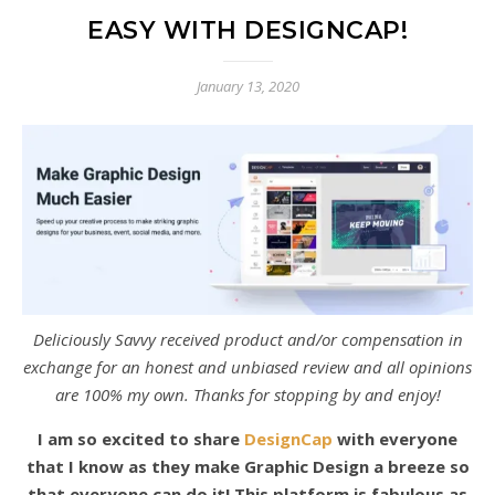
EASY WITH DESIGNCAP!
January 13, 2020
Deliciously Savvy received product and/or compensation in
exchange for an honest and unbiased review and all opinions
are 100% my own. Thanks for stopping by and enjoy!
I am so excited to share
DesignCap
with everyone
that I know as they make Graphic Design a breeze so
that everyone can do it! This platform is fabulous as