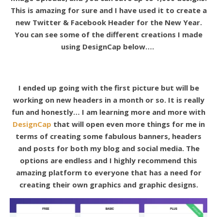
This is amazing for sure and I have used it to create a
new Twitter & Facebook Header for the New Year.
You can see some of the different creations I made
using DesignCap below….
I ended up going with the first picture but will be
working on new headers in a month or so. It is really
fun and honestly… I am learning more and more with
DesignCap
that will open even more things for me in
terms of creating some fabulous banners, headers
and posts for both my blog and social media. The
options are endless and I highly recommend this
amazing platform to everyone that has a need for
creating their own graphics and graphic designs.