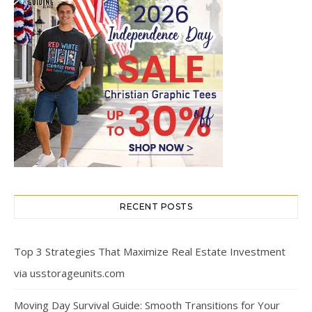
RECENT POSTS
Top 3 Strategies That Maximize Real Estate Investment
via usstorageunits.com
Moving Day Survival Guide: Smooth Transitions for Your