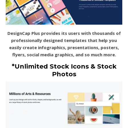
DesignCap Plus provides its users with thousands of
professionally designed templates that help you
easily create infographics, presentations, posters,
flyers, social media graphics, and so much more.
*Unlimited Stock Icons & Stock
Photos