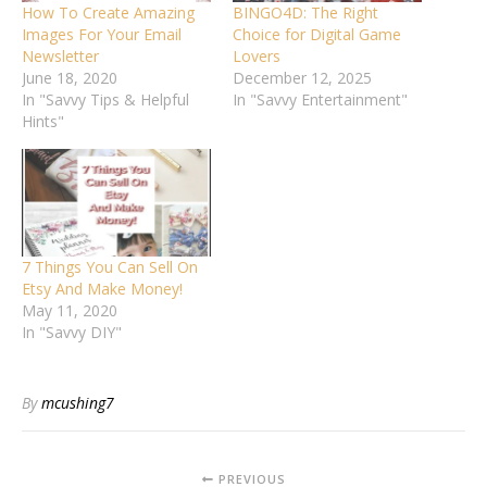
How To Create Amazing
BINGO4D: The Right
Images For Your Email
Choice for Digital Game
Newsletter
Lovers
June 18, 2020
December 12, 2025
In "Savvy Tips & Helpful
In "Savvy Entertainment"
Hints"
7 Things You Can Sell On
Etsy And Make Money!
May 11, 2020
In "Savvy DIY"
By
mcushing7
PREVIOUS