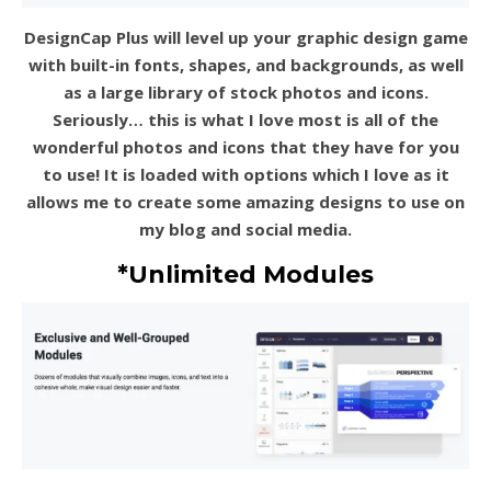
DesignCap Plus will level up your graphic design game
with built-in fonts, shapes, and backgrounds, as well
as a large library of stock photos and icons.
Seriously… this is what I love most is all of the
wonderful photos and icons that they have for you
to use! It is loaded with options which I love as it
allows me to create some amazing designs to use on
my blog and social media.
*Unlimited Modules