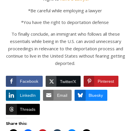
*Be careful while employing a lawyer
*You have the right to deportation defense
To finally conclude, an immigrant who follows all these
essentials while being in the U.S. can avoid unnecessary
proceedings in relevance to the deportation process and
continue to live in the United States without fearing getting
deported.
Facebook
Pinterest
Twitter/X
LinkedIn
Email
Bluesky
Threads
Share this: