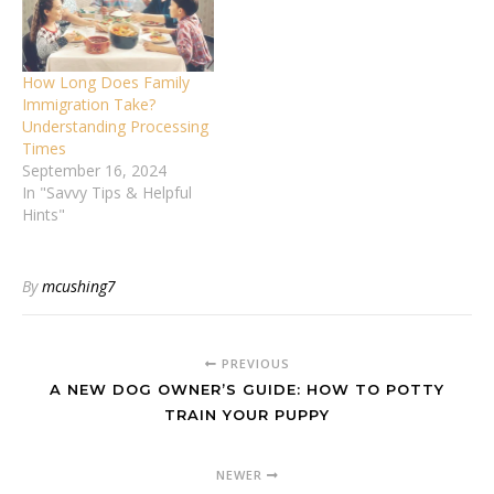
How Long Does Family
Immigration Take?
Understanding Processing
Times
September 16, 2024
In "Savvy Tips & Helpful
Hints"
By
mcushing7
PREVIOUS
A NEW DOG OWNER’S GUIDE: HOW TO POTTY
TRAIN YOUR PUPPY
NEWER