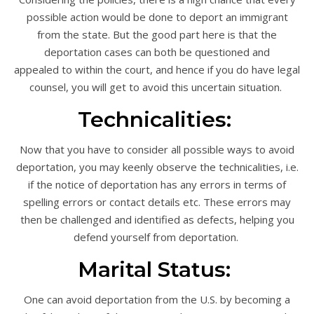
possible action would be done to deport an immigrant
from the state. But the good part here is that the
deportation cases can both be questioned and
appealed to within the court, and hence if you do have legal
counsel, you will get to avoid this uncertain situation.
Technicalities:
Now that you have to consider all possible ways to avoid
deportation, you may keenly observe the technicalities, i.e.
if the notice of deportation has any errors in terms of
spelling errors or contact details etc. These errors may
then be challenged and identified as defects, helping you
defend yourself from deportation.
Marital Status:
One can avoid deportation from the U.S. by becoming a