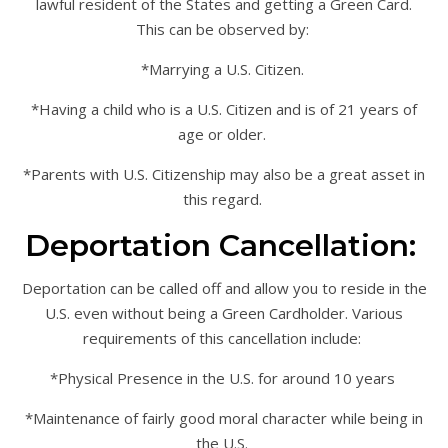
lawful resident of the States and getting a Green Card.
This can be observed by:
*Marrying a U.S. Citizen.
*Having a child who is a U.S. Citizen and is of 21 years of
age or older.
*Parents with U.S. Citizenship may also be a great asset in
this regard.
Deportation Cancellation:
Deportation can be called off and allow you to reside in the
U.S. even without being a Green Cardholder. Various
requirements of this cancellation include:
*Physical Presence in the U.S. for around 10 years
*Maintenance of fairly good moral character while being in
the U.S.