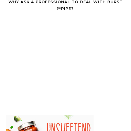
WHY ASK A PROFESSIONAL TO DEAL WITH BURST
￼PIPE?