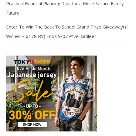
Practical Financial Planning Tips for a More Secure Family
Future
Enter To Win The Back To School Grand Prize Giveaway! (1
Winner ~ $178 RV) Ends 9/07 @versatileer