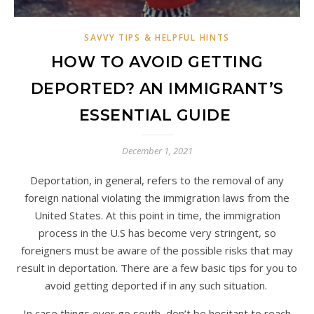
SAVVY TIPS & HELPFUL HINTS
HOW TO AVOID GETTING
DEPORTED? AN IMMIGRANT’S
ESSENTIAL GUIDE
December 1, 2021
Deportation, in general, refers to the removal of any
foreign national violating the immigration laws from the
United States. At this point in time, the immigration
process in the U.S has become very stringent, so
foreigners must be aware of the possible risks that may
result in deportation. There are a few basic tips for you to
avoid getting deported if in any such situation.
In case things ever go south, don’t be hesitant to reach