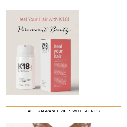
FALL FRAGRANCE VIBES WITH SCENTSY!