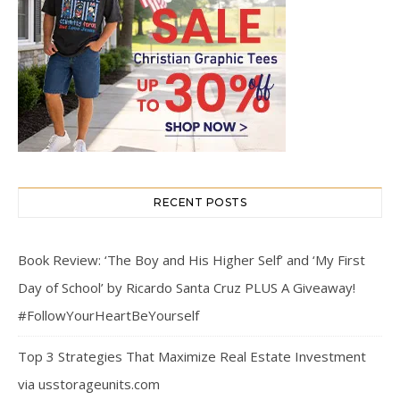
RECENT POSTS
Book Review: ‘The Boy and His Higher Self’ and ‘My First
Day of School’ by Ricardo Santa Cruz PLUS A Giveaway!
#FollowYourHeartBeYourself
Top 3 Strategies That Maximize Real Estate Investment
via usstorageunits.com