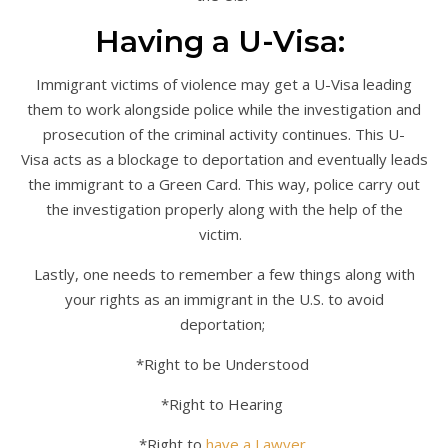
Having a U-Visa:
Immigrant victims of violence may get a U-Visa leading
them to work alongside police while the investigation and
prosecution of the criminal activity continues. This U-
Visa acts as a blockage to deportation and eventually leads
the immigrant to a Green Card. This way, police carry out
the investigation properly along with the help of the
victim.
Lastly, one needs to remember a few things along with
your rights as an immigrant in the U.S. to avoid
deportation;
*Right to be Understood
*Right to Hearing
*Right to
have a Lawyer