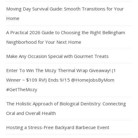
Moving Day Survival Guide: Smooth Transitions for Your
Home
A Practical 2026 Guide to Choosing the Right Bellingham
Neighborhood for Your Next Home
Make Any Occasion Special with Gourmet Treats
Enter To Win The Mozy Thermal Wrap Giveaway! (1
Winner ~ $109 RV!) Ends 9/15 @HomeJobsByMom
#GetTheMozy
The Holistic Approach of Biological Dentistry: Connecting
Oral and Overall Health
Hosting a Stress-Free Backyard Barbecue Event