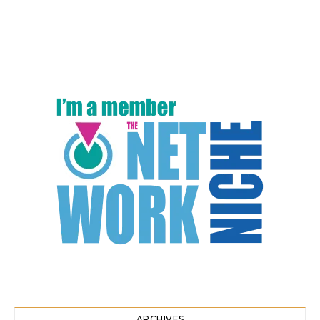
ARCHIVES