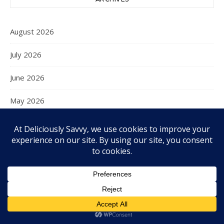
August 2026
July 2026
June 2026
May 2026
April 2026
March 2026
February 2026
January 2026
December 2025