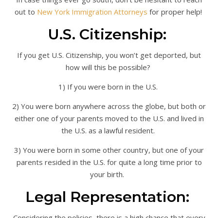
out to
New York Immigration Attorneys
for proper help!
U.S. Citizenship:
If you get U.S. Citizenship, you won’t get deported, but
how will this be possible?
1) If you were born in the U.S.
2) You were born anywhere across the globe, but both or
either one of your parents moved to the U.S. and lived in
the U.S. as a lawful resident.
3) You were born in some other country, but one of your
parents resided in the U.S. for quite a long time prior to
your birth.
Legal Representation:
Considering the policies, there is a high chance that every