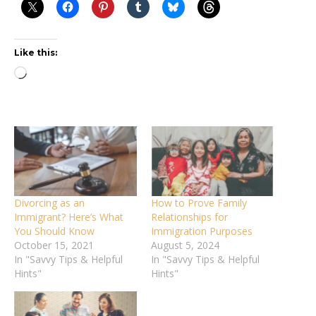
Like this:
Loading…
Divorcing as an
How to Prove Family
Immigrant? Here’s What
Relationships for
You Should Know
Immigration Purposes
October 15, 2021
August 5, 2024
In "Savvy Tips & Helpful
In "Savvy Tips & Helpful
Hints"
Hints"