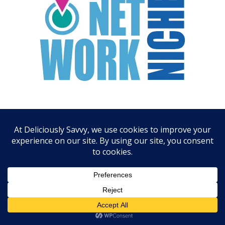
ARCHIVES
August 2026
July 2026
June 2026