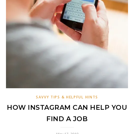
SAVVY TIPS & HELPFUL HINTS
HOW INSTAGRAM CAN HELP YOU
FIND A JOB