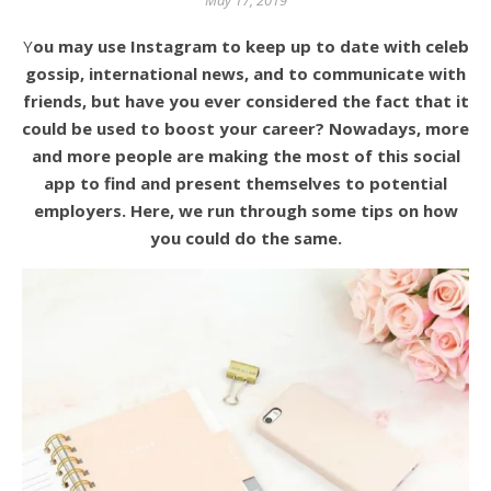
May 17, 2019
You may use Instagram to keep up to date with celeb
gossip, international news, and to communicate with
friends, but have you ever considered the fact that it
could be used to boost your career? Nowadays, more
and more people are making the most of this social
app to find and present themselves to potential
employers. Here, we run through some tips on how
you could do the same.