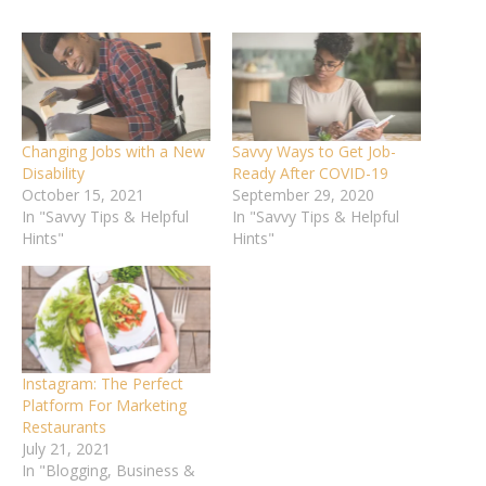
Changing Jobs with a New
Savvy Ways to Get Job-
Disability
Ready After COVID-19
October 15, 2021
September 29, 2020
In "Savvy Tips & Helpful
In "Savvy Tips & Helpful
Hints"
Hints"
Instagram: The Perfect
Platform For Marketing
Restaurants
July 21, 2021
In "Blogging, Business &