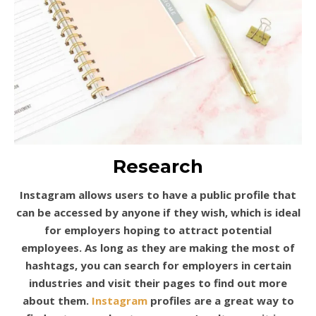
Research
Instagram allows users to have a public profile that
can be accessed by anyone if they wish, which is ideal
for employers hoping to attract potential
employees. As long as they are making the most of
hashtags, you can search for employers in certain
industries and visit their pages to find out more
about them.
Instagram
profiles are a great way to