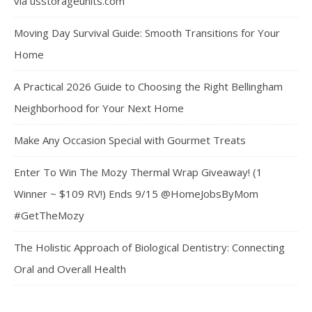
via usstorageunits.com
Moving Day Survival Guide: Smooth Transitions for Your
Home
A Practical 2026 Guide to Choosing the Right Bellingham
Neighborhood for Your Next Home
Make Any Occasion Special with Gourmet Treats
Enter To Win The Mozy Thermal Wrap Giveaway! (1
Winner ~ $109 RV!) Ends 9/15 @HomeJobsByMom
#GetTheMozy
The Holistic Approach of Biological Dentistry: Connecting
Oral and Overall Health