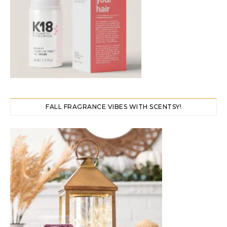
FALL FRAGRANCE VIBES WITH SCENTSY!