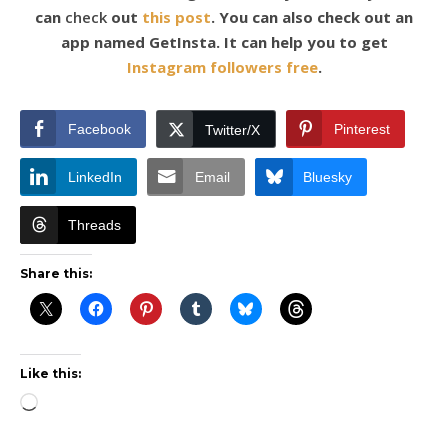
can
check
out
this post
. You can also check out an
app named GetInsta. It can help you to get
Instagram followers free
.
Facebook
Pinterest
Twitter/X
LinkedIn
Email
Bluesky
Threads
Share this:
Like this:
Loading…