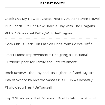
RECENT POSTS
Check Out My Newest Guest Post By Author Raven Howell
Plus Check Out Her New Book ‘A Day With The Dragons’
PLUS A Giveaway! #ADayWithTheDragons
Geek Chic Is Back: Fun Fashion Finds from GeeksOutfit
Smart Home Improvements: Designing a Functional
Outdoor Space for Family and Entertainment
Book Review: ‘The Boy and His Higher Self’ and ‘My First
Day of School’ by Ricardo Santa Cruz PLUS A Giveaway!
#FollowYourHeartBeYourself
Top 3 Strategies That Maximize Real Estate Investment