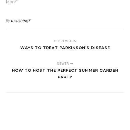
More"
By
mcushing7
PREVIOUS
WAYS TO TREAT PARKINSON’S DISEASE
NEWER
HOW TO HOST THE PERFECT SUMMER GARDEN
PARTY