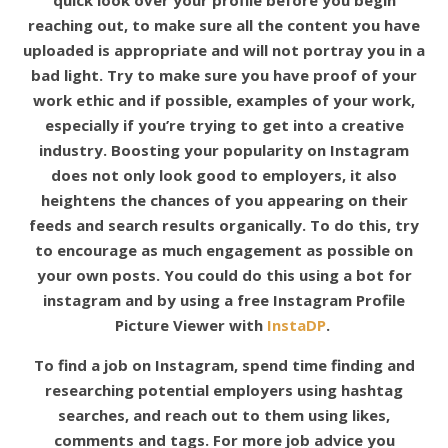
quick look over your profile before you begin
reaching out, to make sure all the content you have
uploaded is appropriate and will not portray you in a
bad light. Try to make sure you have proof of your
work ethic and if possible, examples of your work,
especially if you’re trying to get into a creative
industry. Boosting your popularity on Instagram
does not only look good to employers, it also
heightens the chances of you appearing on their
feeds and search results organically. To do this, try
to encourage as much engagement as possible on
your own posts. You could do this using a bot for
instagram and by using a free Instagram Profile
Picture Viewer with
InstaDP
.
To find a job on Instagram, spend time finding and
researching potential employers using hashtag
searches, and reach out to them using likes,
comments and tags. For more job advice you