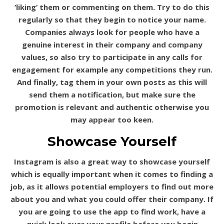
‘liking’ them or commenting on them. Try to do this
regularly so that they begin to notice your name.
Companies always look for people who have a
genuine interest in their company and company
values, so also try to participate in any calls for
engagement for example any competitions they run.
And finally, tag them in your own posts as this will
send them a notification, but make sure the
promotion is relevant and authentic otherwise you
may appear too keen.
Showcase Yourself
Instagram is also a great way to showcase yourself
which is equally important when it comes to finding a
job, as it allows potential employers to find out more
about you and what you could offer their company. If
you are going to use the app to find work, have a