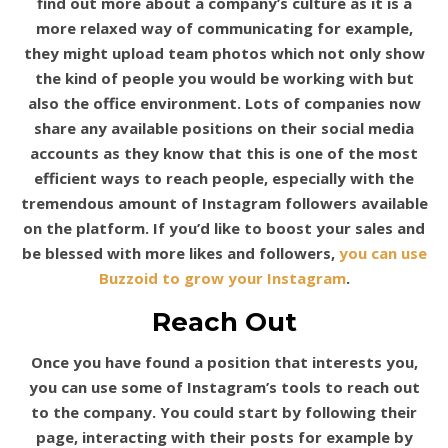
find out more about a company’s culture as it is a
more relaxed way of communicating for example,
they might upload team photos which not only show
the kind of people you would be working with but
also the office environment. Lots of companies now
share any available positions on their social media
accounts as they know that this is one of the most
efficient ways to reach people, especially with the
tremendous amount of Instagram followers available
on the platform. If you’d like to boost your sales and
be blessed with more likes and followers,
you can use
Buzzoid to grow your Instagram
.
Reach Out
Once you have found a position that interests you,
you can use some of Instagram’s tools to reach out
to the company. You could start by following their
page, interacting with their posts for example by