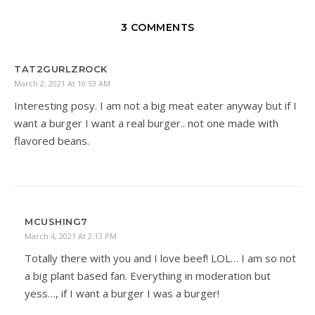
3 COMMENTS
TAT2GURLZROCK
March 2, 2021 At 10:53 AM
Interesting posy. I am not a big meat eater anyway but if I
want a burger I want a real burger.. not one made with
flavored beans.
MCUSHING7
March 4, 2021 At 2:13 PM
Totally there with you and I love beef! LOL… I am so not
a big plant based fan. Everything in moderation but
yess…, if I want a burger I was a burger!