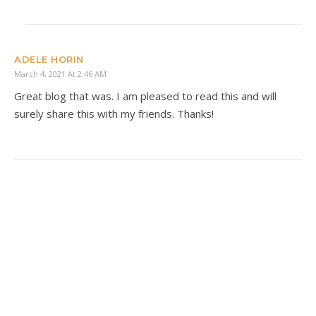
ADELE HORIN
March 4, 2021 At 2:46 AM
Great blog that was. I am pleased to read this and will
surely share this with my friends. Thanks!