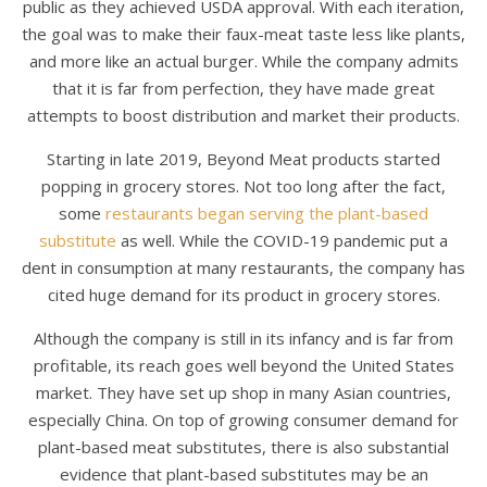
public as they achieved USDA approval. With each iteration,
the goal was to make their faux-meat taste less like plants,
and more like an actual burger. While the company admits
that it is far from perfection, they have made great
attempts to boost distribution and market their products.
Starting in late 2019, Beyond Meat products started
popping in grocery stores. Not too long after the fact,
some
restaurants began serving the plant-based
substitute
as well. While the COVID-19 pandemic put a
dent in consumption at many restaurants, the company has
cited huge demand for its product in grocery stores.
Although the company is still in its infancy and is far from
profitable, its reach goes well beyond the United States
market. They have set up shop in many Asian countries,
especially China. On top of growing consumer demand for
plant-based meat substitutes, there is also substantial
evidence that plant-based substitutes may be an