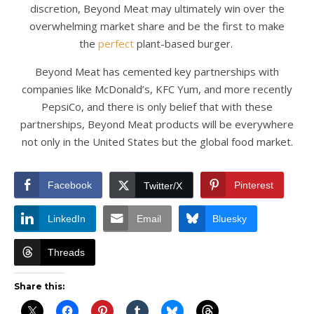
discretion, Beyond Meat may ultimately win over the
overwhelming market share and be the first to make
the
perfect
plant-based burger.
Beyond Meat has cemented key partnerships with
companies like McDonald’s, KFC Yum, and more recently
PepsiCo, and there is only belief that with these
partnerships, Beyond Meat products will be everywhere
not only in the United States but the global food market.
Facebook
Pinterest
Twitter/X
LinkedIn
Email
Bluesky
Threads
Share this: