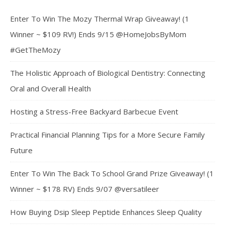
Enter To Win The Mozy Thermal Wrap Giveaway! (1
Winner ~ $109 RV!) Ends 9/15 @HomeJobsByMom
#GetTheMozy
The Holistic Approach of Biological Dentistry: Connecting
Oral and Overall Health
Hosting a Stress-Free Backyard Barbecue Event
Practical Financial Planning Tips for a More Secure Family
Future
Enter To Win The Back To School Grand Prize Giveaway! (1
Winner ~ $178 RV) Ends 9/07 @versatileer
How Buying Dsip Sleep Peptide Enhances Sleep Quality