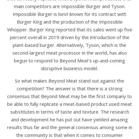
main competitors are Impossible Burger and Tyson.
Impossible Burger is best known for its contract with
Burger King and the production of the Impossible
Whopper. Burger King reported that its sales went up five
percent overall in 2019 driven by the introduction of the
plant-based burger. Alternatively, Tyson, which is the
second-largest meat processor in the world, has also
begun to respond to Beyond Meat’s up-and-coming
disruptive business model.
So what makes Beyond Meat stand out against the
competition? The answer is that there is a strong
consensus that Beyond Meat may be the first company to
be able to fully replicate a meat-based product used meat
substitutes in terms of taste and texture. The research
and development he has put out have yielded amazing
results thus far and the general consensus among some in
the community is that when it comes to consumer