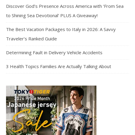
Discover God’s Presence Across America with ‘From Sea
to Shining Sea Devotional’ PLUS A Giveaway!
The Best Vacation Packages to Italy in 2026: A Savvy
Traveler’s Ranked Guide
Determining Fault in Delivery Vehicle Accidents
3 Health Topics Families Are Actually Talking About