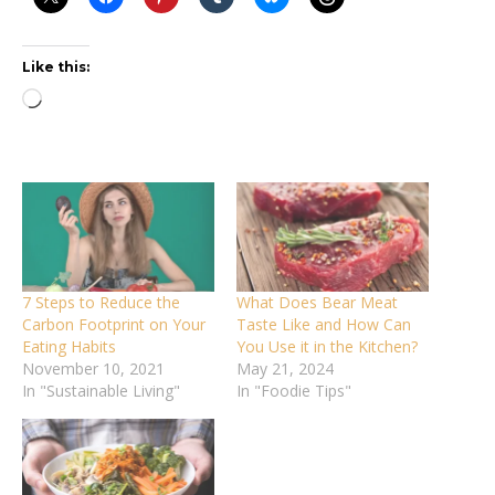
Like this:
Loading…
7 Steps to Reduce the
What Does Bear Meat
Carbon Footprint on Your
Taste Like and How Can
Eating Habits
You Use it in the Kitchen?
November 10, 2021
May 21, 2024
In "Sustainable Living"
In "Foodie Tips"