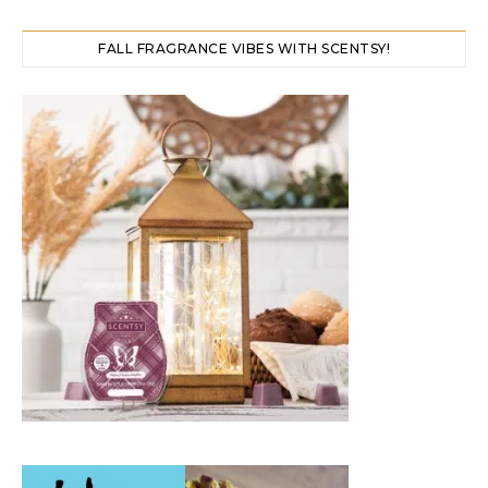
FALL FRAGRANCE VIBES WITH SCENTSY!