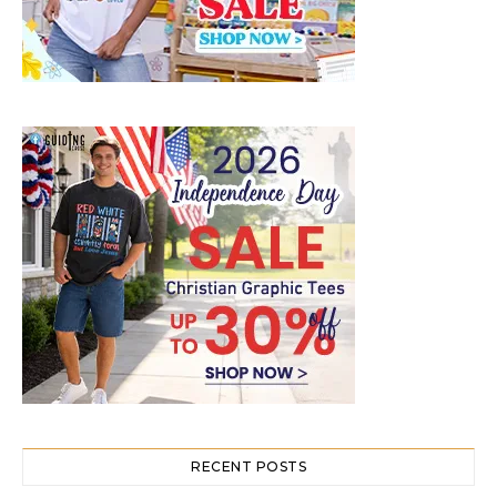
RECENT POSTS