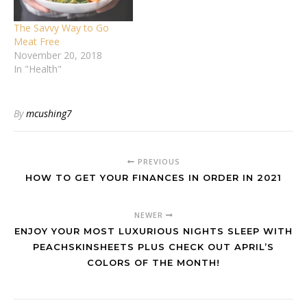
The Savvy Way to Go
Meat Free
November 20, 2018
In "Health"
By
mcushing7
PREVIOUS
HOW TO GET YOUR FINANCES IN ORDER IN 2021
NEWER
ENJOY YOUR MOST LUXURIOUS NIGHTS SLEEP WITH
PEACHSKINSHEETS PLUS CHECK OUT APRIL’S
COLORS OF THE MONTH!