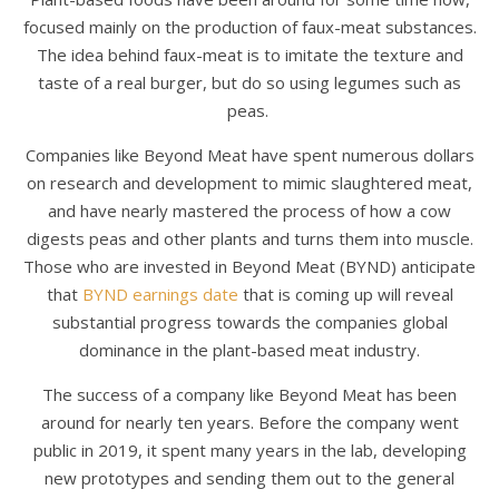
focused mainly on the production of faux-meat substances.
The idea behind faux-meat is to imitate the texture and
taste of a real burger, but do so using legumes such as
peas.
Companies like Beyond Meat have spent numerous dollars
on research and development to mimic slaughtered meat,
and have nearly mastered the process of how a cow
digests peas and other plants and turns them into muscle.
Those who are invested in Beyond Meat (BYND) anticipate
that
BYND earnings date
that is coming up will reveal
substantial progress towards the companies global
dominance in the plant-based meat industry.
The success of a company like Beyond Meat has been
around for nearly ten years. Before the company went
public in 2019, it spent many years in the lab, developing
new prototypes and sending them out to the general