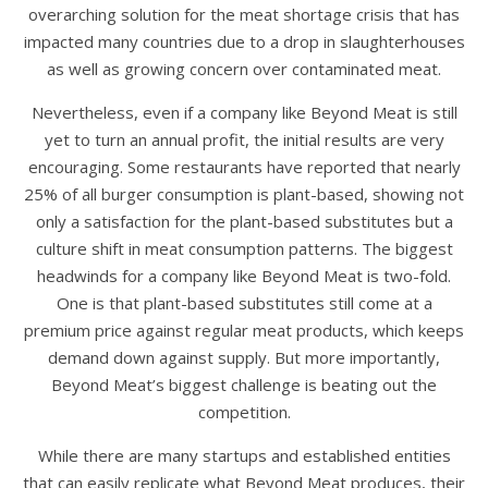
overarching solution for the meat shortage crisis that has
impacted many countries due to a drop in slaughterhouses
as well as growing concern over contaminated meat.
Nevertheless, even if a company like Beyond Meat is still
yet to turn an annual profit, the initial results are very
encouraging. Some restaurants have reported that nearly
25% of all burger consumption is plant-based, showing not
only a satisfaction for the plant-based substitutes but a
culture shift in meat consumption patterns. The biggest
headwinds for a company like Beyond Meat is two-fold.
One is that plant-based substitutes still come at a
premium price against regular meat products, which keeps
demand down against supply. But more importantly,
Beyond Meat’s biggest challenge is beating out the
competition.
While there are many startups and established entities
that can easily replicate what Beyond Meat produces, their