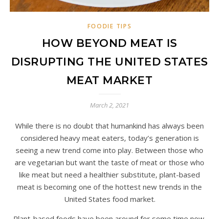
FOODIE TIPS
HOW BEYOND MEAT IS
DISRUPTING THE UNITED STATES
MEAT MARKET
March 2, 2021
While there is no doubt that humankind has always been
considered heavy meat eaters, today’s generation is
seeing a new trend come into play. Between those who
are vegetarian but want the taste of meat or those who
like meat but need a healthier substitute, plant-based
meat is becoming one of the hottest new trends in the
United States food market.
Plant-based foods have been around for some time now,