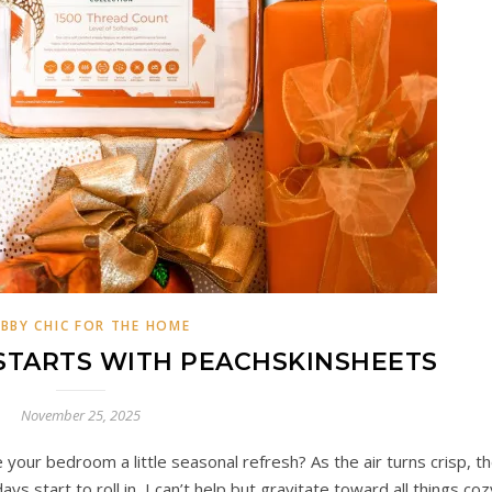
BBY CHIC FOR THE HOME
STARTS WITH PEACHSKINSHEETS
November 25, 2025
your bedroom a little seasonal refresh? As the air turns crisp, t
days start to roll in, I can’t help but gravitate toward all things coz