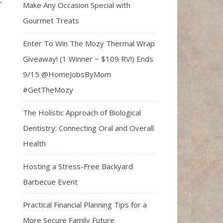
r
Make Any Occasion Special with
Gourmet Treats
Enter To Win The Mozy Thermal Wrap
Giveaway! (1 Winner ~ $109 RV!) Ends
9/15 @HomeJobsByMom
#GetTheMozy
The Holistic Approach of Biological
Dentistry: Connecting Oral and Overall
Health
Hosting a Stress-Free Backyard
Barbecue Event
Practical Financial Planning Tips for a
More Secure Family Future