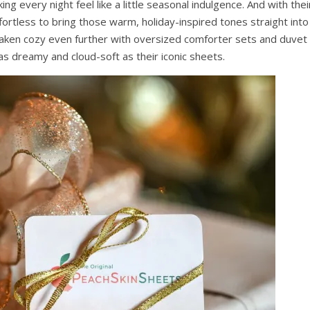
g every night feel like a little seasonal indulgence. And with thei
 effortless to bring those warm, holiday-inspired tones straight into
ken cozy even further with oversized comforter sets and duvet
as dreamy and cloud-soft as their iconic sheets.