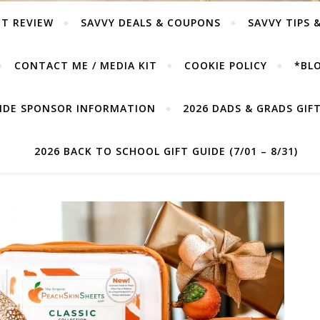
T REVIEW
SAVVY DEALS & COUPONS
SAVVY TIPS 
CONTACT ME / MEDIA KIT
COOKIE POLICY
*BLO
UIDE SPONSOR INFORMATION
2026 DADS & GRADS GIFT 
2026 BACK TO SCHOOL GIFT GUIDE (7/01 – 8/31)