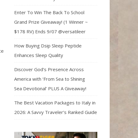
Enter To Win The Back To School
Grand Prize Giveaway! (1 Winner ~
$178 RV) Ends 9/07 @versatileer
How Buying Dsip Sleep Peptide
ce
Enhances Sleep Quality
Discover God’s Presence Across
America with ‘From Sea to Shining
Sea Devotional’ PLUS A Giveaway!
The Best Vacation Packages to Italy in
2026: A Savvy Traveler’s Ranked Guide