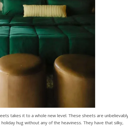
eets takes it to a whole new level. These sheets are unbelievabl
 holiday hug without any of the heaviness. They have that silky,