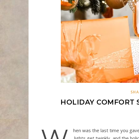
SHA
HOLIDAY COMFORT 
W
hen was the last time you gave 
lights get twinkly, and the holi