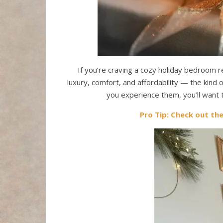
If you’re craving a cozy holiday bedroom r
luxury, comfort, and affordability — the kind
you experience them, you’ll want
Pro Tip: Check out th