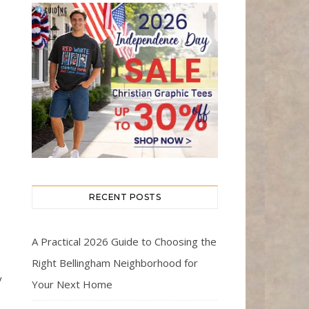
RECENT POSTS
A Practical 2026 Guide to Choosing the
Right Bellingham Neighborhood for
y
Your Next Home