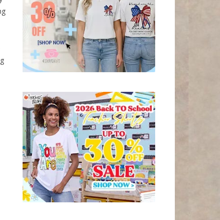
ng
e
ng