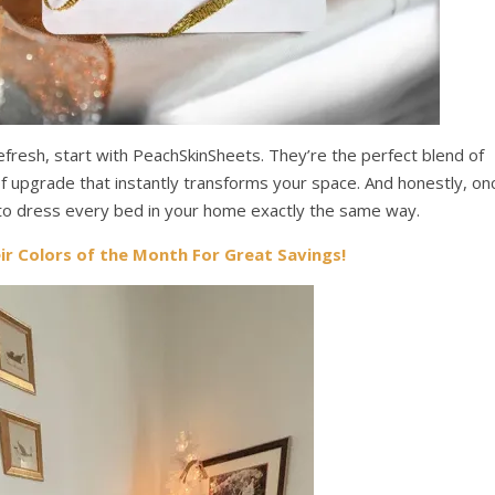
efresh, start with PeachSkinSheets. They’re the perfect blend of
 of upgrade that instantly transforms your space. And honestly, on
 to dress every bed in your home exactly the same way.
eir Colors of the Month For Great Savings!