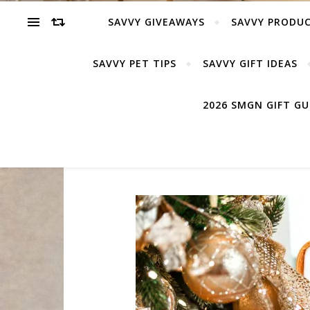
SAVVY GIVEAWAYS
SAVVY PRODUC
SAVVY PET TIPS
SAVVY GIFT IDEAS
2026 SMGN GIFT G