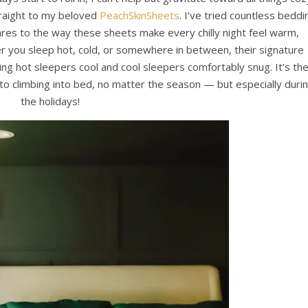
raight to my beloved
PeachSkinSheets
. I’ve tried countless beddi
res to the way these sheets make every chilly night feel warm,
her you sleep hot, cold, or somewhere in between, their signature
ing hot sleepers cool and cool sleepers comfortably snug. It’s th
to climbing into bed, no matter the season — but especially duri
the holidays!