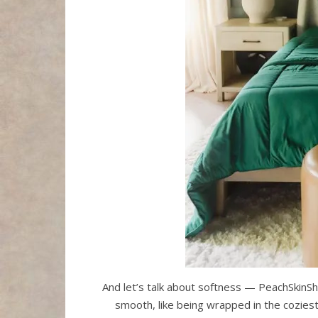
And let’s talk about softness — PeachSkinSh
smooth, like being wrapped in the coziest