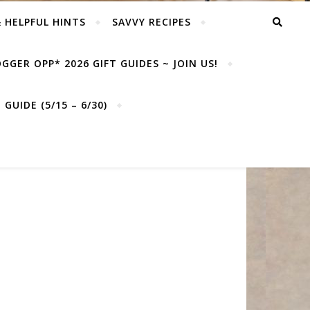
& HELPFUL HINTS
SAVVY RECIPES
GGER OPP* 2026 GIFT GUIDES ~ JOIN US!
GUIDE (5/15 – 6/30)