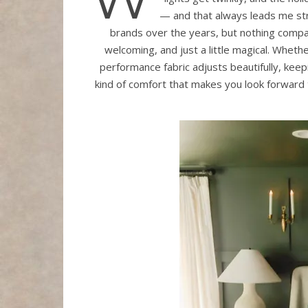
— and that always leads me st
brands over the years, but nothing compa
welcoming, and just a little magical. Whet
performance fabric adjusts beautifully, keep
kind of comfort that makes you look forward 