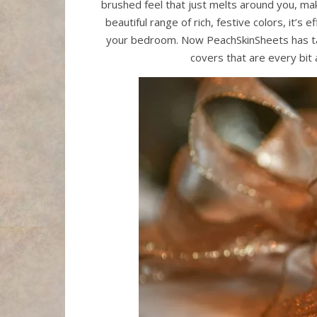
brushed feel that just melts around you, makin
beautiful range of rich, festive colors, it’s
your bedroom. Now PeachSkinSheets has ta
covers that are every bit 