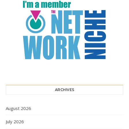
ARCHIVES
August 2026
July 2026