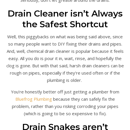
Drain Cleaner isn’t Always
the Safest Shortcut
Well, this piggybacks on what was being said above, since
so many people want to DIY fixing their drains and pipes.
And, well, chemical drain cleaner is popular because it feels
easy. All you do is pour it in, wait, rinse, and hopefully the
clog is gone. But with that said, harsh drain cleaners can be
rough on pipes, especially if they’re used often or if the
plumbing is older.
You’re honestly better off just getting a plumber from
Bluefrog Plumbing
because they can safely fix the
problem, rather than you risking corroding your pipes
(which is going to be so expensive to fix).
Drain Snakes aren’t