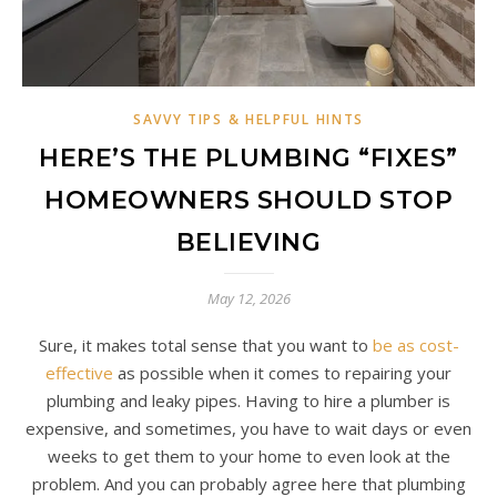
SAVVY TIPS & HELPFUL HINTS
HERE’S THE PLUMBING “FIXES”
HOMEOWNERS SHOULD STOP
BELIEVING
May 12, 2026
Sure, it makes total sense that you want to
be as cost-
effective
as possible when it comes to repairing your
plumbing and leaky pipes. Having to hire a plumber is
expensive, and sometimes, you have to wait days or even
weeks to get them to your home to even look at the
problem. And you can probably agree here that plumbing