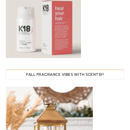
FALL FRAGRANCE VIBES WITH SCENTSY!