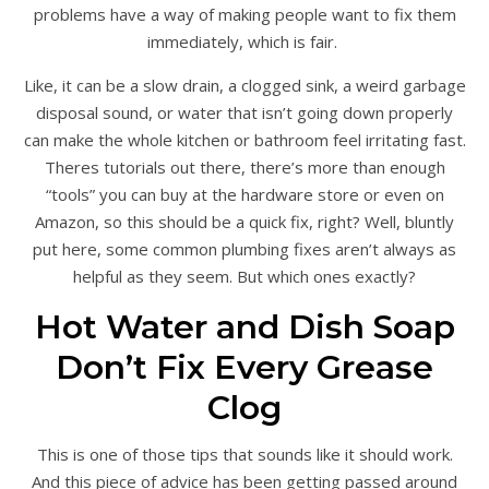
problems have a way of making people want to fix them
immediately, which is fair.
Like, it can be a slow drain, a clogged sink, a weird garbage
disposal sound, or water that isn’t going down properly
can make the whole kitchen or bathroom feel irritating fast.
Theres tutorials out there, there’s more than enough
“tools” you can buy at the hardware store or even on
Amazon, so this should be a quick fix, right? Well, bluntly
put here, some common plumbing fixes aren’t always as
helpful as they seem. But which ones exactly?
Hot Water and Dish Soap
Don’t Fix Every Grease
Clog
This is one of those tips that sounds like it should work.
And this piece of advice has been getting passed around