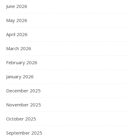
June 2026
May 2026
April 2026
March 2026
February 2026
January 2026
December 2025
November 2025
October 2025
September 2025