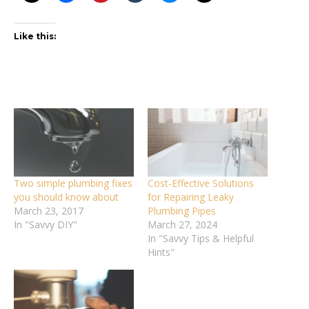
Like this:
Two simple plumbing fixes
Cost-Effective Solutions
you should know about
for Repairing Leaky
March 23, 2017
Plumbing Pipes
In "Savvy DIY"
March 27, 2024
In "Savvy Tips & Helpful
Hints"