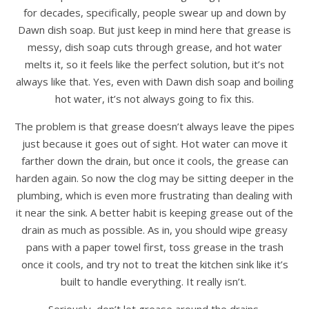
for decades, specifically, people swear up and down by
Dawn dish soap. But just keep in mind here that grease is
messy, dish soap cuts through grease, and hot water
melts it, so it feels like the perfect solution, but it’s not
always like that. Yes, even with Dawn dish soap and boiling
hot water, it’s not always going to fix this.
The problem is that grease doesn’t always leave the pipes
just because it goes out of sight. Hot water can move it
farther down the drain, but once it cools, the grease can
harden again. So now the clog may be sitting deeper in the
plumbing, which is even more frustrating than dealing with
it near the sink. A better habit is keeping grease out of the
drain as much as possible. As in, you should wipe greasy
pans with a paper towel first, toss grease in the trash
once it cools, and try not to treat the kitchen sink like it’s
built to handle everything. It really isn’t.
Seriously, don’t let grease around the drains.