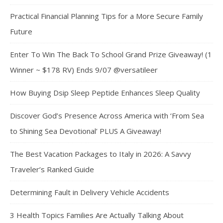
Practical Financial Planning Tips for a More Secure Family
Future
Enter To Win The Back To School Grand Prize Giveaway! (1
Winner ~ $178 RV) Ends 9/07 @versatileer
How Buying Dsip Sleep Peptide Enhances Sleep Quality
Discover God’s Presence Across America with ‘From Sea
to Shining Sea Devotional’ PLUS A Giveaway!
The Best Vacation Packages to Italy in 2026: A Savvy
Traveler’s Ranked Guide
Determining Fault in Delivery Vehicle Accidents
3 Health Topics Families Are Actually Talking About