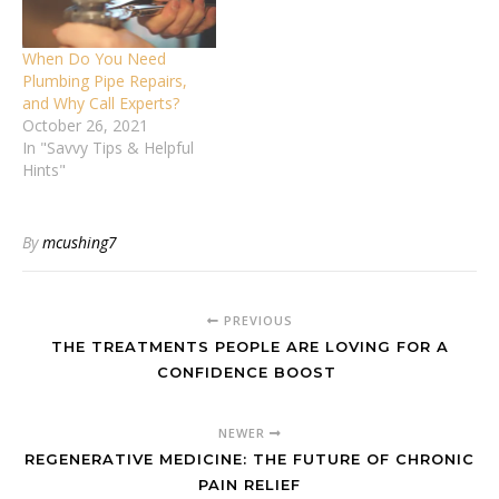
When Do You Need
Plumbing Pipe Repairs,
and Why Call Experts?
October 26, 2021
In "Savvy Tips & Helpful
Hints"
By
mcushing7
PREVIOUS
THE TREATMENTS PEOPLE ARE LOVING FOR A
CONFIDENCE BOOST
NEWER
REGENERATIVE MEDICINE: THE FUTURE OF CHRONIC
PAIN RELIEF