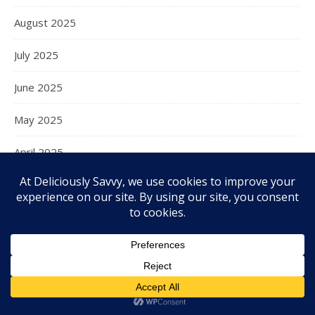
August 2025
July 2025
June 2025
May 2025
April 2025
March 2025
February 2025
January 2025
December 2024
November 2024