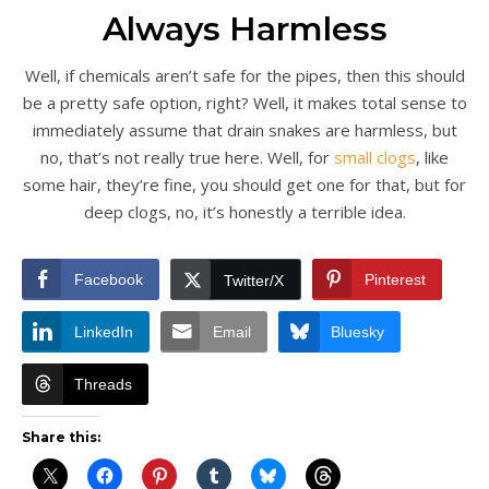
Always Harmless
Well, if chemicals aren’t safe for the pipes, then this should
be a pretty safe option, right? Well, it makes total sense to
immediately assume that drain snakes are harmless, but
no, that’s not really true here. Well, for
small clogs
, like
some hair, they’re fine, you should get one for that, but for
deep clogs, no, it’s honestly a terrible idea.
Facebook
Pinterest
Twitter/X
LinkedIn
Email
Bluesky
Threads
Share this: