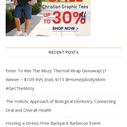
RECENT POSTS
Enter To Win The Mozy Thermal Wrap Giveaway! (1
Winner ~ $109 RV!) Ends 9/15 @HomeJobsByMom
#GetTheMozy
The Holistic Approach of Biological Dentistry: Connecting
Oral and Overall Health
Hosting a Stress-Free Backyard Barbecue Event