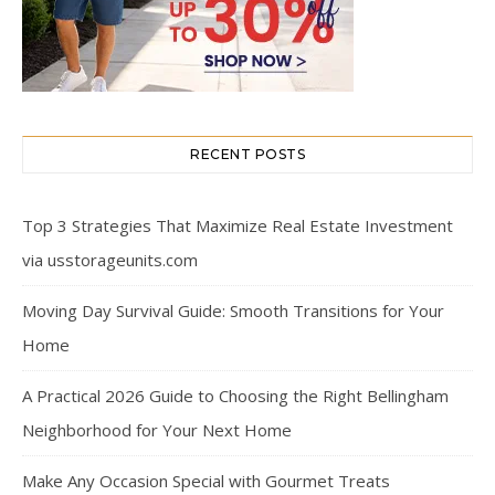
RECENT POSTS
Top 3 Strategies That Maximize Real Estate Investment
via usstorageunits.com
Moving Day Survival Guide: Smooth Transitions for Your
Home
A Practical 2026 Guide to Choosing the Right Bellingham
Neighborhood for Your Next Home
Make Any Occasion Special with Gourmet Treats