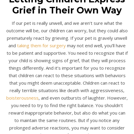
Grief in Their Own Way
If our pet is really unwell, and we aren’t sure what the
outcome will be, our children can worry, but they could also
prematurely react by grieving. If your pet is gravely unwell
and
taking them for surgery
may not end well, you’ll have
to be patient and supportive. You need to recognize that if
your child is showing signs of grief, that they will process
things differently. And it’s important for you to recognize
that children can react to these situations with behaviors
that you might deem unacceptable. Children can react to
really terrible situations like death with aggressiveness,
boisterousness
, and even outbursts of laughter. However,
you need to try to find the right balance. You shouldn’t
reward inappropriate behavior, but also do what you can
to maintain the same routines. But if you notice any
prolonged adverse reactions, you may want to consider