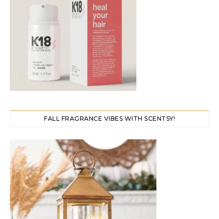
FALL FRAGRANCE VIBES WITH SCENTSY!