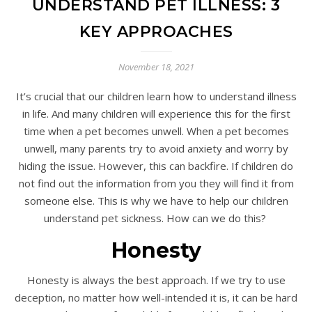
UNDERSTAND PET ILLNESS: 3
KEY APPROACHES
November 18, 2021
It’s crucial that our children learn how to understand illness
in life. And many children will experience this for the first
time when a pet becomes unwell. When a pet becomes
unwell, many parents try to avoid anxiety and worry by
hiding the issue. However, this can backfire. If children do
not find out the information from you they will find it from
someone else. This is why we have to help our children
understand pet sickness. How can we do this?
Honesty
Honesty is always the best approach. If we try to use
deception, no matter how well-intended it is, it can be hard