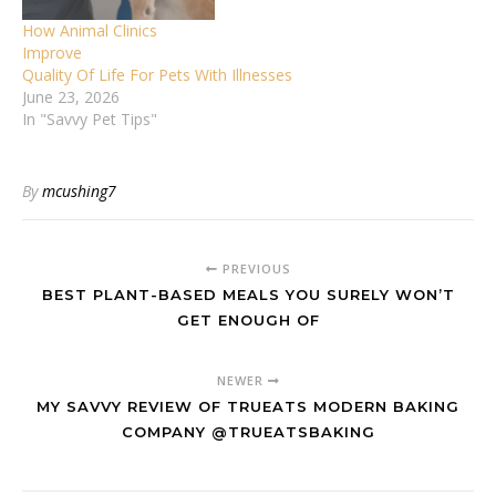
How Animal Clinics
Improve
Quality Of Life For Pets With Illnesses
June 23, 2026
In "Savvy Pet Tips"
By
mcushing7
PREVIOUS
BEST PLANT-BASED MEALS YOU SURELY WON’T
GET ENOUGH OF
NEWER
MY SAVVY REVIEW OF TRUEATS MODERN BAKING
COMPANY @TRUEATSBAKING