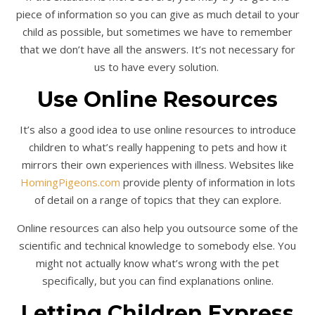
piece of information so you can give as much detail to your
child as possible, but sometimes we have to remember
that we don’t have all the answers. It’s not necessary for
us to have every solution.
Use Online Resources
It’s also a good idea to use online resources to introduce
children to what’s really happening to pets and how it
mirrors their own experiences with illness. Websites like
HomingPigeons.com
provide plenty of information in lots
of detail on a range of topics that they can explore.
Online resources can also help you outsource some of the
scientific and technical knowledge to somebody else. You
might not actually know what’s wrong with the pet
specifically, but you can find explanations online.
Letting Children Express