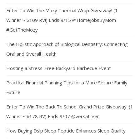
Enter To Win The Mozy Thermal Wrap Giveaway! (1
Winner ~ $109 RV!) Ends 9/15 @HomeJobsByMom
#GetTheMozy
The Holistic Approach of Biological Dentistry: Connecting
Oral and Overall Health
Hosting a Stress-Free Backyard Barbecue Event
Practical Financial Planning Tips for a More Secure Family
Future
Enter To Win The Back To School Grand Prize Giveaway! (1
Winner ~ $178 RV) Ends 9/07 @versatileer
How Buying Dsip Sleep Peptide Enhances Sleep Quality