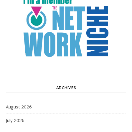
ARCHIVES
August 2026
July 2026