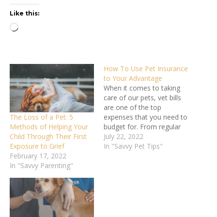
Like this:
Loading…
How To Use Pet Insurance
to Your Advantage
When it comes to taking
care of our pets, vet bills
are one of the top
The Loss of a Pet: 5
expenses that you need to
Methods of Helping Your
budget for. From regular
Child Through Their First
checkups to vaccinations
July 22, 2022
Exposure to Grief
to emergencies, these bills
In "Savvy Pet Tips"
February 17, 2022
can add up. In fact,
In "Savvy Parenting"
the average cost for
veterinary care ranges
between $800 and $1,500,
depending on your…