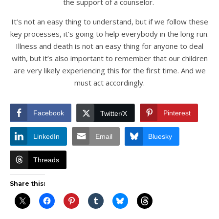
the support of a counselor.
It’s not an easy thing to understand, but if we follow these
key processes, it’s going to help everybody in the long run.
Illness and death is not an easy thing for anyone to deal
with, but it’s also important to remember that our children
are very likely experiencing this for the first time. And we
must act accordingly.
Facebook
Pinterest
Twitter/X
LinkedIn
Email
Bluesky
Threads
Share this: