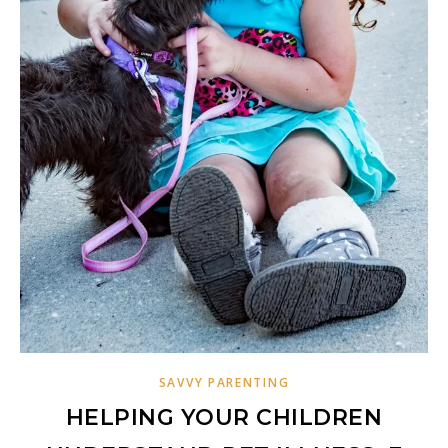
SAVVY PARENTING
HELPING YOUR CHILDREN