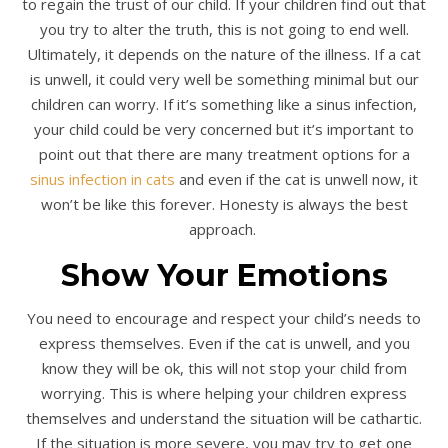
to regain the trust of our child. If your children find out that
you try to alter the truth, this is not going to end well.
Ultimately, it depends on the nature of the illness. If a cat
is unwell, it could very well be something minimal but our
children can worry. If it’s something like a sinus infection,
your child could be very concerned but it’s important to
point out that there are many treatment options for a
sinus infection in cats
and even if the cat is unwell now, it
won’t be like this forever. Honesty is always the best
approach.
Show Your Emotions
You need to encourage and respect your child’s needs to
express themselves. Even if the cat is unwell, and you
know they will be ok, this will not stop your child from
worrying. This is where helping your children express
themselves and understand the situation will be cathartic.
If the situation is more severe, you may try to get one