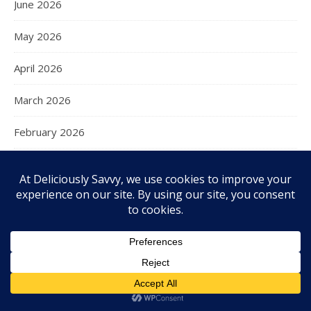
June 2026
May 2026
April 2026
March 2026
February 2026
January 2026
December 2025
November 2025
October 2025
September 2025