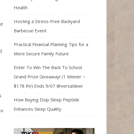
Health
Hosting a Stress-Free Backyard
it
Barbecue Event
Practical Financial Planning Tips for a
d.
More Secure Family Future
Enter To Win The Back To School
Grand Prize Giveaway! (1 Winner ~
$178 RV) Ends 9/07 @versatileer
s
How Buying Dsip Sleep Peptide
Enhances Sleep Quality
to