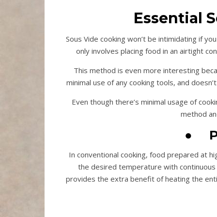
Essential 
Sous Vide cooking won’t be intimidating if you
only involves placing food in an airtight 
This method is even more interesting beca
minimal use of any cooking tools, and doesn’
Even though there’s minimal usage of cookin
method and
●
P
In conventional cooking, food prepared at hi
the desired temperature with continuous 
provides the extra benefit of heating the ent