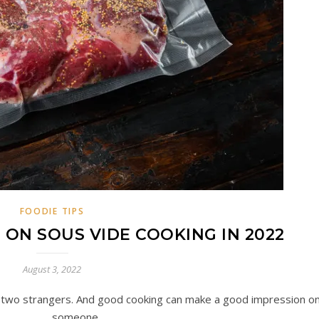
FOODIE TIPS
 ON SOUS VIDE COOKING IN 2022
August 3, 2022
g two strangers. And good cooking can make a good impression o
someone.