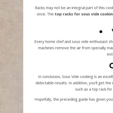
Racks may not be an integral part of this coo
once. The
top racks for sous vide cooki
●
Every home chef and sous vide enthusiast sho
machines remove the air from specially mad
ext
In conclusion, Sous Vide cooking is an excel
delectable results. In addition, you’ll get t
such as a top rack fo
Hopefully, the preceding guide has given you 