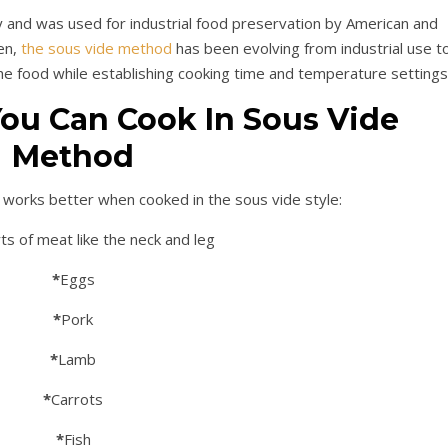
 and was used for industrial food preservation by American and
en,
the sous vide method
has been evolving from industrial use t
he food while establishing cooking time and temperature settings
ou Can Cook In Sous Vide
Method
at works better when cooked in the sous vide style:
ts of meat like the neck and leg
*
Eggs
*
Pork
*
Lamb
*
Carrots
*
Fish