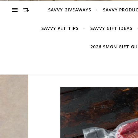
SAVVY GIVEAWAYS
SAVVY PRODUC
SAVVY PET TIPS
SAVVY GIFT IDEAS
2026 SMGN GIFT G