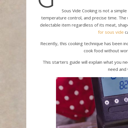
Sous Vide Cooking is not a simple 
temperature control, and precise time. The u
delectable item regardless of its meat, sha
for sous vide
ca
Recently, this cooking technique has been in
cook food without wor
This starters guide will explain what you n
need and 