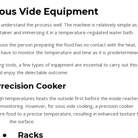
Sous Vide Equipment
 understand the process well. The machine is relatively simple as 
container and immersing it in a temperature-regulated water bath.
use the person preparing the food has no contact with the heat,
t have to monitor the temperature and time as it is predetermine
g tools, a few types of equipment are essential to carry out this
 enjoy the delectable outcome:
recision Cooker
gh temperatures heats the outside first before the inside reache
monitoring. However, for sous vide cooking, a precision cooker
ire food to a precise temperature, resulting in enhanced texture 
the surface.
●
Racks