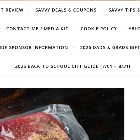
T REVIEW
SAVVY DEALS & COUPONS
SAVVY TIPS 
CONTACT ME / MEDIA KIT
COOKIE POLICY
*BLO
UIDE SPONSOR INFORMATION
2026 DADS & GRADS GIFT 
2026 BACK TO SCHOOL GIFT GUIDE (7/01 – 8/31)