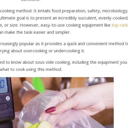
cooking method. It entails food preparation, safety, microbiology
ltimate goal is to present an incredibly succulent, evenly-cooked
pe, or size. However, easy-to-use cooking equipment like
top rack
n make the task easier and simpler.
creasingly popular as it provides a quick and convenient method t
rying about overcooking or undercooking it.
eed to know about sous vide cooking, including the equipment you
what to cook using this method.