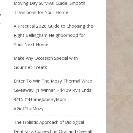
Moving Day Survival Guide: Smooth
Transitions for Your Home
o
.
A Practical 2026 Guide to Choosing the
Right Bellingham Neighborhood for
Your Next Home
Make Any Occasion Special with
Gourmet Treats
Enter To Win The Mozy Thermal Wrap
Giveaway! (1 Winner ~ $109 RV!) Ends
9/15 @HomeJobsByMom
#GetTheMozy
The Holistic Approach of Biological
Dentistry: Connecting Oral and Overall