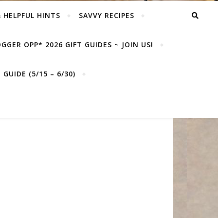
& HELPFUL HINTS
SAVVY RECIPES
GGER OPP* 2026 GIFT GUIDES ~ JOIN US!
GUIDE (5/15 – 6/30)