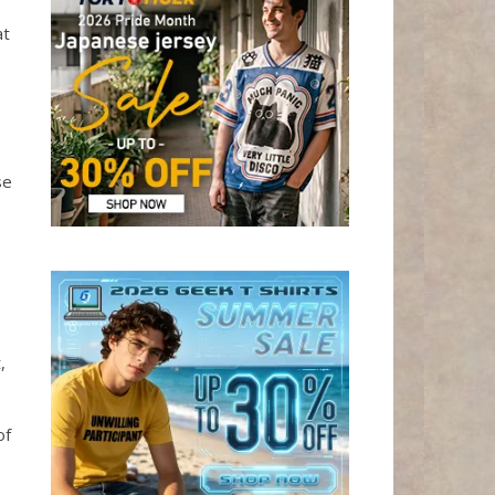
at
se
,
of