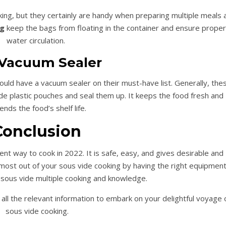
king, but they certainly are handy when preparing multiple meals 
ng
keep the bags from floating in the container and ensure proper
water circulation.
Vacuum Sealer
uld have a vacuum sealer on their must-have list. Generally, the
e plastic pouches and seal them up. It keeps the food fresh and
ends the food’s shelf life.
Conclusion
lent way to cook in 2022. It is safe, easy, and gives desirable and
he most out of your sous vide cooking by having the right equipment
r sous vide multiple cooking and knowledge.
all the relevant information to embark on your delightful voyage 
sous vide cooking.