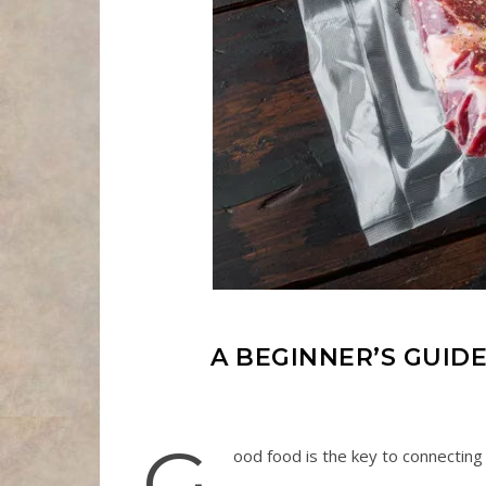
A BEGINNER’S GUIDE
G
ood food is the key to connectin