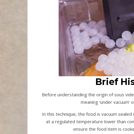
Brief Hi
Before understanding the origin of sous vide,
meaning ‘under vacuum’ 
In this technique, the food is vacuum sealed 
at a regulated temperature lower than conv
ensure the food item is cooke