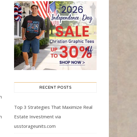
RECENT POSTS
m
Top 3 Strategies That Maximize Real
Estate Investment via
h
usstorageunits.com