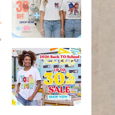
,
,
s
o