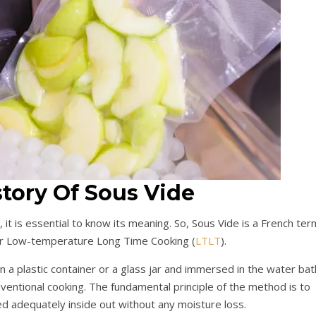
story Of Sous Vide
 it is essential to know its meaning. So, Sous Vide is a French ter
or Low-temperature Long Time Cooking (
LTLT
).
in a plastic container or a glass jar and immersed in the water bat
entional cooking. The fundamental principle of the method is to
d adequately inside out without any moisture loss.