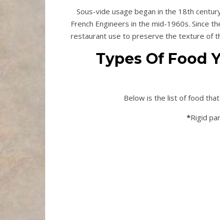
Sous-vide usage began in the 18th century
French Engineers in the mid-1960s. Since th
restaurant use to preserve the texture of t
Types Of Food Y
Below is the list of food th
*
Rigid par