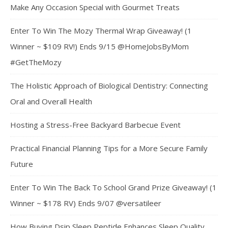
Make Any Occasion Special with Gourmet Treats
Enter To Win The Mozy Thermal Wrap Giveaway! (1
Winner ~ $109 RV!) Ends 9/15 @HomeJobsByMom
#GetTheMozy
The Holistic Approach of Biological Dentistry: Connecting
Oral and Overall Health
Hosting a Stress-Free Backyard Barbecue Event
Practical Financial Planning Tips for a More Secure Family
Future
Enter To Win The Back To School Grand Prize Giveaway! (1
Winner ~ $178 RV) Ends 9/07 @versatileer
How Buying Dsip Sleep Peptide Enhances Sleep Quality