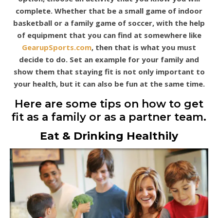
complete. Whether that be a small game of indoor
basketball or a family game of soccer, with the help
of equipment that you can find at somewhere like
GearupSports.com
, then that is what you must
decide to do. Set an example for your family and
show them that staying fit is not only important to
your health, but it can also be fun at the same time.
Here are some tips on how to get
fit as a family or as a partner team.
Eat & Drinking Healthily