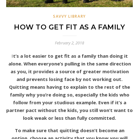
SAVVY LIBRARY
HOW TO GET FIT AS A FAMILY
February 2, 2018
It’s a lot easier to get fit as a family than doing it
alone. When everyone’s pulling in the same direction
as you, it provides a source of greater motivation
and prevents losing face by not working out.
Quitting means having to explain to the rest of the
family why you’re doing so, especially the kids who
follow from your studious example. Even if it’s a
partner pact without the kids, you still won’t want to
look weak or less than fully committed.
To make sure that quitting doesn’t become an
option, choose an activity that you know you will