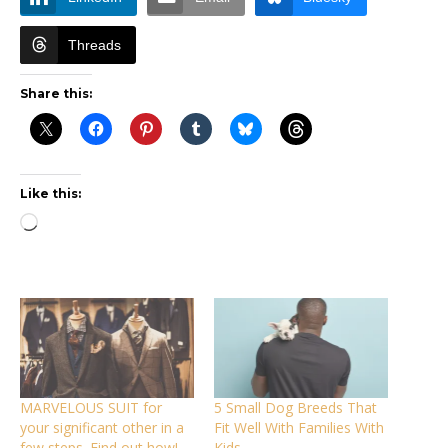
Threads
Share this:
Like this:
Loading…
MARVELOUS SUIT for
5 Small Dog Breeds That
your significant other in a
Fit Well With Families With
few steps. Find out how!
Kids