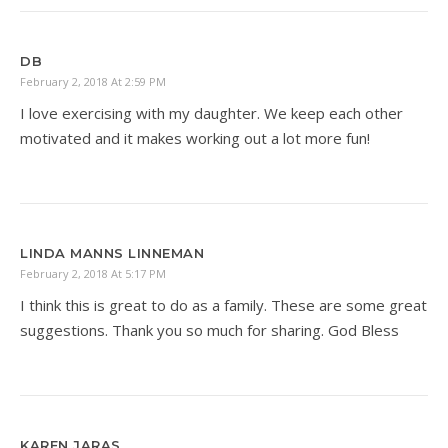
DB
February 2, 2018 At 2:59 PM
I love exercising with my daughter. We keep each other
motivated and it makes working out a lot more fun!
LINDA MANNS LINNEMAN
February 2, 2018 At 5:17 PM
I think this is great to do as a family. These are some great
suggestions. Thank you so much for sharing. God Bless
KAREN JARAS