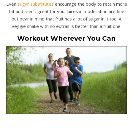
Even
sugar substitutes
encourage the body to retain more
fat and aren’t great for you. Juices in moderation are fine
but bear in mind that fruit has a lot of sugar in it too. A
veggie shake with no extras is better than a fruit one.
Workout Wherever You Can