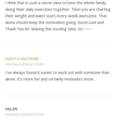
I think that is such a clever idea to have the whole family
doing their daily exercises together. Then you are charting
their weight and waist sizes every week awesome. That
alone should keep the motivation going. Good Luck and
Thank You for sharing this exciting Idea. :0)~~~~
JUDITH WATSON
February 4, 2018 At 9:25 AM
I’ve always found it easier to work out with someone than
alone. It’s more fun and certainly motivates more.
HELEN
February 4, 2018 At 9:57 PM