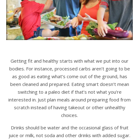
Getting fit and healthy starts with what we put into our
bodies. For instance, processed carbs aren’t going to be
as good as eating what’s come out of the ground, has
been cleaned and prepared. Eating smart doesn’t mean
switching to a paleo diet if that’s not what you’re
interested in. Just plan meals around preparing food from
scratch instead of having takeout or other unhealthy
choices.
Drinks should be water and the occasional glass of fruit
juice or milk, not soda and other drinks with added sugar.