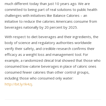
much different today than just 10 years ago. We are
committed to being part of real solutions to public health
challenges with initiatives like Balance Calories – an
initiative to reduce the calories Americans consume from
beverages nationally by 20 percent by 2025.
With respect to diet beverages and their ingredients, the
body of science and regulatory authorities worldwide
verify their safety, and credible research confirms their
efficacy as a weight loss and management tool. For
example, a randomized clinical trial showed that those who
consumed low-calorie beverages in place of caloric ones
consumed fewer calories than other control groups,
including those who consumed only water:
http://bit.ly/Ik4zj
.