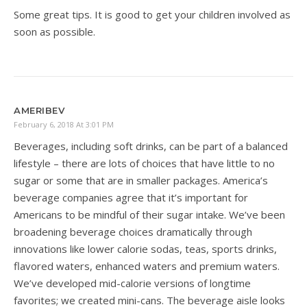
Some great tips. It is good to get your children involved as
soon as possible.
AMERIBEV
February 6, 2018 At 3:01 PM
Beverages, including soft drinks, can be part of a balanced
lifestyle – there are lots of choices that have little to no
sugar or some that are in smaller packages. America’s
beverage companies agree that it’s important for
Americans to be mindful of their sugar intake. We’ve been
broadening beverage choices dramatically through
innovations like lower calorie sodas, teas, sports drinks,
flavored waters, enhanced waters and premium waters.
We’ve developed mid-calorie versions of longtime
favorites; we created mini-cans. The beverage aisle looks