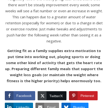
there won’t be steady improvement every week; some
weeks will see a flat number or even an increase in weight.
This can happen due to a greater amount of water
retention (especially for women) or due to a change in diet
or exercise routine. Just make tweaks and adjustments to
push harder the following week rather than seeing it as a
negative.
Getting fit as a family supplies extra motivation to
put time into working out, playing sports or doing
some other kind of activity that gets the heart rate
up. Preparing different family meals that support the
weight loss goals (or maintain the weight where
fitness is the higher priority) helps enormously too.
Facebook
Pinterest
Twitter/X
LinkedIn
Email
Bluesky