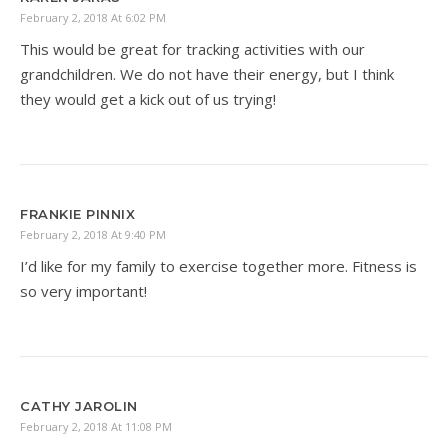
February 2, 2018 At 6:02 PM
This would be great for tracking activities with our
grandchildren. We do not have their energy, but I think
they would get a kick out of us trying!
FRANKIE PINNIX
February 2, 2018 At 9:40 PM
I’d like for my family to exercise together more. Fitness is
so very important!
CATHY JAROLIN
February 2, 2018 At 11:08 PM