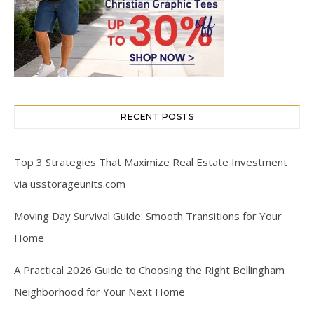
RECENT POSTS
Top 3 Strategies That Maximize Real Estate Investment
via usstorageunits.com
Moving Day Survival Guide: Smooth Transitions for Your
Home
A Practical 2026 Guide to Choosing the Right Bellingham
Neighborhood for Your Next Home