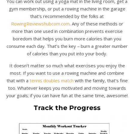
You can work out using a yoga mat in the living room, get a
gym membership, or put a rowing machine in the garage
that’s recommended by the folks at
RowingReviewshubcom.com
. Any of these methods or
more than one used in combination prevents exercise
boredom that helps you burn more calories than you
consume each day. That’s the key – burn a greater number
of calories than you put into your body.
It doesn’t matter so much what exercises you enjoy the
most. If you want to use a rowing machine and combine
that with a
tennis doubles match
with the family, that’s fine
too. Whatever keeps you motivated and moving towards
your goals; if you can have fun at the same time, awesome!
Track the Progress