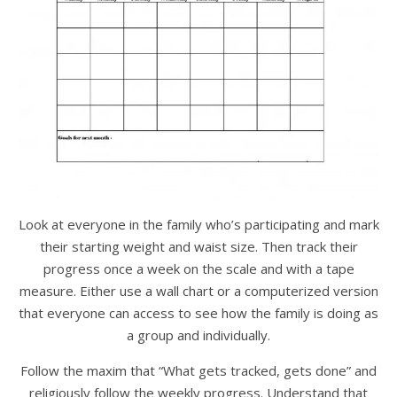
Look at everyone in the family who’s participating and mark
their starting weight and waist size. Then track their
progress once a week on the scale and with a tape
measure. Either use a wall chart or a computerized version
that everyone can access to see how the family is doing as
a group and individually.
Follow the maxim that “What gets tracked, gets done” and
religiously follow the weekly progress. Understand that