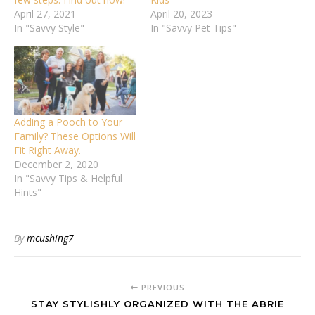
April 27, 2021
April 20, 2023
In "Savvy Style"
In "Savvy Pet Tips"
Adding a Pooch to Your
Family? These Options Will
Fit Right Away.
December 2, 2020
In "Savvy Tips & Helpful
Hints"
By
mcushing7
PREVIOUS
STAY STYLISHLY ORGANIZED WITH THE ABRIE