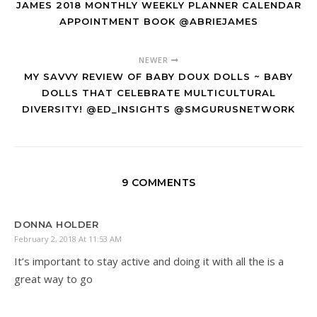
JAMES 2018 MONTHLY WEEKLY PLANNER CALENDAR
APPOINTMENT BOOK @ABRIEJAMES
NEWER
MY SAVVY REVIEW OF BABY DOUX DOLLS ~ BABY
DOLLS THAT CELEBRATE MULTICULTURAL
DIVERSITY! @ED_INSIGHTS @SMGURUSNETWORK
9 COMMENTS
DONNA HOLDER
February 2, 2018 At 11:53 AM
It’s important to stay active and doing it with all the is a
great way to go