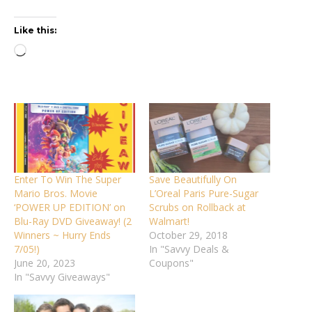
Like this:
Loading…
Enter To Win The Super
Save Beautifully On
Mario Bros. Movie
L’Oreal Paris Pure-Sugar
‘POWER UP EDITION’ on
Scrubs on Rollback at
Blu-Ray DVD Giveaway! (2
Walmart!
Winners ~ Hurry Ends
October 29, 2018
7/05!)
In "Savvy Deals &
June 20, 2023
Coupons"
In "Savvy Giveaways"