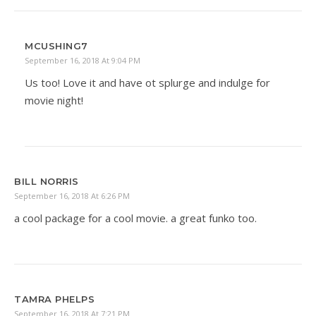
MCUSHING7
September 16, 2018 At 9:04 PM
Us too! Love it and have ot splurge and indulge for
movie night!
BILL NORRIS
September 16, 2018 At 6:26 PM
a cool package for a cool movie. a great funko too.
TAMRA PHELPS
September 16, 2018 At 7:21 PM