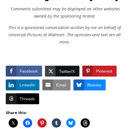
Comments submitted may be displayed on other websites
owned by the sponsoring brand.
This is a sponsored conversation written by me on behalf of
Universal Pictures at Walmart. The opinions and text are all
mine.
Facebook
Pinterest
Twitter/X
LinkedIn
Email
Bluesky
Threads
Share this: