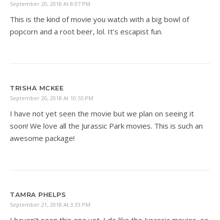
September 20, 2018 At 8:07 PM
This is the kind of movie you watch with a big bowl of
popcorn and a root beer, lol. It’s escapist fun.
TRISHA MCKEE
September 20, 2018 At 10:55 PM
I have not yet seen the movie but we plan on seeing it
soon! We love all the Jurassic Park movies. This is such an
awesome package!
TAMRA PHELPS
September 21, 2018 At 3:33 PM