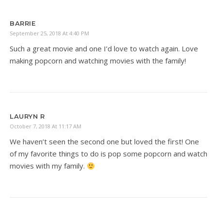
BARRIE
September 25, 2018 At 4:40 PM
Such a great movie and one I’d love to watch again. Love
making popcorn and watching movies with the family!
LAURYN R
October 7, 2018 At 11:17 AM
We haven’t seen the second one but loved the first! One
of my favorite things to do is pop some popcorn and watch
movies with my family.