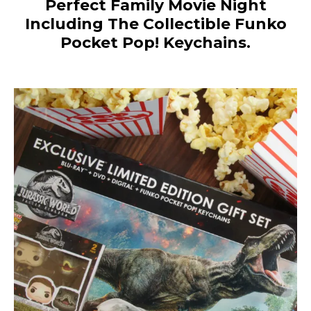
Perfect Family Movie
Night
Including The Collectible
Funko
Pocket Pop! Keychains.