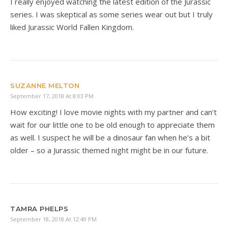
I really enjoyed watching the latest edition of the Jurassic
series. I was skeptical as some series wear out but I truly
liked Jurassic World Fallen Kingdom.
SUZANNE MELTON
September 17, 2018 At 8:03 PM
How exciting! I love movie nights with my partner and can’t
wait for our little one to be old enough to appreciate them
as well. I suspect he will be a dinosaur fan when he’s a bit
older – so a Jurassic themed night might be in our future.
TAMRA PHELPS
September 18, 2018 At 12:49 PM