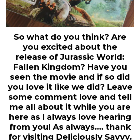
So what do you think? Are
you excited about the
release of Jurassic World:
Fallen Kingdom? Have you
seen the movie and if so did
you love it like we did? Leave
some comment love and tell
me all about it while you are
here as I always love hearing
from you! As always…. thank
for visiting Deliciously Savvy.