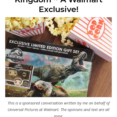
Exclusive!
This is a sponsored conversation written by me on behalf of
Universal Pictures at Walmart. The opinions and text are all
mine.