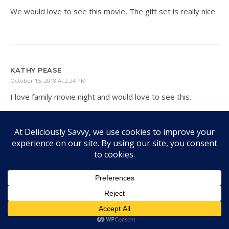
We would love to see this movie, The gift set is really nice.
KATHY PEASE
October 15, 2018 At 2:24 PM
I love family movie night and would love to see this.
TRISHA MCKEE
October 18, 2018 At 7:48 PM
I know my whole family would enjoy this movie. We love
our movie nights!