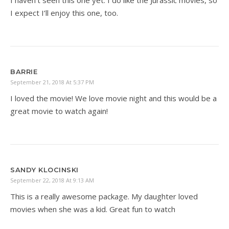
I haven’t seen this one yet. I do like the Jurassic movies, so
I expect I’ll enjoy this one, too.
BARRIE
September 21, 2018 At 5:37 PM
I loved the movie! We love movie night and this would be a
great movie to watch again!
SANDY KLOCINSKI
September 22, 2018 At 9:13 AM
This is a really awesome package. My daughter loved
movies when she was a kid. Great fun to watch