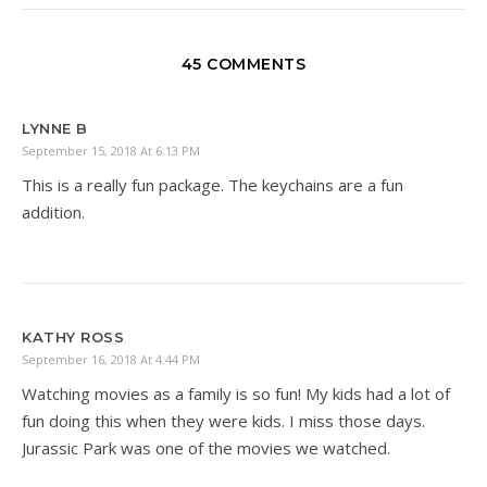
45 COMMENTS
LYNNE B
September 15, 2018 At 6:13 PM
This is a really fun package. The keychains are a fun
addition.
KATHY ROSS
September 16, 2018 At 4:44 PM
Watching movies as a family is so fun! My kids had a lot of
fun doing this when they were kids. I miss those days.
Jurassic Park was one of the movies we watched.