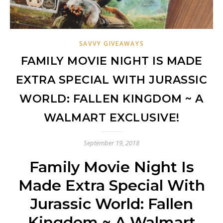
SAVVY GIVEAWAYS
FAMILY MOVIE NIGHT IS MADE
EXTRA SPECIAL WITH JURASSIC
WORLD: FALLEN KINGDOM ~ A
WALMART EXCLUSIVE!
September 19, 2018
Family Movie Night Is
Made Extra Special With
Jurassic World: Fallen
Kingdom ~ A Walmart