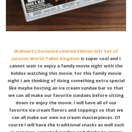
Walmart’s Exclusive Limited Edition Gift Set of
Jurassic World: Fallen Kingdom
is super cool and I
cannot wait to enjoy a family
movie night with the
kiddos watching this movie. For this family movie
night I am thinking of doing something extra special
like maybe hosting an
ice cream sundae bar so that
we can all make our favorite sundaes
before sitting
down to enjoy the movie. I will have all of our
favorite ice cream
flavors and toppings so that we
can all
make our own ice cream masterpieces
. Of
course I will have the traditional snacks as well such