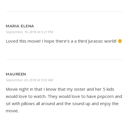
MARIA ELENA
September 19, 2018 At 9:27 PM
Loved this movie! I hope there’s a a third Jurassic world!
MAUREEN
September 20, 2018 At 9:02 AM
Movie night in that I know that my sister and her 5 kids
would love to watch. They would love to have popcorn and
sit with pillows all around and the sound up and enjoy the
movie.