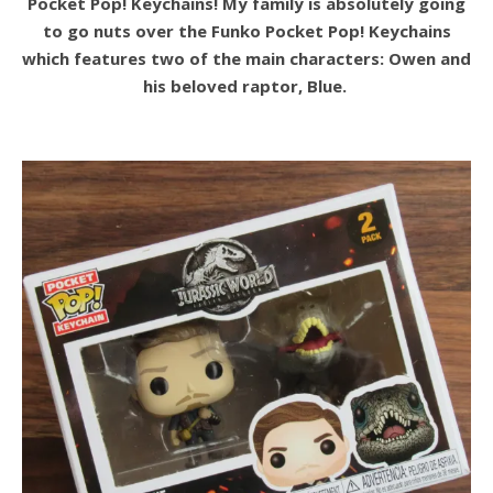
Pocket Pop! Keychains! My family is absolutely going
to go nuts over the Funko Pocket Pop! Keychains
which features two of the main characters: Owen and
his beloved raptor, Blue.