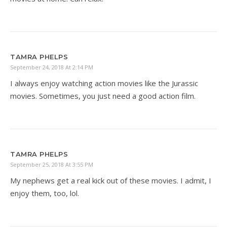
TAMRA PHELPS
September 24, 2018 At 2:14 PM
I always enjoy watching action movies like the Jurassic
movies. Sometimes, you just need a good action film.
TAMRA PHELPS
September 25, 2018 At 3:55 PM
My nephews get a real kick out of these movies. I admit, I
enjoy them, too, lol.