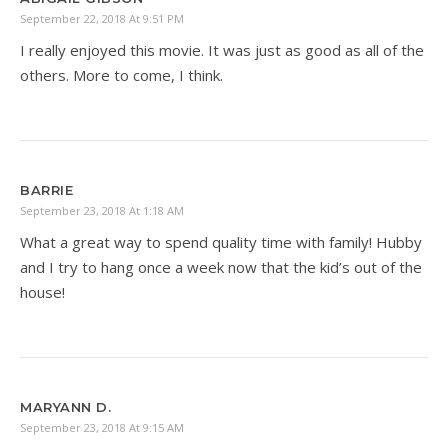
September 22, 2018 At 9:51 PM
I really enjoyed this movie. It was just as good as all of the
others. More to come, I think.
BARRIE
September 23, 2018 At 1:18 AM
What a great way to spend quality time with family! Hubby
and I try to hang once a week now that the kid’s out of the
house!
MARYANN D.
September 23, 2018 At 9:15 AM