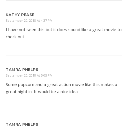
KATHY PEASE
September 20, 2018 At 4:37 PM
I have not seen this but it does sound like a great movie to
check out
TAMRA PHELPS
September 20, 2018 At 5:05 PM
Some popcorn and a great action movie like this makes a
great night in. It would be a nice idea.
TAMRA PHELPS