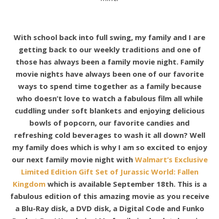
With school back into full swing, my family and I are
getting back to our weekly traditions and one of
those has always been a family movie night. Family
movie nights have always been one of our favorite
ways to spend time together as a family because
who doesn’t love to watch a fabulous film all while
cuddling under soft blankets and enjoying delicious
bowls of popcorn, our favorite candies and
refreshing cold beverages to wash it all down? Well
my family does which is why I am so excited to enjoy
our next family movie night with
Walmart’s Exclusive
Limited Edition Gift Set of Jurassic World: Fallen
Kingdom
which is available September 18th. This is a
fabulous edition of this amazing movie as you receive
a Blu-Ray disk, a DVD disk, a Digital Code and Funko