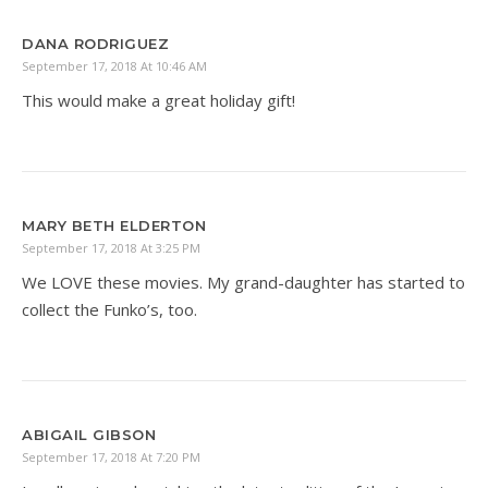
DANA RODRIGUEZ
September 17, 2018 At 10:46 AM
This would make a great holiday gift!
MARY BETH ELDERTON
September 17, 2018 At 3:25 PM
We LOVE these movies. My grand-daughter has started to
collect the Funko’s, too.
ABIGAIL GIBSON
September 17, 2018 At 7:20 PM