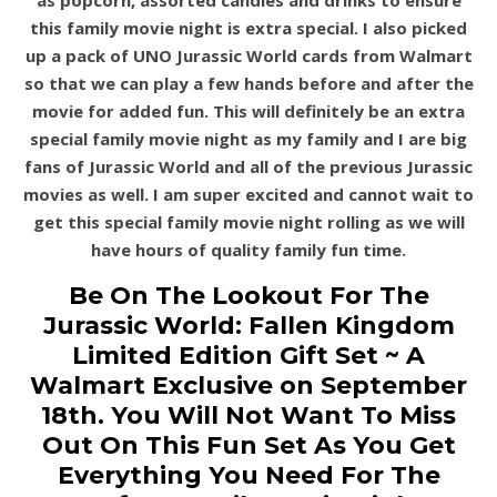
as
popcorn, assorted candies and drinks to ensure
this family movie night is extra special.
I also picked
up a pack of UNO Jurassic World cards from Walmart
so that we can play a few hands before and after the
movie for added fun. This will definitely be an extra
special family movie night as my family and I
are big
fans of Jurassic World and all of the previous Jurassic
movies as well. I am super excited and
cannot wait to
get this spe
cial family movie night rolling as we will
have hours of quality family fun time.
Be On The Lookout For The
Jurassic World: Fallen Kingdom
Limited Edition Gift Set ~ A
Walmart Exclusive on September
18th. You Will Not Want To Miss
Out On This Fun Set As You Get
Everything You Need For The