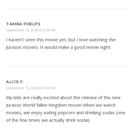
TAMRA PHELPS
September 16, 2018 At 5:18 PM
I haven’t seen this movie yet, but I love watching the
Jurassic movies. It would make a good movie night.
ALICE F.
September 16, 2018 At 5:26 PM
My kids are really excited about the release of the new
Jurassic World fallen Kingdom movie! When we watch
movies, we enjoy eating popcorn and drinking sodas (one
of the few times we actually drink soda!).