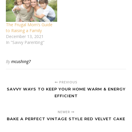
The Frugal Mom’s Guide
to Raising a Family
December 13, 2021
In "Savvy Parenting"
By
mcushing7
PREVIOUS
SAVVY WAYS TO KEEP YOUR HOME WARM & ENERGY
EFFICIENT
NEWER
BAKE A PERFECT VINTAGE STYLE RED VELVET CAKE