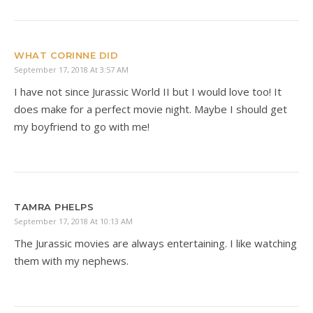
WHAT CORINNE DID
September 17, 2018 At 3:57 AM
I have not since Jurassic World II but I would love too! It
does make for a perfect movie night. Maybe I should get
my boyfriend to go with me!
TAMRA PHELPS
September 17, 2018 At 10:13 AM
The Jurassic movies are always entertaining. I like watching
them with my nephews.