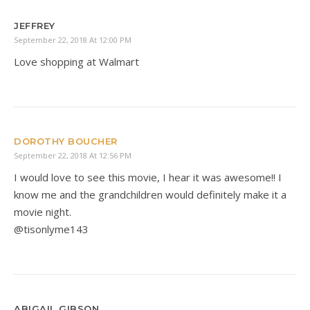
JEFFREY
September 22, 2018 At 12:00 PM
Love shopping at Walmart
DOROTHY BOUCHER
September 22, 2018 At 12:56 PM
I would love to see this movie, I hear it was awesome!! I
know me and the grandchildren would definitely make it a
movie night.
@tisonlyme143
ABIGAIL GIBSON