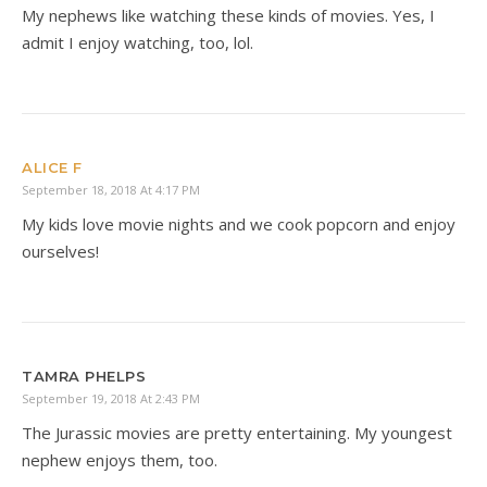
My nephews like watching these kinds of movies. Yes, I
admit I enjoy watching, too, lol.
ALICE F
September 18, 2018 At 4:17 PM
My kids love movie nights and we cook popcorn and enjoy
ourselves!
TAMRA PHELPS
September 19, 2018 At 2:43 PM
The Jurassic movies are pretty entertaining. My youngest
nephew enjoys them, too.