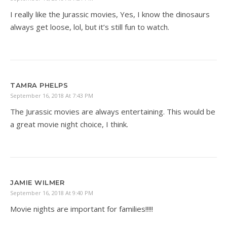
I really like the Jurassic movies, Yes, I know the dinosaurs
always get loose, lol, but it’s still fun to watch.
TAMRA PHELPS
September 16, 2018 At 7:43 PM
The Jurassic movies are always entertaining. This would be
a great movie night choice, I think.
JAMIE WILMER
September 16, 2018 At 9:40 PM
Movie nights are important for families!!!!!