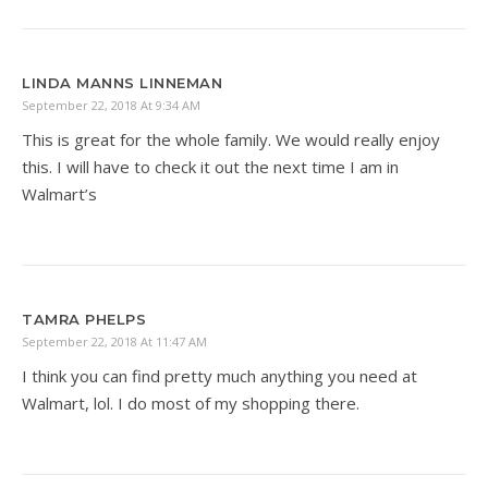
LINDA MANNS LINNEMAN
September 22, 2018 At 9:34 AM
This is great for the whole family. We would really enjoy
this. I will have to check it out the next time I am in
Walmart’s
TAMRA PHELPS
September 22, 2018 At 11:47 AM
I think you can find pretty much anything you need at
Walmart, lol. I do most of my shopping there.