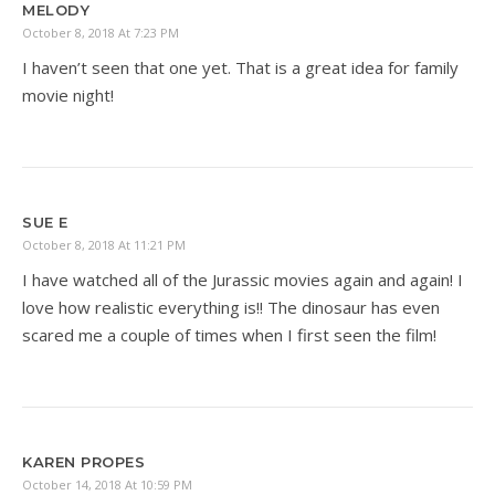
MELODY
October 8, 2018 At 7:23 PM
I haven’t seen that one yet. That is a great idea for family
movie night!
SUE E
October 8, 2018 At 11:21 PM
I have watched all of the Jurassic movies again and again! I
love how realistic everything is!! The dinosaur has even
scared me a couple of times when I first seen the film!
KAREN PROPES
October 14, 2018 At 10:59 PM