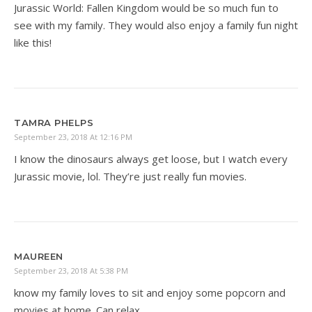
Jurassic World: Fallen Kingdom would be so much fun to
see with my family. They would also enjoy a family fun night
like this!
TAMRA PHELPS
September 23, 2018 At 12:16 PM
I know the dinosaurs always get loose, but I watch every
Jurassic movie, lol. They’re just really fun movies.
MAUREEN
September 23, 2018 At 5:38 PM
know my family loves to sit and enjoy some popcorn and
movies at home. Can relax.