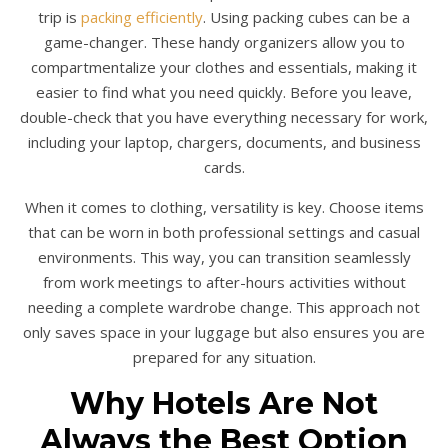
trip is
packing efficiently
. Using packing cubes can be a
game-changer. These handy organizers allow you to
compartmentalize your clothes and essentials, making it
easier to find what you need quickly. Before you leave,
double-check that you have everything necessary for work,
including your laptop, chargers, documents, and business
cards.
When it comes to clothing, versatility is key. Choose items
that can be worn in both professional settings and casual
environments. This way, you can transition seamlessly
from work meetings to after-hours activities without
needing a complete wardrobe change. This approach not
only saves space in your luggage but also ensures you are
prepared for any situation.
Why Hotels Are Not
Always the Best Option