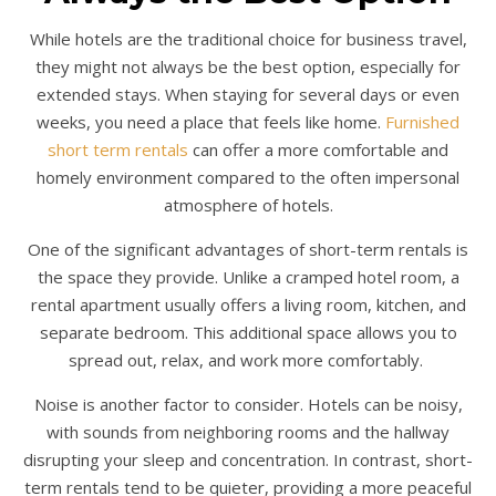
While hotels are the traditional choice for business travel,
they might not always be the best option, especially for
extended stays. When staying for several days or even
weeks, you need a place that feels like home.
Furnished
short term rentals
can offer a more comfortable and
homely environment compared to the often impersonal
atmosphere of hotels.
One of the significant advantages of short-term rentals is
the space they provide. Unlike a cramped hotel room, a
rental apartment usually offers a living room, kitchen, and
separate bedroom. This additional space allows you to
spread out, relax, and work more comfortably.
Noise is another factor to consider. Hotels can be noisy,
with sounds from neighboring rooms and the hallway
disrupting your sleep and concentration. In contrast, short-
term rentals tend to be quieter, providing a more peaceful