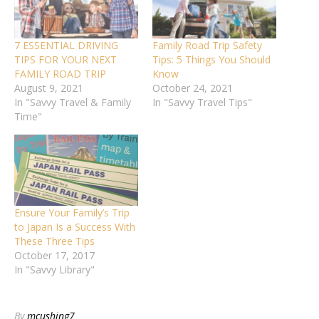
7 ESSENTIAL DRIVING
Family Road Trip Safety
TIPS FOR YOUR NEXT
Tips: 5 Things You Should
FAMILY ROAD TRIP
Know
August 9, 2021
October 24, 2021
In "Savvy Travel & Family
In "Savvy Travel Tips"
Time"
Ensure Your Family’s Trip
to Japan Is a Success With
These Three Tips
October 17, 2017
In "Savvy Library"
By
mcushing7