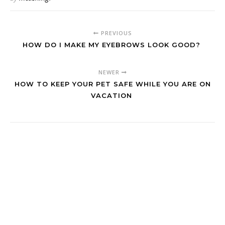
PREVIOUS
HOW DO I MAKE MY EYEBROWS LOOK GOOD?
NEWER
HOW TO KEEP YOUR PET SAFE WHILE YOU ARE ON
VACATION