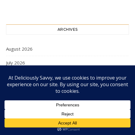
ARCHIVES
August 2026
July 2026
June 2026
May 2026
April 2026
March 2026
February 2026