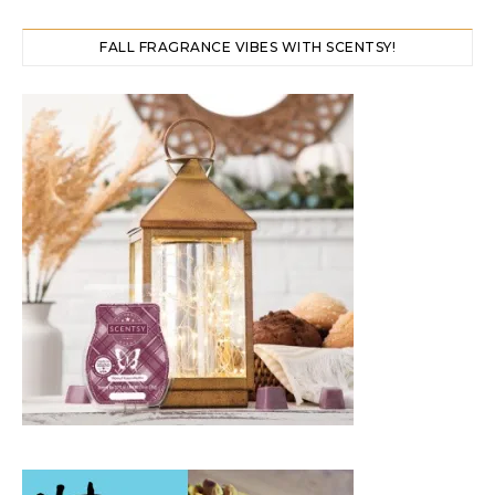
FALL FRAGRANCE VIBES WITH SCENTSY!