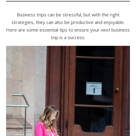
Business trips can be stressful, but with the right
strategies, they can also be productive and enjoyable.
Here are some essential tips to ensure your next business
trip is a success.