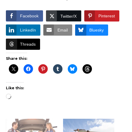
Facebook
Pinterest
Twitter/X
LinkedIn
Email
Bluesky
Threads
Share this:
Like this:
Loading…