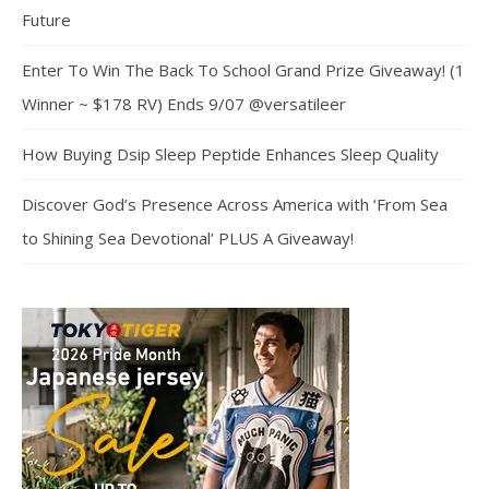
Future
Enter To Win The Back To School Grand Prize Giveaway! (1
Winner ~ $178 RV) Ends 9/07 @versatileer
How Buying Dsip Sleep Peptide Enhances Sleep Quality
Discover God’s Presence Across America with ‘From Sea
to Shining Sea Devotional’ PLUS A Giveaway!