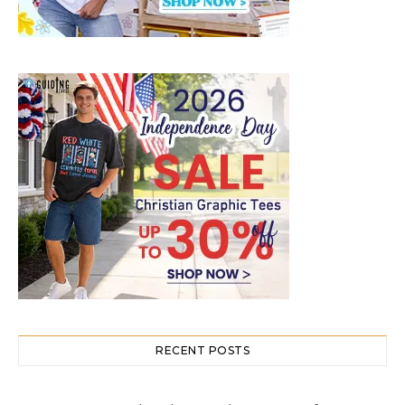
RECENT POSTS