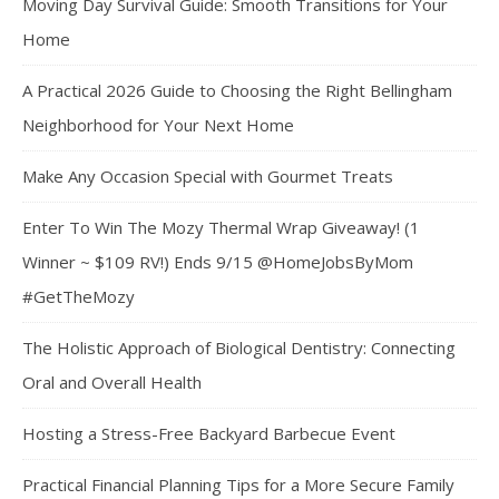
Moving Day Survival Guide: Smooth Transitions for Your
Home
A Practical 2026 Guide to Choosing the Right Bellingham
Neighborhood for Your Next Home
Make Any Occasion Special with Gourmet Treats
Enter To Win The Mozy Thermal Wrap Giveaway! (1
Winner ~ $109 RV!) Ends 9/15 @HomeJobsByMom
#GetTheMozy
The Holistic Approach of Biological Dentistry: Connecting
Oral and Overall Health
Hosting a Stress-Free Backyard Barbecue Event
Practical Financial Planning Tips for a More Secure Family