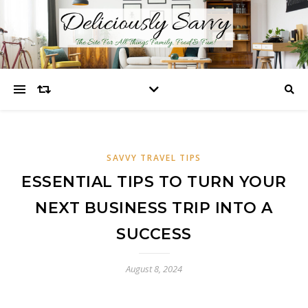
SAVVY TRAVEL TIPS
ESSENTIAL TIPS TO TURN YOUR
NEXT BUSINESS TRIP INTO A
SUCCESS
August 8, 2024