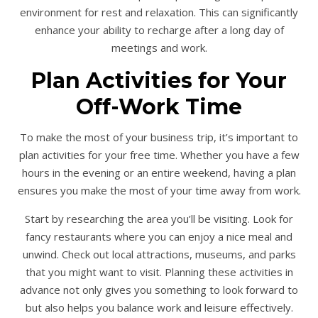
environment for rest and relaxation. This can significantly
enhance your ability to recharge after a long day of
meetings and work.
Plan Activities for Your
Off-Work Time
To make the most of your business trip, it’s important to
plan activities for your free time. Whether you have a few
hours in the evening or an entire weekend, having a plan
ensures you make the most of your time away from work.
Start by researching the area you’ll be visiting. Look for
fancy restaurants where you can enjoy a nice meal and
unwind. Check out local attractions, museums, and parks
that you might want to visit. Planning these activities in
advance not only gives you something to look forward to
but also helps you balance work and leisure effectively.