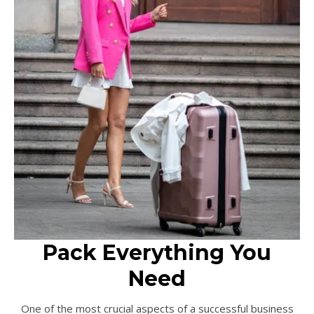
Pack Everything You
Need
One of the most crucial aspects of a successful business