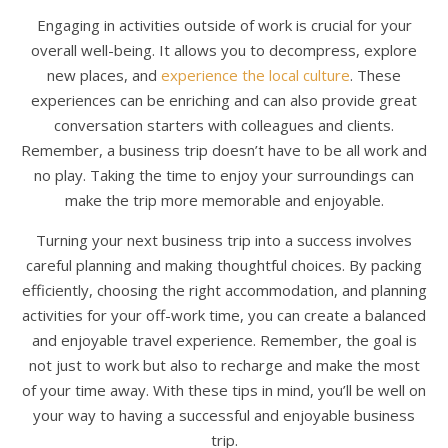
Engaging in activities outside of work is crucial for your
overall well-being. It allows you to decompress, explore
new places, and
experience the local culture
. These
experiences can be enriching and can also provide great
conversation starters with colleagues and clients.
Remember, a business trip doesn’t have to be all work and
no play. Taking the time to enjoy your surroundings can
make the trip more memorable and enjoyable.
Turning your next business trip into a success involves
careful planning and making thoughtful choices. By packing
efficiently, choosing the right accommodation, and planning
activities for your off-work time, you can create a balanced
and enjoyable travel experience. Remember, the goal is
not just to work but also to recharge and make the most
of your time away. With these tips in mind, you’ll be well on
your way to having a successful and enjoyable business
trip.