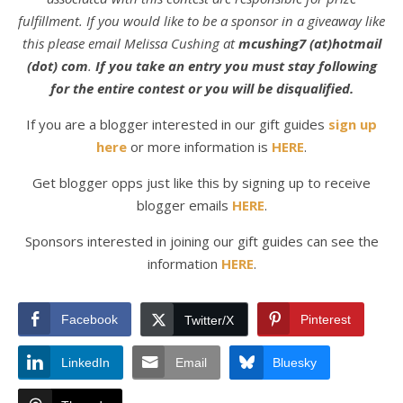
fulfillment. If you would like to be a sponsor in a giveaway like
this please email Melissa Cushing at
mcushing7 (at)hotmail
(dot) com
.
If you take an entry you must stay following
for the entire contest or you will be disqualified.
If you are a blogger interested in our gift guides
sign up
here
or more information is
HERE
.
Get blogger opps just like this by signing up to receive
blogger emails
HERE
.
Sponsors interested in joining our gift guides can see the
information
HERE
.
Facebook
Pinterest
Twitter/X
LinkedIn
Email
Bluesky