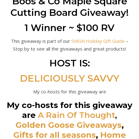
Boos & Co Maple Square
Cutting Board Giveaway!
1 Winner ~ $100 RV
This giveaway is part of our
SMGN Holiday Gift Guide
–
Stop by to see all the giveaways and great products!
HOST IS:
DELICIOUSLY SAVVY
My co-hosts for this giveaway are
My co-hosts for this giveaway
are
A Rain Of Thought
,
Golden Goose Giveaways
,
Gifts for all seasons
,
Home