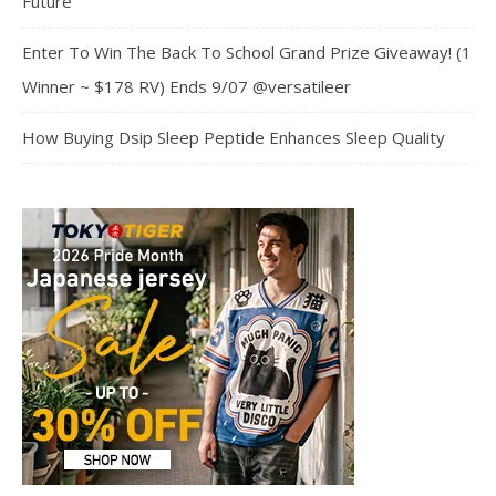
Future
Enter To Win The Back To School Grand Prize Giveaway! (1
Winner ~ $178 RV) Ends 9/07 @versatileer
How Buying Dsip Sleep Peptide Enhances Sleep Quality