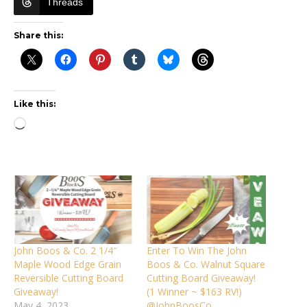
Threads
Share this:
Like this:
Loading…
John Boos & Co. 2 1/4″
Enter To Win The John
Maple Wood Edge Grain
Boos & Co. Walnut Square
Reversible Cutting Board
Cutting Board Giveaway!
Giveaway!
(1 Winner ~ $163 RV!)
May 4, 2023
@JohnBoosCo