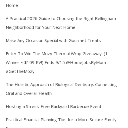
Home
A Practical 2026 Guide to Choosing the Right Bellingham
Neighborhood for Your Next Home
Make Any Occasion Special with Gourmet Treats
Enter To Win The Mozy Thermal Wrap Giveaway! (1
Winner ~ $109 RV!) Ends 9/15 @HomeJobsByMom
#GetTheMozy
The Holistic Approach of Biological Dentistry: Connecting
Oral and Overall Health
Hosting a Stress-Free Backyard Barbecue Event
Practical Financial Planning Tips for a More Secure Family