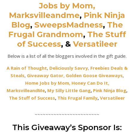
Jobs by Mom,
Marksvilleandme
,
Pink Ninja
Blog
,
SweepsMadness
,
The
Frugal Grandmom
,
The Stuff
of Success
,
&
Versatileer
Below is a list of all the bloggers involved in the gift guide.
A Rain of Thought
,
Deliciously Savvy,
Freebies Deals &
Steals
,
Giveaway Gator,
Golden Goose Giveaways
,
Home Jobs by Mom,
Honey Can Do It
,
MarksvilleandMe
,
My Silly Little Gang
,
Pink Ninja Blog
,
The Stuff of Success
,
This Frugal Family
,
Versatileer
~~~~~~~~~~~~~~~~~~~~~~~~
This Giveaway’s Sponsor Is: