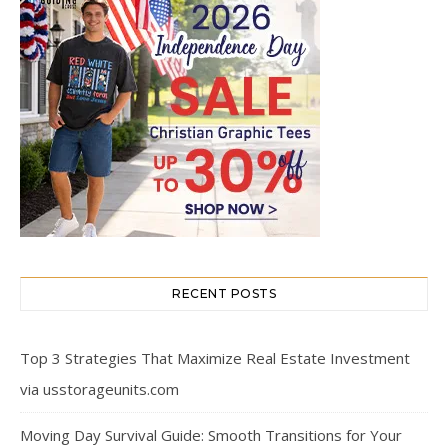
RECENT POSTS
Top 3 Strategies That Maximize Real Estate Investment
via usstorageunits.com
Moving Day Survival Guide: Smooth Transitions for Your