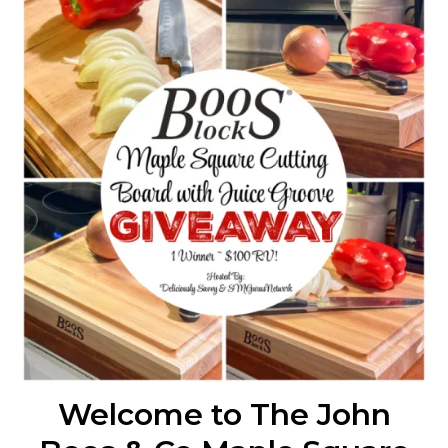
Welcome to The John