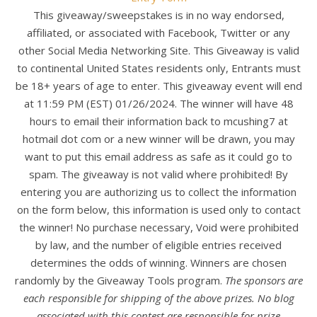
This giveaway/sweepstakes is in no way endorsed,
affiliated, or associated with Facebook, Twitter or any
other Social Media Networking Site. This Giveaway is valid
to continental United States residents only, Entrants must
be 18+ years of age to enter. This giveaway event will end
at 11:59 PM (EST) 01/26/2024. The winner will have 48
hours to email their information back to mcushing7 at
hotmail dot com or a new winner will be drawn, you may
want to put this email address as safe as it could go to
spam. The giveaway is not valid where prohibited! By
entering you are authorizing us to collect the information
on the form below, this information is used only to contact
the winner! No purchase necessary, Void were prohibited
by law, and the number of eligible entries received
determines the odds of winning. Winners are chosen
randomly by the Giveaway Tools program.
The sponsors are
each responsible for shipping of the above prizes. No blog
associated with this contest are responsible for prize