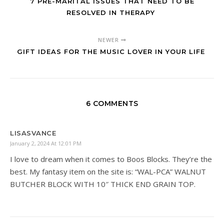
7 PRE-MARITAL ISSUES THAT NEED TO BE
RESOLVED IN THERAPY
NEWER
GIFT IDEAS FOR THE MUSIC LOVER IN YOUR LIFE
6 COMMENTS
LISASVANCE
January 2, 2024 At 12:01 PM
I love to dream when it comes to Boos Blocks. They’re the
best. My fantasy item on the site is: “WAL-PCA” WALNUT
BUTCHER BLOCK WITH 10″ THICK END GRAIN TOP.