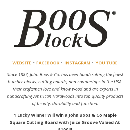
WEBSITE
~
FACEBOOK
~
INSTAGRAM
~
YOU TUBE
Since 1887, John Boos & Co. has been handcrafting the finest
butcher blocks, cutting boards, and countertops in the USA.
Their craftsmen love and know wood and are experts in
handcrafting American Hardwoods into top quality products
of beauty, durability and function.
1 Lucky Winner will win a John Boos & Co Maple
Square Cutting Board with Juice Groove Valued At
$100!!!