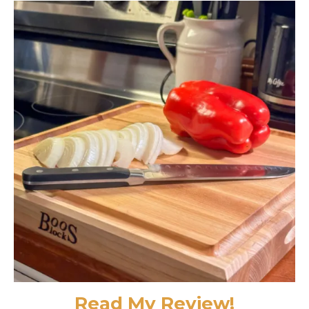
Read My Review!