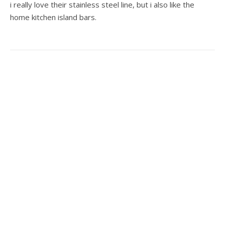
i really love their stainless steel line, but i also like the
home kitchen island bars.