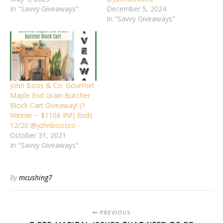
In "Savvy Giveaways"
December 5, 2024
In "Savvy Giveaways"
John Boos & Co. Gourmet
Maple End Grain Butcher
Block Cart Giveaway! (1
Winner ~ $1106 RV!) Ends
12/20 @johnboosco
October 31, 2021
In "Savvy Giveaways"
By
mcushing7
PREVIOUS