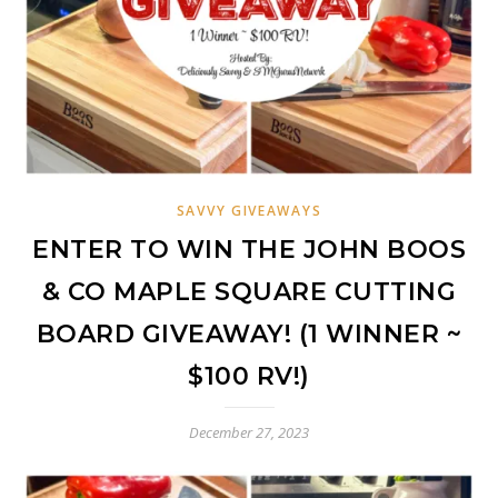
SAVVY GIVEAWAYS
ENTER TO WIN THE JOHN BOOS
& CO MAPLE SQUARE CUTTING
BOARD GIVEAWAY! (1 WINNER ~
$100 RV!)
December 27, 2023