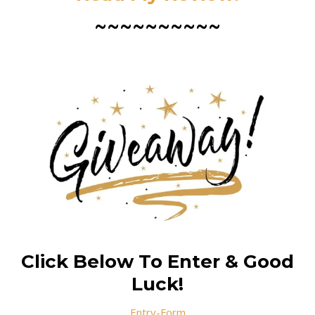
~~~~~~~~~~
Click Below To Enter & Good
Luck!
Entry
-Form