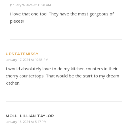
January 9, 2024 At 11:28 AM
I love that one too! They have the most gorgeous of
pieces!
UPSTATEMISSY
January 17, 2024 At 10:38 PM
I would absolutely love to do my kitchen counters in their
cherry countertops. That would be the start to my dream
kitchen.
MOLLI LILLIAN TAYLOR
January 18, 2024 At 5:47 PM