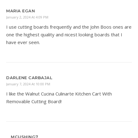
MARIA EGAN
January 2, 2024 At 4:09 PM
I use cutting boards frequently and the John Boos ones are
one the highest quality and nicest looking boards that I
have ever seen.
DARLENE CARBAJAL
January 7, 2024 At 10:00 PM
I like the Walnut Cucina Culinarte Kitchen Cart With
Removable Cutting Board!
MCUSHING7