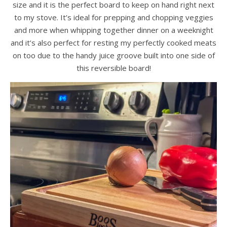
size and it is the perfect board to keep on hand right next
to my stove. It’s ideal for prepping and chopping veggies
and more when whipping together dinner on a weeknight
and it’s also perfect for resting my perfectly cooked meats
on too due to the handy juice groove built into one side of
this reversible board!