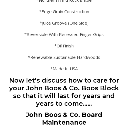
*Northern Hard Rock Maple
*Edge Grain Construction
*Juice Groove (One Side)
*Reversible With Recessed Finger Grips
*Oil Finish
*Renewable Sustainable Hardwoods
*Made In USA
Now let’s discuss how to care for
your John Boos & Co. Boos Block
so that it will last for years and
years to come……
John Boos & Co. Board
Maintenance