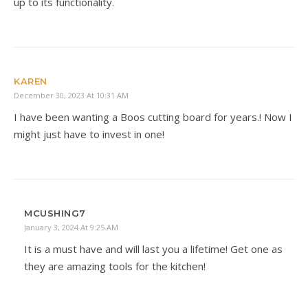
up to its functionality.
KAREN
December 30, 2023 At 10:31 AM
I have been wanting a Boos cutting board for years.! Now I
might just have to invest in one!
MCUSHING7
January 3, 2024 At 9:25 AM
It is a must have and will last you a lifetime! Get one as
they are amazing tools for the kitchen!