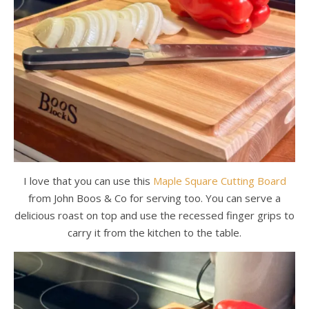
I love that you can use this
Maple Square Cutting Board
from John Boos & Co for serving too. You can serve a
delicious roast on top and use the recessed finger grips to
carry it from the kitchen to the table.