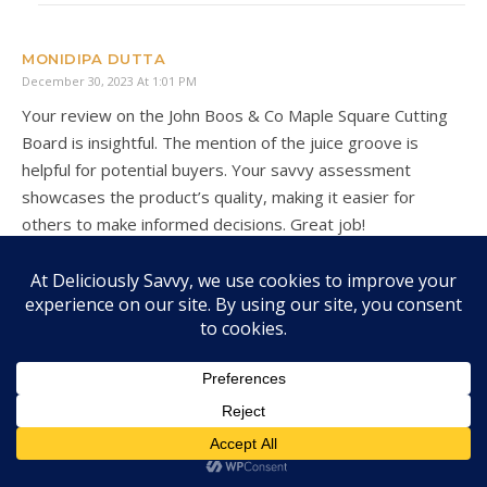
MONIDIPA DUTTA
December 30, 2023 At 1:01 PM
Your review on the John Boos & Co Maple Square Cutting
Board is insightful. The mention of the juice groove is
helpful for potential buyers. Your savvy assessment
showcases the product’s quality, making it easier for
others to make informed decisions. Great job!
JENN @ ENGINEERMOMMY
December 30, 2023 At 2:00 PM
I could actually use a new cutting board and this looks looks
so awesome!