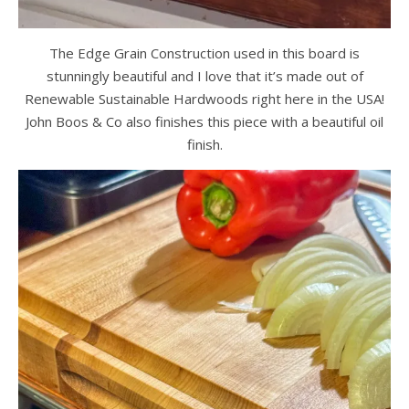
The Edge Grain Construction used in this board is
stunningly beautiful and I love that it’s made out of
Renewable Sustainable Hardwoods right here in the USA!
John Boos & Co also finishes this piece with a beautiful oil
finish.