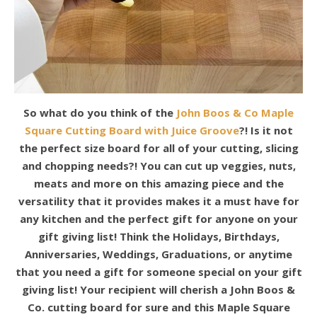
So what do you think of the
John Boos & Co Maple
Square Cutting Board with Juice Groove
?! Is it not
the perfect size board for all of your cutting, slicing
and chopping needs?! You can cut up veggies, nuts,
meats and more on this amazing piece and the
versatility that it provides makes it a must have for
any kitchen and the perfect gift for anyone on your
gift giving list! Think the Holidays, Birthdays,
Anniversaries, Weddings, Graduations, or anytime
that you need a gift for someone special on your gift
giving list! Your recipient will cherish a John Boos &
Co. cutting board for sure and this Maple Square