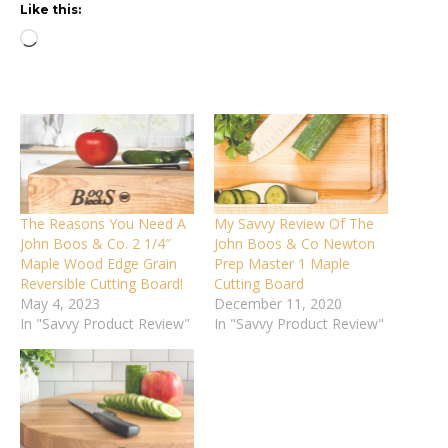
Like this:
Loading…
The Reasons You Need A
My Savvy Review Of The
John Boos & Co. 2 1/4″
John Boos & Co Newton
Maple Wood Edge Grain
Prep Master 1 Maple
Reversible Cutting Board!
Cutting Board
May 4, 2023
December 11, 2020
In "Savvy Product Review"
In "Savvy Product Review"