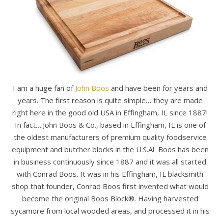
I am a huge fan of
John Boos
and have been for years and
years. The first reason is quite simple… they are made
right here in the good old USA in Effingham, IL since 1887!
In fact….John Boos & Co., based in Effingham, IL is one of
the oldest manufacturers of premium quality foodservice
equipment and butcher blocks in the U.S.A! Boos has been
in business continuously since 1887 and it was all started
with Conrad Boos. It was in his Effingham, IL blacksmith
shop that founder, Conrad Boos first invented what would
become the original Boos Block®. Having harvested
sycamore from local wooded areas, and processed it in his