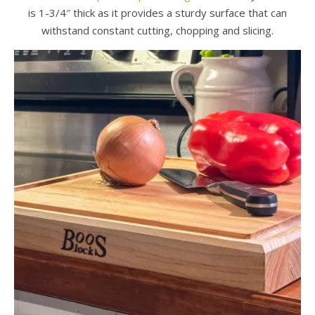
is 1-3/4″ thick as it provides a sturdy surface that can
withstand constant cutting, chopping and slicing.