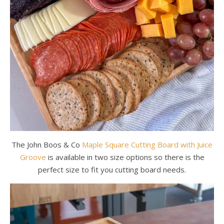
The John Boos & Co
Maple Square Cutting Board with Juice
Groove
is available in two size options so there is the
perfect size to fit you cutting board needs.