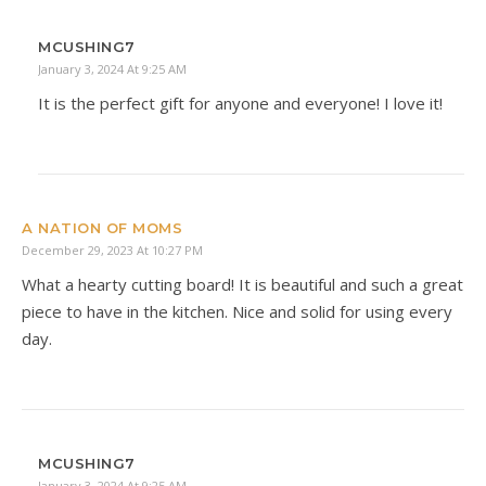
MCUSHING7
January 3, 2024 At 9:25 AM
It is the perfect gift for anyone and everyone! I love it!
A NATION OF MOMS
December 29, 2023 At 10:27 PM
What a hearty cutting board! It is beautiful and such a great
piece to have in the kitchen. Nice and solid for using every
day.
MCUSHING7
January 3, 2024 At 9:25 AM