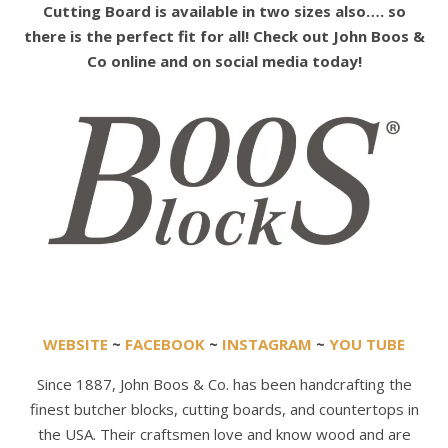
Cutting Board is available in two sizes also…. so
there is the perfect fit for all! Check out John Boos &
Co online and on social media today!
WEBSITE
~
FACEBOOK
~
INSTAGRAM
~
YOU TUBE
Since 1887, John Boos & Co. has been handcrafting the
finest butcher blocks, cutting boards, and countertops in
the USA. Their craftsmen love and know wood and are