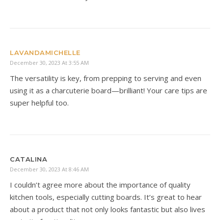
LAVANDAMICHELLE
December 30, 2023 At 3:55 AM
The versatility is key, from prepping to serving and even
using it as a charcuterie board—brilliant! Your care tips are
super helpful too.
CATALINA
December 30, 2023 At 8:46 AM
I couldn’t agree more about the importance of quality
kitchen tools, especially cutting boards. It’s great to hear
about a product that not only looks fantastic but also lives