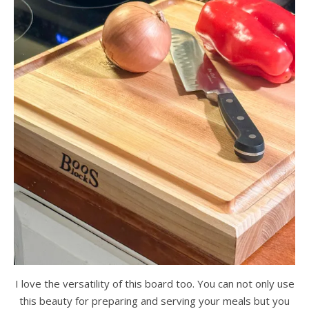
I love the versatility of this board too. You can not only use
this beauty for preparing and serving your meals but you