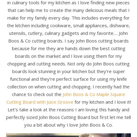
in culinary tools for my kitchen as I love finding new pieces
that can help me to create the many delicious meals that I
make for my family every day. This includes everything for
the kitchen including cookware, small appliances, dishware,
utensils, cutlery, culinary gadgets and my favorite…. John
Boos & Co cutting boards. I say John Boos cutting boards
because for me they are hands down the best cutting
boards on the market and I love using them for my
chopping and cutting needs. Not only do John Boos cutting
boards look stunning in your kitchen but they’re super
functional and they’re perfect surface for using my knife
collection on when cutting and chopping. I recently had the
chance to check out the
John Boos & Co Maple Square
Cutting Board with Juice Groove
for my kitchen and I love it!
Let’s take a look at the reasons I am loving this handy and
perfectly sized John Boos Cutting Board but first let me tell
you a bit about why I love John Boos & Co.