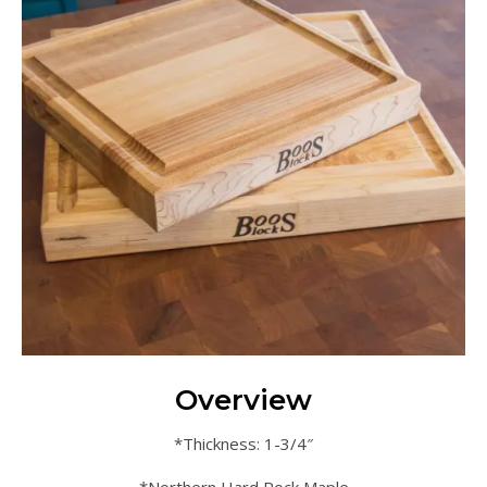
Overview
*Thickness: 1-3/4″