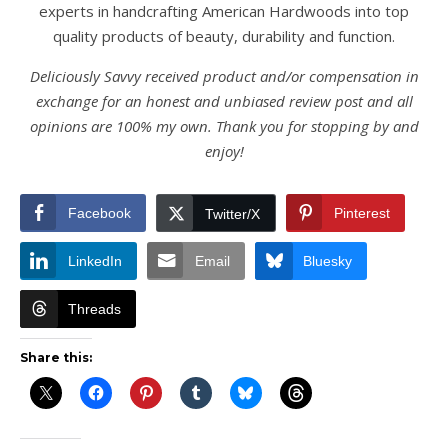
experts in handcrafting American Hardwoods into top
quality products of beauty, durability and function.
Deliciously Savvy received product and/or compensation in
exchange for an honest and unbiased review post and all
opinions are 100% my own. Thank you for stopping by and
enjoy!
Facebook
Pinterest
Twitter/X
LinkedIn
Email
Bluesky
Threads
Share this: