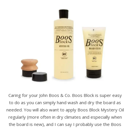
Caring for your John Boos & Co. Boos Block is super easy
to do as you can simply hand wash and dry the board as
needed. You will also want to apply Boos Block Mystery Oil
regularly (more often in dry climates and especially when
the board is new), and I can say I probably use the Boos