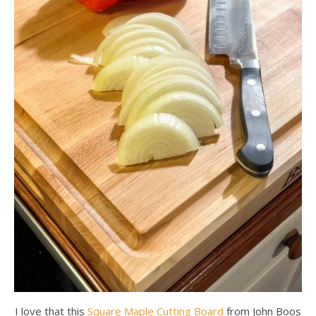
I love that this
Square Maple Cutting Board
from John Boos