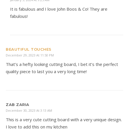
It is fabulous and I love John Boos & Co! They are
fabulous!
BEAUTIFUL TOUCHES
December 29, 2023 At 11:50 PM
That’s a hefty looking cutting board, I bet it’s the perfect
quality piece to last you a very long time!
ZAB ZARIA
December 30, 2023 At 3:13 AM
This is a very cute cutting board with a very unique design.
I love to add this on my kitchen