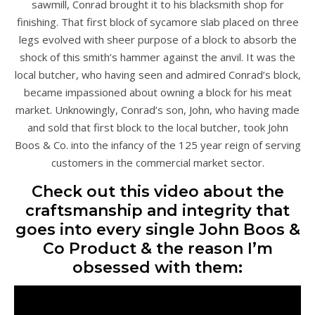
sawmill, Conrad brought it to his blacksmith shop for
finishing. That first block of sycamore slab placed on three
legs evolved with sheer purpose of a block to absorb the
shock of this smith’s hammer against the anvil. It was the
local butcher, who having seen and admired Conrad’s block,
became impassioned about owning a block for his meat
market. Unknowingly, Conrad’s son, John, who having made
and sold that first block to the local butcher, took John
Boos & Co. into the infancy of the 125 year reign of serving
customers in the commercial market sector.
Check out this video about the
craftsmanship and integrity that
goes into every single John Boos &
Co Product & the reason I’m
obsessed with them: