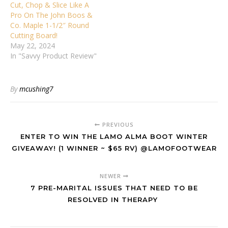
Cut, Chop & Slice Like A
Pro On The John Boos &
Co. Maple 1-1/2″ Round
Cutting Board!
May 22, 2024
In "Savvy Product Review"
By
mcushing7
PREVIOUS
ENTER TO WIN THE LAMO ALMA BOOT WINTER
GIVEAWAY! (1 WINNER ~ $65 RV) @LAMOFOOTWEAR
NEWER
7 PRE-MARITAL ISSUES THAT NEED TO BE
RESOLVED IN THERAPY