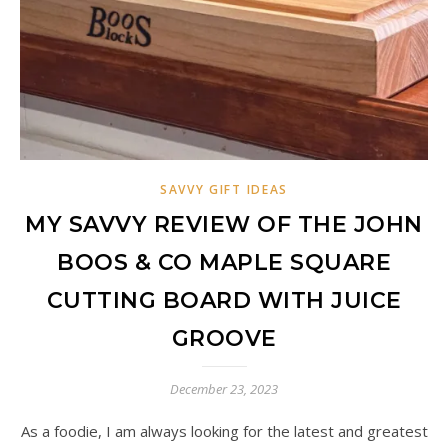
SAVVY GIFT IDEAS
MY SAVVY REVIEW OF THE JOHN
BOOS & CO MAPLE SQUARE
CUTTING BOARD WITH JUICE
GROOVE
December 23, 2023
As a foodie, I am always looking for the latest and greatest