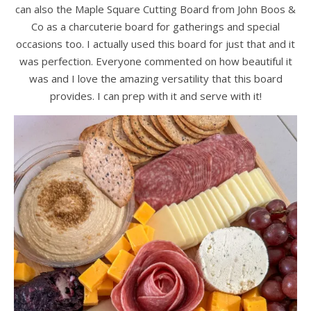
can also the Maple Square Cutting Board from John Boos &
Co as a charcuterie board for gatherings and special
occasions too. I actually used this board for just that and it
was perfection. Everyone commented on how beautiful it
was and I love the amazing versatility that this board
provides. I can prep with it and serve with it!