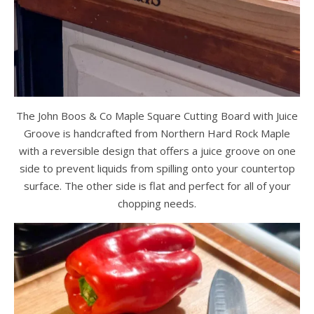
The John Boos & Co Maple Square Cutting Board with Juice
Groove is handcrafted from Northern Hard Rock Maple
with a reversible design that offers a juice groove on one
side to prevent liquids from spilling onto your countertop
surface. The other side is flat and perfect for all of your
chopping needs.