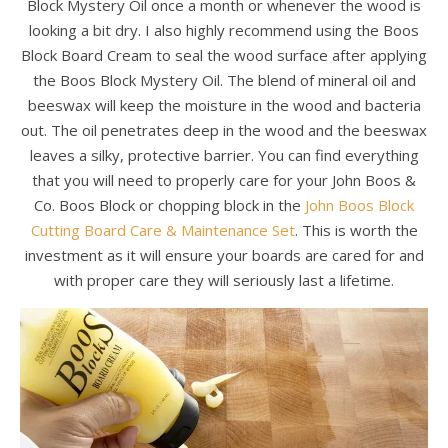
Block Mystery Oil once a month or whenever the wood is
looking a bit dry. I also highly recommend using the Boos
Block Board Cream to seal the wood surface after applying
the Boos Block Mystery Oil. The blend of mineral oil and
beeswax will keep the moisture in the wood and bacteria
out. The oil penetrates deep in the wood and the beeswax
leaves a silky, protective barrier. You can find everything
that you will need to properly care for your John Boos &
Co. Boos Block or chopping block in the
John Boos Block
Cutting Board Care & Maintenance Set
. This is worth the
investment as it will ensure your boards are cared for and
with proper care they will seriously last a lifetime.