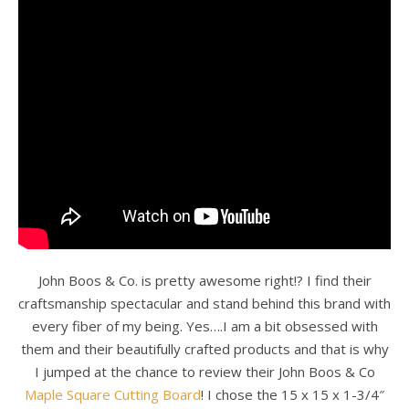
John Boos & Co. is pretty awesome right!? I find their
craftsmanship spectacular and stand behind this brand with
every fiber of my being. Yes….I am a bit obsessed with
them and their beautifully crafted products and that is why
I jumped at the chance to review their John Boos & Co
Maple Square Cutting Board
! I chose the 15 x 15 x 1-3/4″