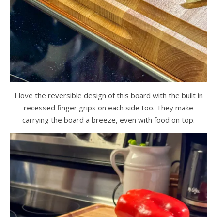
I love the reversible design of this board with the built in
recessed finger grips on each side too. They make
carrying the board a breeze, even with food on top.