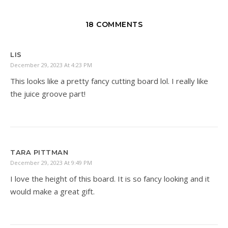
18 COMMENTS
LIS
December 29, 2023 At 4:23 PM
This looks like a pretty fancy cutting board lol. I really like
the juice groove part!
TARA PITTMAN
December 29, 2023 At 9:49 PM
I love the height of this board. It is so fancy looking and it
would make a great gift.