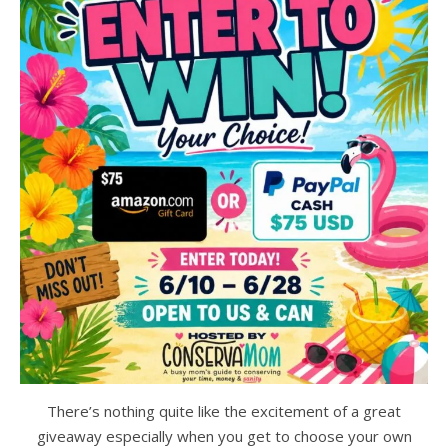
There’s nothing quite like the excitement of a great
giveaway especially when you get to choose your own