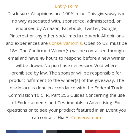
Entry
-Form
Disclosure: All opinions are 100% mine. This giveaway is in
no way associated with, sponsored, administered, or
endorsed by Amazon, Facebook, Twitter, Google,
Pinterest or any other social media network. All opinions
and experiences are
Conservamom‘s.
Open to US must be
18+. The Confirmed Winner(s) will be contacted through
email and have 48 hours to respond before a new winner
will be drawn. No purchase necessary. Void where
prohibited by law. The sponsor will be responsible for
product fulfillment to the winner(s) of the giveaway. The
disclosure is done in accordance with the Federal Trade
Commission 10 CFR, Part 255 Guides Concerning the use
of Endorsements and Testimonials in Advertising. For
questions or to see your product featured in an Event you
can contact Elia At
Conservamom