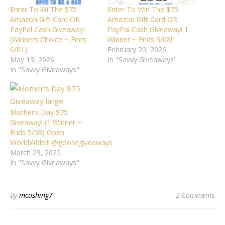
Enter To Wi The $75
Enter To Win The $75
Amazon Gift Card OR
Amazon Gift Card OR
PayPal Cash Giveaway!
PayPal Cash Giveaway! 1
(Winners Choice ~ Ends
Winner ~ Ends 3/08!
6/01)
February 20, 2026
May 13, 2026
In "Savvy Giveaways"
In "Savvy Giveaways"
Mother’s Day $75
Giveaway! (1 Winner ~
Ends 5/08) Open
WorldWide!!! @goosegiveaways
March 29, 2022
In "Savvy Giveaways"
By
mcushing7
2 Comments