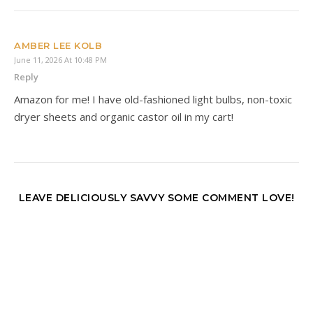
AMBER LEE KOLB
June 11, 2026 At 10:48 PM
Reply
Amazon for me! I have old-fashioned light bulbs, non-toxic
dryer sheets and organic castor oil in my cart!
LEAVE DELICIOUSLY SAVVY SOME COMMENT LOVE!