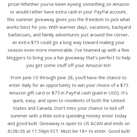
prize! Whether you’ve been eyeing something on Amazon
or would rather have extra cash in your PayPal account,
this summer giveaway gives you the freedom to pick what
works best for you. With warmer days, vacations, backyard
barbecues, and family adventures just around the corner,
an extra $75 could go a long way toward making your
season even more memorable. I’ve teamed up with a few
bloggers to bring you a fun giveaway that’s perfect to help
you get some stuff off your Amazon list!
From June 10 through June 28, you’ll have the chance to
enter daily for an opportunity to win your choice of a $75
Amazon gift card or $75 in PayPal cash (paid in USD). It’s
quick, easy, and open to residents of both the United
States and Canada. Don’t miss your chance to kick off
summer with a little extra spending money enter today
and good luck! Giveaway is open to US &CAN and ends on
6/28/26 at 11:59pn EST. Must be 18+ to enter. Good luck!