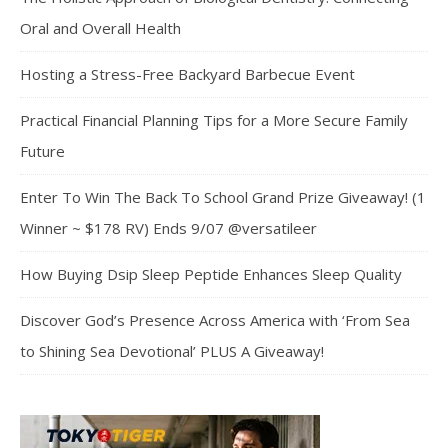
Oral and Overall Health
Hosting a Stress-Free Backyard Barbecue Event
Practical Financial Planning Tips for a More Secure Family
Future
Enter To Win The Back To School Grand Prize Giveaway! (1
Winner ~ $178 RV) Ends 9/07 @versatileer
How Buying Dsip Sleep Peptide Enhances Sleep Quality
Discover God’s Presence Across America with ‘From Sea
to Shining Sea Devotional’ PLUS A Giveaway!