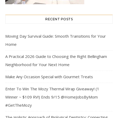
RECENT POSTS
Moving Day Survival Guide: Smooth Transitions for Your
Home
A Practical 2026 Guide to Choosing the Right Bellingham
Neighborhood for Your Next Home
Make Any Occasion Special with Gourmet Treats
Enter To Win The Mozy Thermal Wrap Giveaway! (1
Winner ~ $109 RV!) Ends 9/15 @HomeJobsByMom
#GetTheMozy
The Holistic Approach of Biological Dentistry: Connecting