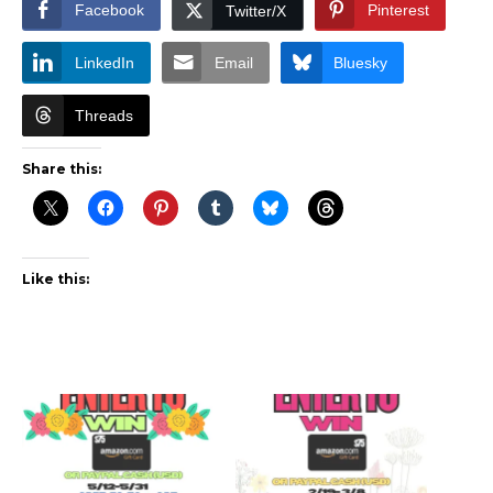
Facebook
Pinterest
Twitter/X
LinkedIn
Email
Bluesky
Threads
Share this:
Like this: