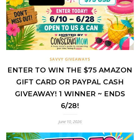
SAVVY GIVEAWAYS
ENTER TO WIN THE $75 AMAZON
GIFT CARD OR PAYPAL CASH
GIVEAWAY! 1 WINNER ~ ENDS
6/28!
June 10, 2026