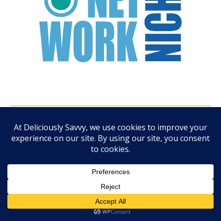
ARCHIVES
August 2026
July 2026
June 2026
May 2026