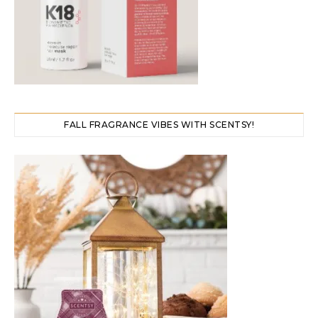
FALL FRAGRANCE VIBES WITH SCENTSY!