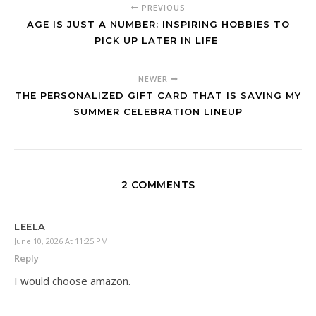
PREVIOUS
AGE IS JUST A NUMBER: INSPIRING HOBBIES TO
PICK UP LATER IN LIFE
NEWER
THE PERSONALIZED GIFT CARD THAT IS SAVING MY
SUMMER CELEBRATION LINEUP
2 COMMENTS
LEELA
June 10, 2026 At 11:25 PM
Reply
I would choose amazon.