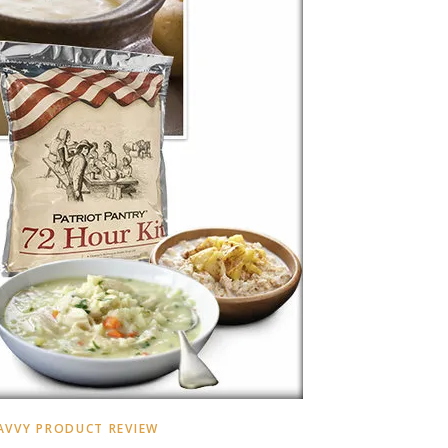
AVVY PRODUCT REVIEW