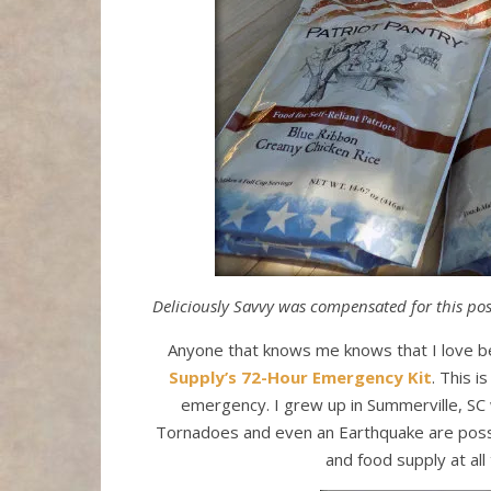
Deliciously Savvy was compensated for this post
Anyone that knows me knows that I love be
Supply’s
72-Hour Emergency Kit
. This i
emergency. I grew up in Summerville, SC 
Tornadoes and even an Earthquake are possi
and food supply at all