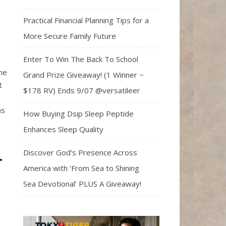
Practical Financial Planning Tips for a
More Secure Family Future
Enter To Win The Back To School
he
Grand Prize Giveaway! (1 Winner ~
t
$178 RV) Ends 9/07 @versatileer
as
How Buying Dsip Sleep Peptide
Enhances Sleep Quality
Discover God’s Presence Across
.
America with ‘From Sea to Shining
Sea Devotional’ PLUS A Giveaway!