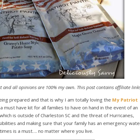
 and all opinions are 100% my own. This post contains affiliate link
ing prepared and that is why I am totally loving the
My Patriot
s a must have kit for all families to have on hand in the event of an
which is outside of Charleston SC and the threat of Hurricanes,
bilities and making sure that your family has an emergency wate
 times is a must…. no matter where you live.