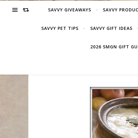
SAVVY GIVEAWAYS
SAVVY PRODUC
SAVVY PET TIPS
SAVVY GIFT IDEAS
2026 SMGN GIFT G