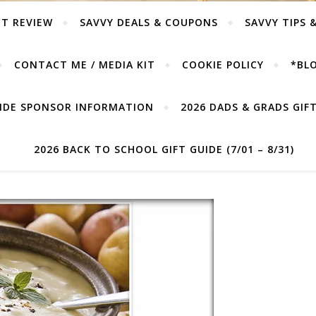
T REVIEW
SAVVY DEALS & COUPONS
SAVVY TIPS 
CONTACT ME / MEDIA KIT
COOKIE POLICY
*BLO
UIDE SPONSOR INFORMATION
2026 DADS & GRADS GIFT 
2026 BACK TO SCHOOL GIFT GUIDE (7/01 – 8/31)