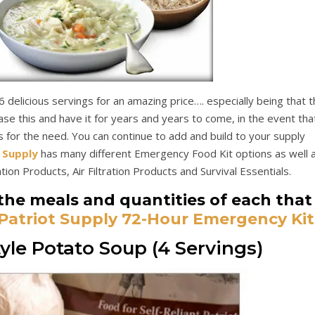
 delicious servings for an amazing price…. especially being that t
hase this and have it for years and years to come, in the event tha
s for the need. You can continue to add and build to your supply
 Supply
has many different Emergency Food Kit options as well 
ion Products, Air Filtration Products and Survival Essentials.
the meals and quantities of each that
Patriot Supply 72-Hour Emergency Kit
le Potato Soup (4 Servings)