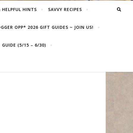
& HELPFUL HINTS
SAVVY RECIPES
GGER OPP* 2026 GIFT GUIDES ~ JOIN US!
GUIDE (5/15 – 6/30)