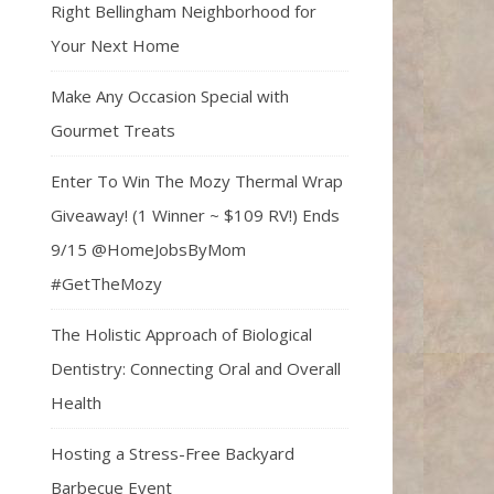
Right Bellingham Neighborhood for
Your Next Home
Make Any Occasion Special with
Gourmet Treats
Enter To Win The Mozy Thermal Wrap
Giveaway! (1 Winner ~ $109 RV!) Ends
9/15 @HomeJobsByMom
#GetTheMozy
The Holistic Approach of Biological
Dentistry: Connecting Oral and Overall
Health
Hosting a Stress-Free Backyard
Barbecue Event