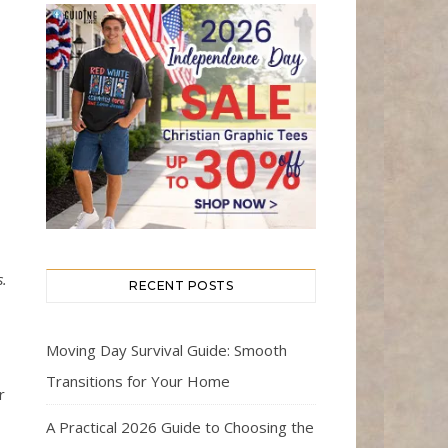
s.
RECENT POSTS
Moving Day Survival Guide: Smooth
Transitions for Your Home
r
A Practical 2026 Guide to Choosing the