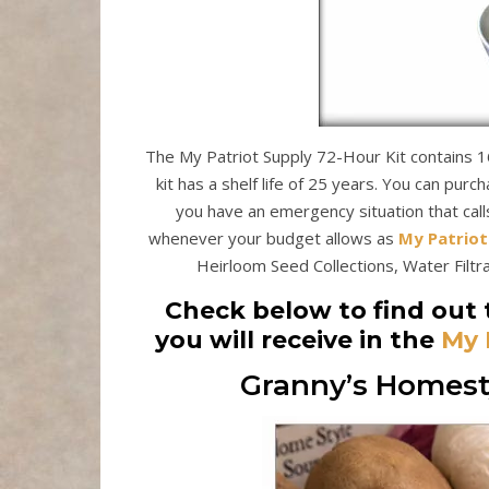
The My Patriot Supply 72-Hour Kit contains 16
kit has a shelf life of 25 years. You can purc
you have an emergency situation that call
whenever your budget allows as
My Patriot
Heirloom Seed Collections, Water Filtrat
Check below to find out 
you will receive in the
My 
Granny’s Homesty