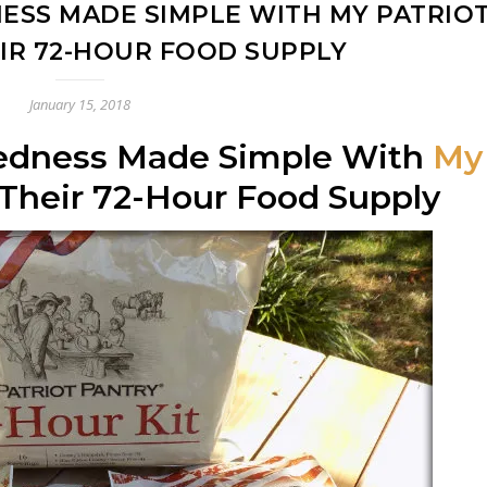
SS MADE SIMPLE WITH MY PATRIO
EIR 72-HOUR FOOD SUPPLY
January 15, 2018
edness Made Simple With
My
Their 72-Hour Food Supply