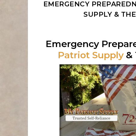
EMERGENCY PREPAREDNE
SUPPLY & TH
Emergency Prepar
Patriot Supply
& 