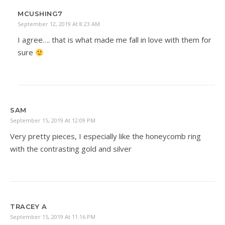
MCUSHING7
September 12, 2019 At 8:23 AM
I agree…. that is what made me fall in love with them for
sure
SAM
September 15, 2019 At 12:09 PM
Very pretty pieces, I especially like the honeycomb ring
with the contrasting gold and silver
TRACEY A
September 15, 2019 At 11:16 PM