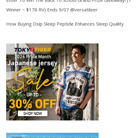
Enter To Win The Back To School Grand Prize Giveaway! (1
Winner ~ $178 RV) Ends 9/07 @versatileer
How Buying Dsip Sleep Peptide Enhances Sleep Quality