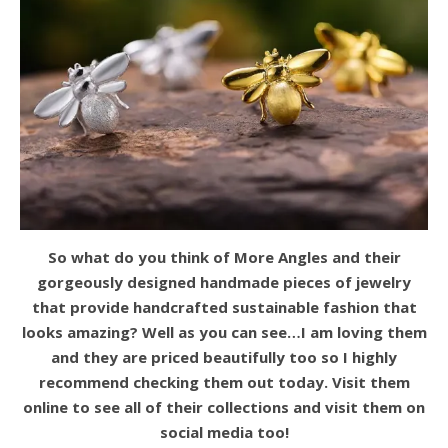
So what do you think of More Angles and their
gorgeously designed handmade pieces of jewelry
that provide handcrafted sustainable fashion that
looks amazing? Well as you can see…I am loving them
and they are priced beautifully too so I highly
recommend checking them out today. Visit them
online to see all of their collections and visit them on
social media too!