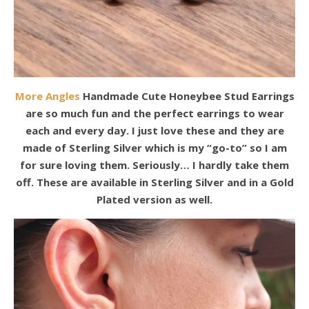
More Angles
Handmade Cute Honeybee Stud Earrings
are so much fun and the perfect earrings to wear
each and every day. I just love these and they are
made of Sterling Silver which is my “go-to” so I am
for sure loving them. Seriously… I hardly take them
off. These are available in Sterling Silver and in a Gold
Plated version as well.