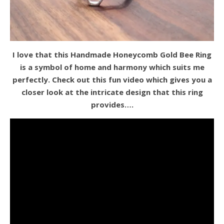
I love that this Handmade Honeycomb Gold Bee Ring
is a symbol of home and harmony which suits me
perfectly. Check out this fun video which gives you a
closer look at the intricate design that this ring
provides….