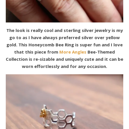
The look is really cool and sterling silver jewelry is my
go to as I have always preferred silver over yellow
gold. This Honeycomb Bee Ring is super fun and I love
that this piece from
More Angles
Bee-Themed
Collection is re-sizable and uniquely cute and it can be
worn effortlessly and for any occasion.