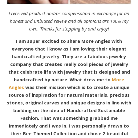
I received product and/or compensation in exchange for an
honest and unbiased review and all opinions are 100% my
own. Thanks for stopping by and enjoy!
I am super excited to share More Angles with
everyone that I know as I am loving their elegant
handcrafted jewelry. They are a fabulous jewelry
company that creates really cool pieces of jewelry
that celebrate life with jewelry that is designed and
handcrafted by nature.
What drew me to
More
Angles
was their mission which is to create a unique
source of inspiration for natural materials, precious
stones, original curves and unique designs in line with
building on the idea of Handcrafted Sustainable
Fashion. That was something grabbed me
immediately and I was in. I was personally drawn to
their Bee-Themed Collection and chose 2 beautiful