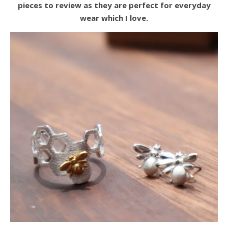
pieces to review as they are perfect for everyday
wear which I love.