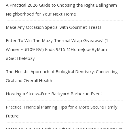
A Practical 2026 Guide to Choosing the Right Bellingham
Neighborhood for Your Next Home
Make Any Occasion Special with Gourmet Treats
Enter To Win The Mozy Thermal Wrap Giveaway! (1
Winner ~ $109 RV!) Ends 9/15 @HomeJobsByMom
#GetTheMozy
The Holistic Approach of Biological Dentistry: Connecting
Oral and Overall Health
Hosting a Stress-Free Backyard Barbecue Event
Practical Financial Planning Tips for a More Secure Family
Future