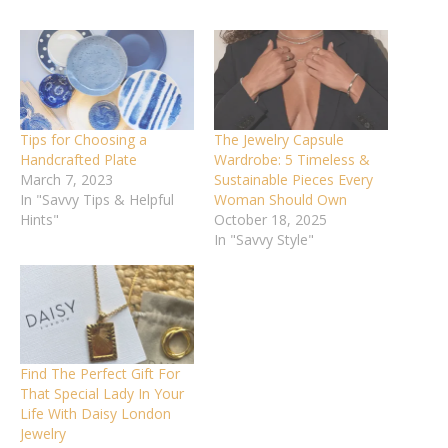
Tips for Choosing a
The Jewelry Capsule
Handcrafted Plate
Wardrobe: 5 Timeless &
March 7, 2023
Sustainable Pieces Every
In "Savvy Tips & Helpful
Woman Should Own
Hints"
October 18, 2025
In "Savvy Style"
Find The Perfect Gift For
That Special Lady In Your
Life With Daisy London
Jewelry