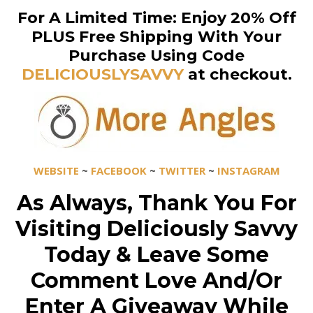
For A Limited Time: Enjoy 20% Off
PLUS Free Shipping With Your
Purchase Using Code
DELICIOUSLYSAVVY
at checkout.
WEBSITE
~
FACEBOOK
~
TWITTER
~
INSTAGRAM
As Always, Thank You For
Visiting Deliciously Savvy
Today & Leave Some
Comment Love And/Or
Enter A Giveaway While