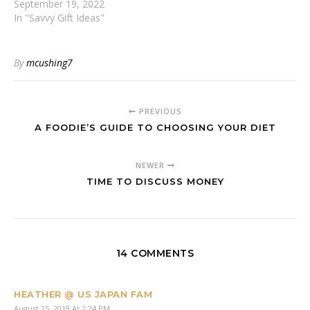
September 19, 2022
In "Savvy Gift Ideas"
By
mcushing7
PREVIOUS
A FOODIE’S GUIDE TO CHOOSING YOUR DIET
NEWER
TIME TO DISCUSS MONEY
14 COMMENTS
HEATHER @ US JAPAN FAM
August 25, 2019 At 2:24 PM