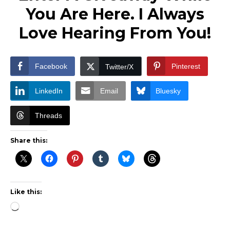
You Are Here. I Always
Love Hearing From You!
Facebook
Pinterest
Twitter/X
LinkedIn
Email
Bluesky
Threads
Share this:
Like this:
Loading…