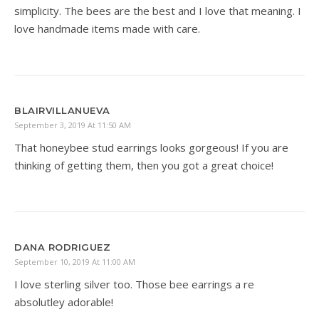
simplicity. The bees are the best and I love that meaning. I
love handmade items made with care.
BLAIRVILLANUEVA
September 3, 2019 At 11:50 AM
That honeybee stud earrings looks gorgeous! If you are
thinking of getting them, then you got a great choice!
DANA RODRIGUEZ
September 10, 2019 At 11:00 AM
I love sterling silver too. Those bee earrings a re
absolutley adorable!