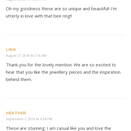
Oh my goodness these are so unique and beautiful! I’m
utterly in love with that bee ring!!
LINA
August 27, 2019 At 2:56 AM
Thank you for the lovely mention. We are so excited to
hear that you like the jewellery pieces and the inspiration
behind them.
HEATHER
September 2, 2019 At 4:24 PM
These are stunning. I am casual like you and love the