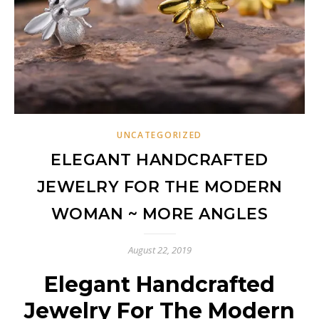
UNCATEGORIZED
ELEGANT HANDCRAFTED
JEWELRY FOR THE MODERN
WOMAN ~ MORE ANGLES
August 22, 2019
Elegant Handcrafted
Jewelry For The Modern