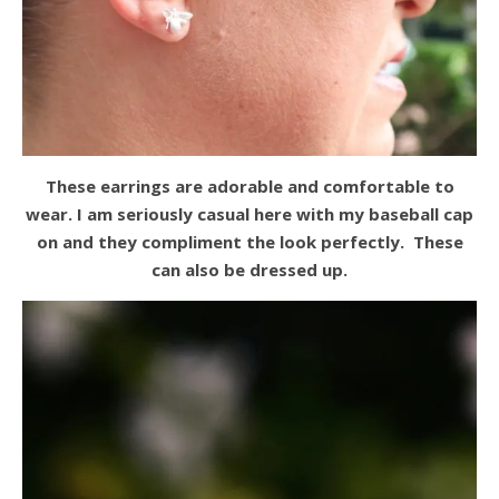
These earrings are adorable and comfortable to
wear. I am seriously casual here with my baseball cap
on and they compliment the look perfectly. These
can also be dressed up.