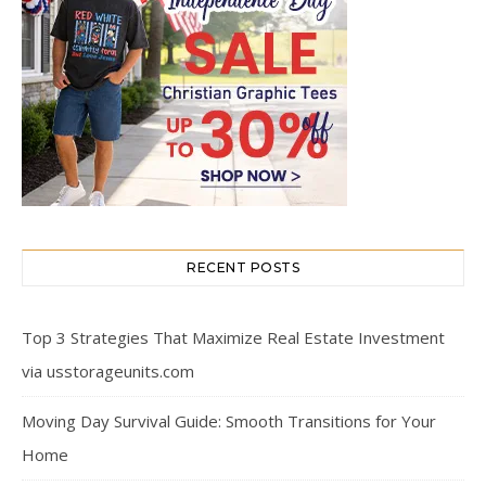
RECENT POSTS
Top 3 Strategies That Maximize Real Estate Investment
via usstorageunits.com
Moving Day Survival Guide: Smooth Transitions for Your
Home