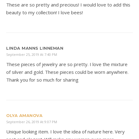
These are so pretty and precious! I would love to add this
beauty to my collection! I love bees!
LINDA MANNS LINNEMAN
September 25, 2019 At 7:40 PM
These pieces of jewelry are so pretty. I love the mixture
of silver and gold. These pieces could be worn anywhere.
Thank you for so much for sharing
OLYA AMANOVA
September 26, 2019 At 9:07 PM
Unique looking item. I love the idea of nature here. Very