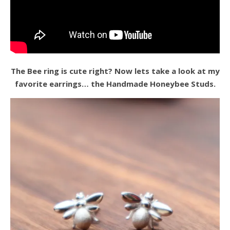
The Bee ring is cute right? Now lets take a look at my
favorite earrings… the Handmade Honeybee Studs.