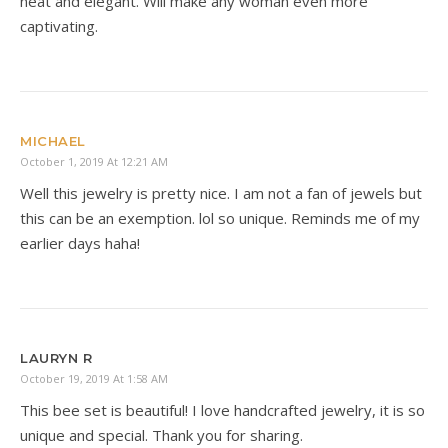
neat and elegant. Will make any woman even more
captivating.
MICHAEL
October 1, 2019 At 12:21 AM
Well this jewelry is pretty nice. I am not a fan of jewels but
this can be an exemption. lol so unique. Reminds me of my
earlier days haha!
LAURYN R
October 19, 2019 At 1:58 AM
This bee set is beautiful! I love handcrafted jewelry, it is so
unique and special. Thank you for sharing.