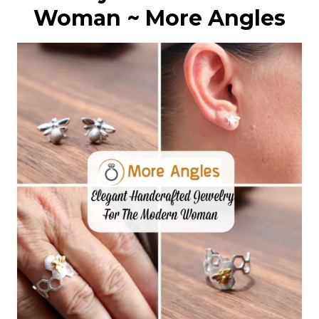
Woman ~ More Angles