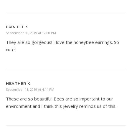
ERIN ELLIS
September 10, 2019 At 12:08 PM
They are so gorgeous! I love the honeybee earrings. So
cute!
HEATHER K
September 11, 2019 At 4:14 PM
These are so beautiful. Bees are so important to our
environment and I think this jewelry reminds us of this.