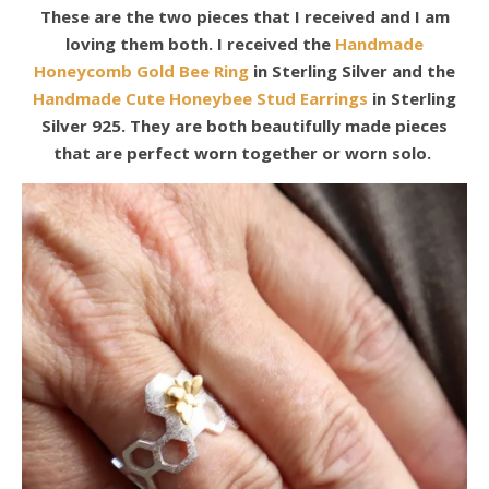
These are the two pieces that I received and I am
loving them both. I received the
Handmade
Honeycomb Gold Bee Ring
in Sterling Silver and the
Handmade Cute Honeybee Stud Earrings
in Sterling
Silver 925. They are both beautifully made pieces
that are perfect worn together or worn solo.