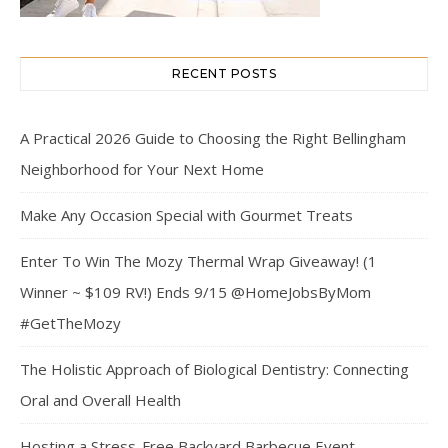
RECENT POSTS
A Practical 2026 Guide to Choosing the Right Bellingham
Neighborhood for Your Next Home
Make Any Occasion Special with Gourmet Treats
Enter To Win The Mozy Thermal Wrap Giveaway! (1
Winner ~ $109 RV!) Ends 9/15 @HomeJobsByMom
#GetTheMozy
The Holistic Approach of Biological Dentistry: Connecting
Oral and Overall Health
Hosting a Stress-Free Backyard Barbecue Event