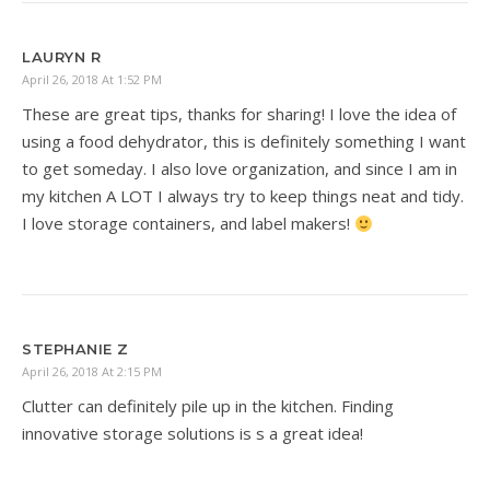
LAURYN R
April 26, 2018 At 1:52 PM
These are great tips, thanks for sharing! I love the idea of
using a food dehydrator, this is definitely something I want
to get someday. I also love organization, and since I am in
my kitchen A LOT I always try to keep things neat and tidy.
I love storage containers, and label makers!
STEPHANIE Z
April 26, 2018 At 2:15 PM
Clutter can definitely pile up in the kitchen. Finding
innovative storage solutions is s a great idea!