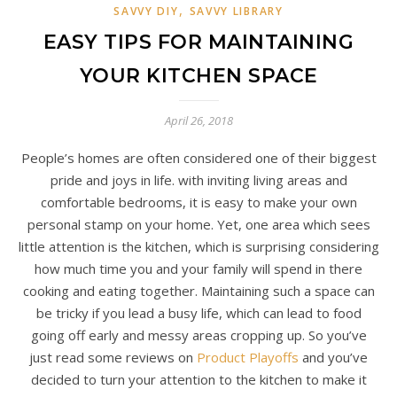
,
SAVVY DIY
SAVVY LIBRARY
EASY TIPS FOR MAINTAINING
YOUR KITCHEN SPACE
April 26, 2018
People’s homes are often considered one of their biggest
pride and joys in life. with inviting living areas and
comfortable bedrooms, it is easy to make your own
personal stamp on your home. Yet, one area which sees
little attention is the kitchen, which is surprising considering
how much time you and your family will spend in there
cooking and eating together. Maintaining such a space can
be tricky if you lead a busy life, which can lead to food
going off early and messy areas cropping up. So you’ve
just read some reviews on
Product Playoffs
and you’ve
decided to turn your attention to the kitchen to make it