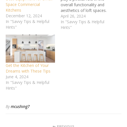
Space Commercial
overall functionality and
Kitchens
aesthetics of loft spaces.
December 12, 2024
These units are not merely
April 26, 2024
In "Savvy Tips & Helpful
storage solutions; they are
In "Savvy Tips & Helpful
Hints"
essential components that
Hints"
influence the spatial
dynamics and visual
appeal of your living area.
By smartly choosing and
positioning kitchen…
Get the Kitchen of Your
Dreams with These Tips
June 4, 2024
In "Savvy Tips & Helpful
Hints"
By
mcushing7
PREVIOUS