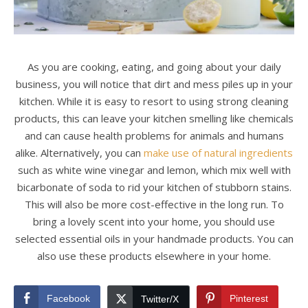
As you are cooking, eating, and going about your daily
business, you will notice that dirt and mess piles up in your
kitchen. While it is easy to resort to using strong cleaning
products, this can leave your kitchen smelling like chemicals
and can cause health problems for animals and humans
alike. Alternatively, you can
make use of natural ingredients
such as white wine vinegar and lemon, which mix well with
bicarbonate of soda to rid your kitchen of stubborn stains.
This will also be more cost-effective in the long run. To
bring a lovely scent into your home, you should use
selected essential oils in your handmade products. You can
also use these products elsewhere in your home.
Facebook
Pinterest
Twitter/X