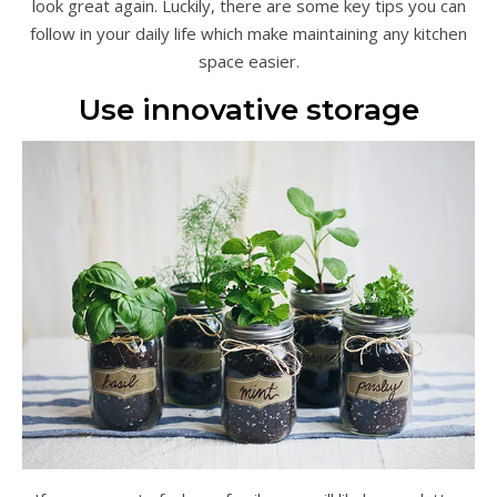
look great again. Luckily, there are some key tips you can
follow in your daily life which make maintaining any kitchen
space easier.
Use innovative storage