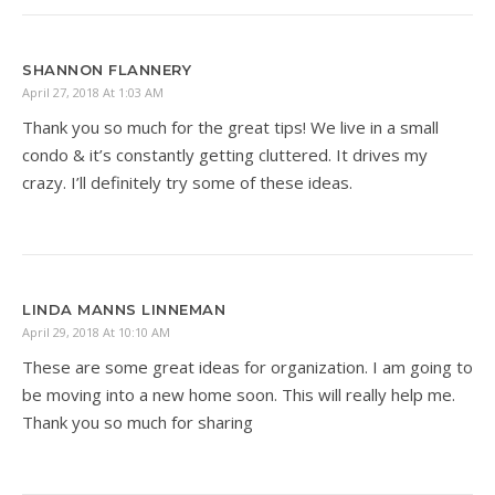
SHANNON FLANNERY
April 27, 2018 At 1:03 AM
Thank you so much for the great tips! We live in a small
condo & it’s constantly getting cluttered. It drives my
crazy. I’ll definitely try some of these ideas.
LINDA MANNS LINNEMAN
April 29, 2018 At 10:10 AM
These are some great ideas for organization. I am going to
be moving into a new home soon. This will really help me.
Thank you so much for sharing