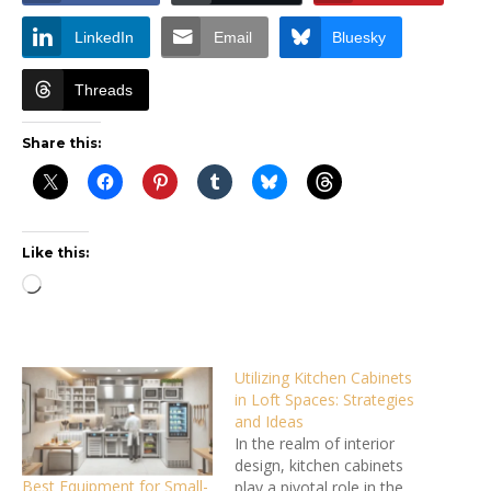
LinkedIn
Email
Bluesky
Threads
Share this:
Like this:
Loading…
Utilizing Kitchen Cabinets
in Loft Spaces: Strategies
and Ideas
In the realm of interior
design, kitchen cabinets
Best Equipment for Small-
play a pivotal role in the