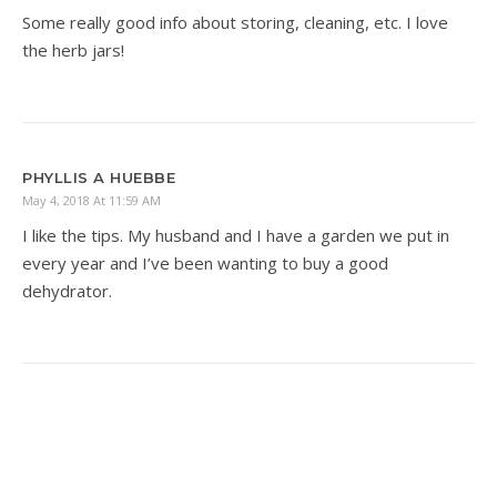
Some really good info about storing, cleaning, etc. I love
the herb jars!
PHYLLIS A HUEBBE
May 4, 2018 At 11:59 AM
I like the tips. My husband and I have a garden we put in
every year and I’ve been wanting to buy a good
dehydrator.