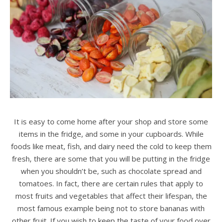
It is easy to come home after your shop and store some
items in the fridge, and some in your cupboards. While
foods like meat, fish, and dairy need the cold to keep them
fresh, there are some that you will be putting in the fridge
when you shouldn’t be, such as chocolate spread and
tomatoes. In fact, there are certain rules that apply to
most fruits and vegetables that affect their lifespan, the
most famous example being not to store bananas with
other fruit. If you wish to keep the taste of your food over