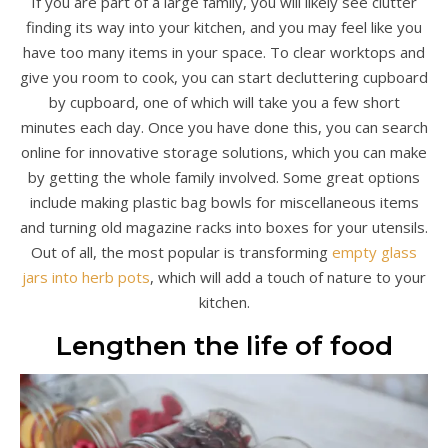
If you are part of a large family, you will likely see clutter
finding its way into your kitchen, and you may feel like you
have too many items in your space. To clear worktops and
give you room to cook, you can start decluttering cupboard
by cupboard, one of which will take you a few short
minutes each day. Once you have done this, you can search
online for innovative storage solutions, which you can make
by getting the whole family involved. Some great options
include making plastic bag bowls for miscellaneous items
and turning old magazine racks into boxes for your utensils.
Out of all, the most popular is transforming
empty glass
jars into herb pots
, which will add a touch of nature to your
kitchen.
Lengthen the life of food