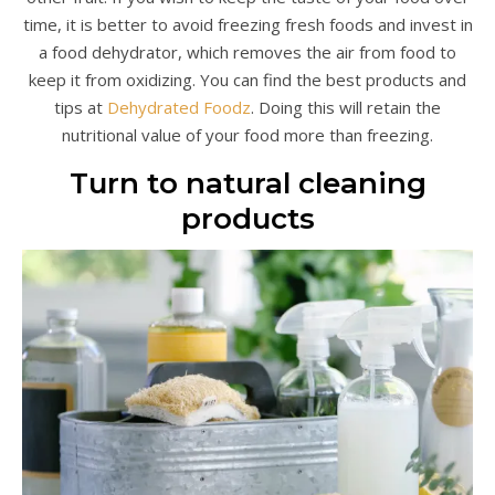
time, it is better to avoid freezing fresh foods and invest in
a food dehydrator, which removes the air from food to
keep it from oxidizing. You can find the best products and
tips at
Dehydrated Foodz
. Doing this will retain the
nutritional value of your food more than freezing.
Turn to natural cleaning
products