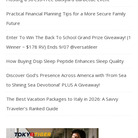
Practical Financial Planning Tips for a More Secure Family
Future
Enter To Win The Back To School Grand Prize Giveaway! (1
Winner ~ $178 RV) Ends 9/07 @versatileer
How Buying Dsip Sleep Peptide Enhances Sleep Quality
Discover God’s Presence Across America with ‘From Sea
to Shining Sea Devotional’ PLUS A Giveaway!
The Best Vacation Packages to Italy in 2026: A Savvy
Traveler’s Ranked Guide