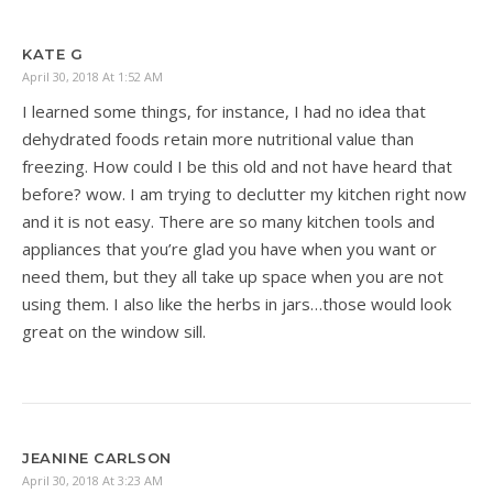
KATE G
April 30, 2018 At 1:52 AM
I learned some things, for instance, I had no idea that
dehydrated foods retain more nutritional value than
freezing. How could I be this old and not have heard that
before? wow. I am trying to declutter my kitchen right now
and it is not easy. There are so many kitchen tools and
appliances that you’re glad you have when you want or
need them, but they all take up space when you are not
using them. I also like the herbs in jars…those would look
great on the window sill.
JEANINE CARLSON
April 30, 2018 At 3:23 AM