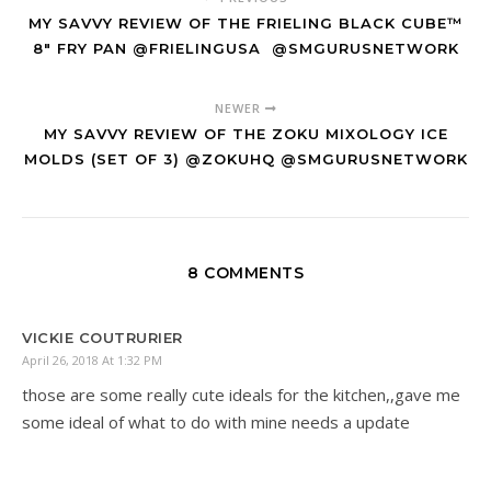
MY SAVVY REVIEW OF THE FRIELING BLACK CUBE™
8" FRY PAN @FRIELINGUSA ‏ @SMGURUSNETWORK
NEWER
MY SAVVY REVIEW OF THE ZOKU MIXOLOGY ICE
MOLDS (SET OF 3) @ZOKUHQ @SMGURUSNETWORK
8 COMMENTS
VICKIE COUTRURIER
April 26, 2018 At 1:32 PM
those are some really cute ideals for the kitchen,,gave me
some ideal of what to do with mine needs a update