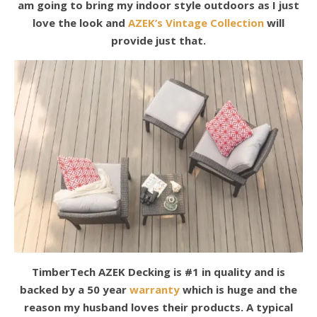
am going to bring my indoor style outdoors as I just
love the look and
AZEK’s Vintage Collection
will
provide just that.
TimberTech AZEK Decking is #1 in quality and is
backed by a 50 year
warranty
which is huge and the
reason my husband loves their products. A typical