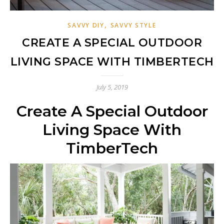
,
SAVVY DIY
SAVVY STYLE
CREATE A SPECIAL OUTDOOR
LIVING SPACE WITH TIMBERTECH
July 5, 2019
Create A Special Outdoor
Living Space With
TimberTech