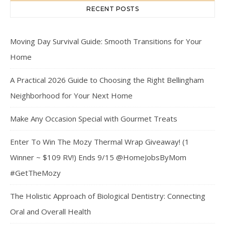
RECENT POSTS
Moving Day Survival Guide: Smooth Transitions for Your
Home
A Practical 2026 Guide to Choosing the Right Bellingham
Neighborhood for Your Next Home
Make Any Occasion Special with Gourmet Treats
Enter To Win The Mozy Thermal Wrap Giveaway! (1
Winner ~ $109 RV!) Ends 9/15 @HomeJobsByMom
#GetTheMozy
The Holistic Approach of Biological Dentistry: Connecting
Oral and Overall Health