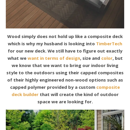
Wood simply does not hold up like a composite deck
which is why my husband is looking into
TimberTech
for our new deck. We still have to figure out exactly
what we
want in terms of design
, size and
color
, but
we know that we want to bring our indoor living
style to the outdoors using their capped composites
of their highly engineered non-wood options such as
capped polymer provided by a custom
composite
deck builder
that will create the kind of outdoor
space we are looking for.