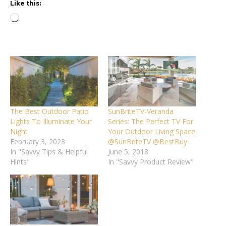
Like this:
Loading…
The Best Outdoor Patio
SunBriteTV-Veranda
Lights To Illuminate Your
Series: The Perfect TV For
Night
Your Outdoor Living Space
February 3, 2023
@SunBriteTV @BestBuy
In "Savvy Tips & Helpful
June 5, 2018
Hints"
In "Savvy Product Review"