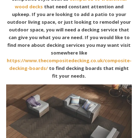
wood decks
that need constant attention and
upkeep. If you are looking to add a patio to your
outdoor living space, or just looking to remodel your
outdoor space, you will need a decking service that
can give you what you are need. If you would like to
find more about decking services you may want visit
somewhere like
https://www.thecompositedecking.co.uk/composite-
decking-boards/
to find decking boards that might
fit your needs.