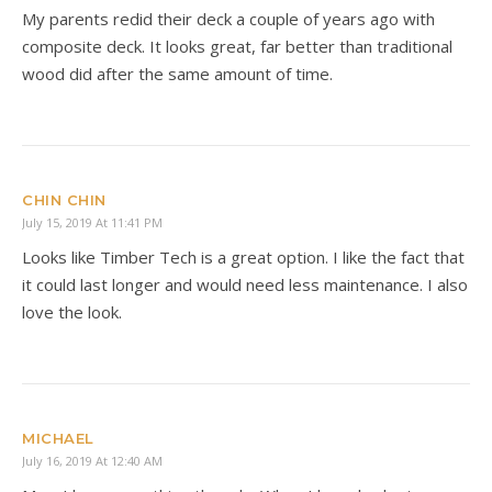
My parents redid their deck a couple of years ago with
composite deck. It looks great, far better than traditional
wood did after the same amount of time.
CHIN CHIN
July 15, 2019 At 11:41 PM
Looks like Timber Tech is a great option. I like the fact that
it could last longer and would need less maintenance. I also
love the look.
MICHAEL
July 16, 2019 At 12:40 AM