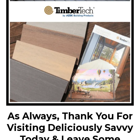
As Always, Thank You For
Visiting Deliciously Savvy
Today & Leave Some