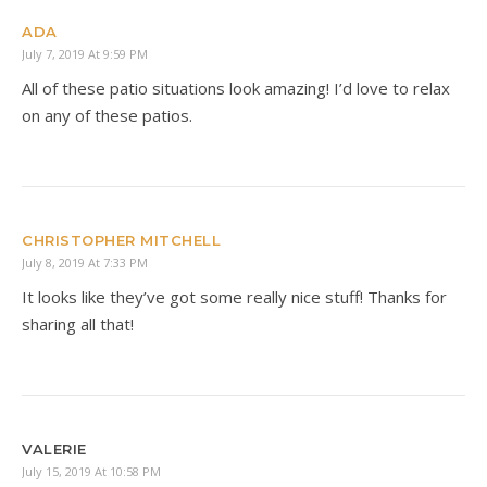
ADA
July 7, 2019 At 9:59 PM
All of these patio situations look amazing! I’d love to relax
on any of these patios.
CHRISTOPHER MITCHELL
July 8, 2019 At 7:33 PM
It looks like they’ve got some really nice stuff! Thanks for
sharing all that!
VALERIE
July 15, 2019 At 10:58 PM