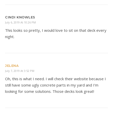
CINDI KNOWLES
July 6, 2019 At 10:26 PM
This looks so pretty, I would love to sit on that deck every
night.
JELENA
July 7, 2019 At 3:52 PM
Oh, this is what I need. I will check their website because I
still have some ugly concrete parts in my yard and I’m
looking for some solutions. Those decks look great!