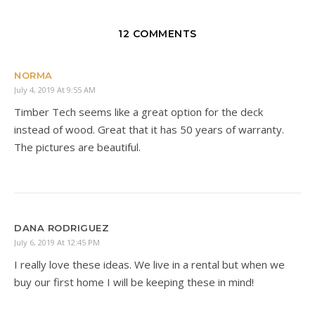
12 COMMENTS
NORMA
July 4, 2019 At 9:55 AM
Timber Tech seems like a great option for the deck
instead of wood. Great that it has 50 years of warranty.
The pictures are beautiful.
DANA RODRIGUEZ
July 6, 2019 At 12:45 PM
I really love these ideas. We live in a rental but when we
buy our first home I will be keeping these in mind!