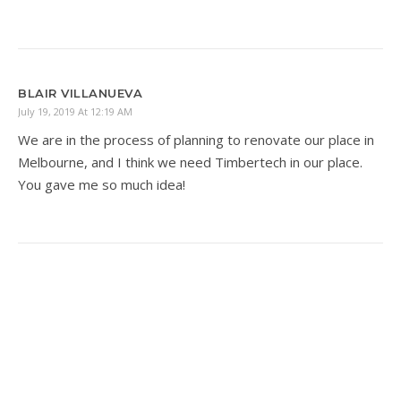
BLAIR VILLANUEVA
July 19, 2019 At 12:19 AM
We are in the process of planning to renovate our place in
Melbourne, and I think we need Timbertech in our place.
You gave me so much idea!