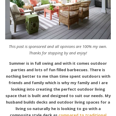
This post is sponsored and all opinions are 100% my own.
Thanks for stopping by and enjoy!
Summer is in full swing and with it comes outdoor
parties and lots of fun filled barbecues. There is
nothing better to me than time spent outdoors with
friends and family which is why my family and I are
looking into creating the perfect outdoor living
space that is built and designed to suit our needs. My
husband builds decks and outdoor living spaces for a
living so naturally he is looking to go with a
composite style deck as
compared to traditional