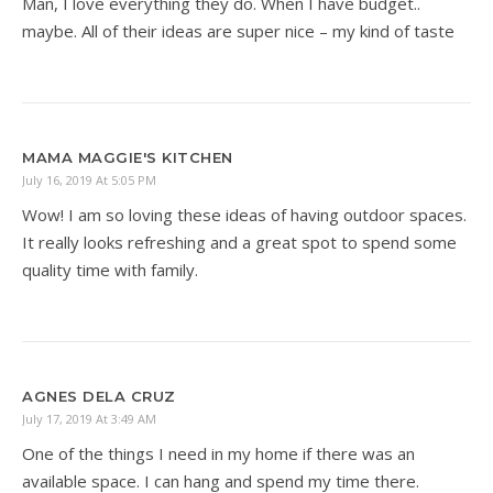
Man, I love everything they do. When I have budget..
maybe. All of their ideas are super nice – my kind of taste
MAMA MAGGIE'S KITCHEN
July 16, 2019 At 5:05 PM
Wow! I am so loving these ideas of having outdoor spaces.
It really looks refreshing and a great spot to spend some
quality time with family.
AGNES DELA CRUZ
July 17, 2019 At 3:49 AM
One of the things I need in my home if there was an
available space. I can hang and spend my time there.