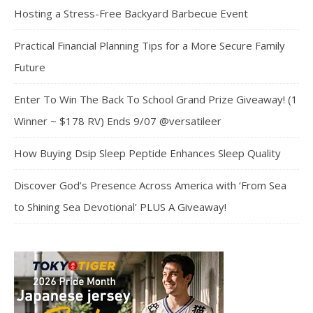
Hosting a Stress-Free Backyard Barbecue Event
Practical Financial Planning Tips for a More Secure Family
Future
Enter To Win The Back To School Grand Prize Giveaway! (1
Winner ~ $178 RV) Ends 9/07 @versatileer
How Buying Dsip Sleep Peptide Enhances Sleep Quality
Discover God’s Presence Across America with ‘From Sea
to Shining Sea Devotional’ PLUS A Giveaway!