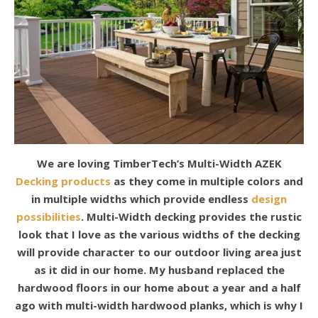
We are loving TimberTech’s Multi-Width AZEK
Decking products
as they come in multiple colors and
in multiple widths which provide endless
design
possibilities
. Multi-Width decking provides the rustic
look that I love as the various widths of the decking
will provide character to our outdoor living area just
as it did in our home. My husband replaced the
hardwood floors in our home about a year and a half
ago with multi-width hardwood planks, which is why I