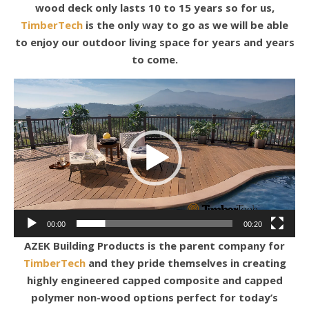
wood deck only lasts 10 to 15 years so for us,
TimberTech
is the only way to go as we will be able
to enjoy our outdoor living space for years and years
to come.
Video
Player
00:00
00:20
AZEK Building Products is the parent company for
TimberTech
and they pride themselves in creating
highly engineered capped composite and capped
polymer non-wood options perfect for today’s