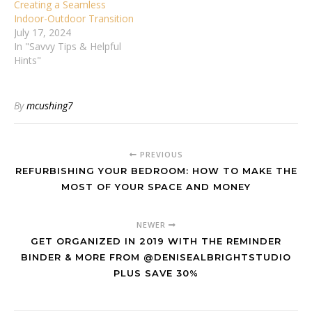
Creating a Seamless
Indoor-Outdoor Transition
July 17, 2024
In "Savvy Tips & Helpful
Hints"
By
mcushing7
PREVIOUS
REFURBISHING YOUR BEDROOM: HOW TO MAKE THE
MOST OF YOUR SPACE AND MONEY
NEWER
GET ORGANIZED IN 2019 WITH THE REMINDER
BINDER & MORE FROM @DENISEALBRIGHTSTUDIO
PLUS SAVE 30%