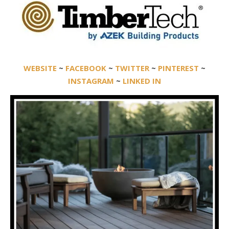
WEBSITE
~
FACEBOOK
~
TWITTER
~
PINTEREST
~
INSTAGRAM
~
LINKED IN