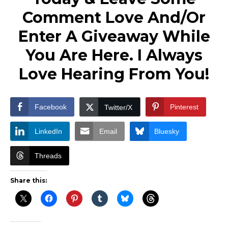
Comment Love And/Or
Enter A Giveaway While
You Are Here. I Always
Love Hearing From You!
Facebook
Pinterest
Twitter/X
LinkedIn
Email
Bluesky
Threads
Share this: