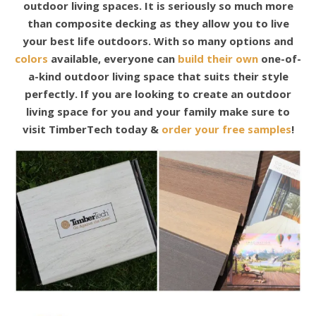
outdoor living spaces. It is seriously so much more
than composite decking as they allow you to live
your best life outdoors. With so many options and
colors
available, everyone can
build their own
one-of-
a-kind outdoor living space that suits their style
perfectly. If you are looking to create an outdoor
living space for you and your family make sure to
visit TimberTech today &
order your free samples
!