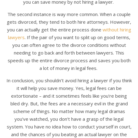
you can save money by not hiring a lawyer.
The second instance is way more common. When a couple
gets divorced, they tend to both hire attorneys. However,
you can actually get the entire process done
without hiring
lawyers
. If the pair of you want to split up on good terms,
you can often agree to the divorce conditions without
needing to go back and forth between lawyers. This
speeds up the entire divorce process and saves you both
a lot of money in legal fees.
In conclusion, you shouldn’t avoid hiring a lawyer if you think
it will help you save money. Yes, legal fees can be
extortionate – and it sometimes feels like you’re being
bled dry. But, the fees are a necessary evil in the grand
scheme of things. No matter how many legal dramas
you’ve watched, you don’t have a grasp of the legal
system. You have no idea how to conduct yourself in court,
and the chances of you beating an actual lawyer on the