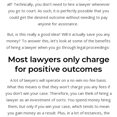
all? Technically, you don’t need to hire a lawyer whenever
you go to court. As such, it is perfectly possible that you
could get the desired outcome without needing to pay
anyone for assistance.
But, is this really a good idea? Will it actually save you any
money? To answer this, let’s look at some of the benefits
of hiring a lawyer when you go through legal proceedings:
Most lawyers only charge
for positive outcomes
A lot of lawyers will operate on a no-win-no-fee basis.
What this means is that they won’t charge you any fees if
you don’t win your case. Therefore, you can think of hiring a
lawyer as an investment of sorts. You spend money hiring
them, but only if you win your case, which tends to mean
you gain money as a result. Plus, in a lot of instances, the