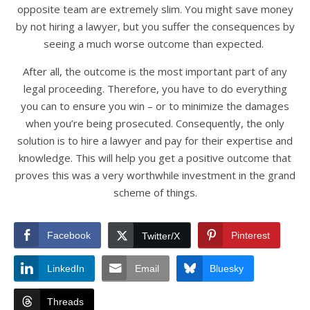
opposite team are extremely slim. You might save money
by not hiring a lawyer, but you suffer the consequences by
seeing a much worse outcome than expected.
After all, the outcome is the most important part of any
legal proceeding. Therefore, you have to do everything
you can to ensure you win – or to minimize the damages
when you’re being prosecuted. Consequently, the only
solution is to hire a lawyer and pay for their expertise and
knowledge. This will help you get a positive outcome that
proves this was a very worthwhile investment in the grand
scheme of things.
Facebook
Pinterest
Twitter/X
LinkedIn
Email
Bluesky
Threads