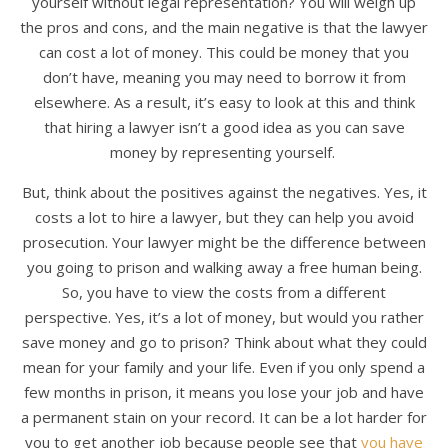
yourself without legal representation? You will weigh up
the pros and cons, and the main negative is that the lawyer
can cost a lot of money. This could be money that you
don’t have, meaning you may need to borrow it from
elsewhere. As a result, it’s easy to look at this and think
that hiring a lawyer isn’t a good idea as you can save
money by representing yourself.
But, think about the positives against the negatives. Yes, it
costs a lot to hire a lawyer, but they can help you avoid
prosecution. Your lawyer might be the difference between
you going to prison and walking away a free human being.
So, you have to view the costs from a different
perspective. Yes, it’s a lot of money, but would you rather
save money and go to prison? Think about what they could
mean for your family and your life. Even if you only spend a
few months in prison, it means you lose your job and have
a permanent stain on your record. It can be a lot harder for
you to get another job because people see that
you have