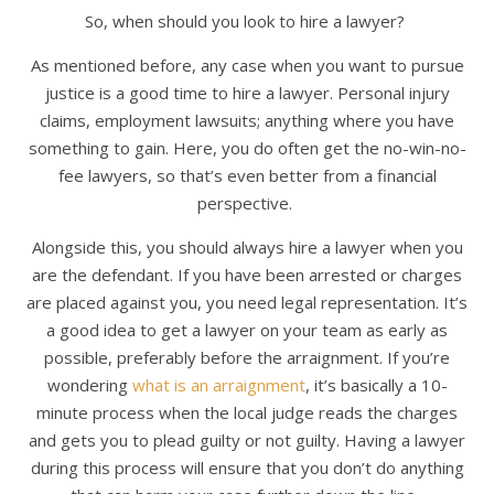
So, when should you look to hire a lawyer?
As mentioned before, any case when you want to pursue
justice is a good time to hire a lawyer. Personal injury
claims, employment lawsuits; anything where you have
something to gain. Here, you do often get the no-win-no-
fee lawyers, so that’s even better from a financial
perspective.
Alongside this, you should always hire a lawyer when you
are the defendant. If you have been arrested or charges
are placed against you, you need legal representation. It’s
a good idea to get a lawyer on your team as early as
possible, preferably before the arraignment. If you’re
wondering
what is an arraignment
, it’s basically a 10-
minute process when the local judge reads the charges
and gets you to plead guilty or not guilty. Having a lawyer
during this process will ensure that you don’t do anything