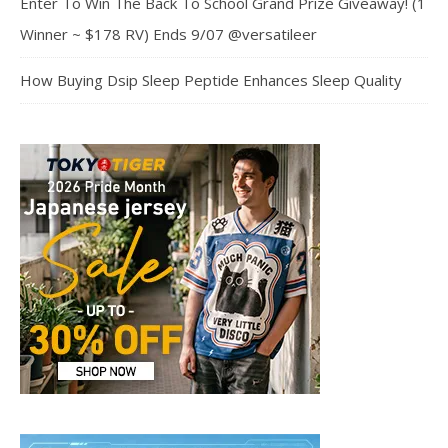
Enter To Win The Back To School Grand Prize Giveaway! (1
Winner ~ $178 RV) Ends 9/07 @versatileer
How Buying Dsip Sleep Peptide Enhances Sleep Quality