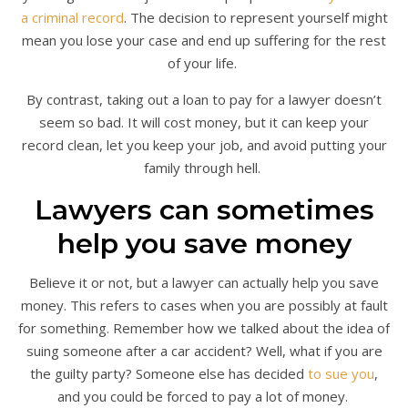
a criminal record
. The decision to represent yourself might
mean you lose your case and end up suffering for the rest
of your life.
By contrast, taking out a loan to pay for a lawyer doesn’t
seem so bad. It will cost money, but it can keep your
record clean, let you keep your job, and avoid putting your
family through hell.
Lawyers can sometimes
help you save money
Believe it or not, but a lawyer can actually help you save
money. This refers to cases when you are possibly at fault
for something. Remember how we talked about the idea of
suing someone after a car accident? Well, what if you are
the guilty party? Someone else has decided
to sue you
,
and you could be forced to pay a lot of money.