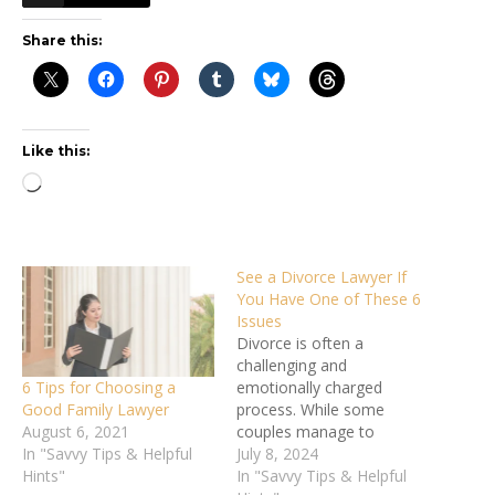
Share this:
Like this:
Loading…
See a Divorce Lawyer If
You Have One of These 6
Issues
Divorce is often a
challenging and
6 Tips for Choosing a
emotionally charged
Good Family Lawyer
process. While some
August 6, 2021
couples manage to
In "Savvy Tips & Helpful
navigate it amicably, many
July 8, 2024
Hints"
situations require
In "Savvy Tips & Helpful