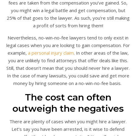
fees are taken from the compensation you’ve gained. So,
you might win a legal battle and get compensation, but
25% of that goes to the lawyer. As such, you’re still making
a profit of sorts from hiring them!
Nevertheless, no-win-no-fee lawyers tend to only exist in
legal cases when you are looking to gain compensation. For
example,
a personal injury claim
. In other areas of the law,
you are unlikely to find attorneys that offer deals like this.
Still, that doesn’t mean that you should never hire a lawyer.
In the case of many lawsuits, you could save and get more
money by hiring someone on a no-win-no-fee basis.
The cost can often
outweigh the negatives
There are plenty of cases when you might hire a lawyer.
Let’s say you have been arrested, is it wise to defend