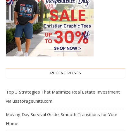
RECENT POSTS
Top 3 Strategies That Maximize Real Estate Investment
via usstorageunits.com
Moving Day Survival Guide: Smooth Transitions for Your
Home