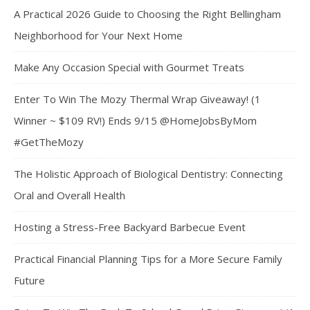
A Practical 2026 Guide to Choosing the Right Bellingham
Neighborhood for Your Next Home
Make Any Occasion Special with Gourmet Treats
Enter To Win The Mozy Thermal Wrap Giveaway! (1
Winner ~ $109 RV!) Ends 9/15 @HomeJobsByMom
#GetTheMozy
The Holistic Approach of Biological Dentistry: Connecting
Oral and Overall Health
Hosting a Stress-Free Backyard Barbecue Event
Practical Financial Planning Tips for a More Secure Family
Future