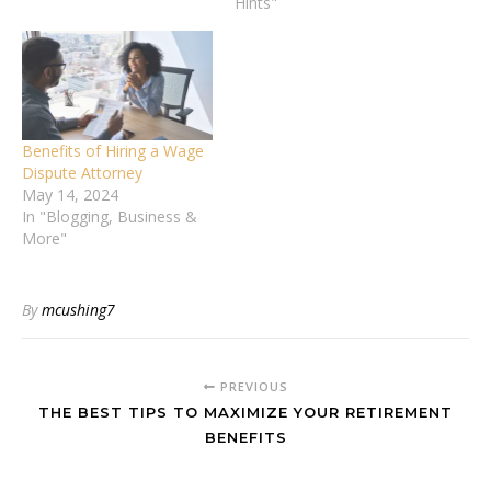
professional legal
Hints"
guidance. Knowing when
to consult a divorce lawyer
can significantly protect
your rights and ensure a
fair outcome. This article
will explore seven critical
Benefits of Hiring a Wage
issues that signal it's…
Dispute Attorney
May 14, 2024
In "Blogging, Business &
More"
By
mcushing7
PREVIOUS
THE BEST TIPS TO MAXIMIZE YOUR RETIREMENT
BENEFITS