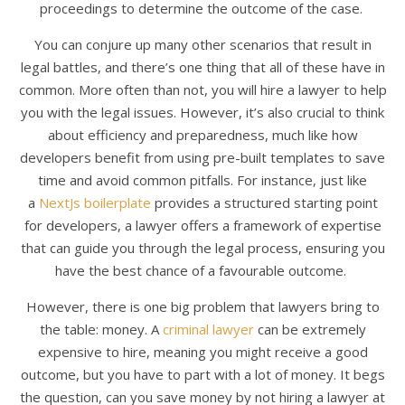
proceedings to determine the outcome of the case.
You can conjure up many other scenarios that result in
legal battles, and there’s one thing that all of these have in
common. More often than not, you will hire a lawyer to help
you with the legal issues. However, it’s also crucial to think
about efficiency and preparedness, much like how
developers benefit from using pre-built templates to save
time and avoid common pitfalls. For instance, just like
a
NextJs boilerplate
provides a structured starting point
for developers, a lawyer offers a framework of expertise
that can guide you through the legal process, ensuring you
have the best chance of a favourable outcome.
However, there is one big problem that lawyers bring to
the table: money. A
criminal lawyer
can be extremely
expensive to hire, meaning you might receive a good
outcome, but you have to part with a lot of money. It begs
the question, can you save money by not hiring a lawyer at