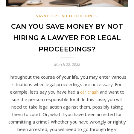
SAVVY TIPS & HELPFUL HINTS
CAN YOU SAVE MONEY BY NOT
HIRING A LAWYER FOR LEGAL
PROCEEDINGS?
March 22, 2022
Throughout the course of your life, you may enter various
situations when legal proceedings are necessary. For
example, let’s say you have had a
car crash
and want to
sue the person responsible for it. In this case, you will
need to take legal action against them, possibly taking
them to court. Or, what if you have been arrested for
committing a crime? Whether you have wrongly or rightly
been arrested, you will need to go through legal