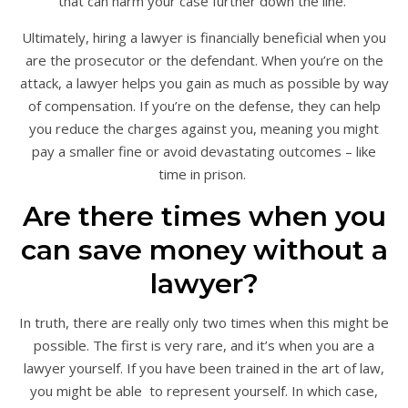
that can harm your case further down the line.
Ultimately, hiring a lawyer is financially beneficial when you
are the prosecutor or the defendant. When you’re on the
attack, a lawyer helps you gain as much as possible by way
of compensation. If you’re on the defense, they can help
you reduce the charges against you, meaning you might
pay a smaller fine or avoid devastating outcomes – like
time in prison.
Are there times when you
can save money without a
lawyer?
In truth, there are really only two times when this might be
possible. The first is very rare, and it’s when you are a
lawyer yourself. If you have been trained in the art of law,
you might be able to represent yourself. In which case,