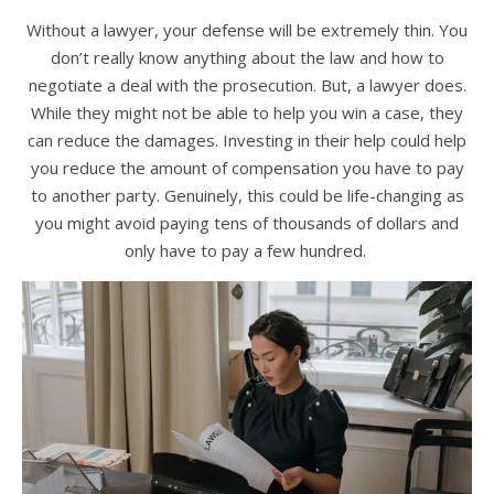
Without a lawyer, your defense will be extremely thin. You
don’t really know anything about the law and how to
negotiate a deal with the prosecution. But, a lawyer does.
While they might not be able to help you win a case, they
can reduce the damages. Investing in their help could help
you reduce the amount of compensation you have to pay
to another party. Genuinely, this could be life-changing as
you might avoid paying tens of thousands of dollars and
only have to pay a few hundred.