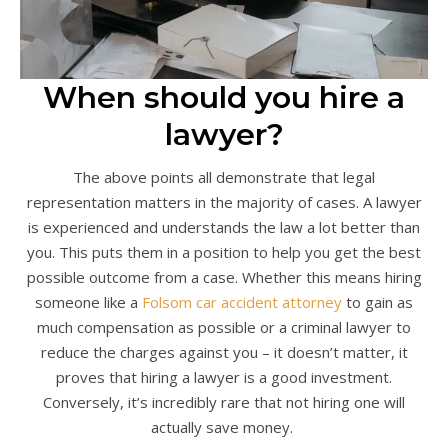
When should you hire a
lawyer?
The above points all demonstrate that legal
representation matters in the majority of cases. A lawyer
is experienced and understands the law a lot better than
you. This puts them in a position to help you get the best
possible outcome from a case. Whether this means hiring
someone like a
Folsom car accident attorney
to gain as
much compensation as possible or a criminal lawyer to
reduce the charges against you – it doesn’t matter, it
proves that hiring a lawyer is a good investment.
Conversely, it’s incredibly rare that not hiring one will
actually save money.