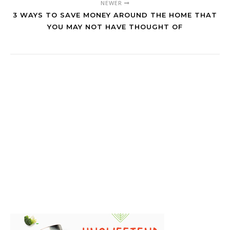
NEWER
3 WAYS TO SAVE MONEY AROUND THE HOME THAT
YOU MAY NOT HAVE THOUGHT OF