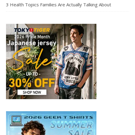
3 Health Topics Families Are Actually Talking About