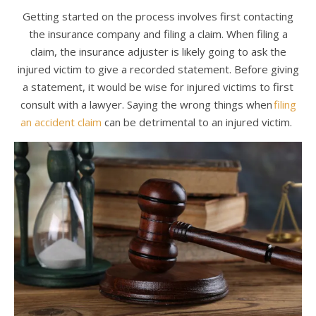
Getting started on the process involves first contacting
the insurance company and filing a claim. When filing a
claim, the insurance adjuster is likely going to ask the
injured victim to give a recorded statement. Before giving
a statement, it would be wise for injured victims to first
consult with a lawyer. Saying the wrong things when
filing
an accident claim
can be detrimental to an injured victim.