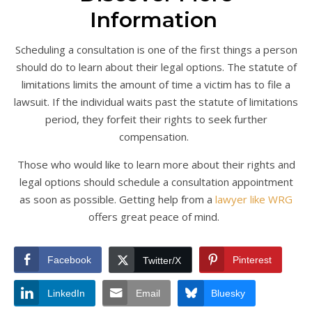
Information
Scheduling a consultation is one of the first things a person
should do to learn about their legal options. The statute of
limitations limits the amount of time a victim has to file a
lawsuit. If the individual waits past the statute of limitations
period, they forfeit their rights to seek further
compensation.
Those who would like to learn more about their rights and
legal options should schedule a consultation appointment
as soon as possible. Getting help from a
lawyer like WRG
offers great peace of mind.
Facebook
Pinterest
Twitter/X
LinkedIn
Email
Bluesky