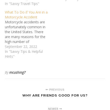
In "Savvy Travel Tips"
What To Do if You Are in a
Motorcycle Accident
Motorcycle accidents are
unfortunately common in
the United States. There
are many reasons for the
high number of
motorcycle accidents and
September 22, 2022
fatalities. For one,
In "Savvy Tips & Helpful
motorcyclists are not
Hints"
protected by the steel
frame and airbags of a
car. They are also much
By
mcushing7
more likely to be thrown
from their bike in…
PREVIOUS
WHY ARE FRIENDS GOOD FOR US?
NEWER