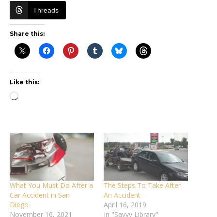
Threads
Share this:
Like this:
Loading…
What You Must Do After a
The Steps To Take After
Car Accident in San
An Accident
Diego
April 16, 2019
November 16, 2021
In "Savvy Library"