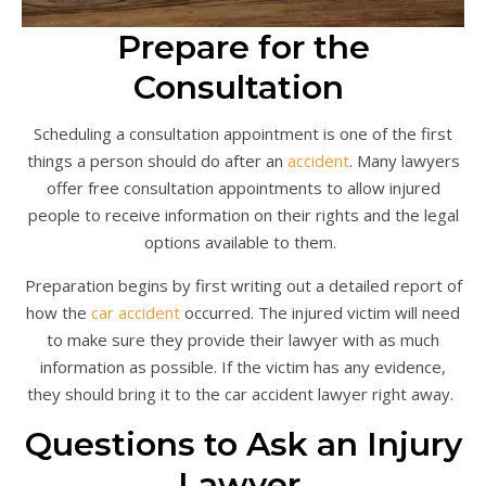
Prepare for the
Consultation
Scheduling a consultation appointment is one of the first
things a person should do after an
accident
. Many lawyers
offer free consultation appointments to allow injured
people to receive information on their rights and the legal
options available to them.
Preparation begins by first writing out a detailed report of
how the
car accident
occurred. The injured victim will need
to make sure they provide their lawyer with as much
information as possible. If the victim has any evidence,
they should bring it to the car accident lawyer right away.
Questions to Ask an Injury
Lawyer