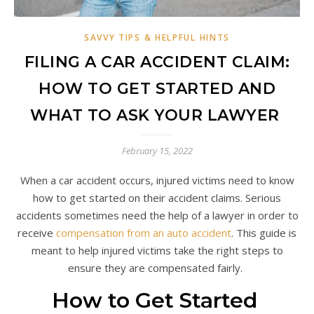
SAVVY TIPS & HELPFUL HINTS
FILING A CAR ACCIDENT CLAIM:
HOW TO GET STARTED AND
WHAT TO ASK YOUR LAWYER
February 15, 2022
When a car accident occurs, injured victims need to know
how to get started on their accident claims. Serious
accidents sometimes need the help of a lawyer in order to
receive
compensation from an auto accident
. This guide is
meant to help injured victims take the right steps to
ensure they are compensated fairly.
How to Get Started