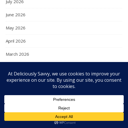
July 2026
June 2026
May 2026
April 2026
March 2026
February 2026
January 2026
December 2025
November 2025
October 2025