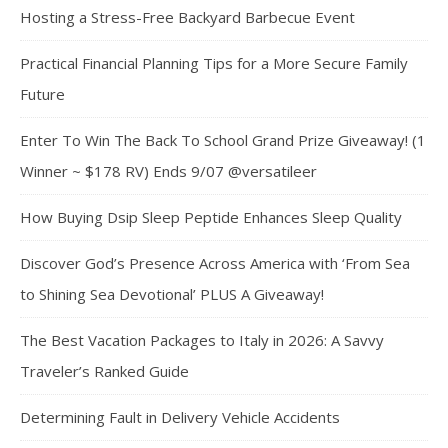
Hosting a Stress-Free Backyard Barbecue Event
Practical Financial Planning Tips for a More Secure Family
Future
Enter To Win The Back To School Grand Prize Giveaway! (1
Winner ~ $178 RV) Ends 9/07 @versatileer
How Buying Dsip Sleep Peptide Enhances Sleep Quality
Discover God’s Presence Across America with ‘From Sea
to Shining Sea Devotional’ PLUS A Giveaway!
The Best Vacation Packages to Italy in 2026: A Savvy
Traveler’s Ranked Guide
Determining Fault in Delivery Vehicle Accidents