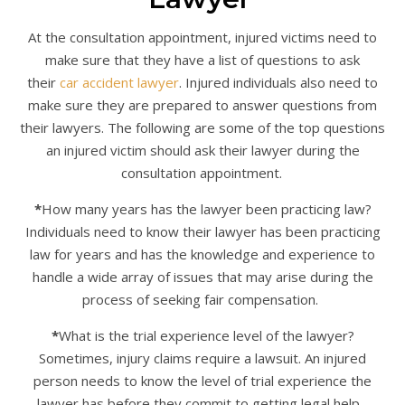
At the consultation appointment, injured victims need to
make sure that they have a list of questions to ask
their
car accident lawyer
. Injured individuals also need to
make sure they are prepared to answer questions from
their lawyers. The following are some of the top questions
an injured victim should ask their lawyer during the
consultation appointment.
*
How many years has the lawyer been practicing law?
Individuals need to know their lawyer has been practicing
law for years and has the knowledge and experience to
handle a wide array of issues that may arise during the
process of seeking fair compensation.
*
What is the trial experience level of the lawyer?
Sometimes, injury claims require a lawsuit. An injured
person needs to know the level of trial experience the
lawyer has before they commit to getting legal help.