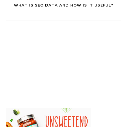
WHAT IS SEO DATA AND HOW IS IT USEFUL?