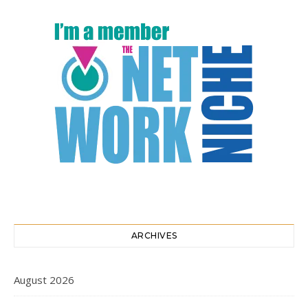
ARCHIVES
August 2026