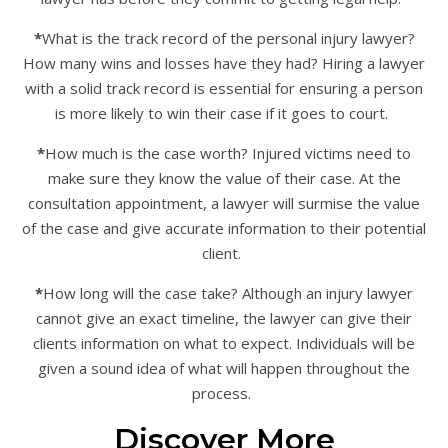
*
What is the track record of the personal injury lawyer?
How many wins and losses have they had? Hiring a lawyer
with a solid track record is essential for ensuring a person
is more likely to win their case if it goes to court.
*
How much is the case worth? Injured victims need to
make sure they know the value of their case. At the
consultation appointment, a lawyer will surmise the value
of the case and give accurate information to their potential
client.
*
How long will the case take? Although an injury lawyer
cannot give an exact timeline, the lawyer can give their
clients information on what to expect. Individuals will be
given a sound idea of what will happen throughout the
process.
Discover More