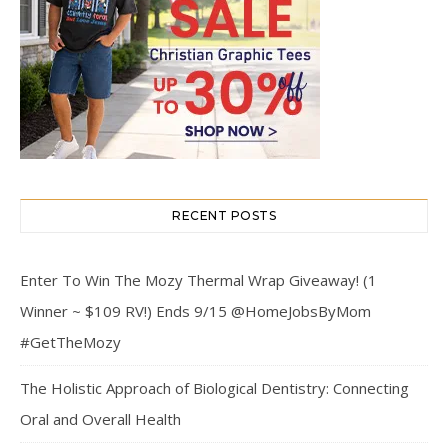
RECENT POSTS
Enter To Win The Mozy Thermal Wrap Giveaway! (1
Winner ~ $109 RV!) Ends 9/15 @HomeJobsByMom
#GetTheMozy
The Holistic Approach of Biological Dentistry: Connecting
Oral and Overall Health