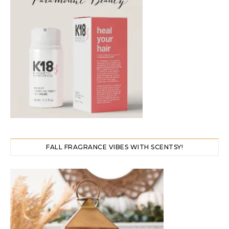
FALL FRAGRANCE VIBES WITH SCENTSY!