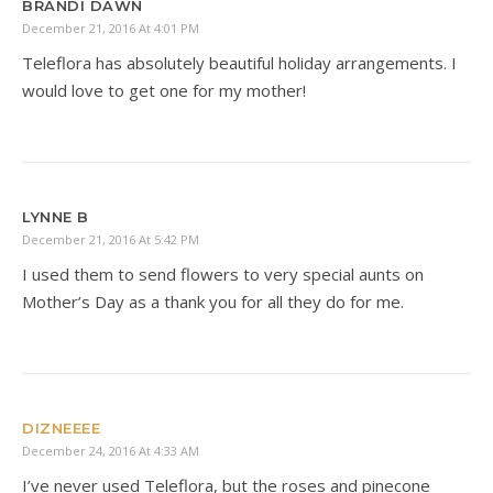
BRANDI DAWN
December 21, 2016 At 4:01 PM
Teleflora has absolutely beautiful holiday arrangements. I
would love to get one for my mother!
LYNNE B
December 21, 2016 At 5:42 PM
I used them to send flowers to very special aunts on
Mother’s Day as a thank you for all they do for me.
DIZNEEEE
December 24, 2016 At 4:33 AM
I’ve never used Teleflora, but the roses and pinecone