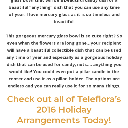
glass bowl that will be a beautiful candy dish or a
beautiful “anything” dish that you can use any time
of year. I love mercury glass as it is so timeless and
beautiful.
This gorgeous mercury glass bowl is so cute right? So
even when the flowers are long gone…your recipient
will have a beautiful collectible dish that can be used
any time of year and especially as a gorgeous holiday
dish that can be used for candy, nuts…. anything you
would like! You could even put a pillar candle in the
center and use it as a pillar holder. The options are
endless and you can really use it for so many things.
Check out all of Teleflora’s
2016 Holiday
Arrangements Today!