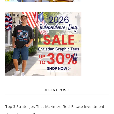
RECENT POSTS
Top 3 Strategies That Maximize Real Estate Investment