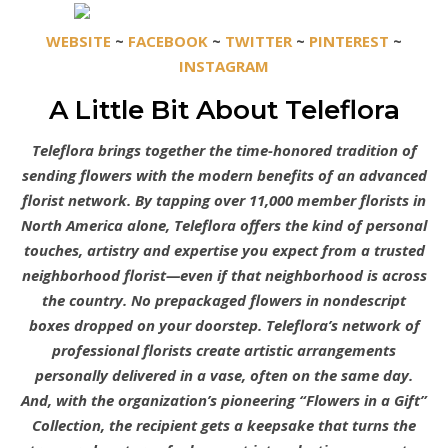
WEBSITE
~
FACEBOOK
~
TWITTER
~
PINTEREST
~
INSTAGRAM
A Little Bit About Teleflora
Teleflora brings together the time-honored tradition of
sending flowers with the modern benefits of an advanced
florist network. By tapping over 11,000 member florists in
North America alone, Teleflora offers the kind of personal
touches, artistry and expertise you expect from a trusted
neighborhood florist—even if that neighborhood is across
the country. No prepackaged flowers in nondescript
boxes dropped on your doorstep. Teleflora’s network of
professional florists create artistic arrangements
personally delivered in a vase, often on the same day.
And, with the organization’s pioneering “Flowers in a Gift”
Collection, the recipient gets a keepsake that turns the