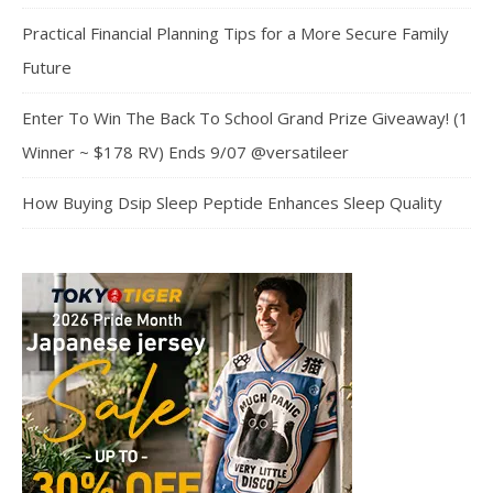
Practical Financial Planning Tips for a More Secure Family
Future
Enter To Win The Back To School Grand Prize Giveaway! (1
Winner ~ $178 RV) Ends 9/07 @versatileer
How Buying Dsip Sleep Peptide Enhances Sleep Quality