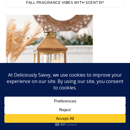
FALL FRAGRANCE VIBES WITH SCENTSY!