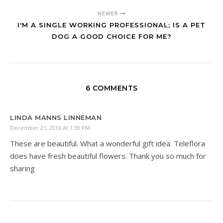
NEWER
I'M A SINGLE WORKING PROFESSIONAL; IS A PET
DOG A GOOD CHOICE FOR ME?
6 COMMENTS
LINDA MANNS LINNEMAN
December 21, 2016 At 1:38 PM
These are beautiful. What a wonderful gift idea. Teleflora
does have fresh beautiful flowers. Thank you so much for
sharing