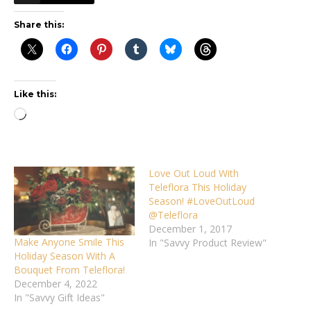
Share this:
Like this:
Loading…
Love Out Loud With
Teleflora This Holiday
Season! #LoveOutLoud
@Teleflora
December 1, 2017
Make Anyone Smile This
In "Savvy Product Review"
Holiday Season With A
Bouquet From Teleflora!
December 4, 2022
In "Savvy Gift Ideas"