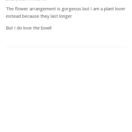
The flower arrangement is gorgeous but I am a plant lover
instead because they last longer
But I do love the bowl!