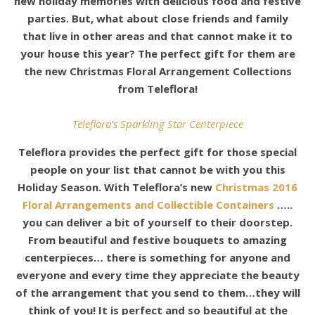
new holiday memories with delicious food and festive
parties. But, what about close friends and family
that live in other areas and that cannot make it to
your house this year? The perfect gift for them are
the new Christmas Floral Arrangement Collections
from Teleflora!
Teleflora’s Sparkling Star Centerpiece
Teleflora provides the perfect gift for those special
people on your list that cannot be with you this
Holiday Season. With Teleflora’s new
Christmas 2016
Floral Arrangements and Collectible Containers
…..
you can deliver a bit of yourself to their doorstep.
From beautiful and festive bouquets to amazing
centerpieces… there is something for anyone and
everyone and every time they appreciate the beauty
of the arrangement that you send to them…they will
think of you! It is perfect and so beautiful at the