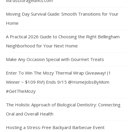
via usstorageunits.com
Moving Day Survival Guide: Smooth Transitions for Your
Home
A Practical 2026 Guide to Choosing the Right Bellingham
Neighborhood for Your Next Home
Make Any Occasion Special with Gourmet Treats
Enter To Win The Mozy Thermal Wrap Giveaway! (1
Winner ~ $109 RV!) Ends 9/15 @HomeJobsByMom
#GetTheMozy
The Holistic Approach of Biological Dentistry: Connecting
Oral and Overall Health
Hosting a Stress-Free Backyard Barbecue Event