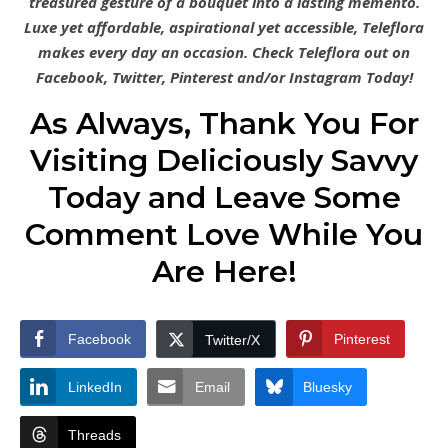
treasured gesture of a bouquet into a lasting memento.
Luxe yet affordable, aspirational yet accessible, Teleflora
makes every day an occasion. Check Teleflora out on
Facebook, Twitter, Pinterest and/or Instagram Today!
As Always, Thank You For
Visiting Deliciously Savvy
Today and Leave Some
Comment Love While You
Are Here!
Facebook
Pinterest
Twitter/X
LinkedIn
Email
Bluesky
Threads