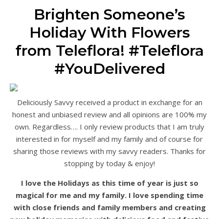
Brighten Someone’s
Holiday With Flowers
from Teleflora! #Teleflora
#YouDelivered
Deliciously Savvy received a product in exchange for an
honest and unbiased review and all opinions are 100% my
own. Regardless…. I only review products that I am truly
interested in for myself and my family and of course for
sharing those reviews with my savvy readers. Thanks for
stopping by today & enjoy!
I love the Holidays as this time of year is just so
magical for me and my family. I love spending time
with close friends and family members and creating