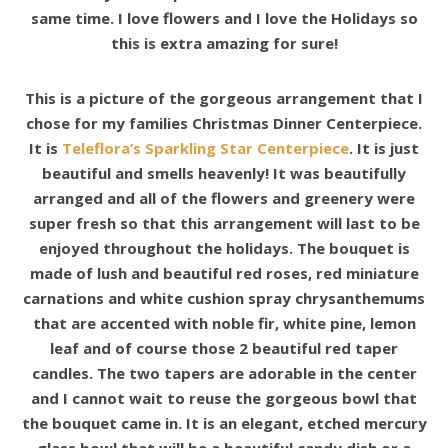
same time. I love flowers and I love the Holidays so
this is extra amazing for sure!
This is a picture of the gorgeous arrangement that I
chose for my families Christmas Dinner Centerpiece.
It is
Teleflora’s Sparkling Star Centerpiece
. It is just
beautiful and smells heavenly! It was beautifully
arranged and all of the flowers and greenery were
super fresh so that this arrangement will last to be
enjoyed throughout the holidays. The bouquet is
made of lush and beautiful red roses, red miniature
carnations and white cushion spray chrysanthemums
that are accented with noble fir, white pine, lemon
leaf and of course those 2 beautiful red taper
candles. The two tapers are adorable in the center
and I cannot wait to reuse the gorgeous bowl that
the bouquet came in. It is an elegant, etched mercury