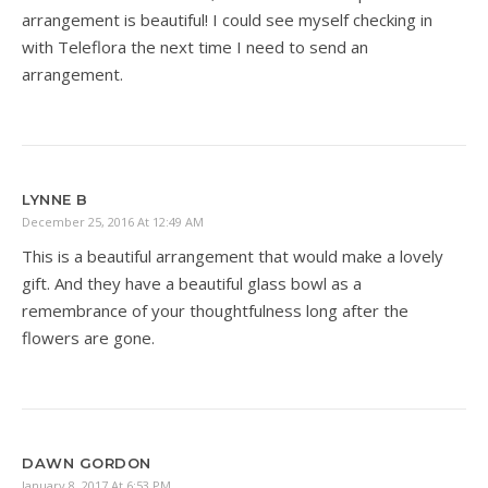
arrangement is beautiful! I could see myself checking in
with Teleflora the next time I need to send an
arrangement.
LYNNE B
December 25, 2016 At 12:49 AM
This is a beautiful arrangement that would make a lovely
gift. And they have a beautiful glass bowl as a
remembrance of your thoughtfulness long after the
flowers are gone.
DAWN GORDON
January 8, 2017 At 6:53 PM