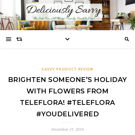
SAVVY PRODUCT REVIEW
BRIGHTEN SOMEONE’S HOLIDAY
WITH FLOWERS FROM
TELEFLORA! #TELEFLORA
#YOUDELIVERED
December 21, 2016