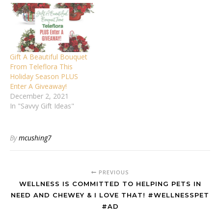
Gift A Beautiful Bouquet
From Teleflora This
Holiday Season PLUS
Enter A Giveaway!
December 2, 2021
In "Savvy Gift Ideas"
By
mcushing7
PREVIOUS
WELLNESS IS COMMITTED TO HELPING PETS IN
NEED AND CHEWEY & I LOVE THAT! #WELLNESSPET
#AD