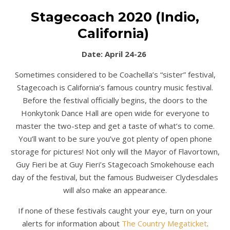
Stagecoach 2020 (Indio,
California)
Date: April 24-26
Sometimes considered to be Coachella’s “sister” festival,
Stagecoach is California’s famous country music festival.
Before the festival officially begins, the doors to the
Honkytonk Dance Hall are open wide for everyone to
master the two-step and get a taste of what’s to come.
You’ll want to be sure you’ve got plenty of open phone
storage for pictures! Not only will the Mayor of Flavortown,
Guy Fieri be at Guy Fieri’s Stagecoach Smokehouse each
day of the festival, but the famous Budweiser Clydesdales
will also make an appearance.
If none of these festivals caught your eye, turn on your
alerts for information about
The Country Megaticket
.