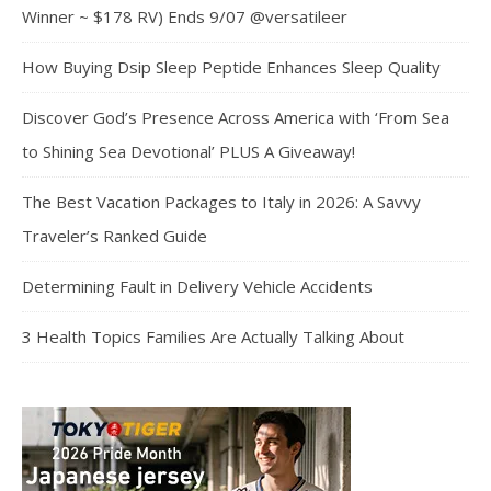
Winner ~ $178 RV) Ends 9/07 @versatileer
How Buying Dsip Sleep Peptide Enhances Sleep Quality
Discover God’s Presence Across America with ‘From Sea
to Shining Sea Devotional’ PLUS A Giveaway!
The Best Vacation Packages to Italy in 2026: A Savvy
Traveler’s Ranked Guide
Determining Fault in Delivery Vehicle Accidents
3 Health Topics Families Are Actually Talking About