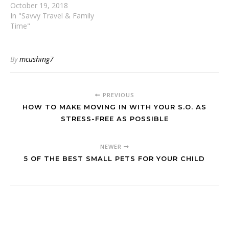
October 19, 2018
In "Savvy Travel & Family
Time"
By
mcushing7
PREVIOUS
HOW TO MAKE MOVING IN WITH YOUR S.O. AS
STRESS-FREE AS POSSIBLE
NEWER
5 OF THE BEST SMALL PETS FOR YOUR CHILD