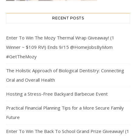
RECENT POSTS
Enter To Win The Mozy Thermal Wrap Giveaway! (1
Winner ~ $109 RV!) Ends 9/15 @HomeJobsByMom
#GetTheMozy
The Holistic Approach of Biological Dentistry: Connecting
Oral and Overall Health
Hosting a Stress-Free Backyard Barbecue Event
Practical Financial Planning Tips for a More Secure Family
Future
Enter To Win The Back To School Grand Prize Giveaway! (1