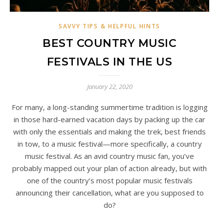
SAVVY TIPS & HELPFUL HINTS
BEST COUNTRY MUSIC
FESTIVALS IN THE US
January 22, 2020
For many, a long-standing summertime tradition is logging
in those hard-earned vacation days by packing up the car
with only the essentials and making the trek, best friends
in tow, to a music festival—more specifically, a country
music festival. As an avid country music fan, you’ve
probably mapped out your plan of action already, but with
one of the country’s most popular music festivals
announcing their cancellation, what are you supposed to
do?