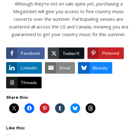
Although they’re not on sale quite yet, purchasing a
Megaticket will give you access to five country music
concerts over the summer. Participating venues are
scattered all across the US and Canada, meaning you are
guaranteed to get your country music fix this summer.
Facebook
Pinterest
Twitter/X
LinkedIn
Email
Bluesky
Threads
Share this:
Like this: