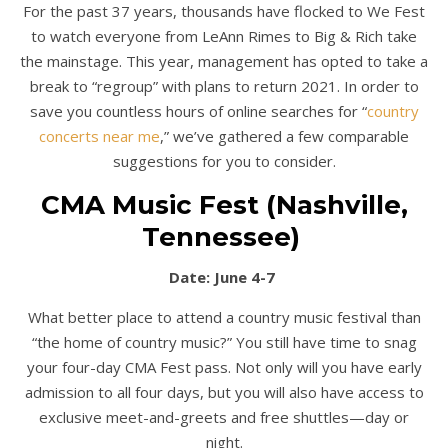
For the past 37 years, thousands have flocked to We Fest
to watch everyone from LeAnn Rimes to Big & Rich take
the mainstage. This year, management has opted to take a
break to “regroup” with plans to return 2021. In order to
save you countless hours of online searches for “
country
concerts near me
,” we’ve gathered a few comparable
suggestions for you to consider.
CMA Music Fest (Nashville,
Tennessee)
Date: June 4-7
What better place to attend a country music festival than
“the home of country music?” You still have time to snag
your four-day CMA Fest pass. Not only will you have early
admission to all four days, but you will also have access to
exclusive meet-and-greets and free shuttles—day or
night.