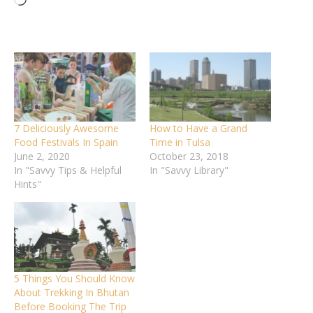
Loading…
7 Deliciously Awesome
How to Have a Grand
Food Festivals In Spain
Time in Tulsa
June 2, 2020
October 23, 2018
In "Savvy Tips & Helpful
In "Savvy Library"
Hints"
5 Things You Should Know
About Trekking In Bhutan
Before Booking The Trip