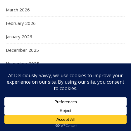
March 2026
February 2026
January 2026
December 2025
November 2025
October 2025
September 2025
August 2025
July 2025
June 2025