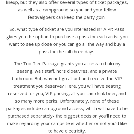
lineup, but they also offer several types of ticket packages,
as well as a campground so you and your fellow
festivalgoers can keep the party goin’.
So, what type of ticket are you interested in? A Pit Pass
gives you the option to purchase a pass for each artist you
want to see up close or you can go all the way and buy a
pass for the full three days.
The Top Tier Package grants you access to balcony
seating, wait staff, hors d’oeuvres, and a private
bathroom. But, why not go all out and receive the VIP
treatment you deserve? Here, you will have seating
reserved for you, VIP parking, all-you-can-drink beer, and
so many more perks. Unfortunately, none of these
packages include campground access, which will have to be
purchased separately- the biggest decision you’ll need to
make regarding your campsite is whether or not you’d like
to have electricity.