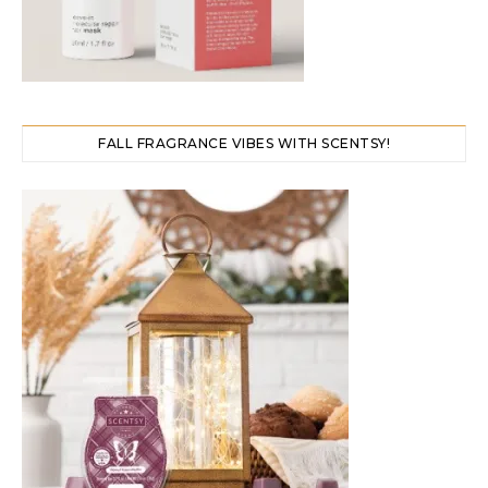
FALL FRAGRANCE VIBES WITH SCENTSY!