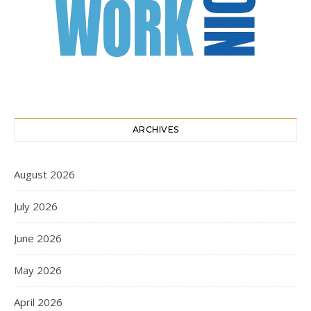
ARCHIVES
August 2026
July 2026
June 2026
May 2026
April 2026