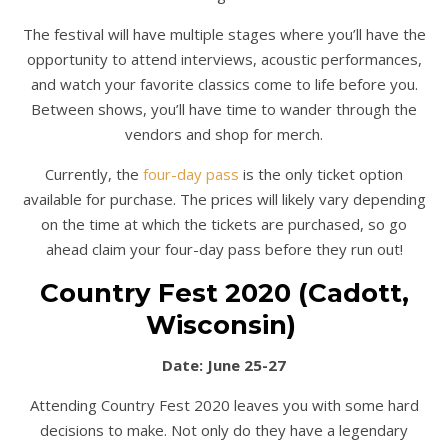
The festival will have multiple stages where you’ll have the
opportunity to attend interviews, acoustic performances,
and watch your favorite classics come to life before you.
Between shows, you’ll have time to wander through the
vendors and shop for merch.
Currently, the
four-day pass
is the only ticket option
available for purchase. The prices will likely vary depending
on the time at which the tickets are purchased, so go
ahead claim your four-day pass before they run out!
Country Fest 2020 (Cadott,
Wisconsin)
Date: June 25-27
Attending Country Fest 2020 leaves you with some hard
decisions to make. Not only do they have a legendary