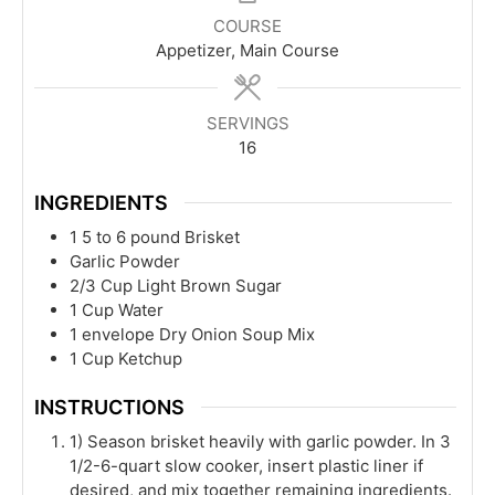
COURSE
Appetizer, Main Course
SERVINGS
16
INGREDIENTS
1
5 to 6 pound
Brisket
Garlic Powder
2/3
Cup
Light Brown Sugar
1
Cup
Water
1
envelope
Dry Onion Soup Mix
1
Cup
Ketchup
INSTRUCTIONS
1) Season brisket heavily with garlic powder. In 3
1/2-6-quart slow cooker, insert plastic liner if
desired, and mix together remaining ingredients.