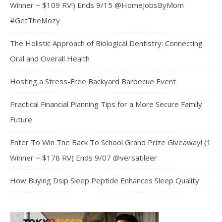
Winner ~ $109 RV!) Ends 9/15 @HomeJobsByMom
#GetTheMozy
The Holistic Approach of Biological Dentistry: Connecting
Oral and Overall Health
Hosting a Stress-Free Backyard Barbecue Event
Practical Financial Planning Tips for a More Secure Family
Future
Enter To Win The Back To School Grand Prize Giveaway! (1
Winner ~ $178 RV) Ends 9/07 @versatileer
How Buying Dsip Sleep Peptide Enhances Sleep Quality