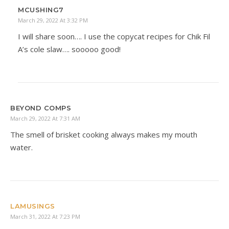
MCUSHING7
March 29, 2022 At 3:32 PM
I will share soon…. I use the copycat recipes for Chik Fil
A’s cole slaw…. sooooo good!
BEYOND COMPS
March 29, 2022 At 7:31 AM
The smell of brisket cooking always makes my mouth
water.
LAMUSINGS
March 31, 2022 At 7:23 PM