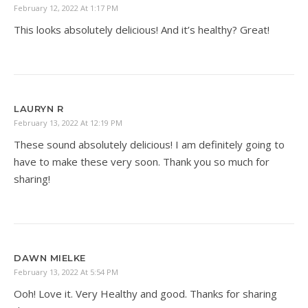
February 12, 2022 At 1:17 PM
This looks absolutely delicious! And it’s healthy? Great!
LAURYN R
February 13, 2022 At 12:19 PM
These sound absolutely delicious! I am definitely going to
have to make these very soon. Thank you so much for
sharing!
DAWN MIELKE
February 13, 2022 At 5:54 PM
Ooh! Love it. Very Healthy and good. Thanks for sharing