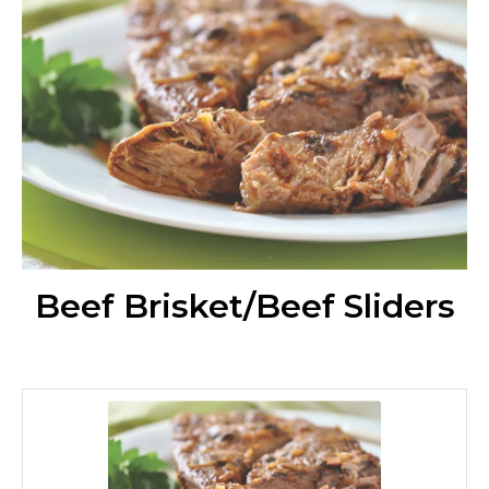
Beef Brisket/Beef Sliders