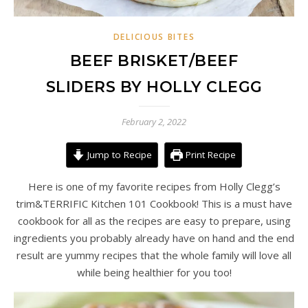
DELICIOUS BITES
BEEF BRISKET/BEEF
SLIDERS BY HOLLY CLEGG
February 2, 2022
Jump to Recipe
Print Recipe
Here is one of my favorite recipes from Holly Clegg’s
trim&TERRIFIC Kitchen 101 Cookbook! This is a must have
cookbook for all as the recipes are easy to prepare, using
ingredients you probably already have on hand and the end
result are yummy recipes that the whole family will love all
while being healthier for you too!