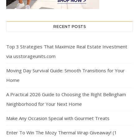
RECENT POSTS
Top 3 Strategies That Maximize Real Estate Investment
via usstorageunits.com
Moving Day Survival Guide: Smooth Transitions for Your
Home
A Practical 2026 Guide to Choosing the Right Bellingham
Neighborhood for Your Next Home
Make Any Occasion Special with Gourmet Treats
Enter To Win The Mozy Thermal Wrap Giveaway! (1