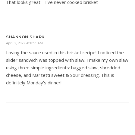
That looks great – I’ve never cooked brisket
SHANNON SHARK
April 2, 2022 At 8:51 AM
Loving the sauce used in this brisket recipe! I noticed the
slider sandwich was topped with slaw. I make my own slaw
using three simple ingredients: bagged slaw, shredded
cheese, and Marzetti sweet & Sour dressing. This is
definitely Monday’s dinner!