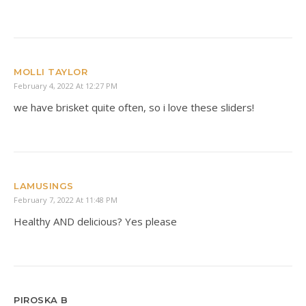
MOLLI TAYLOR
February 4, 2022 At 12:27 PM
we have brisket quite often, so i love these sliders!
LAMUSINGS
February 7, 2022 At 11:48 PM
Healthy AND delicious? Yes please
PIROSKA B