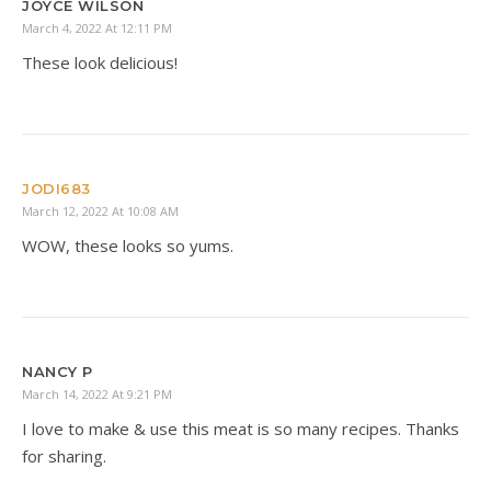
JOYCE WILSON
March 4, 2022 At 12:11 PM
These look delicious!
JODI683
March 12, 2022 At 10:08 AM
WOW, these looks so yums.
NANCY P
March 14, 2022 At 9:21 PM
I love to make & use this meat is so many recipes. Thanks
for sharing.