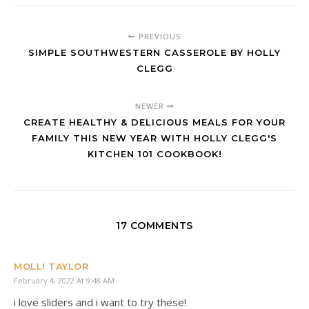
PREVIOUS
SIMPLE SOUTHWESTERN CASSEROLE BY HOLLY
CLEGG
NEWER
CREATE HEALTHY & DELICIOUS MEALS FOR YOUR
FAMILY THIS NEW YEAR WITH HOLLY CLEGG'S
KITCHEN 101 COOKBOOK!
17 COMMENTS
MOLLI TAYLOR
February 4, 2022 At 9:48 AM
i love sliders and i want to try these!