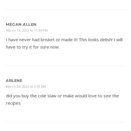
MEGAN ALLEN
March 14, 2022 At 11:34 PM
I have never had brisket or made it! This looks delish! I will
have to try it for sure now.
ARLENE
March 24, 2022 At 4:39 AM
did you buy the cole slaw or make would love to see the
recipes