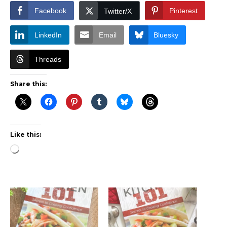
Facebook
Pinterest
Twitter/X
LinkedIn
Email
Bluesky
Threads
Share this:
Like this:
Loading…