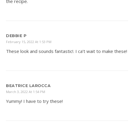
the recipe.
DEBBIE P
February 15, 2022 At 1:53 PM
These look and sounds fantastic!. I ca’t wait to make these!
BEATRICE LAROCCA
March 3, 2022 At 1:54 PM
Yummy! I have to try these!