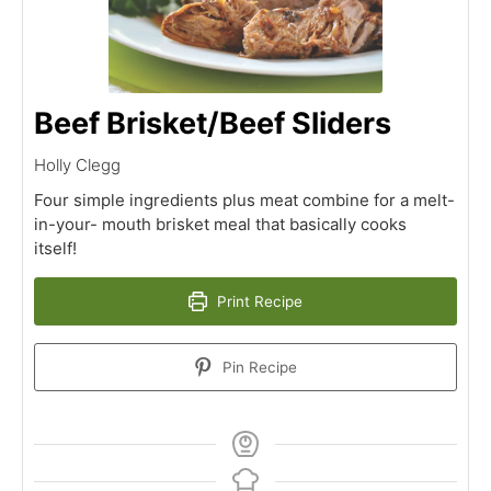
Beef Brisket/Beef Sliders
Holly Clegg
Four simple ingredients plus meat combine for a melt-
in-your- mouth brisket meal that basically cooks
itself!
Print Recipe
Pin Recipe