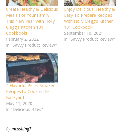
Create Healthy & Delicious
Enjoy Delicious, Healthy &
Meals For Your Family
Easy To Prepare Recipes
This New Year With Holly
With Holly Clegg’s Kitchen
Clegg’s Kitchen 101
101 Cookbook!
Cookbook!
September 10, 2021
February 2, 2022
In "Savvy Product Review"
In "Savvy Product Review"
4 Flavorful Pellet Smoker
Recipes to Cook in the
Backyard
May 11, 2020
In "Delicious Bites"
By
mcushing7