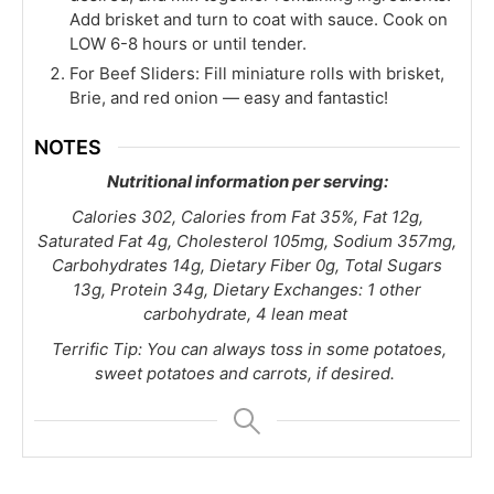
Add brisket and turn to coat with sauce. Cook on
LOW 6-8 hours or until tender.
For Beef Sliders: Fill miniature rolls with brisket,
Brie, and red onion — easy and fantastic!
NOTES
Nutritional information per serving:
Calories 302, Calories from Fat 35%, Fat 12g,
Saturated Fat 4g, Cholesterol 105mg, Sodium 357mg,
Carbohydrates 14g, Dietary Fiber 0g, Total Sugars
13g, Protein 34g, Dietary Exchanges: 1 other
carbohydrate, 4 lean meat
Terrific Tip: You can always toss in some potatoes,
sweet potatoes and carrots, if desired.