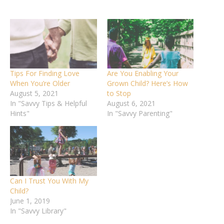
Tips For Finding Love
Are You Enabling Your
When You’re Older
Grown Child? Here’s How
August 5, 2021
to Stop
In "Savvy Tips & Helpful
August 6, 2021
Hints"
In "Savvy Parenting"
Can I Trust You With My
Child?
June 1, 2019
In "Savvy Library"