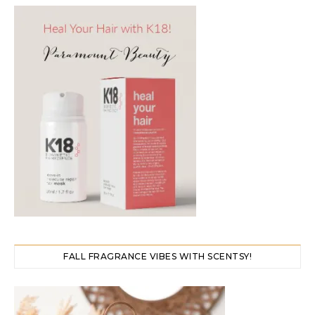
FALL FRAGRANCE VIBES WITH SCENTSY!