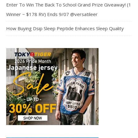
Enter To Win The Back To School Grand Prize Giveaway! (1
Winner ~ $178 RV) Ends 9/07 @versatileer
How Buying Dsip Sleep Peptide Enhances Sleep Quality