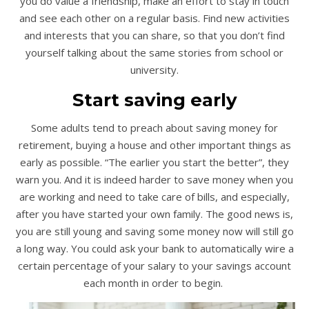
you do value a friendship, make an effort to stay in touch
and see each other on a regular basis. Find new activities
and interests that you can share, so that you don’t find
yourself talking about the same stories from school or
university.
Start saving early
Some adults tend to preach about saving money for
retirement, buying a house and other important things as
early as possible. “The earlier you start the better”, they
warn you. And it is indeed harder to save money when you
are working and need to take care of bills, and especially,
after you have started your own family. The good news is,
you are still young and saving some money now will still go
a long way. You could ask your bank to automatically wire a
certain percentage of your salary to your savings account
each month in order to begin.