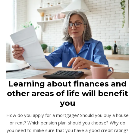
Learning about finances and
other areas of life will benefit
you
How do you apply for a mortgage? Should you buy a house
or rent? Which pension plan should you choose? Why do
you need to make sure that you have a good credit rating?