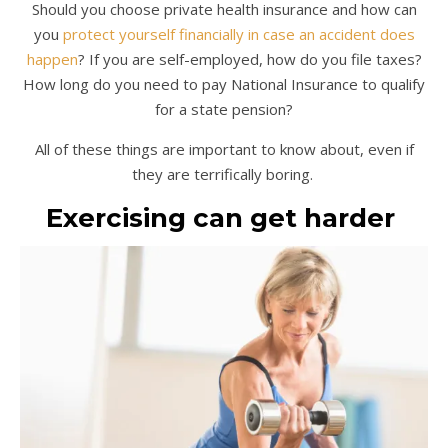
Should you choose private health insurance and how can
you
protect yourself financially in case an accident does
happen
? If you are self-employed, how do you file taxes?
How long do you need to pay National Insurance to qualify
for a state pension?
All of these things are important to know about, even if
they are terrifically boring.
Exercising can get harder