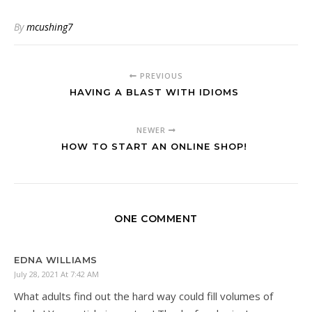
By
mcushing7
PREVIOUS
HAVING A BLAST WITH IDIOMS
NEWER
HOW TO START AN ONLINE SHOP!
ONE COMMENT
EDNA WILLIAMS
July 28, 2021 At 7:42 AM
What adults find out the hard way could fill volumes of