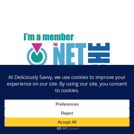
ARCHIVES