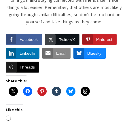
things a lot easier. Remember, that others are most likely
going through similar difficulties, so don’t be too hard on
yourself and take things as they come.
Facebook
Pinterest
Twitter/X
LinkedIn
Email
Bluesky
Threads
Share this:
Like this:
Loading…