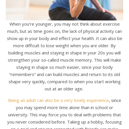
When you’re younger, you may not think about exercise
much, but as time goes on, the lack of physical activity can
show up in your body and effect your health. It can also be
more difficult to lose weight when you are older. By
building muscles and staying in shape in your 20s you will
strengthen your so-called muscle memory. This will make
staying in shape so much easier, since your body
“remembers” and can build muscles and return to its old
shape very quickly, compared to when you start working
out at an older age.
Being an adult can also be a very lonely experience
, since
you may spend more time alone than in school or
university. This may force you to deal with problems that
you never considered before. Taking up a hobby, focusing
on a goal and staying connected with friends can make