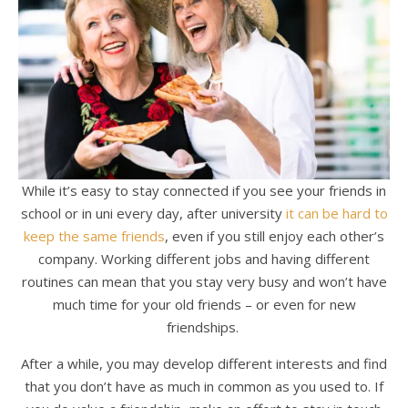
While it’s easy to stay connected if you see your friends in
school or in uni every day, after university
it can be hard to
keep the same friends
, even if you still enjoy each other’s
company. Working different jobs and having different
routines can mean that you stay very busy and won’t have
much time for your old friends – or even for new
friendships.
After a while, you may develop different interests and find
that you don’t have as much in common as you used to. If