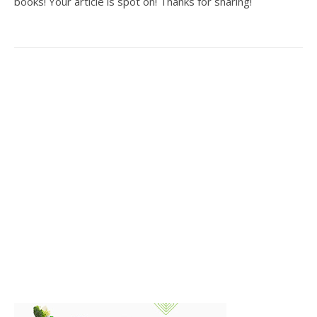
books! Your article is spot on! Thanks for sharing!