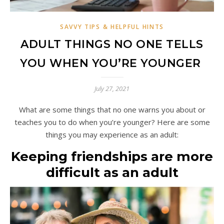
SAVVY TIPS & HELPFUL HINTS
ADULT THINGS NO ONE TELLS
YOU WHEN YOU’RE YOUNGER
July 27, 2021
What are some things that no one warns you about or
teaches you to do when you’re younger? Here are some
things you may experience as an adult:
Keeping friendships are more
difficult as an adult