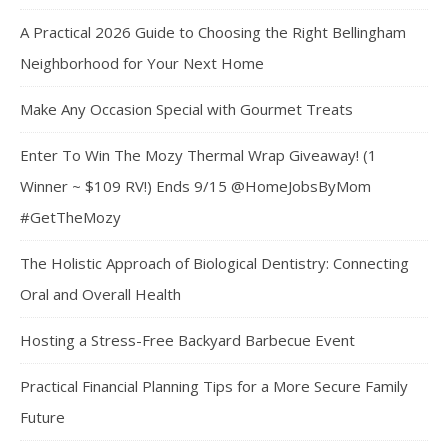
A Practical 2026 Guide to Choosing the Right Bellingham
Neighborhood for Your Next Home
Make Any Occasion Special with Gourmet Treats
Enter To Win The Mozy Thermal Wrap Giveaway! (1
Winner ~ $109 RV!) Ends 9/15 @HomeJobsByMom
#GetTheMozy
The Holistic Approach of Biological Dentistry: Connecting
Oral and Overall Health
Hosting a Stress-Free Backyard Barbecue Event
Practical Financial Planning Tips for a More Secure Family
Future