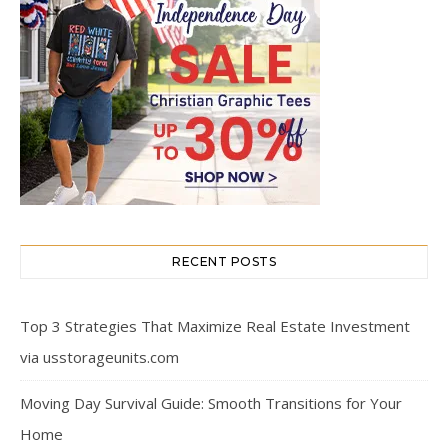
RECENT POSTS
Top 3 Strategies That Maximize Real Estate Investment
via usstorageunits.com
Moving Day Survival Guide: Smooth Transitions for Your
Home