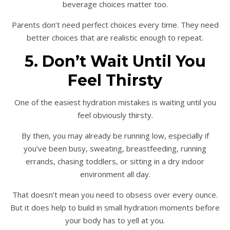
beverage choices matter too.
Parents don’t need perfect choices every time. They need
better choices that are realistic enough to repeat.
5. Don’t Wait Until You
Feel Thirsty
One of the easiest hydration mistakes is waiting until you
feel obviously thirsty.
By then, you may already be running low, especially if
you’ve been busy, sweating, breastfeeding, running
errands, chasing toddlers, or sitting in a dry indoor
environment all day.
That doesn’t mean you need to obsess over every ounce.
But it does help to build in small hydration moments before
your body has to yell at you.