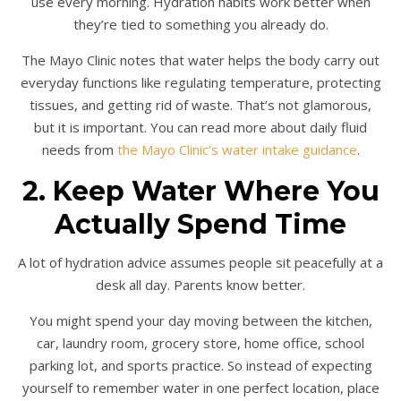
use every morning. Hydration habits work better when
they’re tied to something you already do.
The Mayo Clinic notes that water helps the body carry out
everyday functions like regulating temperature, protecting
tissues, and getting rid of waste. That’s not glamorous,
but it is important. You can read more about daily fluid
needs from
the Mayo Clinic’s water intake guidance
.
2. Keep Water Where You
Actually Spend Time
A lot of hydration advice assumes people sit peacefully at a
desk all day. Parents know better.
You might spend your day moving between the kitchen,
car, laundry room, grocery store, home office, school
parking lot, and sports practice. So instead of expecting
yourself to remember water in one perfect location, place