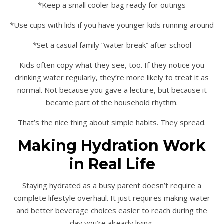
*Keep a small cooler bag ready for outings
*Use cups with lids if you have younger kids running around
*Set a casual family “water break” after school
Kids often copy what they see, too. If they notice you
drinking water regularly, they’re more likely to treat it as
normal. Not because you gave a lecture, but because it
became part of the household rhythm.
That’s the nice thing about simple habits. They spread.
Making Hydration Work
in Real Life
Staying hydrated as a busy parent doesn’t require a
complete lifestyle overhaul. It just requires making water
and better beverage choices easier to reach during the
day you’re already living.