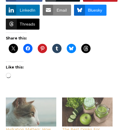
LinkedIn
Email
Bluesky
Threads
Share this:
Like this:
Loading…
Hydration Matters: How
The Best Drinks For