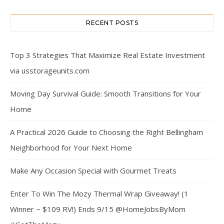
RECENT POSTS
Top 3 Strategies That Maximize Real Estate Investment
via usstorageunits.com
Moving Day Survival Guide: Smooth Transitions for Your
Home
A Practical 2026 Guide to Choosing the Right Bellingham
Neighborhood for Your Next Home
Make Any Occasion Special with Gourmet Treats
Enter To Win The Mozy Thermal Wrap Giveaway! (1
Winner ~ $109 RV!) Ends 9/15 @HomeJobsByMom