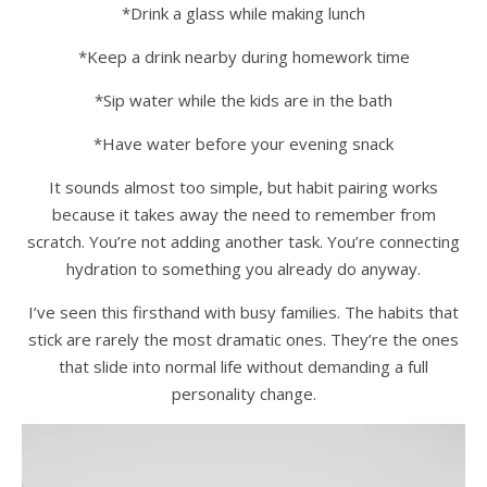
*Drink a glass while making lunch
*Keep a drink nearby during homework time
*Sip water while the kids are in the bath
*Have water before your evening snack
It sounds almost too simple, but habit pairing works
because it takes away the need to remember from
scratch. You’re not adding another task. You’re connecting
hydration to something you already do anyway.
I’ve seen this firsthand with busy families. The habits that
stick are rarely the most dramatic ones. They’re the ones
that slide into normal life without demanding a full
personality change.