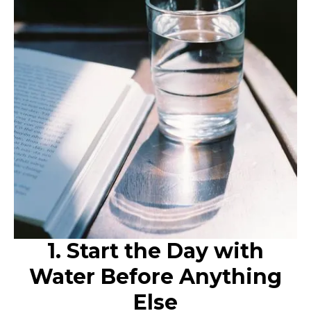
1. Start the Day with
Water Before Anything
Else