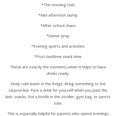
*The morning rush
*Mid-afternoon slump
*After-school chaos
*Dinner prep
*Evening sports and activities
*Post-bedtime snack time
These are exactly the moments when it helps to have
drinks ready.
Keep cold water in the fridge. Bring something to the
carpool line. Pack a drink for yourself when you pack the
kids’ snacks. Put a bottle in the stroller, gym bag, or sports
tote.
This is especially helpful for parents who spend evenings