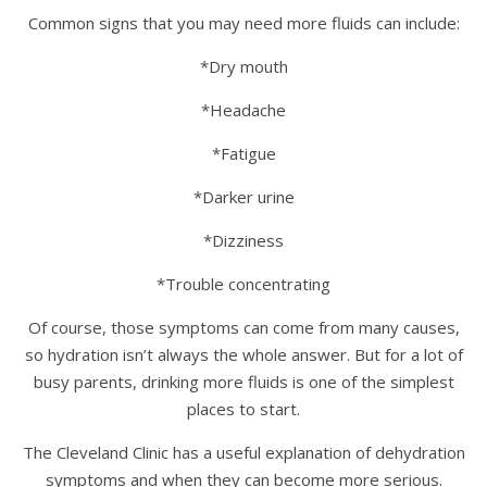
Common signs that you may need more fluids can include:
*Dry mouth
*Headache
*Fatigue
*Darker urine
*Dizziness
*Trouble concentrating
Of course, those symptoms can come from many causes,
so hydration isn’t always the whole answer. But for a lot of
busy parents, drinking more fluids is one of the simplest
places to start.
The Cleveland Clinic has a useful explanation of dehydration
symptoms and when they can become more serious.