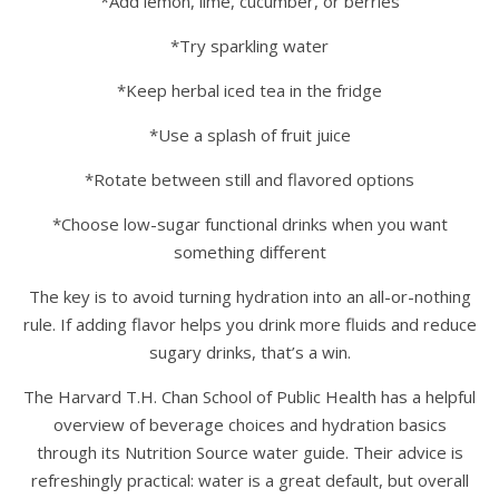
*Add lemon, lime, cucumber, or berries
*Try sparkling water
*Keep herbal iced tea in the fridge
*Use a splash of fruit juice
*Rotate between still and flavored options
*Choose low-sugar functional drinks when you want
something different
The key is to avoid turning hydration into an all-or-nothing
rule. If adding flavor helps you drink more fluids and reduce
sugary drinks, that’s a win.
The Harvard T.H. Chan School of Public Health has a helpful
overview of beverage choices and hydration basics
through its Nutrition Source water guide. Their advice is
refreshingly practical: water is a great default, but overall