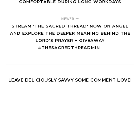
COMFORTABLE DURING LONG WORKDAYS
NEWER
STREAM 'THE SACRED THREAD' NOW ON ANGEL
AND EXPLORE THE DEEPER MEANING BEHIND THE
LORD'S PRAYER + GIVEAWAY
#THESACREDTHREADMIN
LEAVE DELICIOUSLY SAVVY SOME COMMENT LOVE!