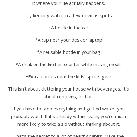
it where your life actually happens.
Try keeping water in a few obvious spots:
*A bottle in the car
*A cup near your desk or laptop
*A reusable bottle in your bag
*A drink on the kitchen counter while making meals
*Extra bottles near the kids’ sports gear
This isn’t about cluttering your house with beverages. It’s
about removing friction.
If you have to stop everything and go find water, you
probably won’t. If it’s already within reach, you’re much
more likely to take a sip without thinking about it.
That’s the secret to a lot of healthy habits. Make the