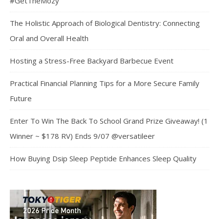
#GetTheMozy
The Holistic Approach of Biological Dentistry: Connecting
Oral and Overall Health
Hosting a Stress-Free Backyard Barbecue Event
Practical Financial Planning Tips for a More Secure Family
Future
Enter To Win The Back To School Grand Prize Giveaway! (1
Winner ~ $178 RV) Ends 9/07 @versatileer
How Buying Dsip Sleep Peptide Enhances Sleep Quality