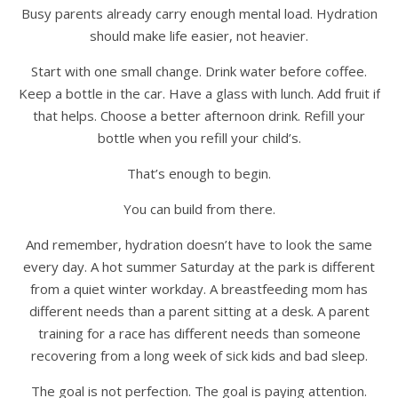
Busy parents already carry enough mental load. Hydration
should make life easier, not heavier.
Start with one small change. Drink water before coffee.
Keep a bottle in the car. Have a glass with lunch. Add fruit if
that helps. Choose a better afternoon drink. Refill your
bottle when you refill your child’s.
That’s enough to begin.
You can build from there.
And remember, hydration doesn’t have to look the same
every day. A hot summer Saturday at the park is different
from a quiet winter workday. A breastfeeding mom has
different needs than a parent sitting at a desk. A parent
training for a race has different needs than someone
recovering from a long week of sick kids and bad sleep.
The goal is not perfection. The goal is paying attention.