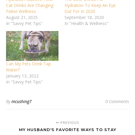
Cat Drinks Are Changing
Hydration To Keep An Eye
Feline Wellness
Out For In 2020
August 21, 2025
September 18, 2020
In "Savvy Pet Tips"
In "Health & Wellness"
Can My Pets Drink Tap
Water?
January 13, 2022
In "Savvy Pet Tips"
By
mcushing7
0 Comments
PREVIOUS
MY HUSBAND'S FAVORITE WAYS TO STAY