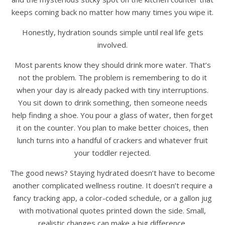
keeps coming back no matter how many times you wipe it.
Honestly, hydration sounds simple until real life gets
involved.
Most parents know they should drink more water. That’s
not the problem. The problem is remembering to do it
when your day is already packed with tiny interruptions.
You sit down to drink something, then someone needs
help finding a shoe. You pour a glass of water, then forget
it on the counter. You plan to make better choices, then
lunch turns into a handful of crackers and whatever fruit
your toddler rejected.
The good news? Staying hydrated doesn’t have to become
another complicated wellness routine. It doesn’t require a
fancy tracking app, a color-coded schedule, or a gallon jug
with motivational quotes printed down the side. Small,
realistic changes can make a big difference.