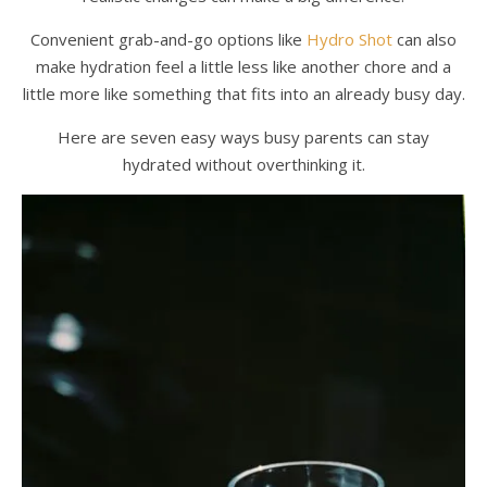
Convenient grab-and-go options like
Hydro Shot
can also
make hydration feel a little less like another chore and a
little more like something that fits into an already busy day.
Here are seven easy ways busy parents can stay
hydrated without overthinking it.