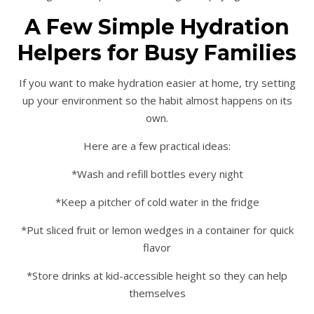
A Few Simple Hydration
Helpers for Busy Families
If you want to make hydration easier at home, try setting
up your environment so the habit almost happens on its
own.
Here are a few practical ideas:
*Wash and refill bottles every night
*Keep a pitcher of cold water in the fridge
*Put sliced fruit or lemon wedges in a container for quick
flavor
*Store drinks at kid-accessible height so they can help
themselves