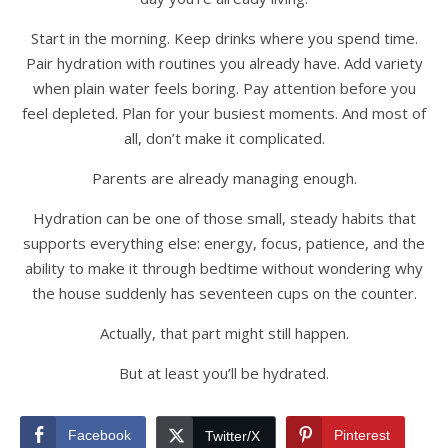
Start in the morning. Keep drinks where you spend time.
Pair hydration with routines you already have. Add variety
when plain water feels boring. Pay attention before you
feel depleted. Plan for your busiest moments. And most of
all, don’t make it complicated.
Parents are already managing enough.
Hydration can be one of those small, steady habits that
supports everything else: energy, focus, patience, and the
ability to make it through bedtime without wondering why
the house suddenly has seventeen cups on the counter.
Actually, that part might still happen.
But at least you’ll be hydrated.
Facebook
Pinterest
Twitter/X