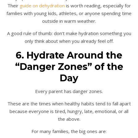
Their
guide on dehydration
is worth reading, especially for
families with young kids, athletes, or anyone spending time
outside in warm weather.
A good rule of thumb: don’t make hydration something you
only think about when you already feel off.
6. Hydrate Around the
“Danger Zones” of the
Day
Every parent has danger zones.
These are the times when healthy habits tend to fall apart
because everyone is tired, hungry, late, emotional, or all
the above.
For many families, the big ones are: