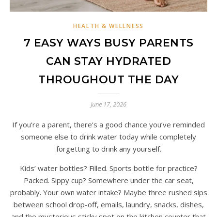
HEALTH & WELLNESS
7 EASY WAYS BUSY PARENTS
CAN STAY HYDRATED
THROUGHOUT THE DAY
June 17, 2026
If you’re a parent, there’s a good chance you’ve reminded
someone else to drink water today while completely
forgetting to drink any yourself.
Kids’ water bottles? Filled. Sports bottle for practice?
Packed. Sippy cup? Somewhere under the car seat,
probably. Your own water intake? Maybe three rushed sips
between school drop-off, emails, laundry, snacks, dishes,
and the mysterious sticky spot on the kitchen counter that