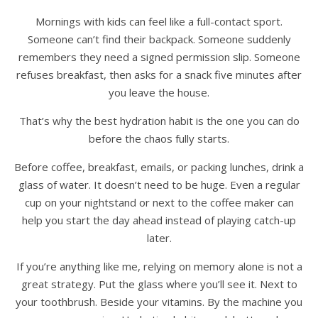
Mornings with kids can feel like a full-contact sport.
Someone can’t find their backpack. Someone suddenly
remembers they need a signed permission slip. Someone
refuses breakfast, then asks for a snack five minutes after
you leave the house.
That’s why the best hydration habit is the one you can do
before the chaos fully starts.
Before coffee, breakfast, emails, or packing lunches, drink a
glass of water. It doesn’t need to be huge. Even a regular
cup on your nightstand or next to the coffee maker can
help you start the day ahead instead of playing catch-up
later.
If you’re anything like me, relying on memory alone is not a
great strategy. Put the glass where you’ll see it. Next to
your toothbrush. Beside your vitamins. By the machine you