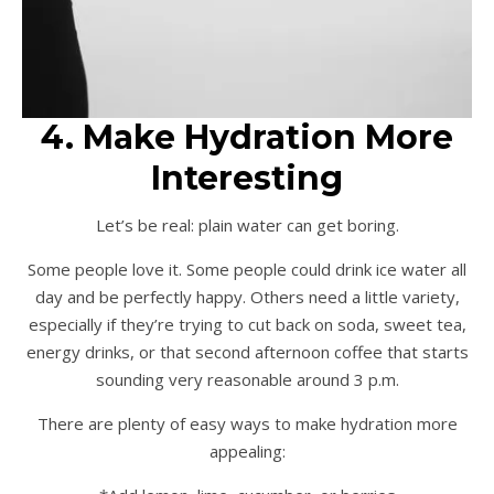
4. Make Hydration More
Interesting
Let’s be real: plain water can get boring.
Some people love it. Some people could drink ice water all
day and be perfectly happy. Others need a little variety,
especially if they’re trying to cut back on soda, sweet tea,
energy drinks, or that second afternoon coffee that starts
sounding very reasonable around 3 p.m.
There are plenty of easy ways to make hydration more
appealing: