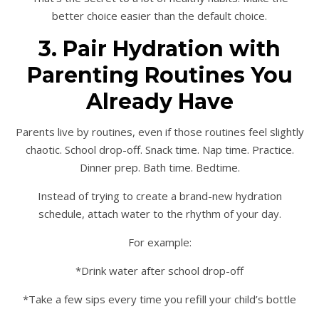
better choice easier than the default choice.
3. Pair Hydration with
Parenting Routines You
Already Have
Parents live by routines, even if those routines feel slightly
chaotic. School drop-off. Snack time. Nap time. Practice.
Dinner prep. Bath time. Bedtime.
Instead of trying to create a brand-new hydration
schedule, attach water to the rhythm of your day.
For example:
*Drink water after school drop-off
*Take a few sips every time you refill your child’s bottle