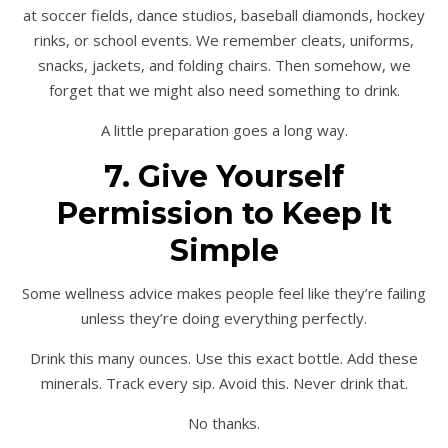
at soccer fields, dance studios, baseball diamonds, hockey
rinks, or school events. We remember cleats, uniforms,
snacks, jackets, and folding chairs. Then somehow, we
forget that we might also need something to drink.
A little preparation goes a long way.
7. Give Yourself
Permission to Keep It
Simple
Some wellness advice makes people feel like they’re failing
unless they’re doing everything perfectly.
Drink this many ounces. Use this exact bottle. Add these
minerals. Track every sip. Avoid this. Never drink that.
No thanks.