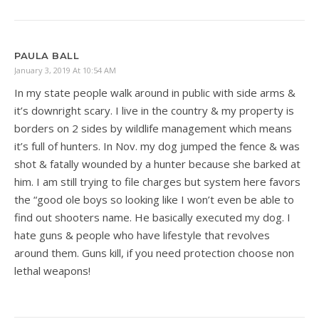
PAULA BALL
January 3, 2019 At 10:54 AM
In my state people walk around in public with side arms &
it’s downright scary. I live in the country & my property is
borders on 2 sides by wildlife management which means
it’s full of hunters. In Nov. my dog jumped the fence & was
shot & fatally wounded by a hunter because she barked at
him. I am still trying to file charges but system here favors
the “good ole boys so looking like I won’t even be able to
find out shooters name. He basically executed my dog. I
hate guns & people who have lifestyle that revolves
around them. Guns kill, if you need protection choose non
lethal weapons!