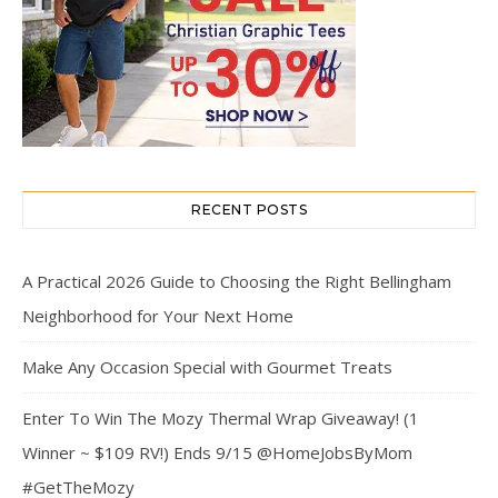
RECENT POSTS
A Practical 2026 Guide to Choosing the Right Bellingham
Neighborhood for Your Next Home
Make Any Occasion Special with Gourmet Treats
Enter To Win The Mozy Thermal Wrap Giveaway! (1
Winner ~ $109 RV!) Ends 9/15 @HomeJobsByMom
#GetTheMozy