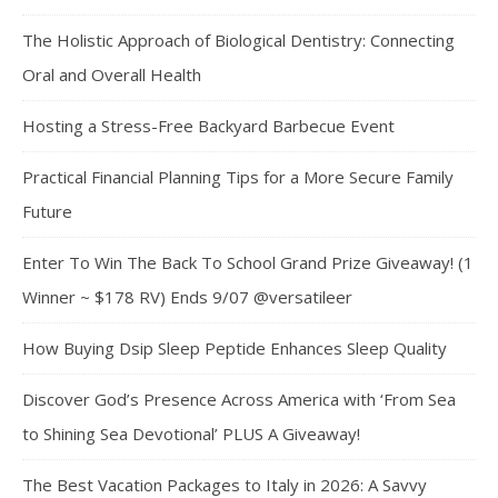
The Holistic Approach of Biological Dentistry: Connecting
Oral and Overall Health
Hosting a Stress-Free Backyard Barbecue Event
Practical Financial Planning Tips for a More Secure Family
Future
Enter To Win The Back To School Grand Prize Giveaway! (1
Winner ~ $178 RV) Ends 9/07 @versatileer
How Buying Dsip Sleep Peptide Enhances Sleep Quality
Discover God’s Presence Across America with ‘From Sea
to Shining Sea Devotional’ PLUS A Giveaway!
The Best Vacation Packages to Italy in 2026: A Savvy