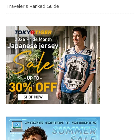
Traveler’s Ranked Guide