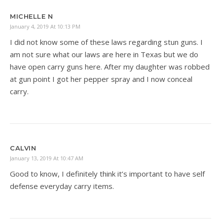
MICHELLE N
January 4, 2019 At 10:13 PM
I did not know some of these laws regarding stun guns. I
am not sure what our laws are here in Texas but we do
have open carry guns here. After my daughter was robbed
at gun point I got her pepper spray and I now conceal
carry.
CALVIN
January 13, 2019 At 10:47 AM
Good to know, I definitely think it’s important to have self
defense everyday carry items.