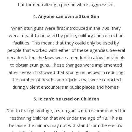
but for neutralizing a person who is aggressive.
4. Anyone can own a Stun Gun
When stun guns were first introduced in the 70s, they
were meant to be used by police, military and correction
facilities. This meant that they could only be used by
people that worked with either of these agencies. Several
decades later, the laws were amended to allow individuals
to obtain stun guns. These changes were implemented
after research showed that stun guns helped in reducing
the number of deaths and injuries that were reported
during violent encounters in public places and homes.
5. It can’t be used on Children
Due to its high voltage, a stun gun is not recommended for
restraining children that are under the age of 18. This is
because the minors may not withstand from the electric