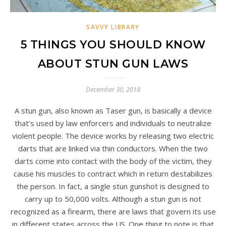
SAVVY LIBRARY
5 THINGS YOU SHOULD KNOW
ABOUT STUN GUN LAWS
December 30, 2018
A stun gun, also known as Taser gun, is basically a device
that’s used by law enforcers and individuals to neutralize
violent people. The device works by releasing two electric
darts that are linked via thin conductors. When the two
darts come into contact with the body of the victim, they
cause his muscles to contract which in return destabilizes
the person. In fact, a single stun gunshot is designed to
carry up to 50,000 volts. Although a stun gun is not
recognized as a firearm, there are laws that govern its use
in different states across the US. One thing to note is that