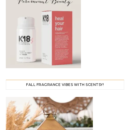
FALL FRAGRANCE VIBES WITH SCENTSY!