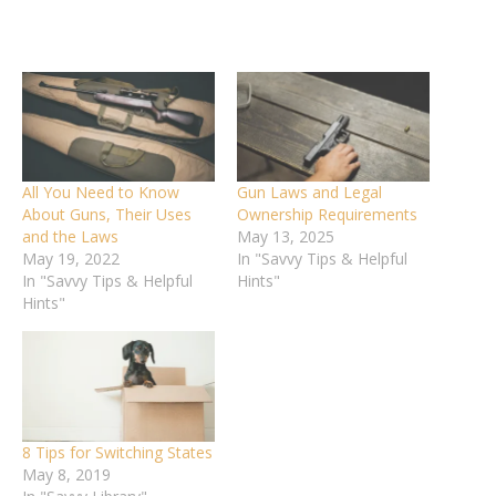
All You Need to Know
Gun Laws and Legal
About Guns, Their Uses
Ownership Requirements
and the Laws
May 13, 2025
May 19, 2022
In "Savvy Tips & Helpful
In "Savvy Tips & Helpful
Hints"
Hints"
8 Tips for Switching States
May 8, 2019