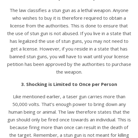
The law classifies a stun gun as a lethal weapon. Anyone
who wishes to buy it is therefore required to obtain a
license from the authorities. This is done to ensure that
the use of stun gun is not abused. If you live in a state that
has legalized the use of stun guns, you may not need to
get a license. However, if you reside in a state that has
banned stun guns, you will have to wait until your license
petition has been approved by the authorities to purchase
the weapon.
3. Shocking is Limited to Once per Person
Like mentioned earlier, a taser gun carries more than
50,000 volts. That’s enough power to bring down any
human being or animal. The law therefore states that the
gun should only be fired once towards an individual. This is
because firing more than once can result in the death of
the target. Remember, a stun gun is not meant for killing