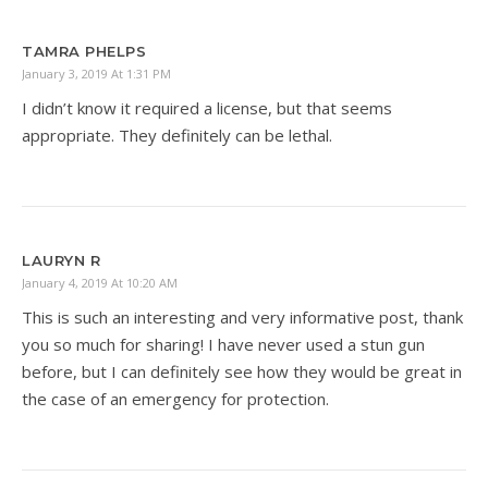
TAMRA PHELPS
January 3, 2019 At 1:31 PM
I didn’t know it required a license, but that seems
appropriate. They definitely can be lethal.
LAURYN R
January 4, 2019 At 10:20 AM
This is such an interesting and very informative post, thank
you so much for sharing! I have never used a stun gun
before, but I can definitely see how they would be great in
the case of an emergency for protection.