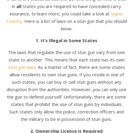
in
all
States you are required to have concealed carry
insurance, to learn more, you could take a look at
Sniper
Country
. Here is a list of laws on a stun gun that you should
know.
1. It’s Illegal in Some States
The laws that regulate the use of stun gun vary from one
state to another. This means that each state has its own
stun gun laws
. As a matter of fact, there are some states
allow residents to own stun guns. If you reside in one of
such states, you can buy or sell stun guns without any
disruption from the authorities. However, you can only use
the gun to defend yourself. Unfortunately, there are some
states that prohibit the use of stun guns by individuals.
Such states only allow the police, correction officers and
the military to be in possession of stun guns.
2. Ownership License is Required