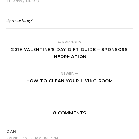
In "Savvy Library"
By
mcushing7
PREVIOUS
2019 VALENTINE'S DAY GIFT GUIDE – SPONSORS
INFORMATION
NEWER
HOW TO CLEAN YOUR LIVING ROOM
8 COMMENTS
DAN
December 31, 2018 At 10:17 PM