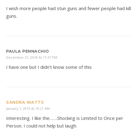
I wish more people had stun guns and fewer people had kill
guns.
PAULA PENNACHIO
December 31, 2018 At 11:37 PM
I have one but I didn’t know some of this
SANDRA WATTS
January 1, 2019 At 10:21 AM
Interesting. I like the…….Shocking is Limited to Once per
Person. I could not help but laugh.