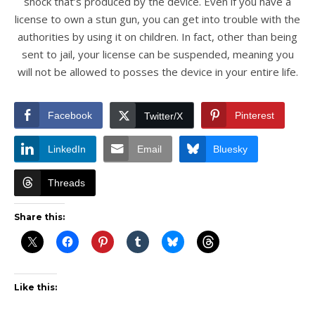
shock that’s produced by the device. Even if you have a
license to own a stun gun, you can get into trouble with the
authorities by using it on children. In fact, other than being
sent to jail, your license can be suspended, meaning you
will not be allowed to posses the device in your entire life.
Facebook
Pinterest
Twitter/X
LinkedIn
Email
Bluesky
Threads
Share this:
Like this: