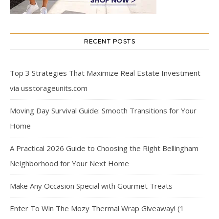
RECENT POSTS
Top 3 Strategies That Maximize Real Estate Investment
via usstorageunits.com
Moving Day Survival Guide: Smooth Transitions for Your
Home
A Practical 2026 Guide to Choosing the Right Bellingham
Neighborhood for Your Next Home
Make Any Occasion Special with Gourmet Treats
Enter To Win The Mozy Thermal Wrap Giveaway! (1