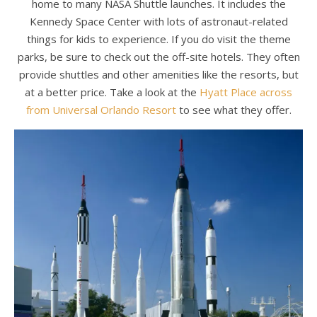
home to many NASA Shuttle launches. It includes the
Kennedy Space Center with lots of astronaut-related
things for kids to experience. If you do visit the theme
parks, be sure to check out the off-site hotels. They often
provide shuttles and other amenities like the resorts, but
at a better price. Take a look at the
Hyatt Place across
from Universal Orlando Resort
to see what they offer.