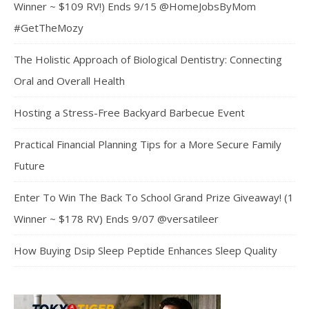
Winner ~ $109 RV!) Ends 9/15 @HomeJobsByMom
#GetTheMozy
The Holistic Approach of Biological Dentistry: Connecting
Oral and Overall Health
Hosting a Stress-Free Backyard Barbecue Event
Practical Financial Planning Tips for a More Secure Family
Future
Enter To Win The Back To School Grand Prize Giveaway! (1
Winner ~ $178 RV) Ends 9/07 @versatileer
How Buying Dsip Sleep Peptide Enhances Sleep Quality