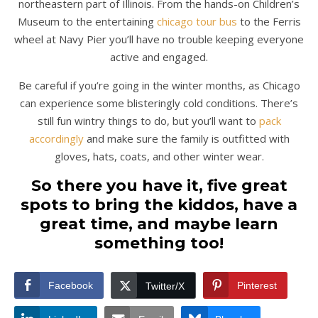
northeastern part of Illinois. From the hands-on Children’s
Museum to the entertaining
chicago tour bus
to the Ferris
wheel at Navy Pier you’ll have no trouble keeping everyone
active and engaged.
Be careful if you’re going in the winter months, as Chicago
can experience some blisteringly cold conditions. There’s
still fun wintry things to do, but you’ll want to
pack
accordingly
and make sure the family is outfitted with
gloves, hats, coats, and other winter wear.
So there you have it, five great
spots to bring the kiddos, have a
great time, and maybe learn
something too!
Facebook
Pinterest
Twitter/X