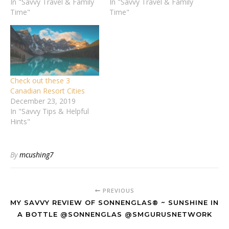
In "Savvy Travel & Family
In "Savvy Travel & Family
Time"
Time"
Check out these 3
Canadian Resort Cities
December 23, 2019
In "Savvy Tips & Helpful
Hints"
By
mcushing7
PREVIOUS
MY SAVVY REVIEW OF SONNENGLAS® ~ SUNSHINE IN
A BOTTLE @SONNENGLAS @SMGURUSNETWORK