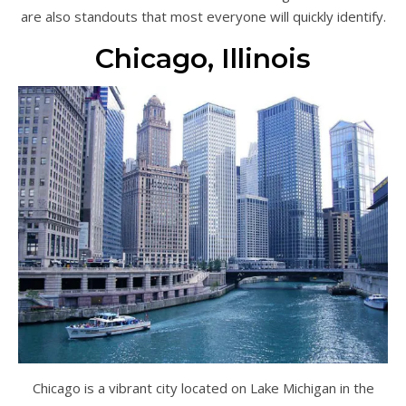
are also standouts that most everyone will quickly identify.
Chicago, Illinois
Chicago is a vibrant city located on Lake Michigan in the