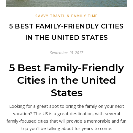
SAVVY TRAVEL & FAMILY TIME
5 BEST FAMILY-FRIENDLY CITIES
IN THE UNITED STATES
September 15, 2017
5 Best Family-Friendly
Cities in the United
States
Looking for a great spot to bring the family on your next
vacation? The US is a great destination, with several
family-focused cities that will provide a memorable and fun
trip you’ll be talking about for years to come.