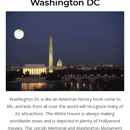
Washington DC
Washington DC is like an American history book come to
life, and kids from all over the world will recognize many of
its attractions. The White House is always making
worldwide news and is depicted in plenty of Hollywood
movies. The Lincoln Memorial and Washington Monument