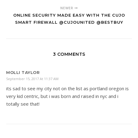
NEWER
ONLINE SECURITY MADE EASY WITH THE CUJO
SMART FIREWALL @CUJOUNITED @BESTBUY
3 COMMENTS
MOLLI TAYLOR
September 15, 2017 At 11:37 AM
its sad to see my city not on the list as portland oregon is
very kid centric, but i was born and raised in nyc and i
totally see that!