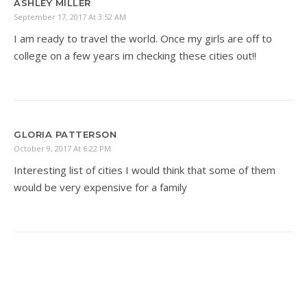
ASHLEY MILLER
September 17, 2017 At 3:52 AM
I am ready to travel the world. Once my girls are off to
college on a few years im checking these cities out!!
GLORIA PATTERSON
October 9, 2017 At 6:22 PM
Interesting list of cities I would think that some of them
would be very expensive for a family