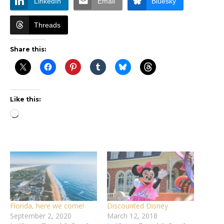
LinkedIn
Email
Bluesky
Threads
Share this:
Like this:
Loading…
Florida, here we come!
Discounted Disney
September 2, 2020
March 12, 2018