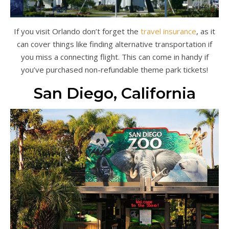
If you visit Orlando don’t forget the
travel insurance
, as it
can cover things like finding alternative transportation if
you miss a connecting flight. This can come in handy if
you’ve purchased non-refundable theme park tickets!
San Diego, California