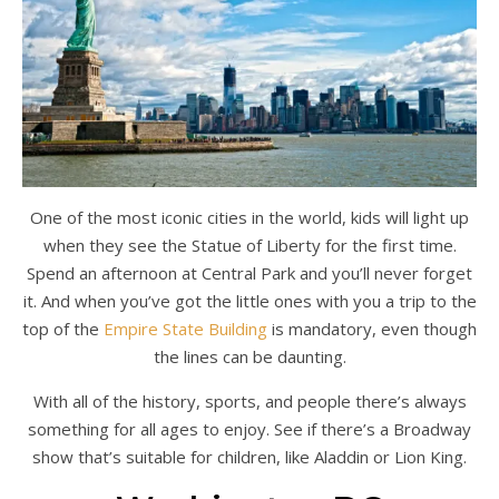
One of the most iconic cities in the world, kids will light up
when they see the Statue of Liberty for the first time.
Spend an afternoon at Central Park and you’ll never forget
it. And when you’ve got the little ones with you a trip to the
top of the
Empire State Building
is mandatory, even though
the lines can be daunting.
With all of the history, sports, and people there’s always
something for all ages to enjoy. See if there’s a Broadway
show that’s suitable for children, like Aladdin or Lion King.