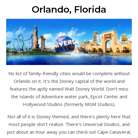
Orlando, Florida
No list of family-friendly cities would be complete without
Orlando on it. It’s the Disney capital of the world and
features the aptly named Walt Disney World. Don’t miss
the Islands of Adventure water park, Epcot Center and
Hollywood Studios (formerly MGM Studios).
Not all of it is Disney themed, and there’s plenty here that
most people don’t realize. There’s Universal Studios, and
just about an hour away you can check out Cape Canaveral,