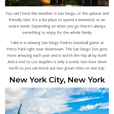
You can’t beat the weather in San Diego, or the upbeat and
friendly vibe. It’s a fun place to spend a weekend, or an
entire week. Depending on when you go there’s always
something to enjoy for the whole family.
Take in a relaxing San Diego Padres baseball game at
Petco Park right near downtown. The San Diego Zoo gets
more amazing each year and is worth the trip all by itself.
And a visit to Los Angeles is only a scenic two-hour drive
north so you can knock out two great cities on one trip.
New York City, New York