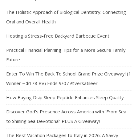
The Holistic Approach of Biological Dentistry: Connecting
Oral and Overall Health
Hosting a Stress-Free Backyard Barbecue Event
Practical Financial Planning Tips for a More Secure Family
Future
Enter To Win The Back To School Grand Prize Giveaway! (1
Winner ~ $178 RV) Ends 9/07 @versatileer
How Buying Dsip Sleep Peptide Enhances Sleep Quality
Discover God’s Presence Across America with ‘From Sea
to Shining Sea Devotional’ PLUS A Giveaway!
The Best Vacation Packages to Italy in 2026: A Savvy