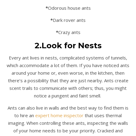
*
Odorous house ants
*
Dark rover ants
*
Crazy ants
2.Look for Nests
Every ant lives in nests, complicated systems of tunnels,
which accommodate a lot of them. If you have noticed ants
around your home or, even worse, in the kitchen, then
there’s a possibility that they are just nearby. Ants create
scent trails to communicate with others; thus, you might
notice a pungent and faint smell.
Ants can also live in walls and the best way to find them is
to hire an
expert home inspector
that uses thermal
imaging. When controlling these ants, inspecting the walls
of your home needs to be your priority. Cracked and