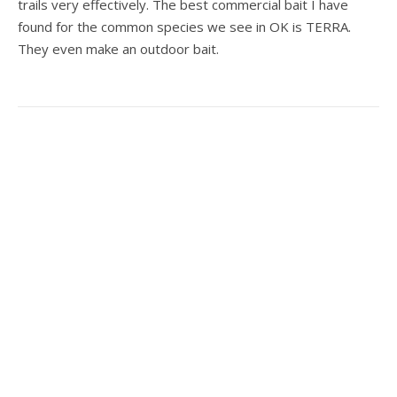
trails very effectively. The best commercial bait I have
found for the common species we see in OK is TERRA.
They even make an outdoor bait.