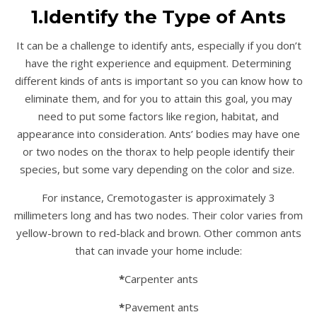
1.Identify the Type of Ants
It can be a challenge to identify ants, especially if you don’t
have the right experience and equipment. Determining
different kinds of ants is important so you can know how to
eliminate them, and for you to attain this goal, you may
need to put some factors like region, habitat, and
appearance into consideration. Ants’ bodies may have one
or two nodes on the thorax to help people identify their
species, but some vary depending on the color and size.
For instance, Cremotogaster is approximately 3
millimeters long and has two nodes. Their color varies from
yellow-brown to red-black and brown. Other common ants
that can invade your home include:
*
Carpenter ants
*
Pavement ants