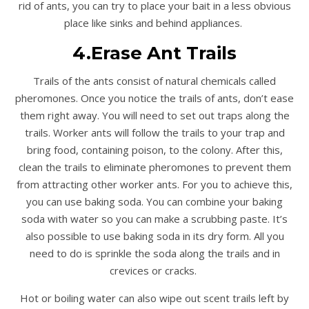
rid of ants, you can try to place your bait in a less obvious
place like sinks and behind appliances.
4.Erase Ant Trails
Trails of the ants consist of natural chemicals called
pheromones. Once you notice the trails of ants, don’t ease
them right away. You will need to set out traps along the
trails. Worker ants will follow the trails to your trap and
bring food, containing poison, to the colony. After this,
clean the trails to eliminate pheromones to prevent them
from attracting other worker ants. For you to achieve this,
you can use baking soda. You can combine your baking
soda with water so you can make a scrubbing paste. It’s
also possible to use baking soda in its dry form. All you
need to do is sprinkle the soda along the trails and in
crevices or cracks.
Hot or boiling water can also wipe out scent trails left by