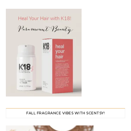
FALL FRAGRANCE VIBES WITH SCENTSY!