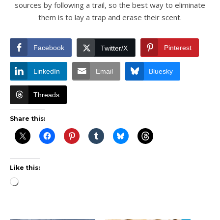
sources by following a trail, so the best way to eliminate
them is to lay a trap and erase their scent.
Facebook
Pinterest
Twitter/X
LinkedIn
Email
Bluesky
Threads
Share this:
Like this:
Loading…