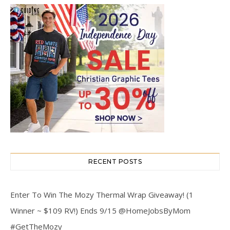
RECENT POSTS
Enter To Win The Mozy Thermal Wrap Giveaway! (1
Winner ~ $109 RV!) Ends 9/15 @HomeJobsByMom
#GetTheMozy