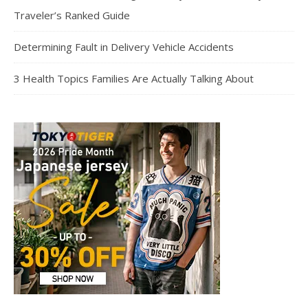
Traveler’s Ranked Guide
Determining Fault in Delivery Vehicle Accidents
3 Health Topics Families Are Actually Talking About