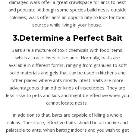
damaged walls offer a great crawlspace for ants to nest
and populate. Although some species build nests outside
colonies, walls offer ants an opportunity to look for food
sources while living in your house.
3.Determine a Perfect Bait
Baits are a mixture of toxic chemicals with food items,
which attracts insects like ants. Normally, baits are
available in different forms, ranging from granules to soft
solid materials and gels that can be used in kitchens and
other places where ants mostly infest. Baits are more
advantageous than other kinds of insecticides. They are
less risky to pets and kids and might be effective when you
cannot locate nests.
In addition to that, baits are capable of killing a whole
colony. Therefore, effective baits should be attractive and
palatable to ants. When baiting indoors and you wish to get