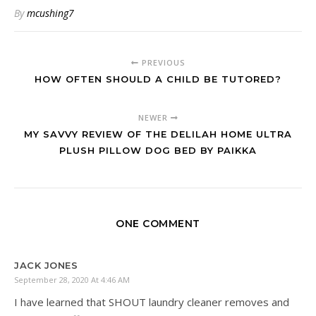
By
mcushing7
PREVIOUS
HOW OFTEN SHOULD A CHILD BE TUTORED?
NEWER
MY SAVVY REVIEW OF THE DELILAH HOME ULTRA
PLUSH PILLOW DOG BED BY PAIKKA
ONE COMMENT
JACK JONES
September 28, 2020 At 4:46 AM
I have learned that SHOUT laundry cleaner removes and