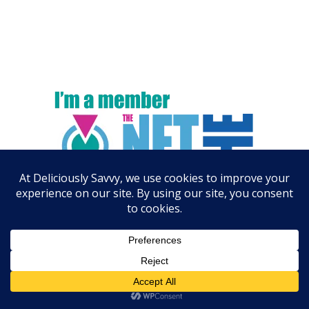
ARCHIVES