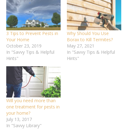
3 Tips to Prevent Pests in
Why Should You Use
Your Home
Borax to Kill Termites?
October 23, 2019
May 27, 2021
In "Savvy Tips & Helpful
In "Savvy Tips & Helpful
Hints"
Hints"
Will you need more than
one treatment for pests in
your home?
July 13, 2017
In "Savvy Library"