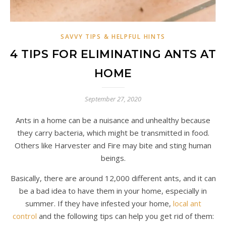
SAVVY TIPS & HELPFUL HINTS
4 TIPS FOR ELIMINATING ANTS AT
HOME
September 27, 2020
Ants in a home can be a nuisance and unhealthy because
they carry bacteria, which might be transmitted in food.
Others like Harvester and Fire may bite and sting human
beings.
Basically, there are around 12,000 different ants, and it can
be a bad idea to have them in your home, especially in
summer. If they have infested your home,
local ant
control
and the following tips can help you get rid of them: