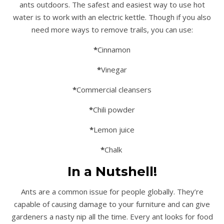
ants outdoors. The safest and easiest way to use hot
water is to work with an electric kettle. Though if you also
need more ways to remove trails, you can use:
*
Cinnamon
*
Vinegar
*
Commercial cleansers
*
Chili powder
*
Lemon juice
*
Chalk
In a Nutshell!
Ants are a common issue for people globally. They’re
capable of causing damage to your furniture and can give
gardeners a nasty nip all the time. Every ant looks for food