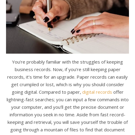
You’re probably familiar with the struggles of keeping
business records. Now, if you’re still keeping paper
records, it’s time for an upgrade. Paper records can easily
get crumpled or lost, which is why you should consider
going digital. Compared to paper,
digital records
offer
lightning-fast searches; you can input a few commands into
your computer, and you’ll get the precise document or
information you seek in no time. Aside from fast record-
keeping and retrieval, you will save yourself the trouble of
going through a mountain of files to find that document