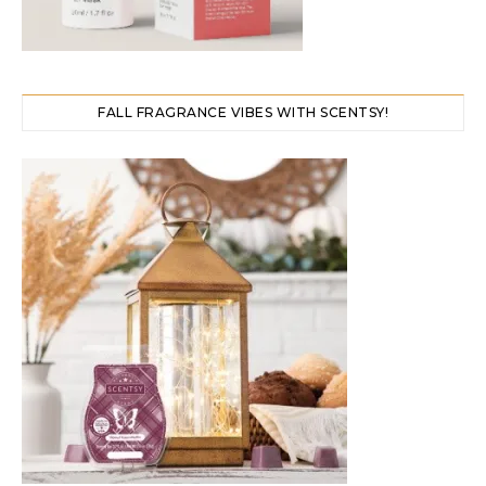
FALL FRAGRANCE VIBES WITH SCENTSY!