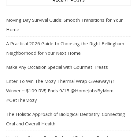
RECENT POSTS
Moving Day Survival Guide: Smooth Transitions for Your
Home
A Practical 2026 Guide to Choosing the Right Bellingham
Neighborhood for Your Next Home
Make Any Occasion Special with Gourmet Treats
Enter To Win The Mozy Thermal Wrap Giveaway! (1
Winner ~ $109 RV!) Ends 9/15 @HomeJobsByMom
#GetTheMozy
The Holistic Approach of Biological Dentistry: Connecting
Oral and Overall Health