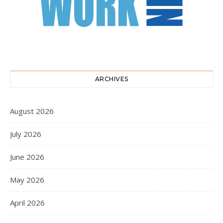
ARCHIVES
August 2026
July 2026
June 2026
May 2026
April 2026