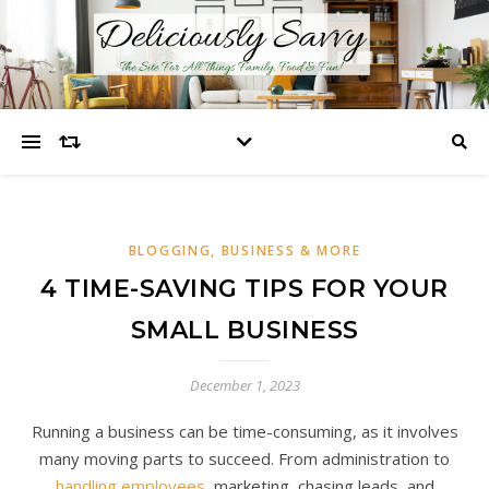
BLOGGING, BUSINESS & MORE
4 TIME-SAVING TIPS FOR YOUR
SMALL BUSINESS
December 1, 2023
Running a business can be time-consuming, as it involves
many moving parts to succeed. From administration to
handling employees
, marketing, chasing leads, and