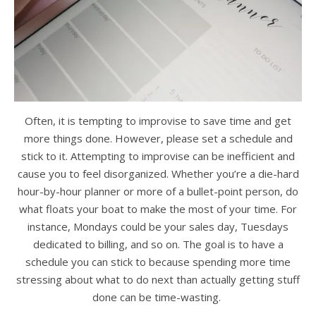
Often, it is tempting to improvise to save time and get
more things done. However, please set a schedule and
stick to it. Attempting to improvise can be inefficient and
cause you to feel disorganized. Whether you’re a die-hard
hour-by-hour planner or more of a bullet-point person, do
what floats your boat to make the most of your time. For
instance, Mondays could be your sales day, Tuesdays
dedicated to billing, and so on. The goal is to have a
schedule you can stick to because spending more time
stressing about what to do next than actually getting stuff
done can be time-wasting.