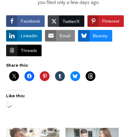
you filed only a few days ago.
Facebook
Pinterest
Twitter/X
LinkedIn
Email
Bluesky
Threads
Share this:
Like this:
Loading…