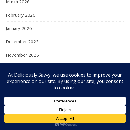
March 2026
February 2026
January 2026
December 2025
November 2025
October 2025
September 2025
August 2025
July 2025
June 2025