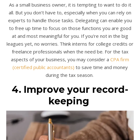
As a small business owner, it is tempting to want to do it
all. But you don’t have to, especially when you can rely on
experts to handle those tasks. Delegating can enable you
to free up time to focus on those functions you are good
at and most meaningful for you. If you’re not in the big
leagues yet, no worries. Think interns for college credits or
freelance professionals when the need be. For the tax
aspects of your business, you may consider a
CPA firm
(certified public accountants)
to save time and money
during the tax season.
4. Improve your record-
keeping