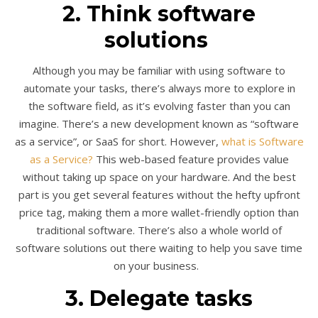
2. Think software
solutions
Although you may be familiar with using software to
automate your tasks, there’s always more to explore in
the software field, as it’s evolving faster than you can
imagine. There’s a new development known as “software
as a service”, or SaaS for short. However,
what is Software
as a Service?
This web-based feature provides value
without taking up space on your hardware. And the best
part is you get several features without the hefty upfront
price tag, making them a more wallet-friendly option than
traditional software. There’s also a whole world of
software solutions out there waiting to help you save time
on your business.
3. Delegate tasks