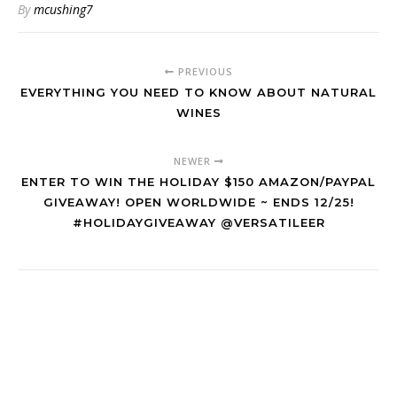
By
mcushing7
PREVIOUS
EVERYTHING YOU NEED TO KNOW ABOUT NATURAL
WINES
NEWER
ENTER TO WIN THE HOLIDAY $150 AMAZON/PAYPAL
GIVEAWAY! OPEN WORLDWIDE ~ ENDS 12/25!
#HOLIDAYGIVEAWAY @VERSATILEER