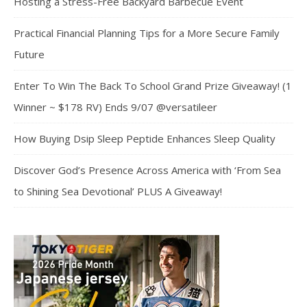
Hosting a Stress-Free Backyard Barbecue Event
Practical Financial Planning Tips for a More Secure Family
Future
Enter To Win The Back To School Grand Prize Giveaway! (1
Winner ~ $178 RV) Ends 9/07 @versatileer
How Buying Dsip Sleep Peptide Enhances Sleep Quality
Discover God’s Presence Across America with ‘From Sea
to Shining Sea Devotional’ PLUS A Giveaway!