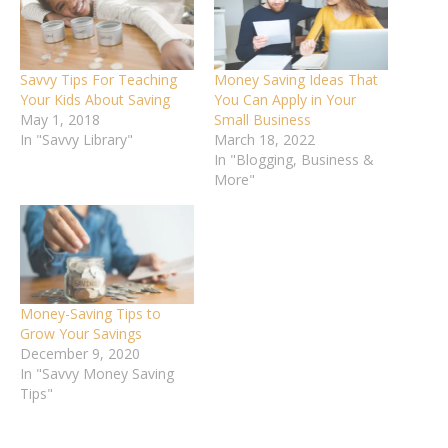
Savvy Tips For Teaching
Money Saving Ideas That
Your Kids About Saving
You Can Apply in Your
May 1, 2018
Small Business
In "Savvy Library"
March 18, 2022
In "Blogging, Business &
More"
Money-Saving Tips to
Grow Your Savings
December 9, 2020
In "Savvy Money Saving
Tips"