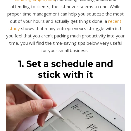
attending to clients, the list never seems to end. While
proper time management can help you squeeze the most
out of your hours and actually get things done, a
recent
study
shows that many entrepreneurs struggle with it. If
you feel that you aren’t packing much productivity into your
time, you will find the time-saving tips below very useful
for your small business.
1. Set a schedule and
stick with it