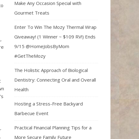
Make Any Occasion Special with
to
Gourmet Treats
Enter To Win The Mozy Thermal Wrap
Giveaway! (1 Winner ~ $109 RV!) Ends
,
9/15 @HomeJobsByMom
re
#GetTheMozy
The Holistic Approach of Biological
Dentistry: Connecting Oral and Overall
c
wn
Health
’s
Hosting a Stress-Free Backyard
Barbecue Event
Practical Financial Planning Tips for a
r
More Secure Family Future
e