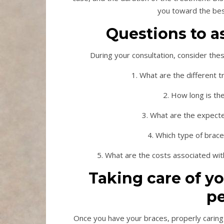
you toward the best
Questions to a
During your consultation, consider the
1. What are the different 
2. How long is th
3. What are the expecte
4. Which type of brac
5. What are the costs associated wit
Taking care of y
pe
Once you have your braces, properly caring 