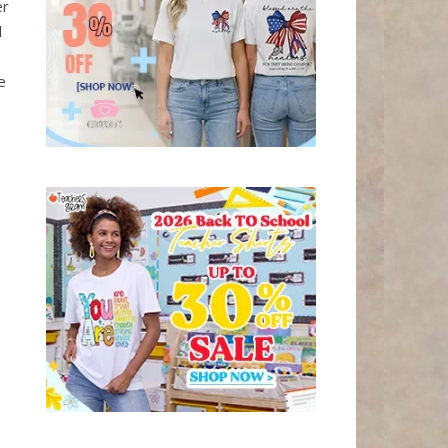
er
l
e