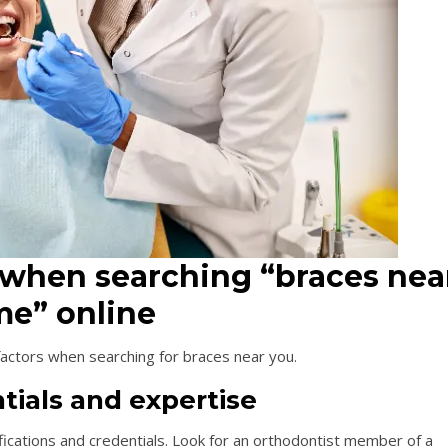
 when searching “braces nea
e” online
 factors when searching for braces near you.
tials and expertise
ifications and credentials. Look for an orthodontist member of a