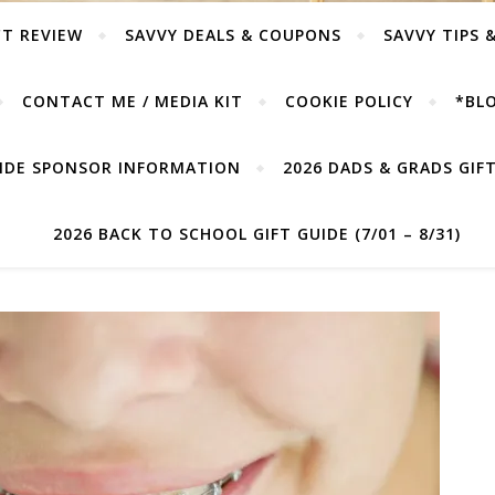
T REVIEW
SAVVY DEALS & COUPONS
SAVVY TIPS 
CONTACT ME / MEDIA KIT
COOKIE POLICY
*BLO
UIDE SPONSOR INFORMATION
2026 DADS & GRADS GIFT 
2026 BACK TO SCHOOL GIFT GUIDE (7/01 – 8/31)