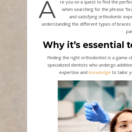
A
re you on a quest to find the perfec
when searching for the phrase “bra
and satisfying orthodontic exp
understanding the different types of braces a
pa
Why it’s essential 
Finding the right orthodontist is a game-
specialized dentists who undergo addition
expertise and
knowledge
to tailor 