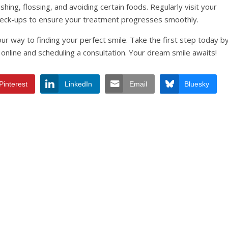
hing, flossing, and avoiding certain foods. Regularly visit your
heck-ups to ensure your treatment progresses smoothly.
our way to finding your perfect smile. Take the first step today b
online and scheduling a consultation. Your dream smile awaits!
Pinterest
LinkedIn
Email
Bluesky