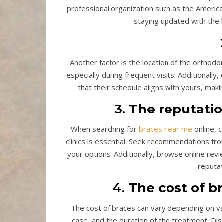
professional organization such as the America
staying updated with the
Another factor is the location of the orthodont
especially during frequent visits. Additionally,
that their schedule aligns with yours, mak
3.
The reputatio
When searching for
braces near me
online, 
clinics is essential. Seek recommendations fr
your options. Additionally, browse online rev
reputat
4.
The cost of b
The cost of braces can vary depending on var
case, and the duration of the treatment. Disc