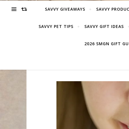
SAVVY GIVEAWAYS
SAVVY PRODUC
SAVVY PET TIPS
SAVVY GIFT IDEAS
2026 SMGN GIFT G