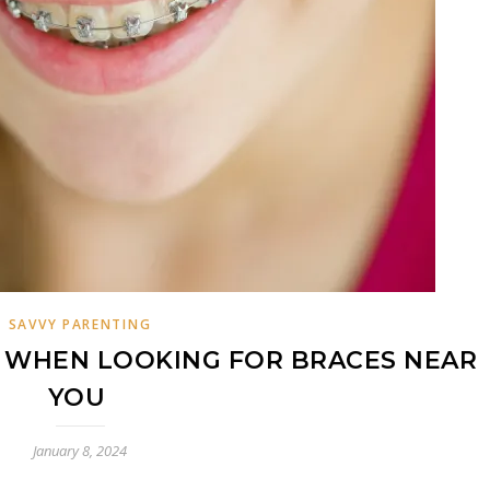
SAVVY PARENTING
R WHEN LOOKING FOR BRACES NEAR
YOU
January 8, 2024