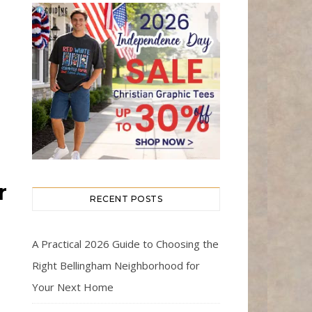
r
RECENT POSTS
A Practical 2026 Guide to Choosing the
Right Bellingham Neighborhood for
Your Next Home