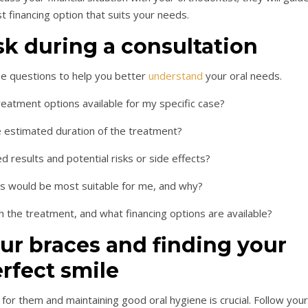
 financing option that suits your needs.
sk during a consultation
se questions to help you better
understand
your oral needs.
treatment options available for my specific case?
e estimated duration of the treatment?
d results and potential risks or side effects?
es would be most suitable for me, and why?
h the treatment, and what financing options are available?
our braces and finding your
rfect smile
for them and maintaining good oral hygiene is crucial. Follow your