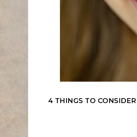
4 THINGS TO CONSIDE