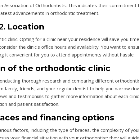
n Association of Orthodontists. This indicates their commitment 
 latest advancements in orthodontic treatment.
2.
Location
ic clinic. Opting for a clinic near your residence will save you time
 consider the clinic’s office hours and availability. You want to ensu
ing it convenient for you to attend appointments without hassle.
n of the orthodontic clinic
conducting thorough research and comparing different orthodonti
om family, friends, and your regular dentist to help you narrow do
iews and testimonials to gather more information about each clinic
ion and patient satisfaction.
races and financing options
ious factors, including the type of braces, the complexity of you
uss your financial situation with your orthodontist; they will guid