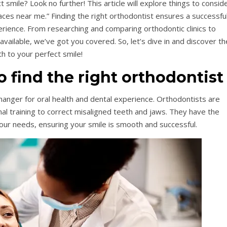
t smile? Look no further! This article will explore things to consid
ces near me.” Finding the right orthodontist ensures a successfu
erience. From researching and comparing orthodontic clinics to
vailable, we’ve got you covered. So, let’s dive in and discover th
th to your perfect smile!
to find the right orthodontist
changer for oral health and dental experience. Orthodontists are
al training to correct misaligned teeth and jaws. They have the
your needs, ensuring your smile is smooth and successful.