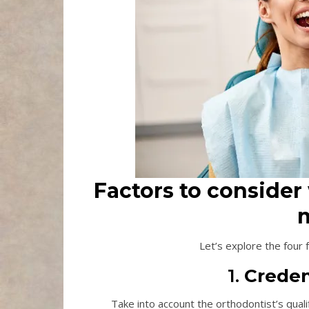
Factors to consider
m
Let’s explore the four
1.
Creden
Take into account the orthodontist’s qual