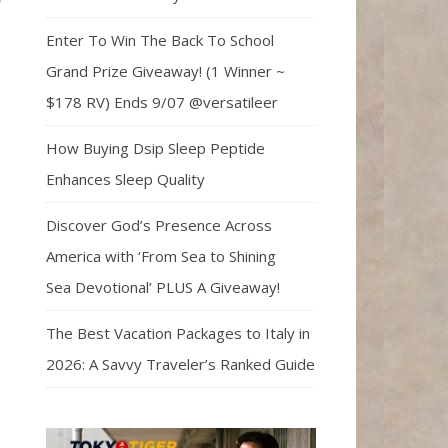
Enter To Win The Back To School
Grand Prize Giveaway! (1 Winner ~
$178 RV) Ends 9/07 @versatileer
How Buying Dsip Sleep Peptide
Enhances Sleep Quality
Discover God’s Presence Across
America with ‘From Sea to Shining
Sea Devotional’ PLUS A Giveaway!
The Best Vacation Packages to Italy in
2026: A Savvy Traveler’s Ranked Guide