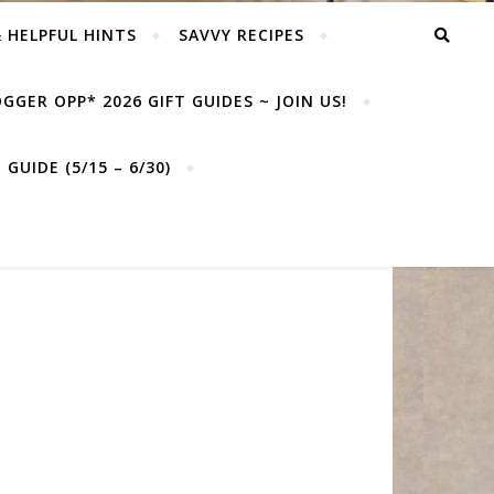
& HELPFUL HINTS
SAVVY RECIPES
GGER OPP* 2026 GIFT GUIDES ~ JOIN US!
GUIDE (5/15 – 6/30)