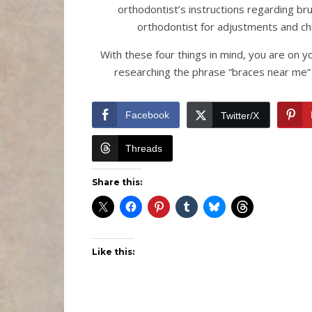
orthodontist’s instructions regarding brus
orthodontist for adjustments and c
With these four things in mind, you are on y
researching the phrase “braces near me” 
Facebook
Twitter/X
Threads
Share this:
Like this: