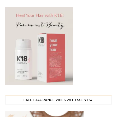
FALL FRAGRANCE VIBES WITH SCENTSY!