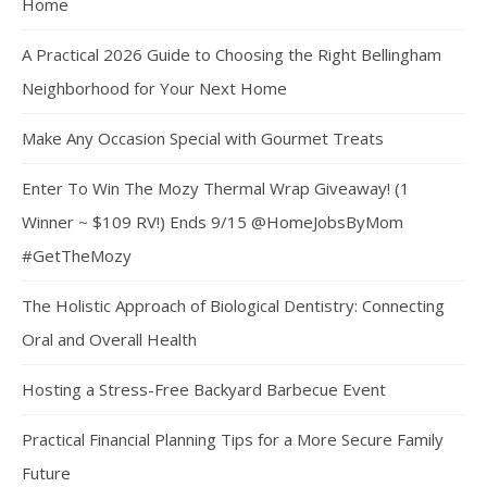
Home
A Practical 2026 Guide to Choosing the Right Bellingham
Neighborhood for Your Next Home
Make Any Occasion Special with Gourmet Treats
Enter To Win The Mozy Thermal Wrap Giveaway! (1
Winner ~ $109 RV!) Ends 9/15 @HomeJobsByMom
#GetTheMozy
The Holistic Approach of Biological Dentistry: Connecting
Oral and Overall Health
Hosting a Stress-Free Backyard Barbecue Event
Practical Financial Planning Tips for a More Secure Family
Future