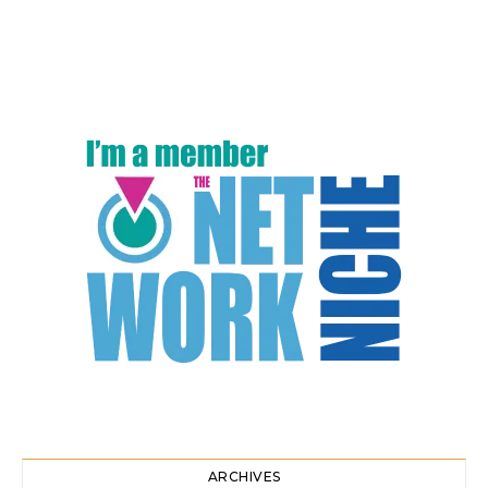
ARCHIVES