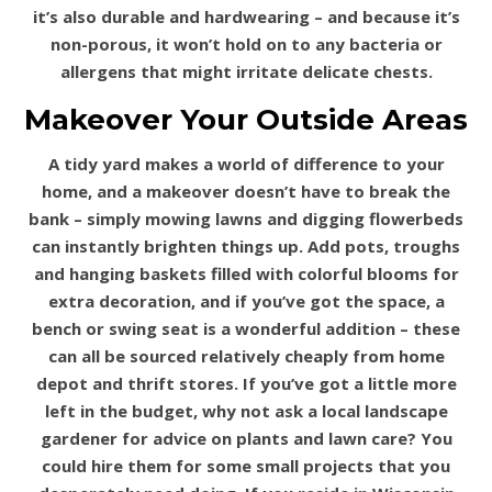
it’s also durable and hardwearing – and because it’s
non-porous, it won’t hold on to any bacteria or
allergens that might irritate delicate chests.
Makeover Your Outside Areas
A tidy yard makes a world of difference to your
home, and a makeover doesn’t have to break the
bank – simply mowing lawns and digging flowerbeds
can instantly brighten things up. Add pots, troughs
and hanging baskets filled with colorful blooms for
extra decoration, and if you’ve got the space, a
bench or swing seat is a wonderful addition – these
can all be sourced relatively cheaply from home
depot and thrift stores. If you’ve got a little more
left in the budget, why not ask a local landscape
gardener for advice on plants and lawn care? You
could hire them for some small projects that you