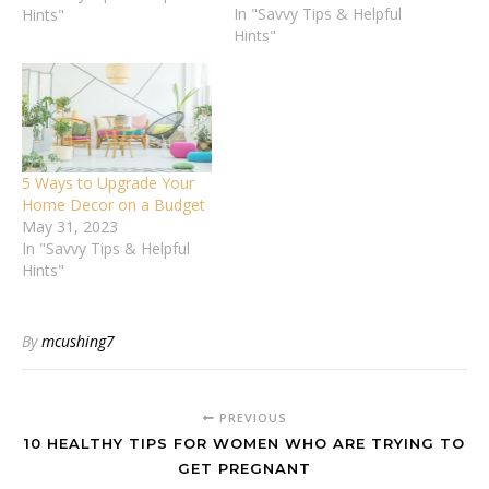
In "Savvy Tips & Helpful
usual in your back yard.
Hints"
Hints"
This might especially be
the case this year, with
coronavirus restrictions
limiting people’s
movements. Whether
you’re planning a barbecue
or a cookout or…
5 Ways to Upgrade Your
Home Decor on a Budget
May 31, 2023
In "Savvy Tips & Helpful
Hints"
By
mcushing7
PREVIOUS
10 HEALTHY TIPS FOR WOMEN WHO ARE TRYING TO
GET PREGNANT