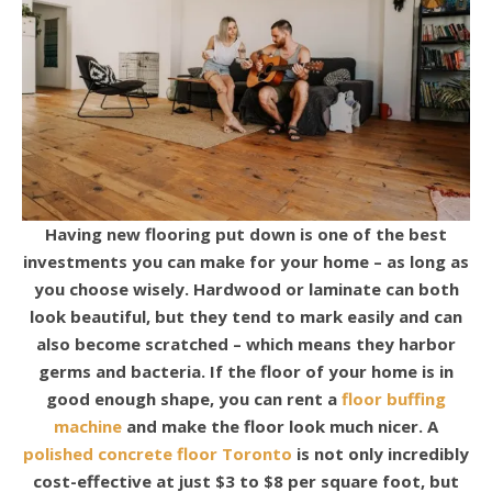
Having new flooring put down is one of the best
investments you can make for your home – as long as
you choose wisely. Hardwood or laminate can both
look beautiful, but they tend to mark easily and can
also become scratched – which means they harbor
germs and bacteria.
If the floor of your home is in
good enough shape, you can rent a
floor buffing
machine
and make the floor look much nicer.
A
polished concrete floor Toronto
is not only incredibly
cost-effective at just $3 to $8 per square foot, but