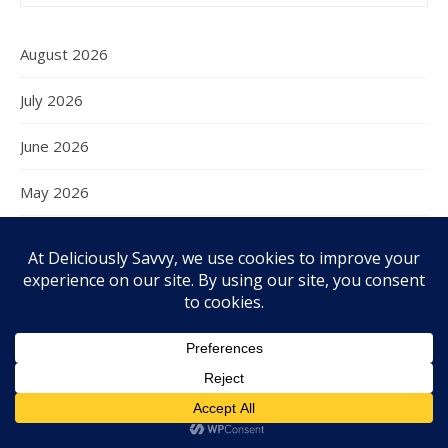
August 2026
July 2026
June 2026
May 2026
April 2026
March 2026
February 2026
January 2026
December 2025