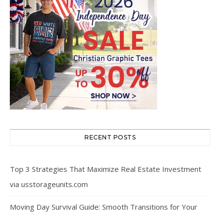
RECENT POSTS
Top 3 Strategies That Maximize Real Estate Investment
via usstorageunits.com
Moving Day Survival Guide: Smooth Transitions for Your