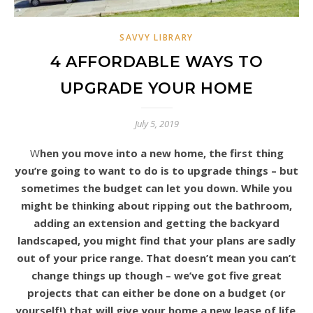
SAVVY LIBRARY
4 AFFORDABLE WAYS TO
UPGRADE YOUR HOME
July 5, 2019
When you move into a new home, the first thing
you’re going to want to do is to upgrade things – but
sometimes the budget can let you down. While you
might be thinking about ripping out the bathroom,
adding an extension and getting the backyard
landscaped, you might find that your plans are sadly
out of your price range. That doesn’t mean you can’t
change things up though – we’ve got five great
projects that can either be done on a budget (or
yourself!) that will give your home a new lease of life.