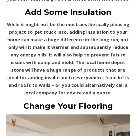
Add Some Insulation
While it might not be the most aesthetically pleasing
project to get stuck into, adding insulation to your
home can make a huge difference in the long run; not
only will it make it warmer and subsequently reduce
any energy bills, it will also help to prevent future
issues with damp and mold. The local home depot
store will have a huge range of products that are
ideal for adding insulation to everywhere, from lofts
and roofs to walls – or you could alternatively call a
local company for advice and a quote.
Change Your Flooring