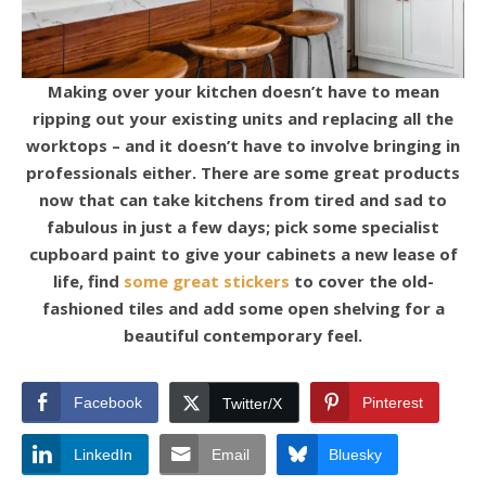
Making over your kitchen doesn’t have to mean
ripping out your existing units and replacing all the
worktops – and it doesn’t have to involve bringing in
professionals either. There are some great products
now that can take kitchens from tired and sad to
fabulous in just a few days; pick some specialist
cupboard paint to give your cabinets a new lease of
life, find
some great stickers
to cover the old-
fashioned tiles and add some open shelving for a
beautiful contemporary feel.
Facebook
Pinterest
Twitter/X
LinkedIn
Email
Bluesky