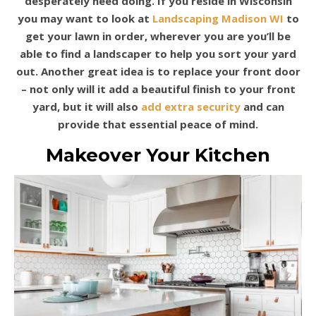
desperately need doing. If you reside in Wisconsin
you may want to look at
Landscaping Madison WI
to
get your lawn in order, wherever you are you’ll be
able to find a landscaper to help you sort your yard
out. Another great idea is to replace your front door
– not only will it add a beautiful finish to your front
yard, but it will also
add extra security
and can
provide that essential peace of mind.
Makeover Your Kitchen