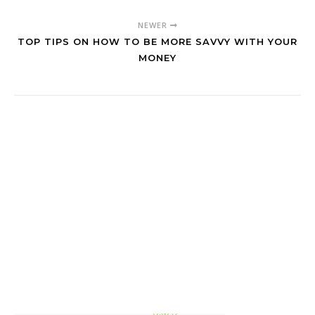
NEWER
TOP TIPS ON HOW TO BE MORE SAVVY WITH YOUR
MONEY