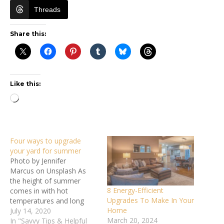
Threads
Share this:
Like this:
Loading…
Four ways to upgrade
your yard for summer
Photo by Jennifer
Marcus on Unsplash As
the height of summer
8 Energy-Efficient
comes in with hot
Upgrades To Make In Your
temperatures and long
Home
days, you’re probably
July 14, 2020
March 20, 2024
spending more time than
In "Savvy Tips & Helpful