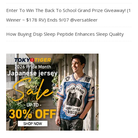
Enter To Win The Back To School Grand Prize Giveaway! (1
Winner ~ $178 RV) Ends 9/07 @versatileer
How Buying Dsip Sleep Peptide Enhances Sleep Quality