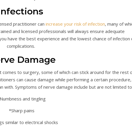
Infections
ensed practitioner can
increase your risk of infection
, many of whi
ained and licensed professionals will always ensure adequate
ou have the best experience and the lowest chance of infection 
complications.
rve Damage
 comes to surgery, some of which can stick around for the rest o
ctitioners can cause damage while performing a certain procedure,
n with. Symptoms of nerve damage include but are not limited to
Numbness and tingling
*Sharp pains
gs similar to electrical shocks