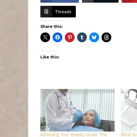
Threads
Share this:
Like this:
Achieving Your Beauty Goals: The
What to