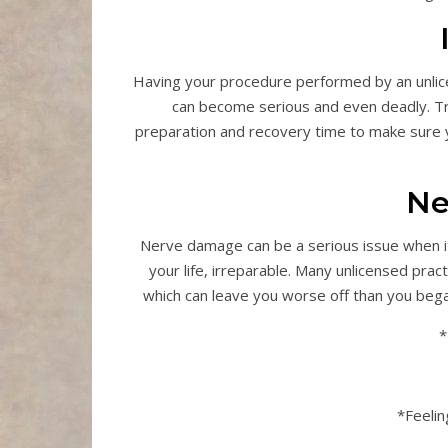
Having your procedure performed by an unlic
can become serious and even deadly. Tr
preparation and recovery time to make sure y
Ne
Nerve damage can be a serious issue when it
your life, irreparable. Many unlicensed pra
which can leave you worse off than you bega
*
*Feelin