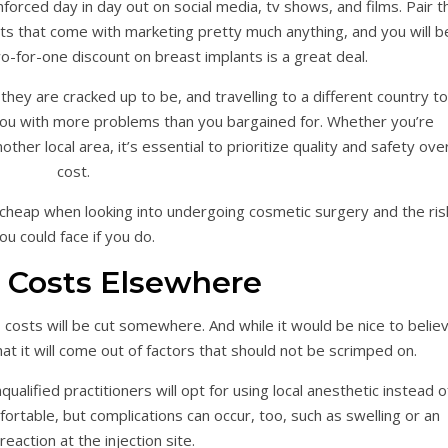
nforced day in day out on social media, tv shows, and films. Pair t
ts that come with marketing pretty much anything, and you will b
wo-for-one discount on breast implants is a great deal.
they are cracked up to be, and travelling to a different country to
ou with more problems than you bargained for. Whether you’re
other local area, it’s essential to prioritize quality and safety ove
cost.
 cheap when looking into undergoing cosmetic surgery and the ris
ou could face if you do.
 Costs Elsewhere
, costs will be cut somewhere. And while it would be nice to belie
 that it will come out of factors that should not be scrimped on.
alified practitioners will opt for using local anesthetic instead o
ortable, but complications can occur, too, such as swelling or an
 reaction at the injection site.