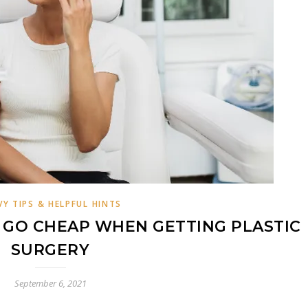
VY TIPS & HELPFUL HINTS
GO CHEAP WHEN GETTING PLASTIC
SURGERY
September 6, 2021