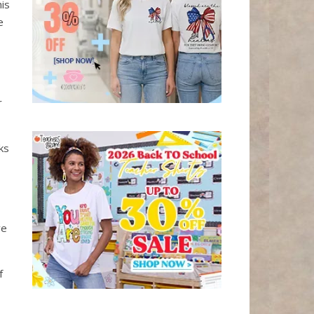
his
e
r
ks
ve
f