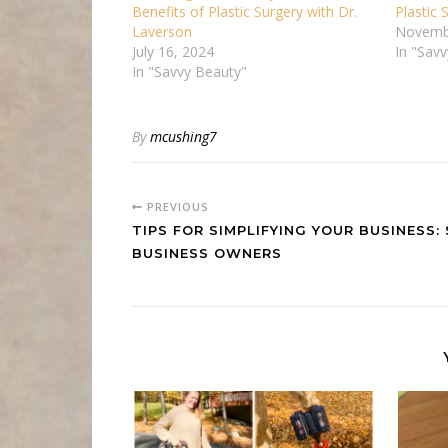
Benefits of Plastic Surgery with Dr.
Plastic
Laverson
Novemb
July 16, 2024
In "Sav
In "Savvy Beauty"
By
mcushing7
PREVIOUS
TIPS FOR SIMPLIFYING YOUR BUSINESS:
BUSINESS OWNERS