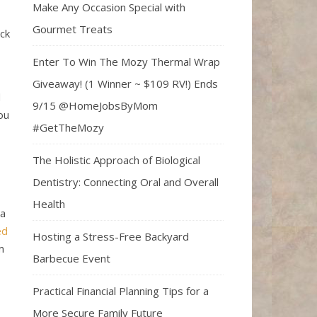
Make Any Occasion Special with
Gourmet Treats
ck
Enter To Win The Mozy Thermal Wrap
Giveaway! (1 Winner ~ $109 RV!) Ends
d
9/15 @HomeJobsByMom
ou
#GetTheMozy
The Holistic Approach of Biological
Dentistry: Connecting Oral and Overall
Health
 a
ed
Hosting a Stress-Free Backyard
m
Barbecue Event
Practical Financial Planning Tips for a
More Secure Family Future