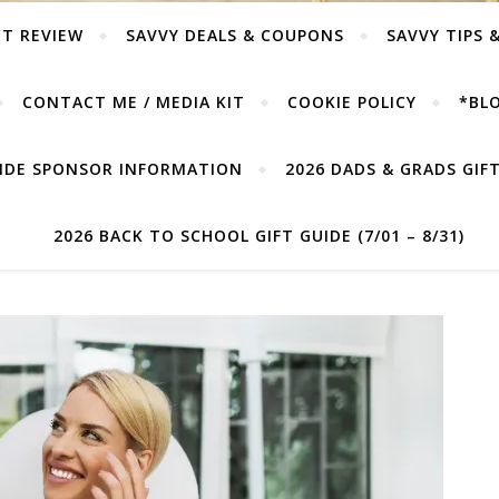
T REVIEW
SAVVY DEALS & COUPONS
SAVVY TIPS 
CONTACT ME / MEDIA KIT
COOKIE POLICY
*BLO
UIDE SPONSOR INFORMATION
2026 DADS & GRADS GIFT 
2026 BACK TO SCHOOL GIFT GUIDE (7/01 – 8/31)