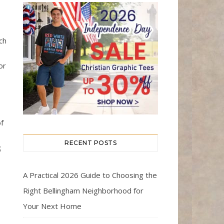
ch
or
f
RECENT POSTS
;
A Practical 2026 Guide to Choosing the
Right Bellingham Neighborhood for
Your Next Home