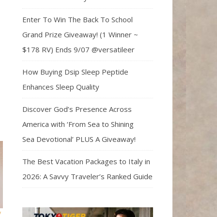
Enter To Win The Back To School
Grand Prize Giveaway! (1 Winner ~
$178 RV) Ends 9/07 @versatileer
How Buying Dsip Sleep Peptide
Enhances Sleep Quality
Discover God’s Presence Across
America with ‘From Sea to Shining
Sea Devotional’ PLUS A Giveaway!
The Best Vacation Packages to Italy in
2026: A Savvy Traveler’s Ranked Guide
y