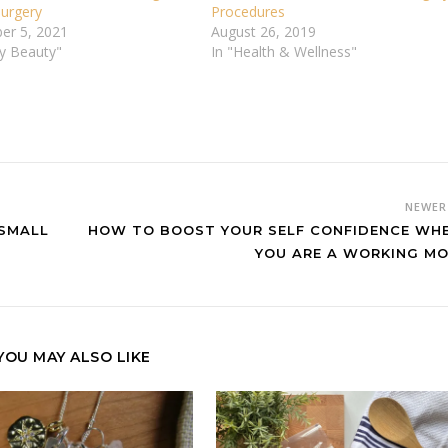
 Surgery
Procedures
er 5, 2021
August 26, 2019
vy Beauty"
In "Health & Wellness"
NEWE
 SMALL
HOW TO BOOST YOUR SELF CONFIDENCE WH
YOU ARE A WORKING M
YOU MAY ALSO LIKE