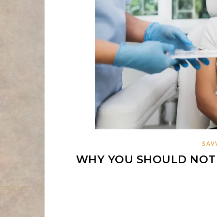
SAV
WHY YOU SHOULD NOT 