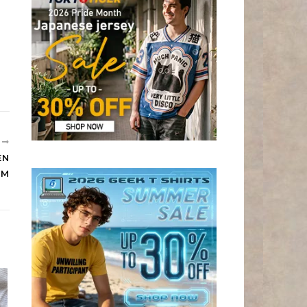
R
EN
OM