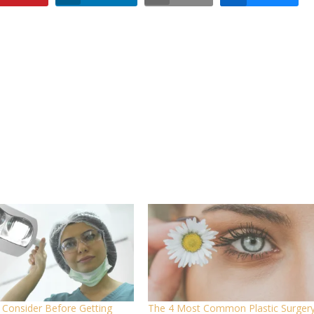
 Consider Before Getting
The 4 Most Common Plastic Surger