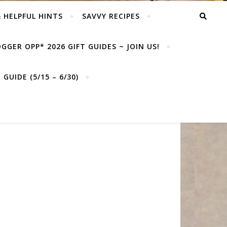
& HELPFUL HINTS
SAVVY RECIPES
GGER OPP* 2026 GIFT GUIDES ~ JOIN US!
GUIDE (5/15 – 6/30)