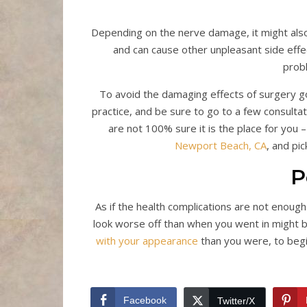
Depending on the nerve damage, it might also 
and can cause other unpleasant side effe
prob
To avoid the damaging effects of surgery g
practice, and be sure to go to a few consultati
are not 100% sure it is the place for you –
Newport Beach, CA
, and pi
P
As if the health complications are not enoug
look worse off than when you went in might 
with your appearance
than you were, to begi
Facebook
Twitter/X