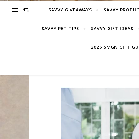
SAVVY GIVEAWAYS
SAVVY PRODUC
SAVVY PET TIPS
SAVVY GIFT IDEAS
2026 SMGN GIFT G