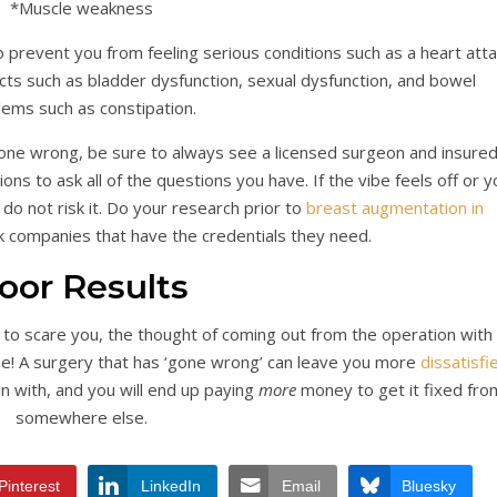
*Muscle weakness
prevent you from feeling serious conditions such as a heart atta
cts such as bladder dysfunction, sexual dysfunction, and bowel
lems such as constipation.
one wrong, be sure to always see a licensed surgeon and insure
ons to ask all of the questions you have. If the vibe feels off or y
 do not risk it. Do your research prior to
breast augmentation in
ck companies that have the credentials they need.
oor Results
h to scare you, the thought of coming out from the operation with
be! A surgery that has ‘gone wrong’ can leave you more
dissatisfi
n with, and you will end up paying
more
money to get it fixed fro
somewhere else.
Pinterest
LinkedIn
Email
Bluesky