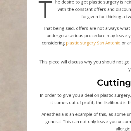
T
he desire to get plastic surgery is rei
with the constant offers and discoun
forgiven for thinking a t
That being said, offers are not always what 
undergo a serious procedure may leave y
considering
plastic surgery San Antonio
or an
This piece will discuss why you should not go
y
Cutting
In order to give you a deal on plastic surgery
it comes out of profit, the likelihood is
Anesthesia is an example of this, as some unqu
general. This can not only leave you uncomf
allergic