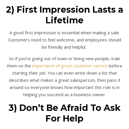
2) First Impression Lasts a
Lifetime
A good first impression is essential when making a sale.
Customers need to feel welcome, and employees should
be friendly and helpful.
So if you’re going out of town or hiring new people, train
them on the
importance of great customer service
before
starting their job. You can even write down a list that
describes what makes a great salesperson, then pass it
around so everyone knows how important this role is in
helping you succeed as a business owner.
3) Don’t Be Afraid To Ask
For Help