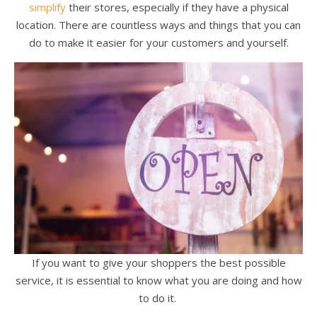
simplify
their stores, especially if they have a physical
location. There are countless ways and things that you can
do to make it easier for your customers and yourself.
If you want to give your shoppers the best possible
service, it is essential to know what you are doing and how
to do it.