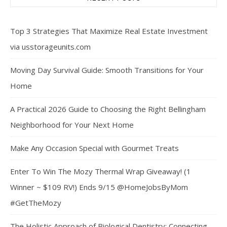
Top 3 Strategies That Maximize Real Estate Investment
via usstorageunits.com
Moving Day Survival Guide: Smooth Transitions for Your
Home
A Practical 2026 Guide to Choosing the Right Bellingham
Neighborhood for Your Next Home
Make Any Occasion Special with Gourmet Treats
Enter To Win The Mozy Thermal Wrap Giveaway! (1
Winner ~ $109 RV!) Ends 9/15 @HomeJobsByMom
#GetTheMozy
The Holistic Approach of Biological Dentistry: Connecting