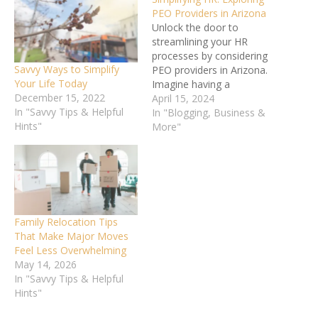
PEO Providers in Arizona
Unlock the door to
streamlining your HR
processes by considering
Savvy Ways to Simplify
PEO providers in Arizona.
Your Life Today
Imagine having a
December 15, 2022
dedicated team to handle
April 15, 2024
In "Savvy Tips & Helpful
your HR tasks seamlessly,
In "Blogging, Business &
Hints"
allowing you to focus on
More"
core business functions.
With a plethora of options
available, understanding
the benefits and services
offered by PEOs can be
a…
Family Relocation Tips
That Make Major Moves
Feel Less Overwhelming
May 14, 2026
In "Savvy Tips & Helpful
Hints"