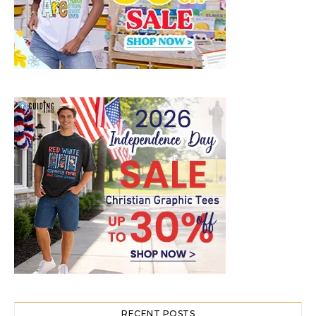
RECENT POSTS