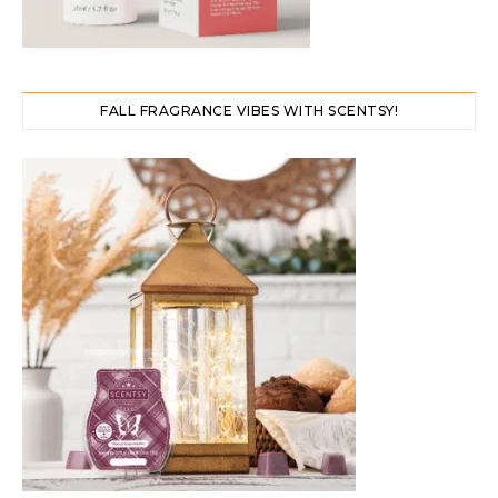
FALL FRAGRANCE VIBES WITH SCENTSY!