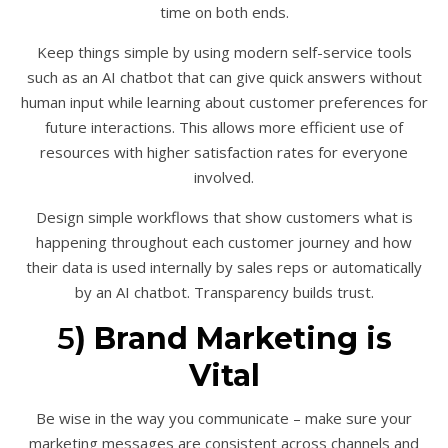
time on both ends.
Keep things simple by using modern self-service tools
such as an AI chatbot that can give quick answers without
human input while learning about customer preferences for
future interactions. This allows more efficient use of
resources with higher satisfaction rates for everyone
involved.
Design simple workflows that show customers what is
happening throughout each customer journey and how
their data is used internally by sales reps or automatically
by an AI chatbot. Transparency builds trust.
5
) Brand Marketing is
Vital
Be wise in the way you communicate – make sure your
marketing messages are consistent across channels and