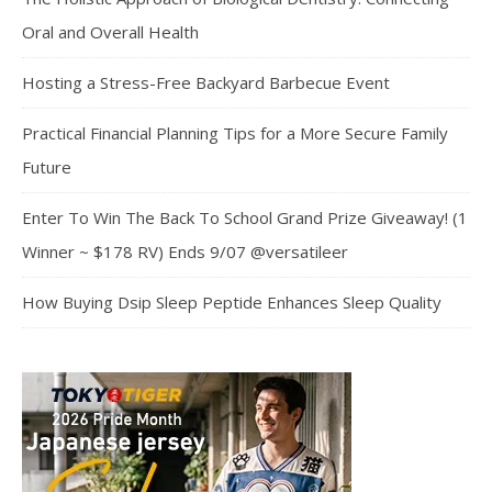
Oral and Overall Health
Hosting a Stress-Free Backyard Barbecue Event
Practical Financial Planning Tips for a More Secure Family
Future
Enter To Win The Back To School Grand Prize Giveaway! (1
Winner ~ $178 RV) Ends 9/07 @versatileer
How Buying Dsip Sleep Peptide Enhances Sleep Quality