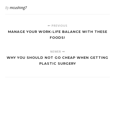
By
mcushing7
PREVIOUS
MANAGE YOUR WORK-LIFE BALANCE WITH THESE
FOODS!
NEWER
WHY YOU SHOULD NOT GO CHEAP WHEN GETTING
PLASTIC SURGERY