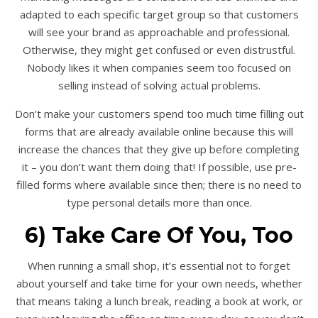
adapted to each specific target group so that customers
will see your brand as approachable and professional.
Otherwise, they might get confused or even distrustful.
Nobody likes it when companies seem too focused on
selling instead of solving actual problems.
Don’t make your customers spend too much time filling out
forms that are already available online because this will
increase the chances that they give up before completing
it – you don’t want them doing that! If possible, use pre-
filled forms where available since then; there is no need to
type personal details more than once.
6) Take Care Of You, Too
When running a small shop, it’s essential not to forget
about yourself and take time for your own needs, whether
that means taking a lunch break, reading a book at work, or