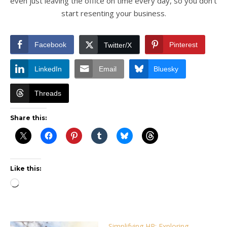
even just leaving the office on time every day, so you don’t
start resenting your business.
Facebook
Pinterest
Twitter/X
LinkedIn
Email
Bluesky
Threads
Share this:
Like this:
Loading…
Simplifying HR: Exploring