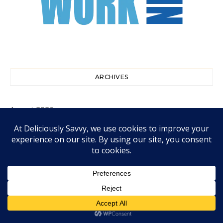
ARCHIVES
August 2026
July 2026
June 2026
May 2026
April 2026