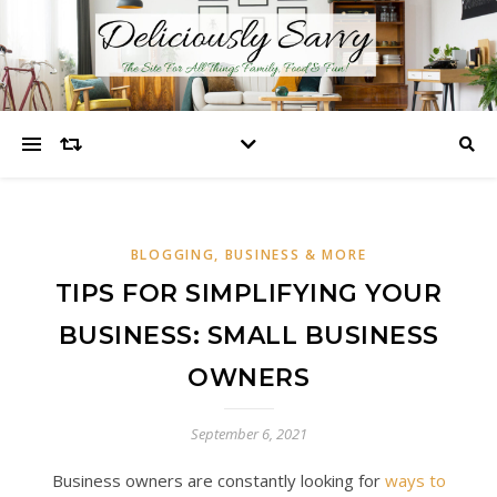
BLOGGING, BUSINESS & MORE
TIPS FOR SIMPLIFYING YOUR
BUSINESS: SMALL BUSINESS
OWNERS
September 6, 2021
Business owners are constantly looking for
ways to