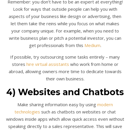
Remember: you don’t have to be an expert at everything!
Look for ways that outside people can help you with
aspects of your business like design or advertising, then
let them take the reins while you focus on what makes
your company unique. For example, when you need to
write business plan or pitch a potential investor, you can
get professionals from this
Medium
.
If possible, try outsourcing some tasks entirely – many
stores
hire virtual assistants
who work from home or
abroad, allowing owners more time to dedicate towards
their own business.
4) Websites and Chatbots
Make sharing information easy by using
modern
technologies
such as chatbots on websites or chat
windows inside apps which allow quick access even without
speaking directly to a sales representative. This will save