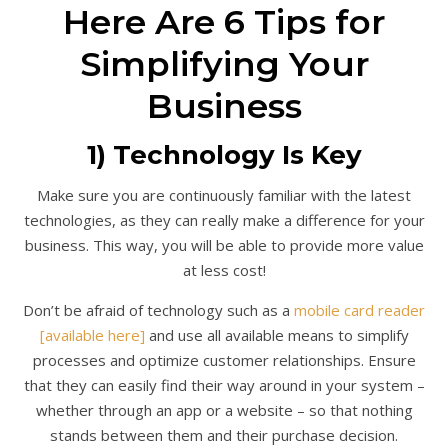
Here Are 6 Tips for
Simplifying Your
Business
1) Technology Is Key
Make sure you are continuously familiar with the latest
technologies, as they can really make a difference for your
business. This way, you will be able to provide more value
at less cost!
Don’t be afraid of technology such as a
mobile card reader
[available here]
and use all available means to simplify
processes and optimize customer relationships. Ensure
that they can easily find their way around in your system –
whether through an app or a website – so that nothing
stands between them and their purchase decision.