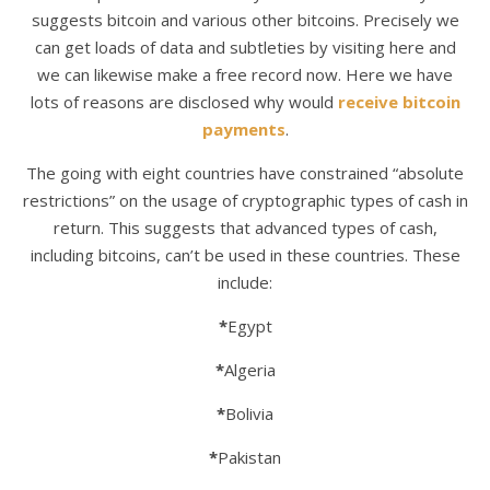
suggests bitcoin and various other bitcoins. Precisely we
can get loads of data and subtleties by visiting here and
we can likewise make a free record now. Here we have
lots of reasons are disclosed why would
receive bitcoin
payments
.
The going with eight countries have constrained “absolute
restrictions” on the usage of cryptographic types of cash in
return. This suggests that advanced types of cash,
including bitcoins, can’t be used in these countries. These
include:
*
Egypt
*
Algeria
*
Bolivia
*
Pakistan