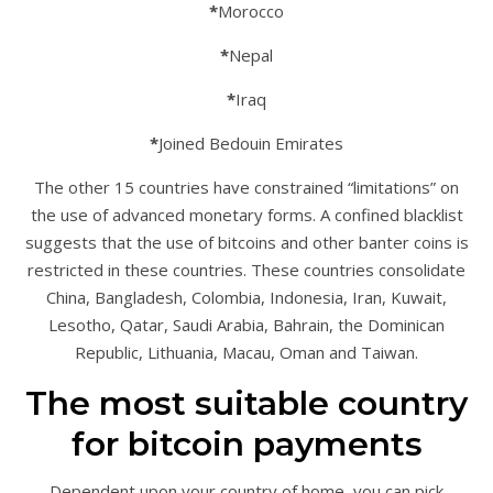
*
Morocco
*
Nepal
*
Iraq
*
Joined Bedouin Emirates
The other 15 countries have constrained “limitations” on
the use of advanced monetary forms. A confined blacklist
suggests that the use of bitcoins and other banter coins is
restricted in these countries. These countries consolidate
China, Bangladesh, Colombia, Indonesia, Iran, Kuwait,
Lesotho, Qatar, Saudi Arabia, Bahrain, the Dominican
Republic, Lithuania, Macau, Oman and Taiwan.
The most suitable country
for bitcoin payments
Dependent upon your country of home, you can pick