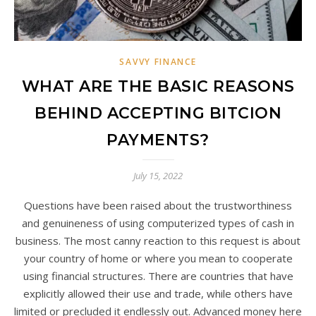
SAVVY FINANCE
WHAT ARE THE BASIC REASONS
BEHIND ACCEPTING BITCION
PAYMENTS?
July 15, 2022
Questions have been raised about the trustworthiness
and genuineness of using computerized types of cash in
business. The most canny reaction to this request is about
your country of home or where you mean to cooperate
using financial structures. There are countries that have
explicitly allowed their use and trade, while others have
limited or precluded it endlessly out. Advanced money here