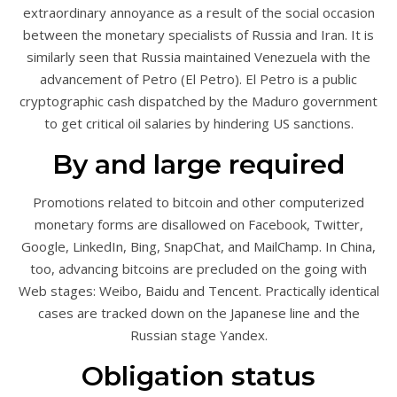
extraordinary annoyance as a result of the social occasion
between the monetary specialists of Russia and Iran. It is
similarly seen that Russia maintained Venezuela with the
advancement of Petro (El Petro). El Petro is a public
cryptographic cash dispatched by the Maduro government
to get critical oil salaries by hindering US sanctions.
By and large required
Promotions related to bitcoin and other computerized
monetary forms are disallowed on Facebook, Twitter,
Google, LinkedIn, Bing, SnapChat, and MailChamp. In China,
too, advancing bitcoins are precluded on the going with
Web stages: Weibo, Baidu and Tencent. Practically identical
cases are tracked down on the Japanese line and the
Russian stage Yandex.
Obligation status