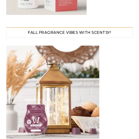
FALL FRAGRANCE VIBES WITH SCENTSY!