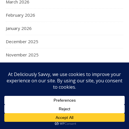
March 2026
February 2026
January 2026
December 2025
November 2025
October 2025
September 2025
August 2025
July 2025
June 2025