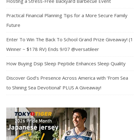
Hosting a Stress-Free Backyard Barbecue Event
Practical Financial Planning Tips for a More Secure Family
Future
Enter To Win The Back To School Grand Prize Giveaway! (1
Winner ~ $178 RV) Ends 9/07 @versatileer
How Buying Dsip Sleep Peptide Enhances Sleep Quality
Discover God’s Presence Across America with ‘From Sea
to Shining Sea Devotional’ PLUS A Giveaway!