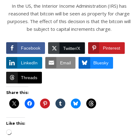
In the US, the Interior Income Administration (IRS) has
reasoned that bitcoin will be seen as property for charge
purposes. The effect of this decision is that the bitcoin will
be subject to capital increments charge.
Facebook
Pinterest
Twitter/X
LinkedIn
Email
Bluesky
Threads
Share this:
Like this:
Loading…