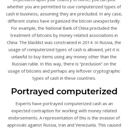
whether you are permitted to use computerized types of
cash in business, assuming they are precluded. In any case,
different states have organized the bitcoin unexpectedly.
For example, the National Bank of China precluded the
treatment of bitcoins by money related associations in
China. The blacklist was constrained in 2014. In Russia, the
usage of computerized types of cash is allowed, yet it is
unlawful to buy items using any money other than the
Russian ruble. In this way, there is “preclusion” on the
usage of bitcoins and perhaps any leftover cryptographic
types of cash in these countries.
Portrayed computerized
Experts have portrayed computerized cash as an
expected contraption for working with money related
endorsements. A representation of this is the evasion of
approvals against Russia, Iran and Venezuela. This caused