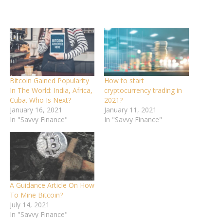
Bitcoin Gained Popularity
How to start
In The World: India, Africa,
cryptocurrency trading in
Cuba. Who Is Next?
2021?
January 16, 2021
January 11, 2021
In "Savvy Finance"
In "Savvy Finance"
A Guidance Article On How
To Mine Bitcoin?
July 14, 2021
In "Savvy Finance"