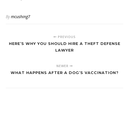
By
mcushing7
PREVIOUS
HERE’S WHY YOU SHOULD HIRE A THEFT DEFENSE
LAWYER
NEWER
WHAT HAPPENS AFTER A DOG’S VACCINATION?