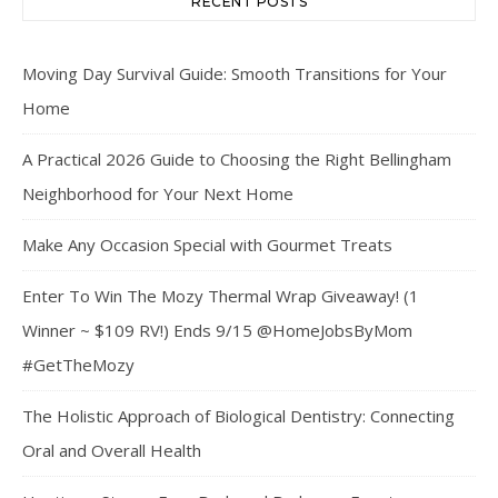
RECENT POSTS
Moving Day Survival Guide: Smooth Transitions for Your
Home
A Practical 2026 Guide to Choosing the Right Bellingham
Neighborhood for Your Next Home
Make Any Occasion Special with Gourmet Treats
Enter To Win The Mozy Thermal Wrap Giveaway! (1
Winner ~ $109 RV!) Ends 9/15 @HomeJobsByMom
#GetTheMozy
The Holistic Approach of Biological Dentistry: Connecting
Oral and Overall Health