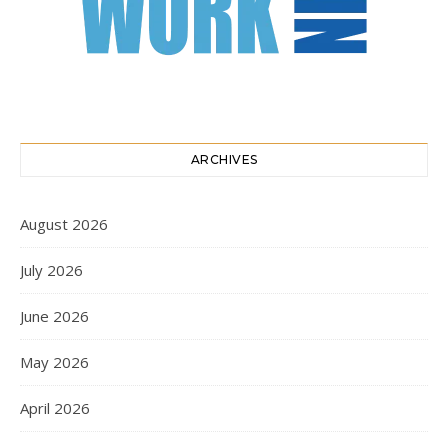
ARCHIVES
August 2026
July 2026
June 2026
May 2026
April 2026