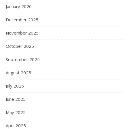
January 2026
December 2025
November 2025
October 2025
September 2025
August 2025
July 2025
June 2025
May 2025
April 2025