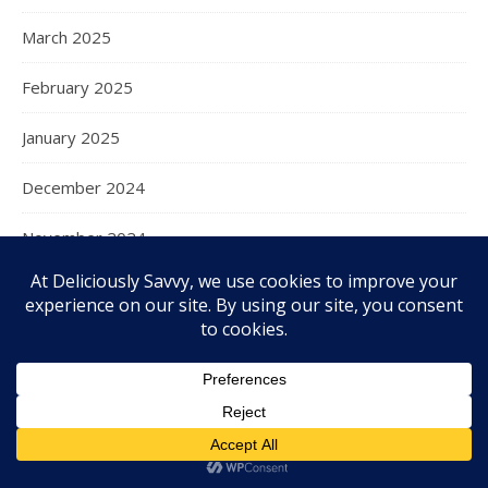
March 2025
February 2025
January 2025
December 2024
November 2024
October 2024
September 2024
August 2024
July 2024
June 2024