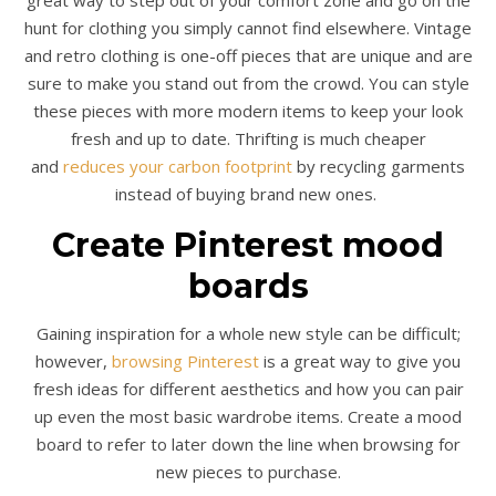
great way to step out of your comfort zone and go on the
hunt for clothing you simply cannot find elsewhere. Vintage
and retro clothing is one-off pieces that are unique and are
sure to make you stand out from the crowd. You can style
these pieces with more modern items to keep your look
fresh and up to date. Thrifting is much cheaper
and
reduces your carbon footprint
by recycling garments
instead of buying brand new ones.
Create Pinterest mood
boards
Gaining inspiration for a whole new style can be difficult;
however,
browsing Pinterest
is a great way to give you
fresh ideas for different aesthetics and how you can pair
up even the most basic wardrobe items. Create a mood
board to refer to later down the line when browsing for
new pieces to purchase.