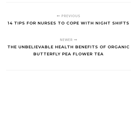
PREVIOUS
14 TIPS FOR NURSES TO COPE WITH NIGHT SHIFTS
NEWER
THE UNBELIEVABLE HEALTH BENEFITS OF ORGANIC
BUTTERFLY PEA FLOWER TEA