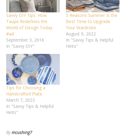
Savvy DIY Tips: How
5 Reasons Summer Is the
Taupe Redefines the
Best Time to Upgrade
World of Design Today
Your Wardrobe
#ad
August 9, 2022
September 3, 2016
In "Savvy Tips & Helpful
In "Savvy DIY"
Hints"
Tips for Choosing a
Handcrafted Plate
March 7, 2023
In "Savvy Tips & Helpful
Hints"
By
mcushing7