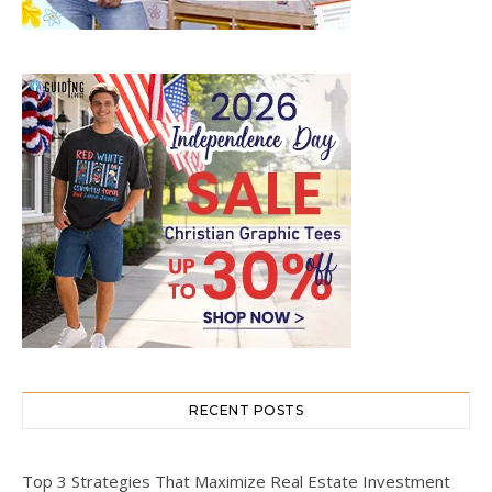
RECENT POSTS
Top 3 Strategies That Maximize Real Estate Investment