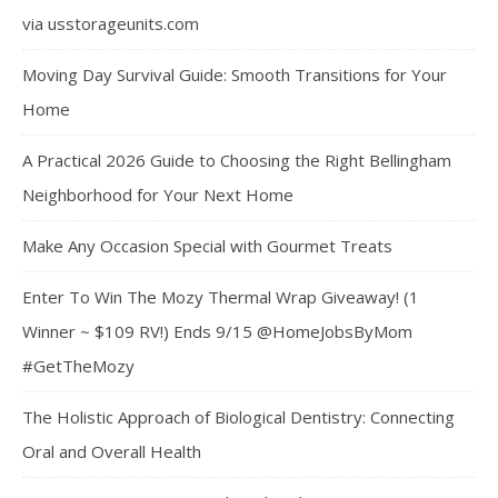
via usstorageunits.com
Moving Day Survival Guide: Smooth Transitions for Your
Home
A Practical 2026 Guide to Choosing the Right Bellingham
Neighborhood for Your Next Home
Make Any Occasion Special with Gourmet Treats
Enter To Win The Mozy Thermal Wrap Giveaway! (1
Winner ~ $109 RV!) Ends 9/15 @HomeJobsByMom
#GetTheMozy
The Holistic Approach of Biological Dentistry: Connecting
Oral and Overall Health