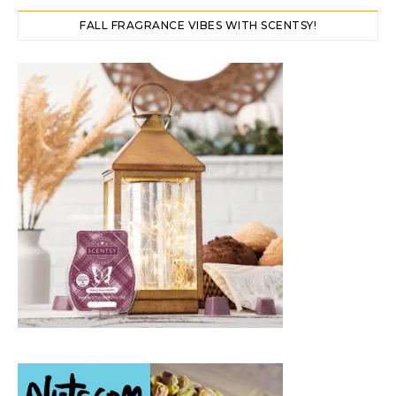
FALL FRAGRANCE VIBES WITH SCENTSY!