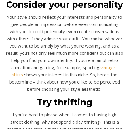
Consider your personality
Your style should reflect your interests and personality to
give people an impression before even communicating
with you. It could potentially even create conversations
with others if they admire your outfit. You can be whoever
you want to be simply by what you’re wearing, and as a
result, you’ll not only feel much more confident but can also
help you find your own identity. If you’re a fan of retro
animation and gaming, for example, sporting
vintage t
shirts
shows your interest in this niche. So, here’s the
bottom line – think about how you’d like to be perceived
before choosing your style aesthetic.
Try thrifting
If you’re hard to please when it comes to buying high-
street clothing, why not spend a day thrifting? This is a