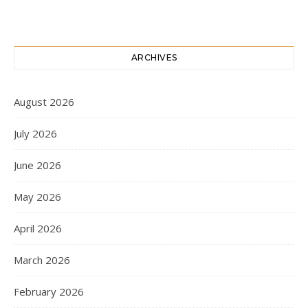
ARCHIVES
August 2026
July 2026
June 2026
May 2026
April 2026
March 2026
February 2026