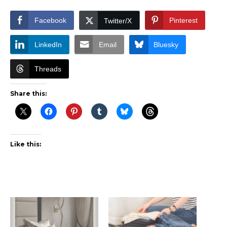
Facebook
Pinterest
Twitter/X
LinkedIn
Email
Bluesky
Threads
Share this:
Like this: