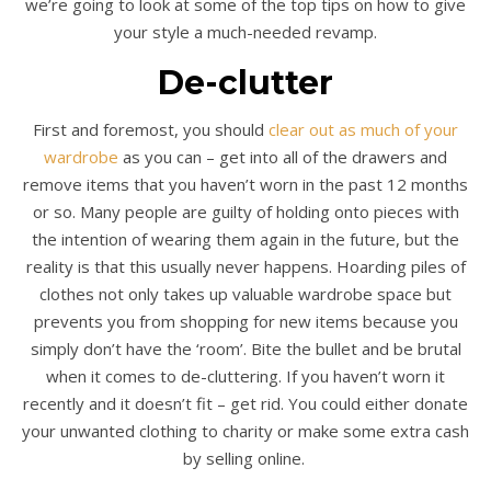
we’re going to look at some of the top tips on how to give
your style a much-needed revamp.
De-clutter
First and foremost, you should
clear out as much of your
wardrobe
as you can – get into all of the drawers and
remove items that you haven’t worn in the past 12 months
or so. Many people are guilty of holding onto pieces with
the intention of wearing them again in the future, but the
reality is that this usually never happens. Hoarding piles of
clothes not only takes up valuable wardrobe space but
prevents you from shopping for new items because you
simply don’t have the ‘room’. Bite the bullet and be brutal
when it comes to de-cluttering. If you haven’t worn it
recently and it doesn’t fit – get rid. You could either donate
your unwanted clothing to charity or make some extra cash
by selling online.