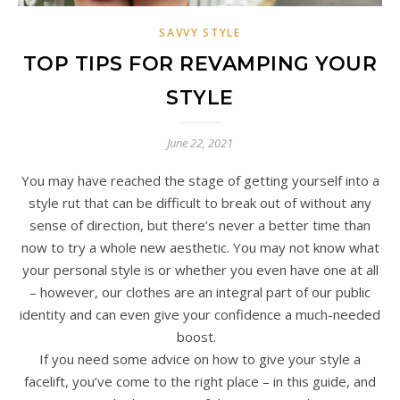
SAVVY STYLE
TOP TIPS FOR REVAMPING YOUR
STYLE
June 22, 2021
You may have reached the stage of getting yourself into a
style rut that can be difficult to break out of without any
sense of direction, but there’s never a better time than
now to try a whole new aesthetic. You may not know what
your personal style is or whether you even have one at all
– however, our clothes are an integral part of our public
identity and can even give your confidence a much-needed
boost.
If you need some advice on how to give your style a
facelift, you’ve come to the right place – in this guide, and