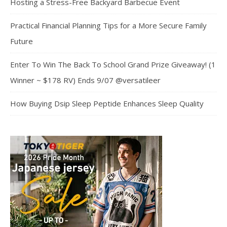
Hosting a Stress-Free Backyard Barbecue Event
Practical Financial Planning Tips for a More Secure Family
Future
Enter To Win The Back To School Grand Prize Giveaway! (1
Winner ~ $178 RV) Ends 9/07 @versatileer
How Buying Dsip Sleep Peptide Enhances Sleep Quality