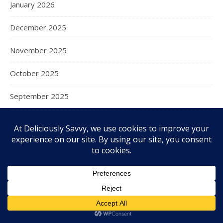
January 2026
December 2025
November 2025
October 2025
September 2025
August 2025
July 2025
June 2025
May 2025
April 2025