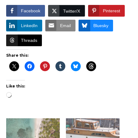
Facebook
Pinterest
Twitter/X
LinkedIn
Email
Bluesky
Threads
Share this:
Like this:
Loading…