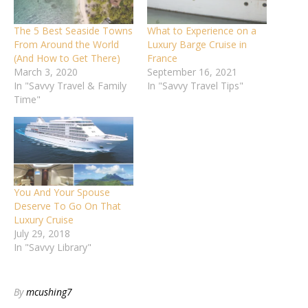
The 5 Best Seaside Towns
What to Experience on a
From Around the World
Luxury Barge Cruise in
(And How to Get There)
France
March 3, 2020
September 16, 2021
In "Savvy Travel & Family
In "Savvy Travel Tips"
Time"
You And Your Spouse
Deserve To Go On That
Luxury Cruise
July 29, 2018
In "Savvy Library"
By
mcushing7