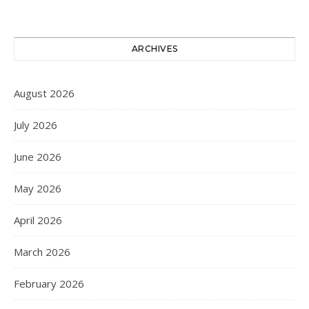
ARCHIVES
August 2026
July 2026
June 2026
May 2026
April 2026
March 2026
February 2026