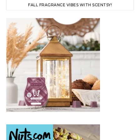
FALL FRAGRANCE VIBES WITH SCENTSY!