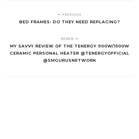
PREVIOUS
BED FRAMES: DO THEY NEED REPLACING?
NEWER
MY SAVVY REVIEW OF THE TENERGY 900W/1500W
CERAMIC PERSONAL HEATER @TENERGYOFFICIAL
@SMGURUSNETWORK