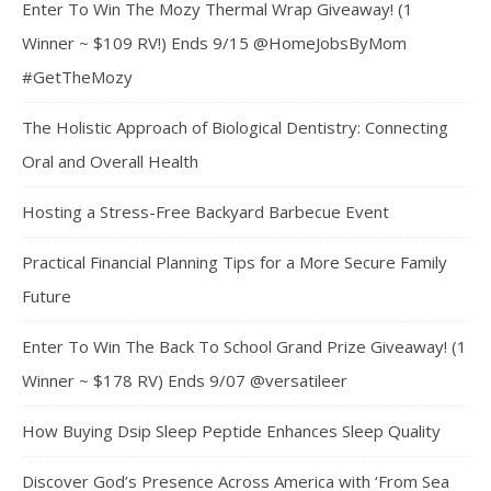
Enter To Win The Mozy Thermal Wrap Giveaway! (1
Winner ~ $109 RV!) Ends 9/15 @HomeJobsByMom
#GetTheMozy
The Holistic Approach of Biological Dentistry: Connecting
Oral and Overall Health
Hosting a Stress-Free Backyard Barbecue Event
Practical Financial Planning Tips for a More Secure Family
Future
Enter To Win The Back To School Grand Prize Giveaway! (1
Winner ~ $178 RV) Ends 9/07 @versatileer
How Buying Dsip Sleep Peptide Enhances Sleep Quality
Discover God’s Presence Across America with ‘From Sea