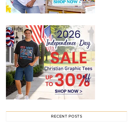
RECENT POSTS