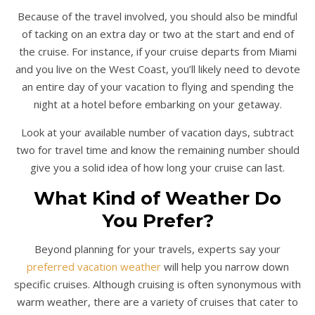
Because of the travel involved, you should also be mindful
of tacking on an extra day or two at the start and end of
the cruise. For instance, if your cruise departs from Miami
and you live on the West Coast, you’ll likely need to devote
an entire day of your vacation to flying and spending the
night at a hotel before embarking on your getaway.
Look at your available number of vacation days, subtract
two for travel time and know the remaining number should
give you a solid idea of how long your cruise can last.
What Kind of Weather Do
You Prefer?
Beyond planning for your travels, experts say your
preferred vacation weather
will help you narrow down
specific cruises. Although cruising is often synonymous with
warm weather, there are a variety of cruises that cater to