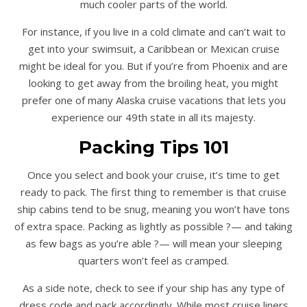
much cooler parts of the world.
For instance, if you live in a cold climate and can’t wait to
get into your swimsuit, a Caribbean or Mexican cruise
might be ideal for you. But if you’re from Phoenix and are
looking to get away from the broiling heat, you might
prefer one of many Alaska cruise vacations that lets you
experience our 49th state in all its majesty.
Packing Tips 101
Once you select and book your cruise, it’s time to get
ready to pack. The first thing to remember is that cruise
ship cabins tend to be snug, meaning you won’t have tons
of extra space. Packing as lightly as possible ?— and taking
as few bags as you’re able ?— will mean your sleeping
quarters won’t feel as cramped.
As a side note, check to see if your ship has any type of
dress code and pack accordingly. While most cruise liners