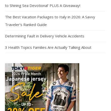
to Shining Sea Devotional’ PLUS A Giveaway!
The Best Vacation Packages to Italy in 2026: A Savvy
Traveler’s Ranked Guide
Determining Fault in Delivery Vehicle Accidents
3 Health Topics Families Are Actually Talking About