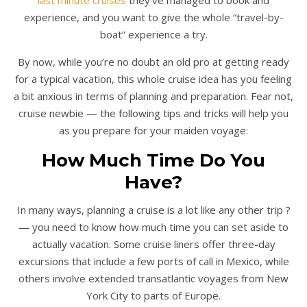
experience, and you want to give the whole “travel-by-
boat” experience a try.
By now, while you’re no doubt an old pro at getting ready
for a typical vacation, this whole cruise idea has you feeling
a bit anxious in terms of planning and preparation. Fear not,
cruise newbie — the following tips and tricks will help you
as you prepare for your maiden voyage:
How Much Time Do You
Have?
In many ways, planning a cruise is a lot like any other trip ?
— you need to know how much time you can set aside to
actually vacation. Some cruise liners offer three-day
excursions that include a few ports of call in Mexico, while
others involve extended transatlantic voyages from New
York City to parts of Europe.