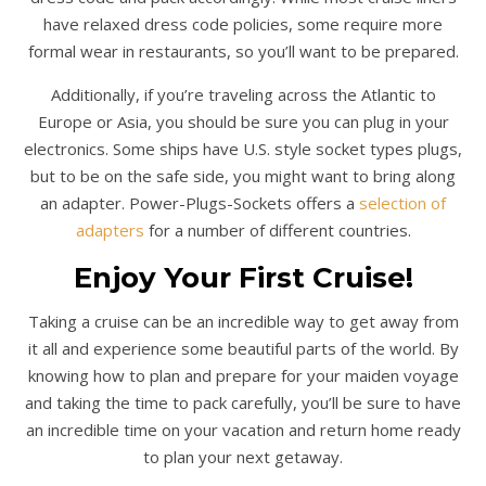
have relaxed dress code policies, some require more
formal wear in restaurants, so you’ll want to be prepared.
Additionally, if you’re traveling across the Atlantic to
Europe or Asia, you should be sure you can plug in your
electronics. Some ships have U.S. style socket types plugs,
but to be on the safe side, you might want to bring along
an adapter. Power-Plugs-Sockets offers a
selection of
adapters
for a number of different countries.
Enjoy Your First Cruise!
Taking a cruise can be an incredible way to get away from
it all and experience some beautiful parts of the world. By
knowing how to plan and prepare for your maiden voyage
and taking the time to pack carefully, you’ll be sure to have
an incredible time on your vacation and return home ready
to plan your next getaway.