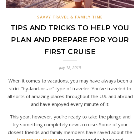
SAVVY TRAVEL & FAMILY TIME
TIPS AND TRICKS TO HELP YOU
PLAN AND PREPARE FOR YOUR
FIRST CRUISE
July 18, 2019
When it comes to vacations, you may have always been a
strict “by-land-or-air” type of traveler. You’ve traveled to
all sorts of amazing places throughout the U.S. and abroad
and have enjoyed every minute of it.
This year, however, you’re ready to take the plunge and
try something completely new: a cruise. Some of your
closest friends and family members have raved about the
last minute cruises
they’ve managed to book and