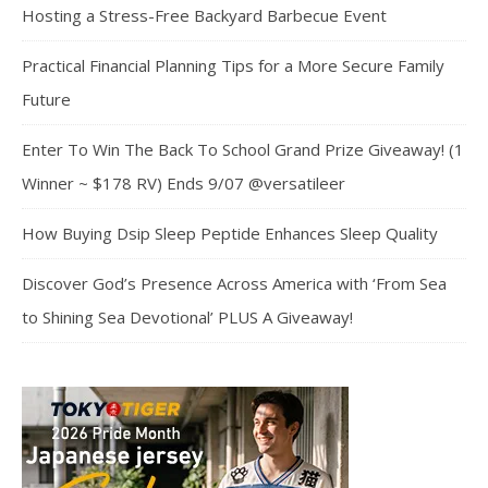
Hosting a Stress-Free Backyard Barbecue Event
Practical Financial Planning Tips for a More Secure Family
Future
Enter To Win The Back To School Grand Prize Giveaway! (1
Winner ~ $178 RV) Ends 9/07 @versatileer
How Buying Dsip Sleep Peptide Enhances Sleep Quality
Discover God’s Presence Across America with ‘From Sea
to Shining Sea Devotional’ PLUS A Giveaway!