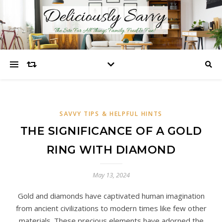
SAVVY TIPS & HELPFUL HINTS
THE SIGNIFICANCE OF A GOLD
RING WITH DIAMOND
May 13, 2024
Gold and diamonds have captivated human imagination
from ancient civilizations to modern times like few other
materials. These precious elements have adorned the