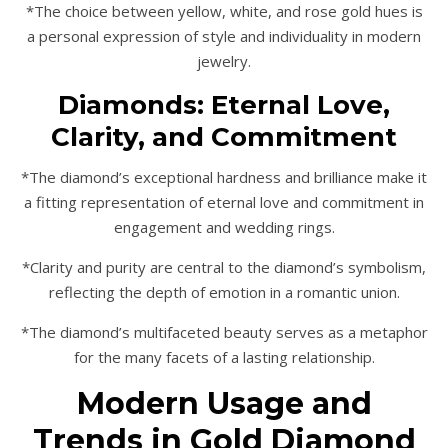
*The choice between yellow, white, and rose gold hues is
a personal expression of style and individuality in modern
jewelry.
Diamonds: Eternal Love,
Clarity, and Commitment
*The diamond’s exceptional hardness and brilliance make it
a fitting representation of eternal love and commitment in
engagement and wedding rings.
*Clarity and purity are central to the diamond’s symbolism,
reflecting the depth of emotion in a romantic union.
*The diamond’s multifaceted beauty serves as a metaphor
for the many facets of a lasting relationship.
Modern Usage and
Trends in Gold Diamond