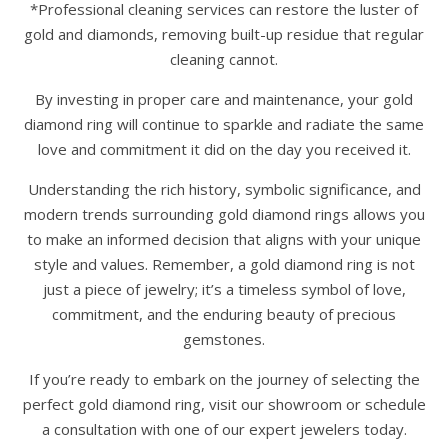
*Professional cleaning services can restore the luster of
gold and diamonds, removing built-up residue that regular
cleaning cannot.
By investing in proper care and maintenance, your gold
diamond ring will continue to sparkle and radiate the same
love and commitment it did on the day you received it.
Understanding the rich history, symbolic significance, and
modern trends surrounding gold diamond rings allows you
to make an informed decision that aligns with your unique
style and values. Remember, a gold diamond ring is not
just a piece of jewelry; it’s a timeless symbol of love,
commitment, and the enduring beauty of precious
gemstones.
If you’re ready to embark on the journey of selecting the
perfect gold diamond ring, visit our showroom or schedule
a consultation with one of our expert jewelers today.