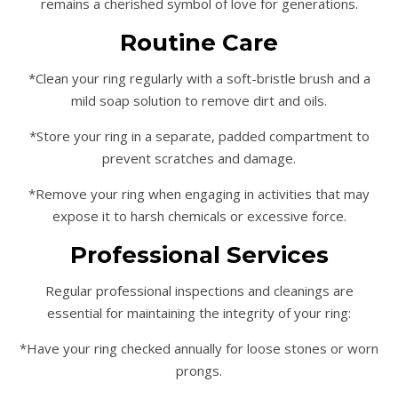
remains a cherished symbol of love for generations.
Routine Care
*Clean your ring regularly with a soft-bristle brush and a
mild soap solution to remove dirt and oils.
*Store your ring in a separate, padded compartment to
prevent scratches and damage.
*Remove your ring when engaging in activities that may
expose it to harsh chemicals or excessive force.
Professional Services
Regular professional inspections and cleanings are
essential for maintaining the integrity of your ring:
*Have your ring checked annually for loose stones or worn
prongs.