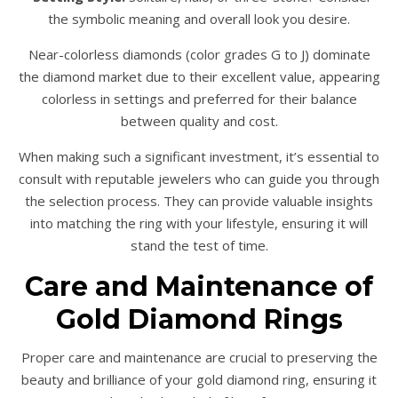
the symbolic meaning and overall look you desire.
Near-colorless diamonds (color grades G to J) dominate
the diamond market due to their excellent value, appearing
colorless in settings and preferred for their balance
between quality and cost.
When making such a significant investment, it’s essential to
consult with reputable jewelers who can guide you through
the selection process. They can provide valuable insights
into matching the ring with your lifestyle, ensuring it will
stand the test of time.
Care and Maintenance of
Gold Diamond Rings
Proper care and maintenance are crucial to preserving the
beauty and brilliance of your gold diamond ring, ensuring it