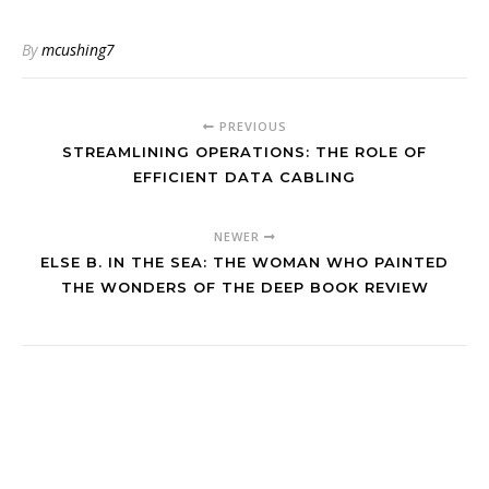
By
mcushing7
PREVIOUS
STREAMLINING OPERATIONS: THE ROLE OF
EFFICIENT DATA CABLING
NEWER
ELSE B. IN THE SEA: THE WOMAN WHO PAINTED
THE WONDERS OF THE DEEP BOOK REVIEW