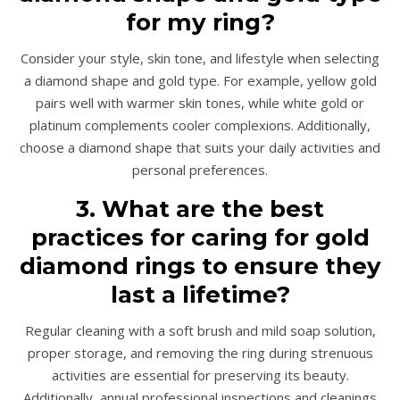
for my ring?
Consider your style, skin tone, and lifestyle when selecting
a diamond shape and gold type. For example, yellow gold
pairs well with warmer skin tones, while white gold or
platinum complements cooler complexions. Additionally,
choose a diamond shape that suits your daily activities and
personal preferences.
3. What are the best
practices for caring for gold
diamond rings to ensure they
last a lifetime?
Regular cleaning with a soft brush and mild soap solution,
proper storage, and removing the ring during strenuous
activities are essential for preserving its beauty.
Additionally, annual professional inspections and cleanings