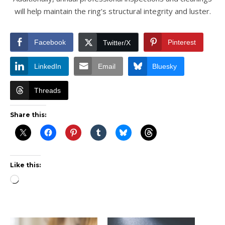
will help maintain the ring’s structural integrity and luster.
Facebook
Pinterest
Twitter/X
LinkedIn
Email
Bluesky
Threads
Share this:
Like this:
Loading…