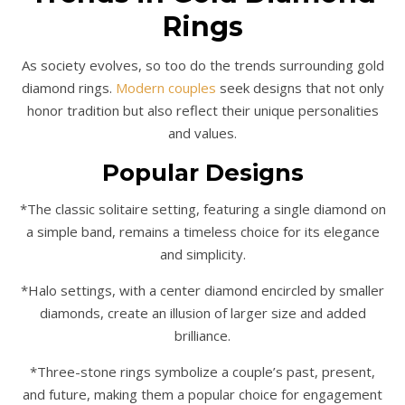
Rings
As society evolves, so too do the trends surrounding gold
diamond rings.
Modern couples
seek designs that not only
honor tradition but also reflect their unique personalities
and values.
Popular Designs
*The classic solitaire setting, featuring a single diamond on
a simple band, remains a timeless choice for its elegance
and simplicity.
*Halo settings, with a center diamond encircled by smaller
diamonds, create an illusion of larger size and added
brilliance.
*Three-stone rings symbolize a couple’s past, present,
and future, making them a popular choice for engagement