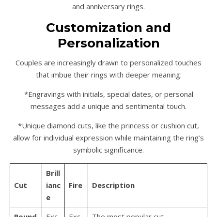
and anniversary rings.
Customization and
Personalization
Couples are increasingly drawn to personalized touches
that imbue their rings with deeper meaning:
*Engravings with initials, special dates, or personal
messages add a unique and sentimental touch.
*Unique diamond cuts, like the princess or cushion cut,
allow for individual expression while maintaining the ring’s
symbolic significance.
Brill
Cut
ianc
Fire
Description
e
Round
Exc
Exc
The most popular cut,