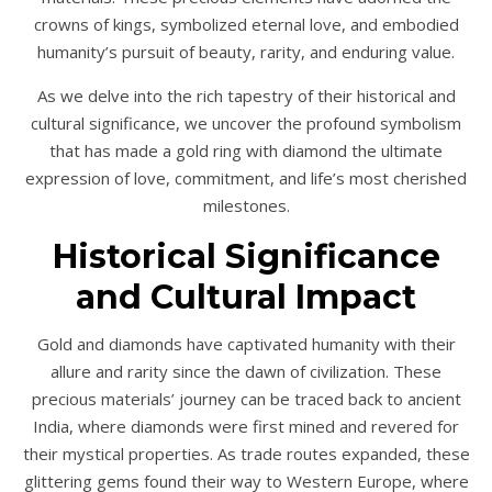
crowns of kings, symbolized eternal love, and embodied
humanity’s pursuit of beauty, rarity, and enduring value.
As we delve into the rich tapestry of their historical and
cultural significance, we uncover the profound symbolism
that has made a gold ring with diamond the ultimate
expression of love, commitment, and life’s most cherished
milestones.
Historical Significance
and Cultural Impact
Gold and diamonds have captivated humanity with their
allure and rarity since the dawn of civilization. These
precious materials’ journey can be traced back to ancient
India, where diamonds were first mined and revered for
their mystical properties. As trade routes expanded, these
glittering gems found their way to Western Europe, where