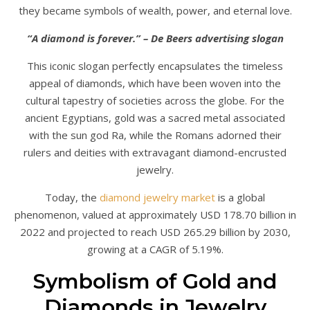
they became symbols of wealth, power, and eternal love.
“A diamond is forever.” – De Beers advertising slogan
This iconic slogan perfectly encapsulates the timeless
appeal of diamonds, which have been woven into the
cultural tapestry of societies across the globe. For the
ancient Egyptians, gold was a sacred metal associated
with the sun god Ra, while the Romans adorned their
rulers and deities with extravagant diamond-encrusted
jewelry.
Today, the
diamond jewelry market
is a global
phenomenon, valued at approximately USD 178.70 billion in
2022 and projected to reach USD 265.29 billion by 2030,
growing at a CAGR of 5.19%.
Symbolism of Gold and
Diamonds in Jewelry