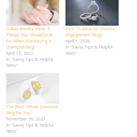
Dallas Jewelry Ideas: 5
Best 10 Ideas to Choose
Things You Should look
Engagement Rings
for When Purchasing a
April 1, 2026
Diamond Ring
In "Savvy Tips & Helpful
April 13, 2022
Hints"
In "Savvy Tips & Helpful
Hints"
The Best Yellow Diamond
Ring for You
November 30, 2021
In "Savvy Tips & Helpful
Hints"