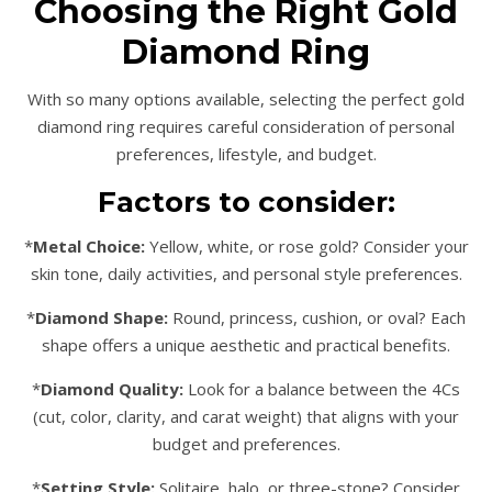
Choosing the Right Gold
Diamond Ring
With so many options available, selecting the perfect gold
diamond ring requires careful consideration of personal
preferences, lifestyle, and budget.
Factors to consider:
*
Metal Choice:
Yellow, white, or rose gold? Consider your
skin tone, daily activities, and personal style preferences.
*
Diamond Shape:
Round, princess, cushion, or oval? Each
shape offers a unique aesthetic and practical benefits.
*
Diamond Quality:
Look for a balance between the 4Cs
(cut, color, clarity, and carat weight) that aligns with your
budget and preferences.
*
Setting Style:
Solitaire, halo, or three-stone? Consider