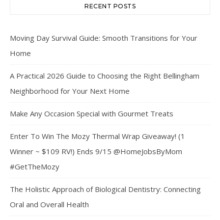
RECENT POSTS
Moving Day Survival Guide: Smooth Transitions for Your
Home
A Practical 2026 Guide to Choosing the Right Bellingham
Neighborhood for Your Next Home
Make Any Occasion Special with Gourmet Treats
Enter To Win The Mozy Thermal Wrap Giveaway! (1
Winner ~ $109 RV!) Ends 9/15 @HomeJobsByMom
#GetTheMozy
The Holistic Approach of Biological Dentistry: Connecting
Oral and Overall Health