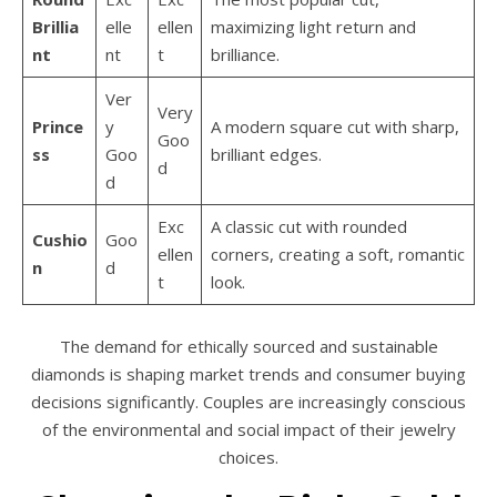
Brillia
elle
ellen
maximizing light return and
nt
nt
t
brilliance.
Ver
Very
Prince
y
A modern square cut with sharp,
Goo
ss
Goo
brilliant edges.
d
d
Exc
A classic cut with rounded
Cushio
Goo
ellen
corners, creating a soft, romantic
n
d
t
look.
The demand for ethically sourced and sustainable
diamonds is shaping market trends and consumer buying
decisions significantly. Couples are increasingly conscious
of the environmental and social impact of their jewelry
choices.