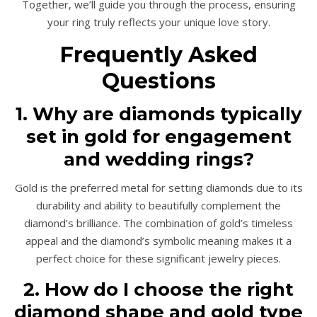
Together, we’ll guide you through the process, ensuring
your ring truly reflects your unique love story.
Frequently Asked
Questions
1. Why are diamonds typically
set in gold for engagement
and wedding rings?
Gold is the preferred metal for setting diamonds due to its
durability and ability to beautifully complement the
diamond’s brilliance. The combination of gold’s timeless
appeal and the diamond’s symbolic meaning makes it a
perfect choice for these significant jewelry pieces.
2. How do I choose the right
diamond shape and gold type