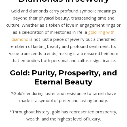
Gold and diamonds carry profound symbolic meanings
beyond their physical beauty, transcending time and
culture. Whether as a token of love in engagement rings or
as a celebration of milestones in life, a
gold ring with
diamond
is not just a piece of jewelry but a cherished
emblem of lasting beauty and profound sentiment. Its
value transcends trends, making it a treasured heirloom
that embodies both personal and cultural significance.
Gold: Purity, Prosperity, and
Eternal Beauty
*Gold’s enduring luster and resistance to tarnish have
made it a symbol of purity and lasting beauty.
*Throughout history, gold has represented prosperity,
wealth, and the highest level of luxury.