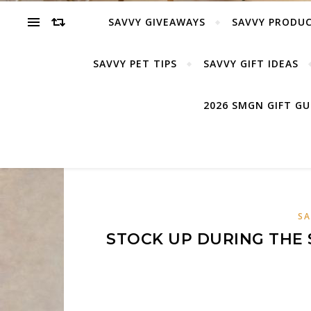
SAVVY GIVEAWAYS
SAVVY PRODUC
SAVVY PET TIPS
SAVVY GIFT IDEAS
2026 SMGN GIFT G
SA
STOCK UP DURING THE 