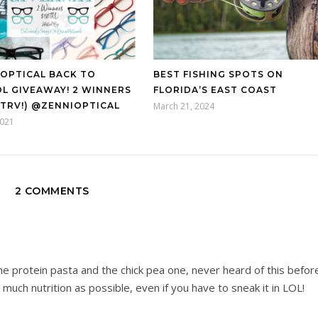
 OPTICAL BACK TO
BEST FISHING SPOTS ON
L GIVEAWAY! 2 WINNERS
FLORIDA’S EAST COAST
0 TRV!) @ZENNIOPTICAL
March 21, 2024
2021
2 COMMENTS
 the protein pasta and the chick pea one, never heard of this befor
s much nutrition as possible, even if you have to sneak it in LOL!