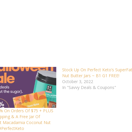
Stock Up On Perfect Keto’s SuperFa
Nut Butter Jars ~ B1 G1 FREE!
October 3, 2022
In "Savvy Deals & Coupons"
% On Orders Of $75 + PLUS
pping & A Free Jar Of
t Macadamia Coconut Nut
 #PerfectKeto