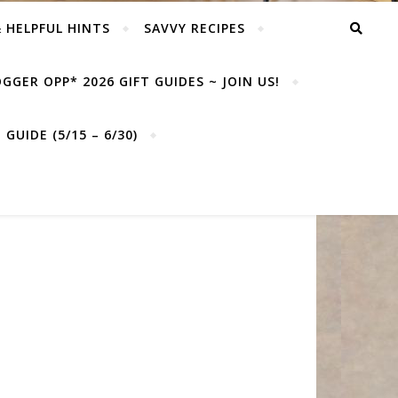
& HELPFUL HINTS
SAVVY RECIPES
GGER OPP* 2026 GIFT GUIDES ~ JOIN US!
GUIDE (5/15 – 6/30)