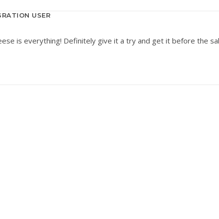
RATION USER
e is everything! Definitely give it a try and get it before the sa