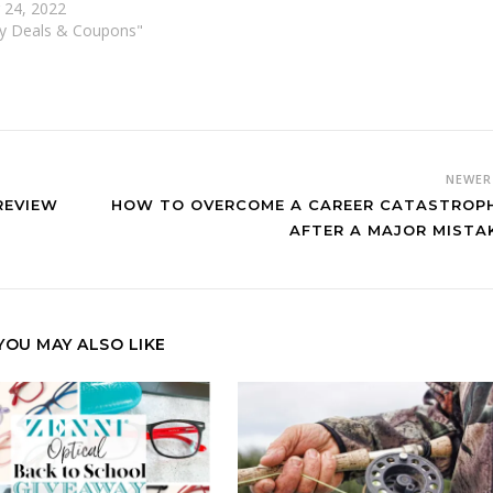
 24, 2022
vy Deals & Coupons"
NEWE
REVIEW
HOW TO OVERCOME A CAREER CATASTROP
AFTER A MAJOR MISTA
YOU MAY ALSO LIKE