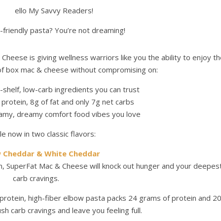
ello My Savvy Readers!
-friendly pasta? You’re not dreaming!
heese is giving wellness warriors like you the ability to enjoy t
f box mac & cheese without compromising on:
shelf, low-carb ingredients you can trust
protein, 8g of fat and only 7g net carbs
eamy, dreamy comfort food vibes you love
le now in two classic flavors:
w Cheddar & White Cheddar
in, SuperFat Mac & Cheese will knock out hunger and your deepes
carb cravings.
protein, high-fiber elbow pasta packs 24 grams of protein and 2
sh carb cravings and leave you feeling full.