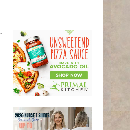
he
t
0