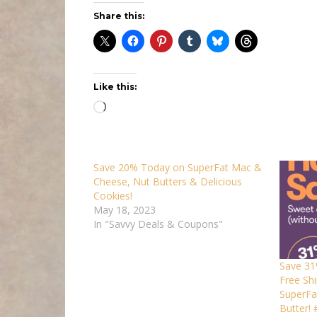
Share this:
Like this:
Loading…
Save 20% Today on SuperFat Mac &
Cheese, Nut Butters & Delicious
Cookies!
May 18, 2023
In "Savvy Deals & Coupons"
Save 31
Free Shi
SuperFa
Butter!