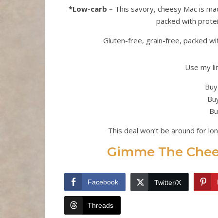
*Low-carb –
This savory, cheesy Mac is made
packed with protein
Gluten-free, grain-free, packed wi
Use my li
Buy
Buy
Bu
This deal won’t be around for lo
Gimme The Chees
Facebook
Twitter/X
Threads