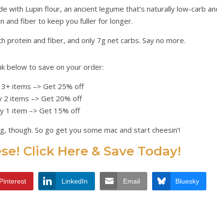
 with Lupin flour, an ancient legume that’s naturally low-carb an
 and fiber to keep you fuller for longer.
th protein and fiber, and only 7g net carbs. Say no more.
nk below to save on your order:
 3+ items –> Get 25% off
 2 items –> Get 20% off
y 1 item –> Get 15% off
ng, though. So go get you some mac and start cheesin’!
e! Click Here & Save Today!
Pinterest
LinkedIn
Email
Bluesky