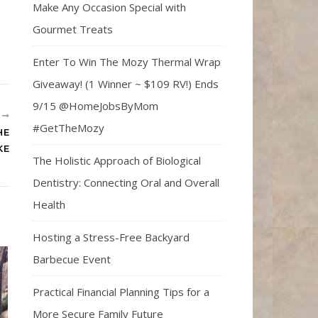
Make Any Occasion Special with
Gourmet Treats
Enter To Win The Mozy Thermal Wrap
Giveaway! (1 Winner ~ $109 RV!) Ends
9/15 @HomeJobsByMom
R
#GetTheMozy
HE
KE
The Holistic Approach of Biological
Dentistry: Connecting Oral and Overall
Health
Hosting a Stress-Free Backyard
Barbecue Event
Practical Financial Planning Tips for a
More Secure Family Future