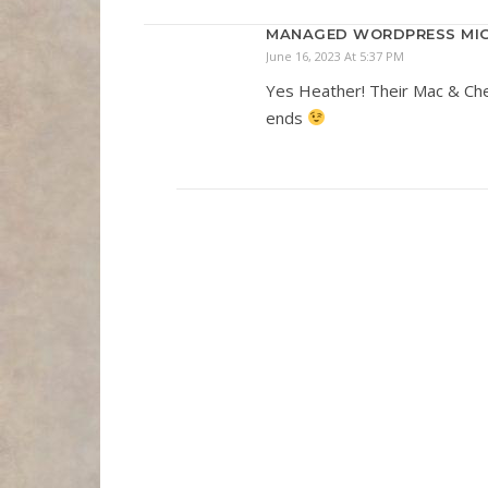
MANAGED WORDPRESS MIG
June 16, 2023 At 5:37 PM
Yes Heather! Their Mac & Chees
ends