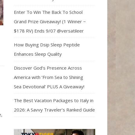
Enter To Win The Back To School
Grand Prize Giveaway! (1 Winner ~
$178 RV) Ends 9/07 @versatileer
How Buying Dsip Sleep Peptide
Enhances Sleep Quality
Discover God’s Presence Across
America with ‘From Sea to Shining
Sea Devotional’ PLUS A Giveaway!
The Best Vacation Packages to Italy in
2026: A Savvy Traveler’s Ranked Guide
e,