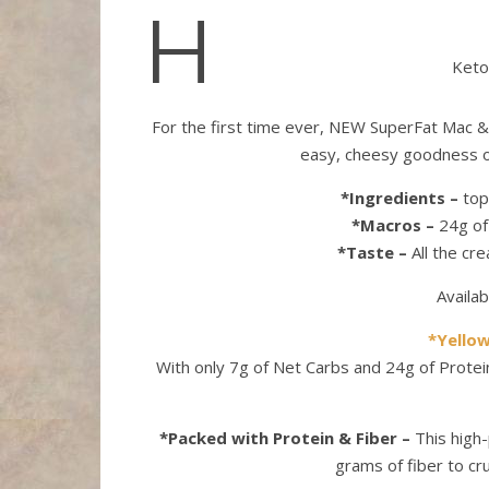
H
Keto
For the first time ever, NEW SuperFat Mac & C
easy, cheesy goodness o
*Ingredients –
top-
*Macros –
24g of 
*Taste –
All the cr
Availab
*Yello
With only 7g of Net Carbs and 24g of Prote
*Packed with Protein & Fiber –
This high-
grams of fiber to cru