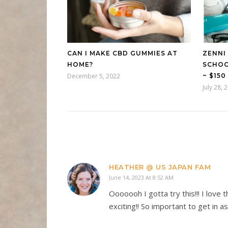
CAN I MAKE CBD GUMMIES AT
ZENNI
HOME?
SCHOO
December 5, 2022
~ $15
July 28, 
HEATHER @ US JAPAN FAM
June 14, 2023 At 8:52 AM
Ooooooh I gotta try this!!! I love
exciting!! So important to get in a