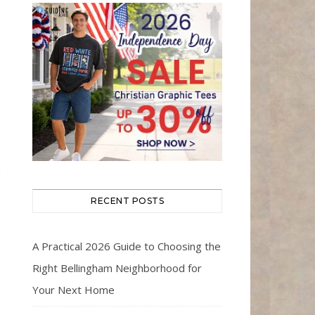
t
RECENT POSTS
A Practical 2026 Guide to Choosing the
Right Bellingham Neighborhood for
Your Next Home