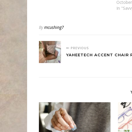
October
In "Sav
By
mcushing7
PREVIOUS
YAHEETECH ACCENT CHAIR 