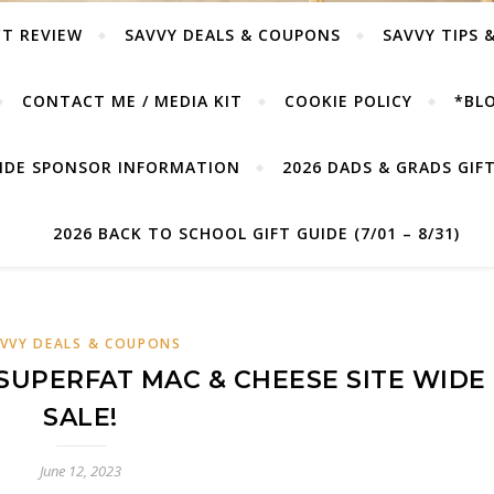
T REVIEW
SAVVY DEALS & COUPONS
SAVVY TIPS 
CONTACT ME / MEDIA KIT
COOKIE POLICY
*BLO
UIDE SPONSOR INFORMATION
2026 DADS & GRADS GIFT 
2026 BACK TO SCHOOL GIFT GUIDE (7/01 – 8/31)
VVY DEALS & COUPONS
SUPERFAT MAC & CHEESE SITE WIDE
SALE!
June 12, 2023