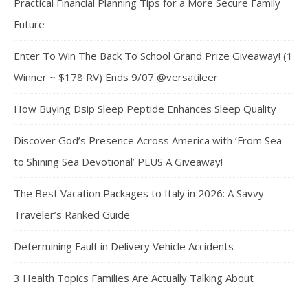
Practical Financial Planning Tips for a More Secure Family
Future
Enter To Win The Back To School Grand Prize Giveaway! (1
Winner ~ $178 RV) Ends 9/07 @versatileer
How Buying Dsip Sleep Peptide Enhances Sleep Quality
Discover God’s Presence Across America with ‘From Sea
to Shining Sea Devotional’ PLUS A Giveaway!
The Best Vacation Packages to Italy in 2026: A Savvy
Traveler’s Ranked Guide
Determining Fault in Delivery Vehicle Accidents
3 Health Topics Families Are Actually Talking About