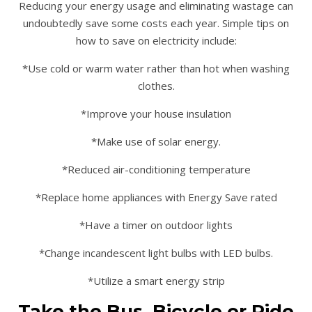
Reducing your energy usage and eliminating wastage can
undoubtedly save some costs each year. Simple tips on
how to save on electricity include:
*Use cold or warm water rather than hot when washing
clothes.
*Improve your house insulation
*Make use of solar energy.
*Reduced air-conditioning temperature
*Replace home appliances with Energy Save rated
*Have a timer on outdoor lights
*Change incandescent light bulbs with LED bulbs.
*Utilize a smart energy strip
Take the Bus, Bicycle or Ride