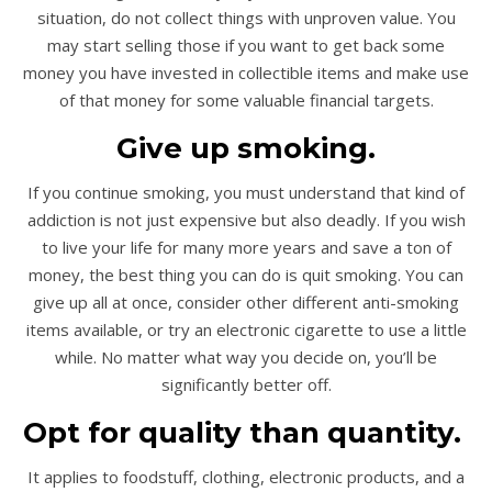
situation, do not collect things with unproven value. You
may start selling those if you want to get back some
money you have invested in collectible items and make use
of that money for some valuable financial targets.
Give up smoking.
If you continue smoking, you must understand that kind of
addiction is not just expensive but also deadly. If you wish
to live your life for many more years and save a ton of
money, the best thing you can do is quit smoking. You can
give up all at once, consider other different anti-smoking
items available, or try an electronic cigarette to use a little
while. No matter what way you decide on, you’ll be
significantly better off.
Opt for quality than quantity.
It applies to foodstuff, clothing, electronic products, and a