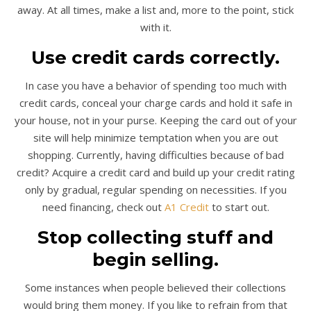
away. At all times, make a list and, more to the point, stick
with it.
Use credit cards correctly.
In case you have a behavior of spending too much with
credit cards, conceal your charge cards and hold it safe in
your house, not in your purse. Keeping the card out of your
site will help minimize temptation when you are out
shopping. Currently, having difficulties because of bad
credit? Acquire a credit card and build up your credit rating
only by gradual, regular spending on necessities. If you
need financing, check out
A1 Credit
to start out.
Stop collecting stuff and
begin selling.
Some instances when people believed their collections
would bring them money. If you like to refrain from that