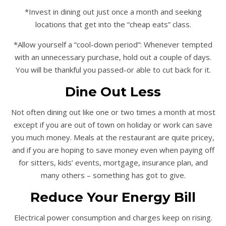
*Invest in dining out just once a month and seeking
locations that get into the “cheap eats” class.
*Allow yourself a “cool-down period”: Whenever tempted
with an unnecessary purchase, hold out a couple of days.
You will be thankful you passed-or able to cut back for it.
Dine Out Less
Not often dining out like one or two times a month at most
except if you are out of town on holiday or work can save
you much money. Meals at the restaurant are quite pricey,
and if you are hoping to save money even when paying off
for sitters, kids’ events, mortgage, insurance plan, and
many others – something has got to give.
Reduce Your Energy Bill
Electrical power consumption and charges keep on rising.