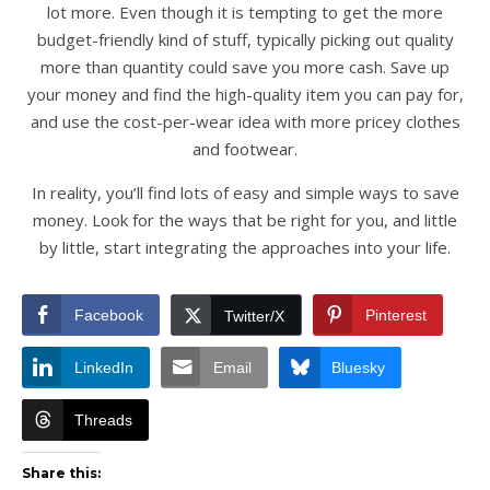
lot more. Even though it is tempting to get the more
budget-friendly kind of stuff, typically picking out quality
more than quantity could save you more cash. Save up
your money and find the high-quality item you can pay for,
and use the cost-per-wear idea with more pricey clothes
and footwear.
In reality, you’ll find lots of easy and simple ways to save
money. Look for the ways that be right for you, and little
by little, start integrating the approaches into your life.
Facebook
Pinterest
Twitter/X
LinkedIn
Email
Bluesky
Threads
Share this: