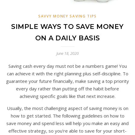
SAVVY MONEY SAVING TIPS
SIMPLE WAYS TO SAVE MONEY
ON A DAILY BASIS
June 18, 2020
Saving cash every day must not be a numbers game! You
can achieve it with the right planning plus self-discipline. To
guarantee your future financially, make saving a top priority
every day rather than putting off the habit before
achieving specific goals like that next increase.
Usually, the most challenging aspect of saving money is on
how to get started. The following guidelines on how to
save money and spend less will help you make an easy and
effective strategy, so you’re able to save for your short-