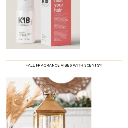
FALL FRAGRANCE VIBES WITH SCENTSY!