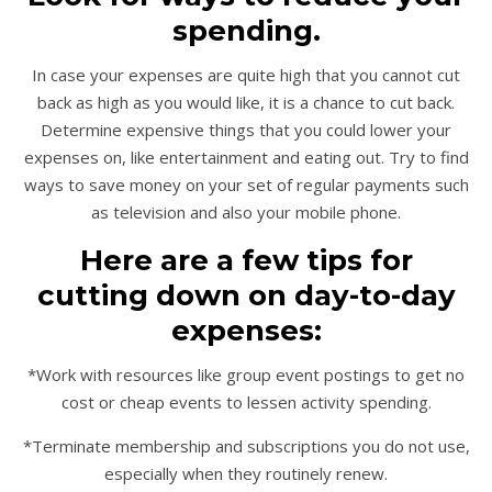
spending.
In case your expenses are quite high that you cannot cut
back as high as you would like, it is a chance to cut back.
Determine expensive things that you could lower your
expenses on, like entertainment and eating out. Try to find
ways to save money on your set of regular payments such
as television and also your mobile phone.
Here are a few tips for
cutting down on day-to-day
expenses:
*Work with resources like group event postings to get no
cost or cheap events to lessen activity spending.
*Terminate membership and subscriptions you do not use,
especially when they routinely renew.