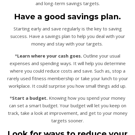
and long-term savings targets.
Have a good savings plan.
Starting early and save regularly is the key to saving
success. Have a savings plan to help you deal with your
money and stay with your targets.
*
Learn where your cash goes.
Outline your usual
expenses and spending ways. It will help you determine
where you could reduce costs and save. Such as, stop a
rarely used fitness membership or take your lunch to your
workplace. It could surprise you how small things add up.
*
Start a budget.
Knowing how you spend your money
can set a smart budget. Your budget will let you keep on
track, take a look at improvement, and get to your money
targets sooner.
Look for ways to reduce your