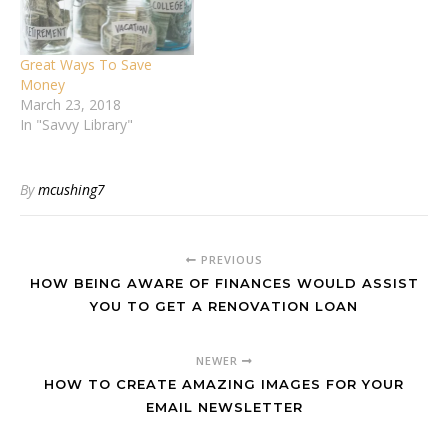
Great Ways To Save
Money
March 23, 2018
In "Savvy Library"
By
mcushing7
PREVIOUS
HOW BEING AWARE OF FINANCES WOULD ASSIST
YOU TO GET A RENOVATION LOAN
NEWER
HOW TO CREATE AMAZING IMAGES FOR YOUR
EMAIL NEWSLETTER