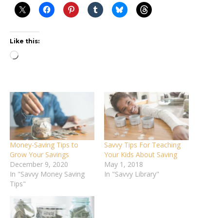
Like this:
Loading…
Money-Saving Tips to
Savvy Tips For Teaching
Grow Your Savings
Your Kids About Saving
December 9, 2020
May 1, 2018
In "Savvy Money Saving
In "Savvy Library"
Tips"