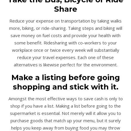
Share
Reduce your expense on transportation by taking walks
more, biking, or ride-sharing. Taking steps and biking will
save money on fuel costs and provide your health with
some benefit. Ridesharing with co-workers to your
workplace once or twice every week will substantially
reduce your travel expenses. Each one of these
alternatives is likewise perfect for the environment.
Make a listing before going
shopping and stick with it.
Amongst the most effective ways to save cash is only to
shop if you have a list. Making a list before going to the
supermarket is essential. Not merely will it allow you to
purchase goods that match up your menu, but it surely
helps you keep away from buying food you may throw