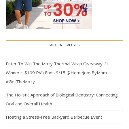
RECENT POSTS
Enter To Win The Mozy Thermal Wrap Giveaway! (1
Winner ~ $109 RV!) Ends 9/15 @HomeJobsByMom
#GetTheMozy
The Holistic Approach of Biological Dentistry: Connecting
Oral and Overall Health
Hosting a Stress-Free Backyard Barbecue Event