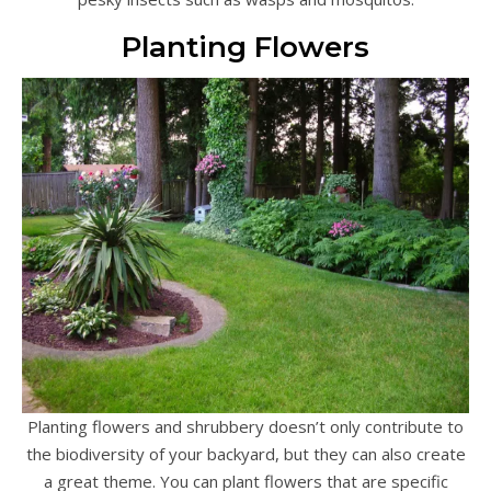
Planting Flowers
Planting flowers and shrubbery doesn’t only contribute to
the biodiversity of your backyard, but they can also create
a great theme. You can plant flowers that are specific