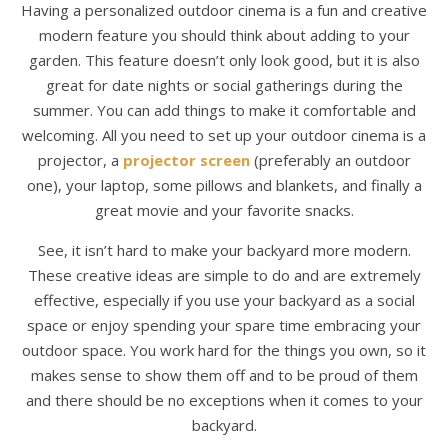
Having a personalized outdoor cinema is a fun and creative
modern feature you should think about adding to your
garden. This feature doesn’t only look good, but it is also
great for date nights or social gatherings during the
summer. You can add things to make it comfortable and
welcoming. All you need to set up your outdoor cinema is a
projector, a
projector screen
(preferably an outdoor
one), your laptop, some pillows and blankets, and finally a
great movie and your favorite snacks.
See, it isn’t hard to make your backyard more modern.
These creative ideas are simple to do and are extremely
effective, especially if you use your backyard as a social
space or enjoy spending your spare time embracing your
outdoor space. You work hard for the things you own, so it
makes sense to show them off and to be proud of them
and there should be no exceptions when it comes to your
backyard.