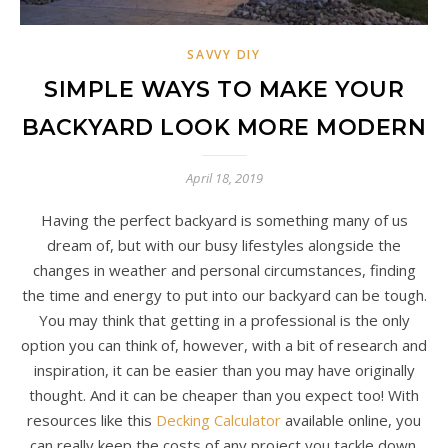
SAVVY DIY
SIMPLE WAYS TO MAKE YOUR
BACKYARD LOOK MORE MODERN
April 18, 2019
Having the perfect backyard is something many of us
dream of, but with our busy lifestyles alongside the
changes in weather and personal circumstances, finding
the time and energy to put into our backyard can be tough.
You may think that getting in a professional is the only
option you can think of, however, with a bit of research and
inspiration, it can be easier than you may have originally
thought. And it can be cheaper than you expect too! With
resources like this
Decking Calculator
available online, you
can really keep the costs of any project you tackle down.