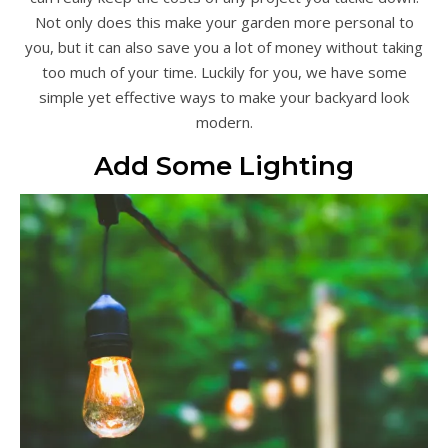
Not only does this make your garden more personal to
you, but it can also save you a lot of money without taking
too much of your time. Luckily for you, we have some
simple yet effective ways to make your backyard look
modern.
Add Some Lighting