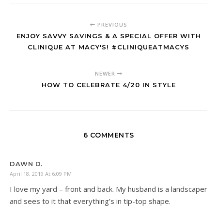
PREVIOUS
ENJOY SAVVY SAVINGS & A SPECIAL OFFER WITH
CLINIQUE AT MACY'S! #CLINIQUEATMACYS
NEWER
HOW TO CELEBRATE 4/20 IN STYLE
6 COMMENTS
DAWN D.
April 18, 2019 At 6:09 PM
I love my yard – front and back. My husband is a landscaper
and sees to it that everything’s in tip-top shape.