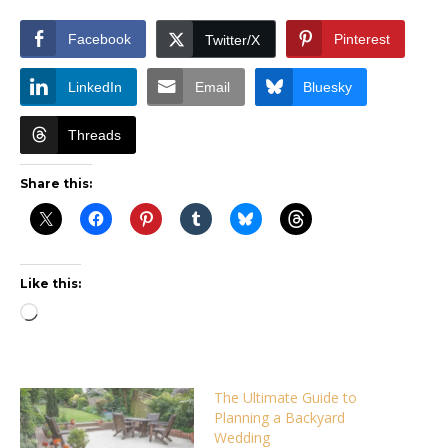
Facebook
Pinterest
Twitter/X
LinkedIn
Email
Bluesky
Threads
Share this:
Like this:
Loading…
The Ultimate Guide to
Planning a Backyard
Wedding