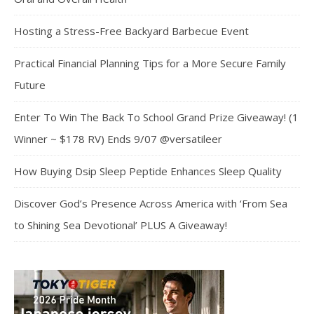
Hosting a Stress-Free Backyard Barbecue Event
Practical Financial Planning Tips for a More Secure Family
Future
Enter To Win The Back To School Grand Prize Giveaway! (1
Winner ~ $178 RV) Ends 9/07 @versatileer
How Buying Dsip Sleep Peptide Enhances Sleep Quality
Discover God’s Presence Across America with ‘From Sea
to Shining Sea Devotional’ PLUS A Giveaway!