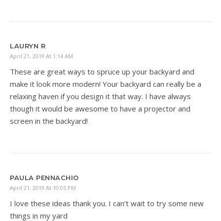
LAURYN R
April 21, 2019 At 1:14 AM
These are great ways to spruce up your backyard and
make it look more modern! Your backyard can really be a
relaxing haven if you design it that way. I have always
though it would be awesome to have a projector and
screen in the backyard!
PAULA PENNACHIO
April 21, 2019 At 10:05 PM
I love these ideas thank you. I can’t wait to try some new
things in my yard