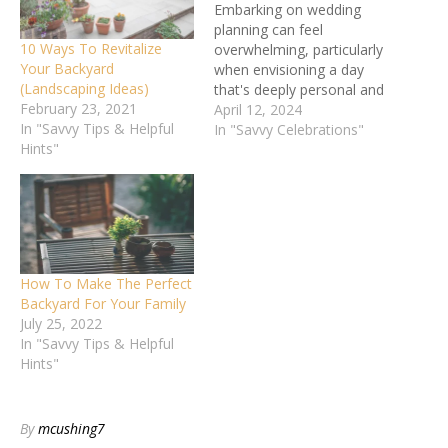
Embarking on wedding
planning can feel
10 Ways To Revitalize
overwhelming, particularly
Your Backyard
when envisioning a day
(Landscaping Ideas)
that's deeply personal and
February 23, 2021
unforgettable. Have you
April 12, 2024
In "Savvy Tips & Helpful
thought about the charm
In "Savvy Celebrations"
Hints"
and simplicity of a
backyard wedding? It's a
means of ensuring your
day is filled with personal
touches, in a place already
brimming with love and
memories. …
How To Make The Perfect
Backyard For Your Family
July 25, 2022
In "Savvy Tips & Helpful
Hints"
By
mcushing7