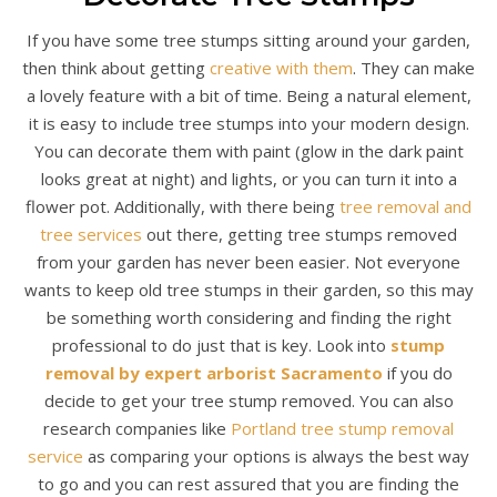
If you have some tree stumps sitting around your garden,
then think about getting
creative with them
. They can make
a lovely feature with a bit of time. Being a natural element,
it is easy to include tree stumps into your modern design.
You can decorate them with paint (glow in the dark paint
looks great at night) and lights, or you can turn it into a
flower pot. Additionally, with there being
tree removal and
tree services
out there, getting tree stumps removed
from your garden has never been easier. Not everyone
wants to keep old tree stumps in their garden, so this may
be something worth considering and finding the right
professional to do just that is key. Look into
stump
removal by expert arborist Sacramento
if you do
decide to get your tree stump removed. You can also
research companies like
Portland tree stump removal
service
as comparing your options is always the best way
to go and you can rest assured that you are finding the