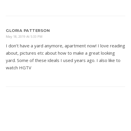
GLORIA PATTERSON
May 18, 2019 At 5:33 PM
I don’t have a yard anymore, apartment now! I love reading
about, pictures etc about how to make a great looking
yard. Some of these ideals I used years ago. I also like to
watch HGTV