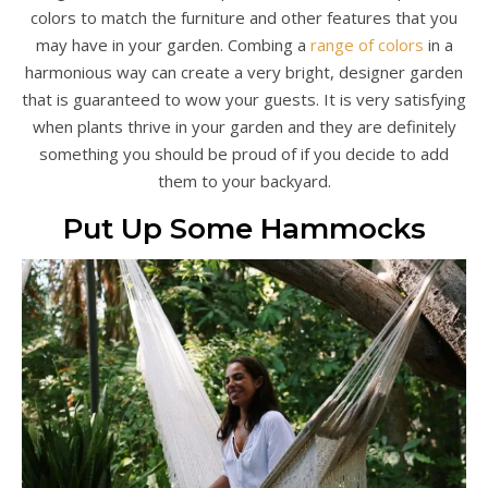
colors to match the furniture and other features that you
may have in your garden. Combing a
range of colors
in a
harmonious way can create a very bright, designer garden
that is guaranteed to wow your guests. It is very satisfying
when plants thrive in your garden and they are definitely
something you should be proud of if you decide to add
them to your backyard.
Put Up Some Hammocks