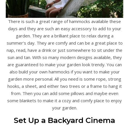
There is such a great range of hammocks available these
days and they are such an easy accessory to add to your
garden. They are a brilliant place to relax during a
summer’s day. They are comfy and can be a great place to
nap, read, have a drink or just somewhere to sit under the
sun and tan. With so many modern designs available, they
are guaranteed to make your garden look trendy. You can
also build your own hammocks if you want to make your
garden more personal. All you need is some rope, strong
hooks, a sheet, and either two trees or a frame to hang it
from. Then you can add some pillows and maybe even
some blankets to make it a cozy and comfy place to enjoy
your garden.
Set Up a Backyard Cinema