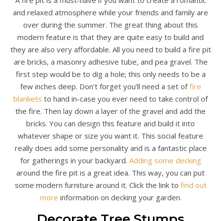
and relaxed atmosphere while your friends and family are
over during the summer. The great thing about this
modern feature is that they are quite easy to build and
they are also very affordable. All you need to build a fire pit
are bricks, a masonry adhesive tube, and pea gravel. The
first step would be to dig a hole; this only needs to be a
few inches deep. Don’t forget you’ll need a set of
fire
blankets
to hand in-case you ever need to take control of
the fire. Then lay down a layer of the gravel and add the
bricks. You can design this feature and build it into
whatever shape or size you want it. This social feature
really does add some personality and is a fantastic place
for gatherings in your backyard.
Adding some decking
around the fire pit is a great idea. This way, you can put
some modern furniture around it. Click the link to
find out
more
information on decking your garden.
Decorate Tree Stumps