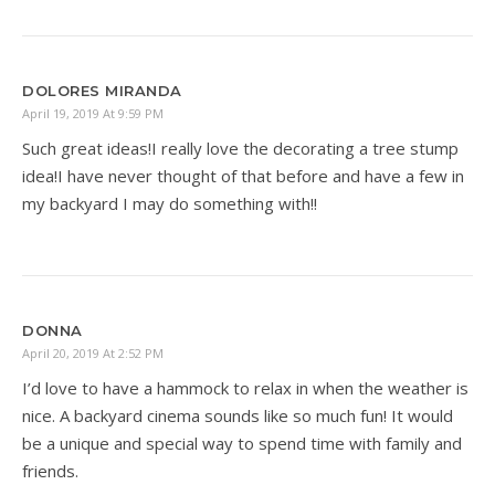
DOLORES MIRANDA
April 19, 2019 At 9:59 PM
Such great ideas!I really love the decorating a tree stump
idea!I have never thought of that before and have a few in
my backyard I may do something with!!
DONNA
April 20, 2019 At 2:52 PM
I’d love to have a hammock to relax in when the weather is
nice. A backyard cinema sounds like so much fun! It would
be a unique and special way to spend time with family and
friends.