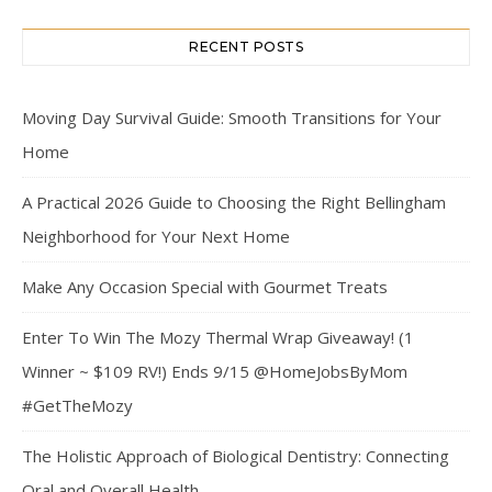
RECENT POSTS
Moving Day Survival Guide: Smooth Transitions for Your
Home
A Practical 2026 Guide to Choosing the Right Bellingham
Neighborhood for Your Next Home
Make Any Occasion Special with Gourmet Treats
Enter To Win The Mozy Thermal Wrap Giveaway! (1
Winner ~ $109 RV!) Ends 9/15 @HomeJobsByMom
#GetTheMozy
The Holistic Approach of Biological Dentistry: Connecting
Oral and Overall Health