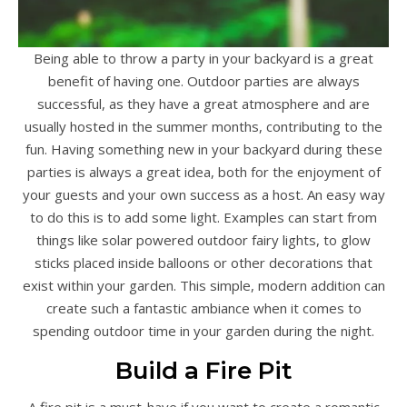
Being able to throw a party in your backyard is a great
benefit of having one. Outdoor parties are always
successful, as they have a great atmosphere and are
usually hosted in the summer months, contributing to the
fun. Having something new in your backyard during these
parties is always a great idea, both for the enjoyment of
your guests and your own success as a host. An easy way
to do this is to add some light. Examples can start from
things like solar powered outdoor fairy lights, to glow
sticks placed inside balloons or other decorations that
exist within your garden. This simple, modern addition can
create such a fantastic ambiance when it comes to
spending outdoor time in your garden during the night.
Build a Fire Pit
A fire pit is a must-have if you want to create a romantic