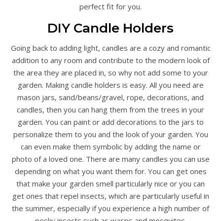
perfect fit for you.
DIY Candle Holders
Going back to adding light, candles are a cozy and romantic
addition to any room and contribute to the modern look of
the area they are placed in, so why not add some to your
garden. Making candle holders is easy. All you need are
mason jars, sand/beans/gravel, rope, decorations, and
candles, then you can hang them from the trees in your
garden. You can paint or add decorations to the jars to
personalize them to you and the look of your garden. You
can even make them symbolic by adding the name or
photo of a loved one. There are many candles you can use
depending on what you want them for. You can get ones
that make your garden smell particularly nice or you can
get ones that repel insects, which are particularly useful in
the summer, especially if you experience a high number of
pesky insects such as wasps and mosquitos.